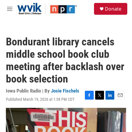
Skip to main content
S
Donate
e
M
a
e
r
n
c
u
h
Bondurant library cancels
u
e
middle school book club
r
y
meeting after backlash over
book selection
Iowa Public Radio | By
Josie Fischels
Published March 19, 2026 at 1:38 PM CDT
F
T
L
E
a
w
i
m
c
i
n
a
e
t
k
i
b
t
e
l
o
e
d