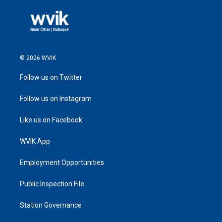
© 2026 WVIK
Follow us on Twitter
Follow us on Instagram
Like us on Facebook
WVIK App
Employment Opportunities
Public Inspection File
Station Governance