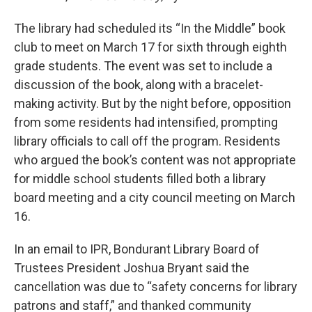
The library had scheduled its “In the Middle” book
club to meet on March 17 for sixth through eighth
grade students. The event was set to include a
discussion of the book, along with a bracelet-
making activity. But by the night before, opposition
from some residents had intensified, prompting
library officials to call off the program. Residents
who argued the book’s content was not appropriate
for middle school students filled both a library
board meeting and a city council meeting on March
16.
In an email to IPR, Bondurant Library Board of
Trustees President Joshua Bryant said the
cancellation was due to “safety concerns for library
patrons and staff,” and thanked community