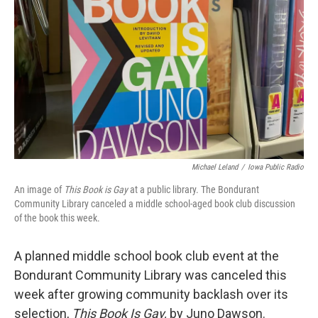
o
r
I
k
n
Michael Leland
/
Iowa Public Radio
An image of
This Book is Gay
at a public library. The Bondurant
Community Library canceled a middle school-aged book club discussion
of the book this week.
A planned middle school book club event at the
Bondurant Community Library was canceled this
week after growing community backlash over its
selection,
This Book Is Gay,
by Juno Dawson.