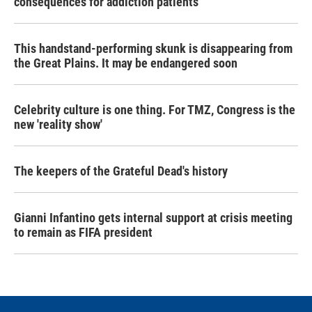
consequences for addiction patients
This handstand-performing skunk is disappearing from
the Great Plains. It may be endangered soon
Celebrity culture is one thing. For TMZ, Congress is the
new 'reality show'
The keepers of the Grateful Dead's history
Gianni Infantino gets internal support at crisis meeting
to remain as FIFA president