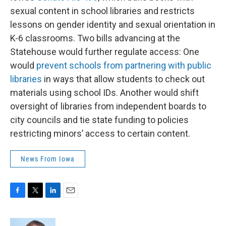
sexual content in school libraries and restricts
lessons on gender identity and sexual orientation in
K-6 classrooms. Two bills advancing at the
Statehouse would further regulate access: One
would
prevent schools from partnering with public
libraries
in ways that allow students to check out
materials using school IDs. Another would shift
oversight of libraries from independent boards to
city councils and tie state funding to policies
restricting minors’ access to certain content.
News From Iowa
F
T
L
E
a
w
i
m
c
i
n
a