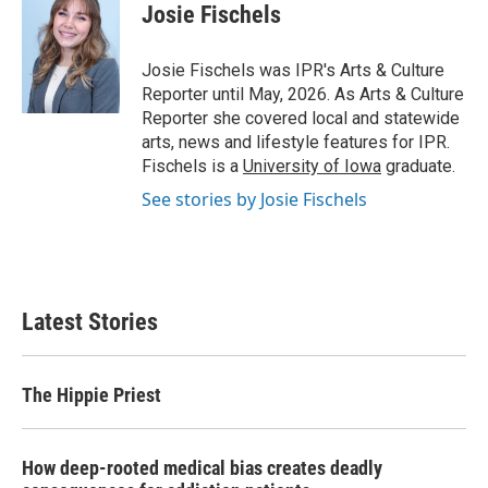
e
t
k
i
Josie Fischels
b
t
e
l
o
e
d
o
r
I
Josie Fischels was IPR's Arts & Culture
k
n
Reporter until May, 2026. As Arts & Culture
Reporter she covered local and statewide
arts, news and lifestyle features for IPR.
Fischels is a
University of Iowa
graduate.
See stories by Josie Fischels
Latest Stories
The Hippie Priest
How deep-rooted medical bias creates deadly