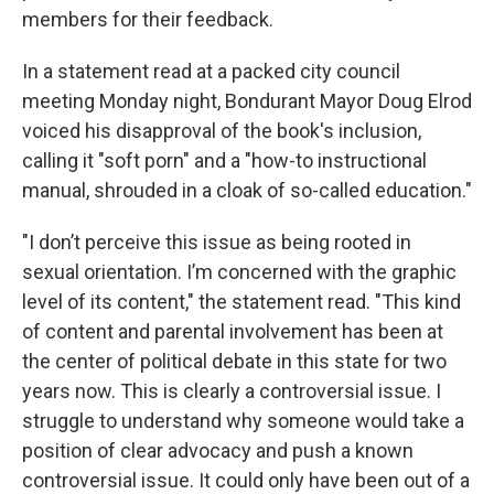
members for their feedback.
In a statement read at a packed city council
meeting Monday night, Bondurant Mayor Doug Elrod
voiced his disapproval of the book's inclusion,
calling it "soft porn" and a "how-to instructional
manual, shrouded in a cloak of so-called education."
"I don’t perceive this issue as being rooted in
sexual orientation. I’m concerned with the graphic
level of its content," the statement read. "This kind
of content and parental involvement has been at
the center of political debate in this state for two
years now. This is clearly a controversial issue. I
struggle to understand why someone would take a
position of clear advocacy and push a known
controversial issue. It could only have been out of a