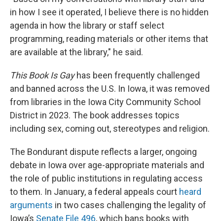
in how I see it operated, I believe there is no hidden
agenda in how the library or staff select
programming, reading materials or other items that
are available at the library," he said.
This Book Is Gay
has been frequently challenged
and banned across the U.S. In Iowa, it was removed
from libraries in the Iowa City Community School
District in 2023. The book addresses topics
including sex, coming out, stereotypes and religion.
The Bondurant dispute reflects a larger, ongoing
debate in Iowa over age-appropriate materials and
the role of public institutions in regulating access
to them. In January, a federal appeals court
heard
arguments
in two cases challenging the legality of
Iowa’s
Senate File 496
, which bans books with