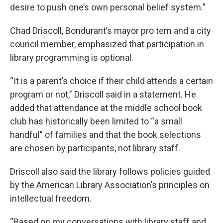
desire to push one’s own personal belief system."
Chad Driscoll, Bondurant’s mayor pro tem and a city
council member, emphasized that participation in
library programming is optional.
“It is a parent’s choice if their child attends a certain
program or not,” Driscoll said in a statement. He
added that attendance at the middle school book
club has historically been limited to “a small
handful” of families and that the book selections
are chosen by participants, not library staff.
Driscoll also said the library follows policies guided
by the American Library Association’s principles on
intellectual freedom.
“Based on my conversations with library staff and