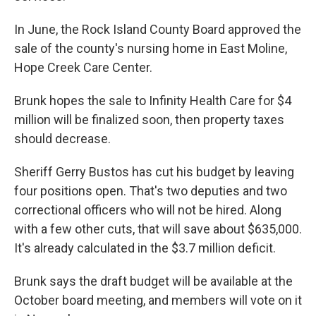
In June, the Rock Island County Board approved the
sale of the county's nursing home in East Moline,
Hope Creek Care Center.
Brunk hopes the sale to Infinity Health Care for $4
million will be finalized soon, then property taxes
should decrease.
Sheriff Gerry Bustos has cut his budget by leaving
four positions open. That's two deputies and two
correctional officers who will not be hired. Along
with a few other cuts, that will save about $635,000.
It's already calculated in the $3.7 million deficit.
Brunk says the draft budget will be available at the
October board meeting, and members will vote on it