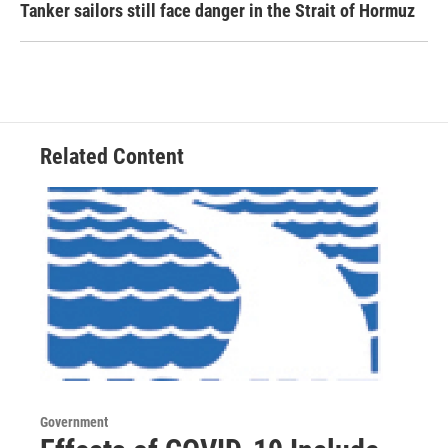
Tanker sailors still face danger in the Strait of Hormuz
Related Content
Government