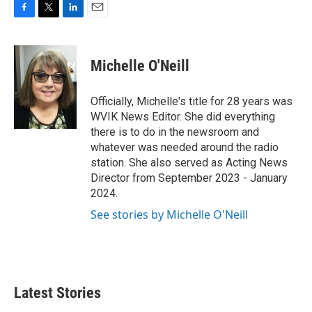
F
T
L
E
a
w
i
m
c
i
n
a
e
t
k
i
Michelle O'Neill
b
t
e
l
o
e
d
o
r
I
Officially, Michelle's title for 28 years was
k
n
WVIK News Editor. She did everything
there is to do in the newsroom and
whatever was needed around the radio
station. She also served as Acting News
Director from September 2023 - January
2024.
See stories by Michelle O'Neill
Latest Stories