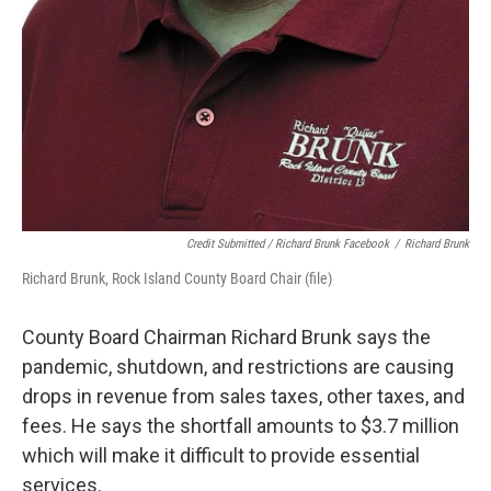
Credit Submitted / Richard Brunk Facebook
/
Richard Brunk
Richard Brunk, Rock Island County Board Chair (file)
County Board Chairman Richard Brunk says the
pandemic, shutdown, and restrictions are causing
drops in revenue from sales taxes, other taxes, and
fees. He says the shortfall amounts to $3.7 million
which will make it difficult to provide essential
services.