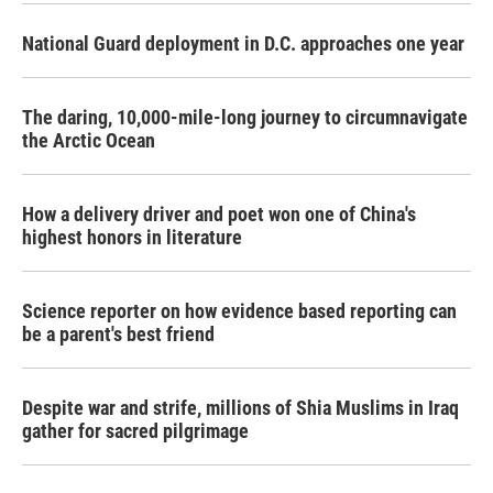
National Guard deployment in D.C. approaches one year
The daring, 10,000-mile-long journey to circumnavigate
the Arctic Ocean
How a delivery driver and poet won one of China's
highest honors in literature
Science reporter on how evidence based reporting can
be a parent's best friend
Despite war and strife, millions of Shia Muslims in Iraq
gather for sacred pilgrimage