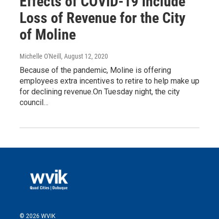
Effects of COVID-19 Include
Loss of Revenue for the City
of Moline
Michelle O'Neill
, August 12, 2020
Because of the pandemic, Moline is offering
employees extra incentives to retire to help make up
for declining revenue.On Tuesday night, the city
council…
© 2026 WVIK