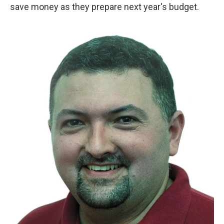
save money as they prepare next year's budget.