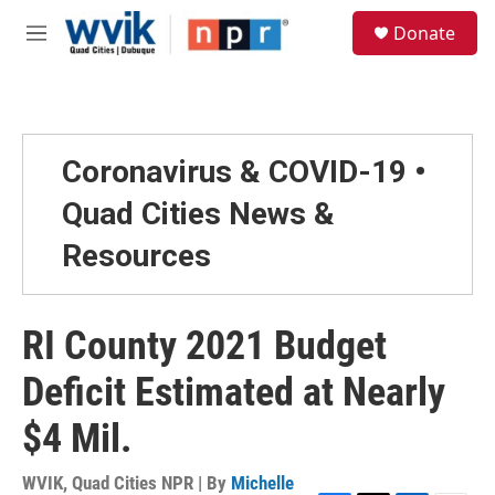
Skip to main content
S
Donate
e
M
a
e
r
n
c
u
h
u
Coronavirus & COVID-19 •
e
r
Quad Cities News &
y
Resources
RI County 2021 Budget
Deficit Estimated at Nearly
$4 Mil.
WVIK, Quad Cities NPR | By
Michelle