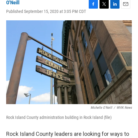
O'Neill
F
T
L
E
Published September 15, 2020 at 3:05 PM CDT
a
w
i
m
c
i
n
a
e
t
k
i
b
t
e
l
o
e
d
o
r
I
k
n
Michelle O'Neill
/
WVIK News
Rock Island County administration building in Rock Island (file)
Rock Island County leaders are looking for ways to