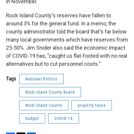
in November.
Rock Island County's reserves have fallen to
around 3% for the general fund. In a memo, the
county administrator told the board that's far below
many local governments which have reserves from
25-50%. Jim Snider also said the economic impact
of COVID-19 has, "caught us flat-footed with no real
alternatives but to cut personnel costs."
Tags
National Politics
Rock Island County Board
Rock Island County
property taxes
budget
COVID-19