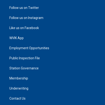
Follow us on Twitter
Follow us on Instagram
Like us on Facebook
WVIK App
Employment Opportunities
Public Inspection File
Station Governance
Membership
Underwriting
Contact Us