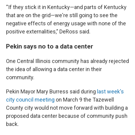
“If they stick it in Kentucky—and parts of Kentucky
that are on the grid—we're still going to see the
negative effects of energy usage with none of the
positive externalities,” DeRoss said.
Pekin says no to a data center
One Central Illinois community has already rejected
the idea of allowing a data center in their
community.
Pekin Mayor Mary Burress said during
last week's
city council meeting
on March 9 the Tazewell
County city would not move forward with building a
proposed data center because of community push
back.