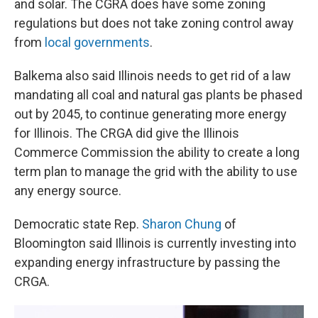
and solar. The CGRA does have some zoning
regulations but does not take zoning control away
from
local governments
.
Balkema also said Illinois needs to get rid of a law
mandating all coal and natural gas plants be phased
out by 2045, to continue generating more energy
for Illinois. The CRGA did give the Illinois
Commerce Commission the ability to create a long
term plan to manage the grid with the ability to use
any energy source.
Democratic state Rep.
Sharon Chung
of
Bloomington said Illinois is currently investing into
expanding energy infrastructure by passing the
CRGA.