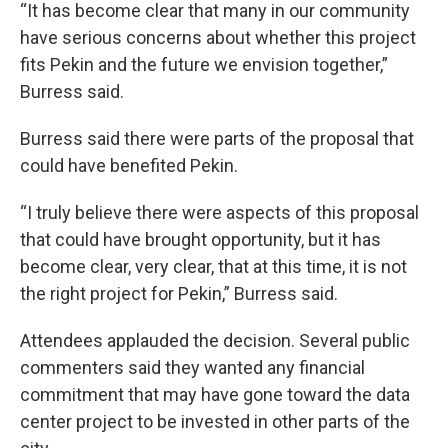
“It has become clear that many in our community
have serious concerns about whether this project
fits Pekin and the future we envision together,”
Burress said.
Burress said there were parts of the proposal that
could have benefited Pekin.
“I truly believe there were aspects of this proposal
that could have brought opportunity, but it has
become clear, very clear, that at this time, it is not
the right project for Pekin,” Burress said.
Attendees applauded the decision. Several public
commenters said they wanted any financial
commitment that may have gone toward the data
center project to be invested in other parts of the