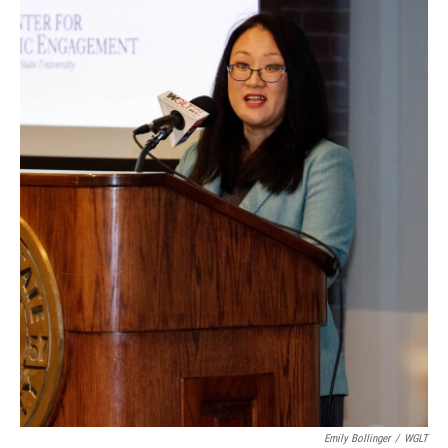
Emily Bollinger
/
WGLT