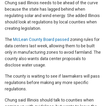
Chung said Illinois needs to be ahead of the curve
because the state has lagged behind when
regulating solar and wind energy. She added Illinois
should look at regulations by local counties when
creating legislation.
The
McLean County Board passed
zoning rules for
data centers last week, allowing them to be built
only in manufacturing zones to avoid farmland. The
county also wants data center proposals to
disclose water usage.
The county is waiting to see if lawmakers will pass
regulations before making any more specific
regulations.
Chung said Illinois should talk to counties when