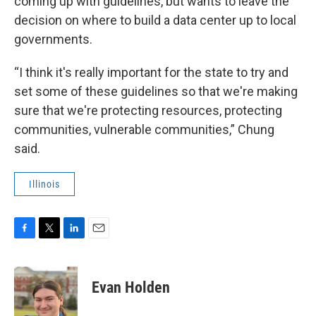
coming up with guidelines, but wants to leave the
decision on where to build a data center up to local
governments.
“I think it's really important for the state to try and
set some of these guidelines so that we're making
sure that we're protecting resources, protecting
communities, vulnerable communities,” Chung
said.
Illinois
F
T
L
E
a
w
i
m
c
i
n
a
e
t
k
i
Evan Holden
b
t
e
l
o
e
d