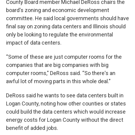
County Board member Michael DeRoss chairs the
board's zoning and economic development
committee. He said local governments should have
final say on zoning data centers and Illinois should
only be looking to regulate the environmental
impact of data centers.
“Some of these are just computer rooms for the
companies that are big companies with big
computer rooms," DeRoss said. “So there's an
awful lot of moving parts in this whole deal.”
DeRoss said he wants to see data centers built in
Logan County, noting how other counties or states
could build the data centers which would increase
energy costs for Logan County without the direct
benefit of added jobs.