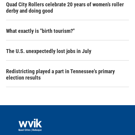
Quad City Rollers celebrate 20 years of women’s roller
derby and doing good
What exactly is "birth tourism?"
The U.S. unexpectedly lost jobs in July
Redistricting played a part in Tennessee's primary
election results