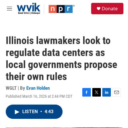
Skip to main content
S
Donate
e
M
a
e
r
n
c
u
h
Illinois lawmakers look to
u
e
regulate data centers as
r
y
local governments propose
their own rules
WGLT | By
Evan Holden
Published March 16, 2026 at 2:44 PM CDT
F
T
L
E
a
w
i
m
c
i
n
a
LISTEN
•
4:43
e
t
k
i
b
t
e
l
o
e
d