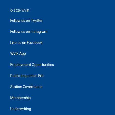
© 2026 WVIK
Follow us on Twitter
Follow us on Instagram
Like us on Facebook
WVIK App
Employment Opportunities
Public Inspection File
Station Governance
Membership
Underwriting