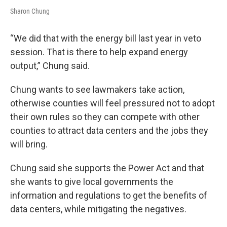
Sharon Chung
“We did that with the energy bill last year in veto
session. That is there to help expand energy
output,” Chung said.
Chung wants to see lawmakers take action,
otherwise counties will feel pressured not to adopt
their own rules so they can compete with other
counties to attract data centers and the jobs they
will bring.
Chung said she supports the Power Act and that
she wants to give local governments the
information and regulations to get the benefits of
data centers, while mitigating the negatives.