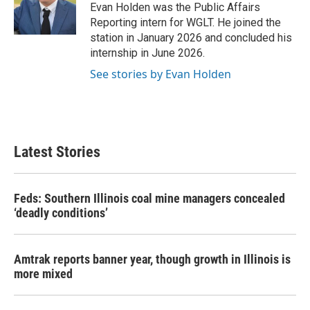
o
r
I
Evan Holden was the Public Affairs
k
n
Reporting intern for WGLT. He joined the
station in January 2026 and concluded his
internship in June 2026.
See stories by Evan Holden
Latest Stories
Feds: Southern Illinois coal mine managers concealed
‘deadly conditions’
Amtrak reports banner year, though growth in Illinois is
more mixed