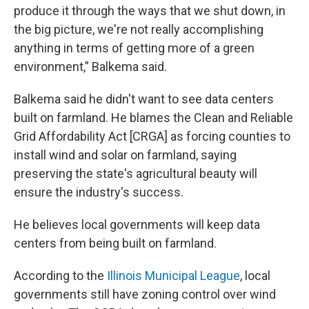
produce it through the ways that we shut down, in
the big picture, we're not really accomplishing
anything in terms of getting more of a green
environment,” Balkema said.
Balkema said he didn't want to see data centers
built on farmland. He blames the Clean and Reliable
Grid Affordability Act [CRGA] as forcing counties to
install wind and solar on farmland, saying
preserving the state's agricultural beauty will
ensure the industry's success.
He believes local governments will keep data
centers from being built on farmland.
According to the
Illinois Municipal League
, local
governments still have zoning control over wind