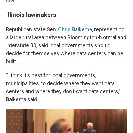
city.
Illinois lawmakers
Republican state Sen.
Chris Balkema
, representing
a large rural area between Bloomington-Normal and
Interstate 80, said local governments should
decide for themselves where data centers can be
built.
“I think it's best for local governments,
municipalities, to decide where they want data
centers and where they don't want data centers,”
Balkema said.