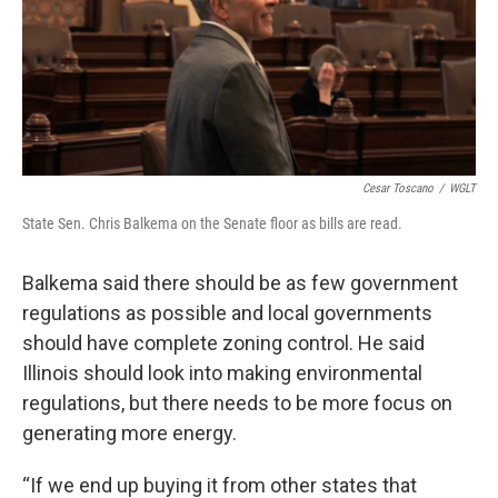
Cesar Toscano
/
WGLT
State Sen. Chris Balkema on the Senate floor as bills are read.
Balkema said there should be as few government
regulations as possible and local governments
should have complete zoning control. He said
Illinois should look into making environmental
regulations, but there needs to be more focus on
generating more energy.
“If we end up buying it from other states that