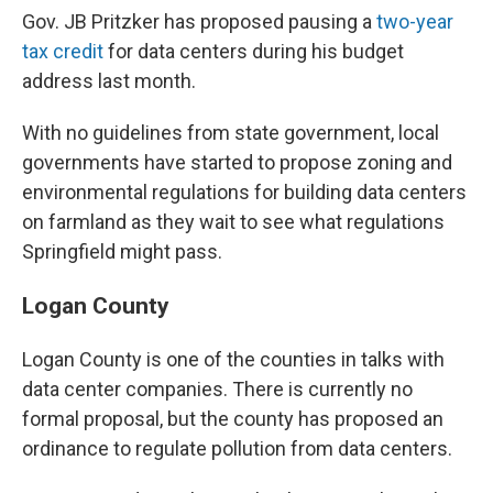
Gov. JB Pritzker has proposed pausing a
two-year
tax credit
for data centers during his budget
address last month.
With no guidelines from state government, local
governments have started to propose zoning and
environmental regulations for building data centers
on farmland as they wait to see what regulations
Springfield might pass.
Logan County
Logan County is one of the counties in talks with
data center companies. There is currently no
formal proposal, but the county has proposed an
ordinance to regulate pollution from data centers.