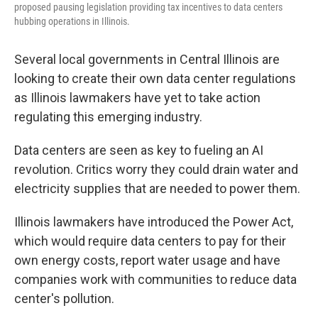
proposed pausing legislation providing tax incentives to data centers
hubbing operations in Illinois.
Several local governments in Central Illinois are
looking to create their own data center regulations
as Illinois lawmakers have yet to take action
regulating this emerging industry.
Data centers are seen as key to fueling an AI
revolution. Critics worry they could drain water and
electricity supplies that are needed to power them.
Illinois lawmakers have introduced the Power Act,
which would require data centers to pay for their
own energy costs, report water usage and have
companies work with communities to reduce data
center's pollution.