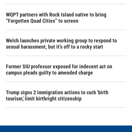
WQPT partners with Rock Island native to bring
“Forgotten Quad Cities” to screen
Welch launches private working group to respond to
sexual harassment, but it’s off to a rocky start
Former SIU professor exposed for indecent act on
campus pleads guilty to amended charge
Trump signs 2 immigration actions to curb 'birth
tourism,' limit birthright citizenship