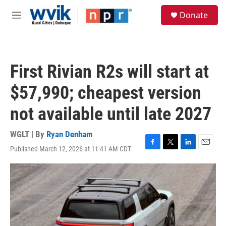
Skip to main content
S
Donate
e
M
a
e
r
n
c
u
h
First Rivian R2s will start at
u
e
$57,990; cheapest version
r
y
not available until late 2027
WGLT | By
Ryan Denham
Published March 12, 2026 at 11:41 AM CDT
F
T
L
E
a
w
i
m
c
i
n
a
e
t
k
i
b
t
e
l
o
e
d
o
r
I
k
n