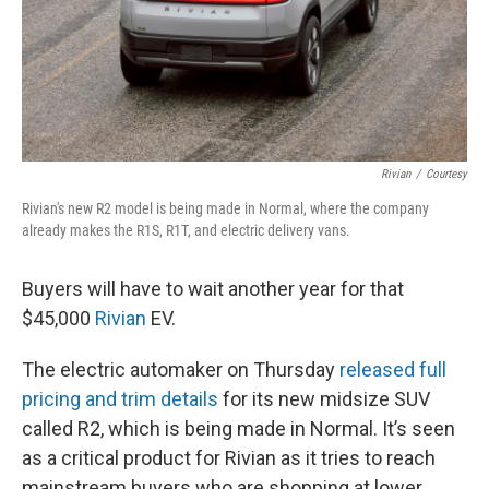
Rivian
/
Courtesy
Rivian's new R2 model is being made in Normal, where the company
already makes the R1S, R1T, and electric delivery vans.
Buyers will have to wait another year for that
$45,000
Rivian
EV.
The electric automaker on Thursday
released full
pricing and trim details
for its new midsize SUV
called R2, which is being made in Normal. It’s seen
as a critical product for Rivian as it tries to reach
mainstream buyers who are shopping at lower