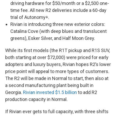
driving hardware for $50/month or a $2,500 one-
time fee. All new R2 deliveries include a 60-day
trial of Autonomy+.
Rivian is introducing three new exterior colors:
Catalina Cove (with deep blues and translucent
greens), Esker Silver, and Half Moon Grey.
While its first models (the R1T pickup and R1S SUV,
both starting at over $72,000) were priced for early
adopters and luxury buyers, Rivian hopes R2’s lower
price point will appeal to more types of customers.
The R2 will be made in Normal to start, then also at
a second manufacturing plant being built in
Georgia.
Rivian invested $1.5 billion
to add R2
production capacity in Normal.
If Rivian ever gets to full capacity, with three shifts