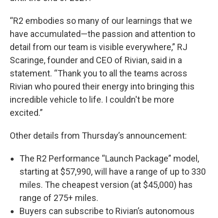
“R2 embodies so many of our learnings that we
have accumulated—the passion and attention to
detail from our team is visible everywhere,” RJ
Scaringe, founder and CEO of Rivian, said in a
statement. “Thank you to all the teams across
Rivian who poured their energy into bringing this
incredible vehicle to life. I couldn't be more
excited.”
Other details from Thursday’s announcement:
The R2 Performance “Launch Package” model,
starting at $57,990, will have a range of up to 330
miles. The cheapest version (at $45,000) has
range of 275+ miles.
Buyers can subscribe to Rivian’s autonomous