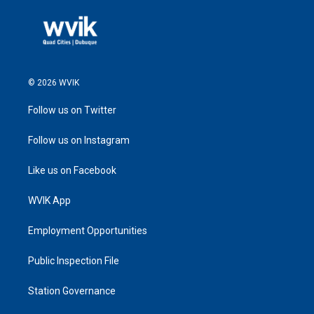
© 2026 WVIK
Follow us on Twitter
Follow us on Instagram
Like us on Facebook
WVIK App
Employment Opportunities
Public Inspection File
Station Governance