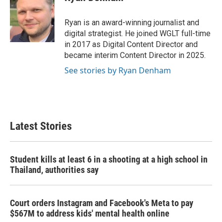
b
t
e
l
o
e
d
o
r
I
Ryan is an award-winning journalist and
k
n
digital strategist. He joined WGLT full-time
in 2017 as Digital Content Director and
became interim Content Director in 2025.
See stories by Ryan Denham
Latest Stories
Student kills at least 6 in a shooting at a high school in
Thailand, authorities say
Court orders Instagram and Facebook's Meta to pay
$567M to address kids' mental health online