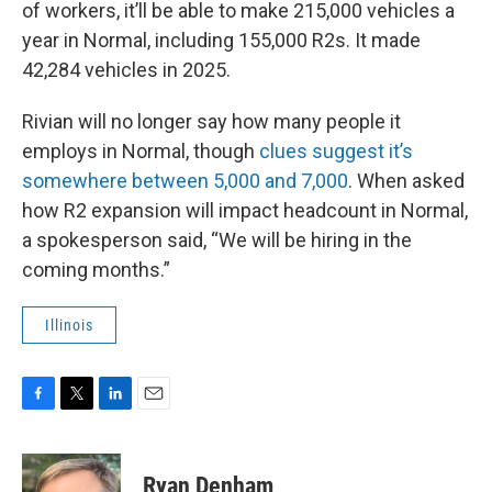
of workers, it’ll be able to make 215,000 vehicles a
year in Normal, including 155,000 R2s. It made
42,284 vehicles in 2025.
Rivian will no longer say how many people it
employs in Normal, though
clues suggest it’s
somewhere between 5,000 and 7,000
. When asked
how R2 expansion will impact headcount in Normal,
a spokesperson said, “We will be hiring in the
coming months.”
Illinois
F
T
L
E
a
w
i
m
c
i
n
a
e
t
k
i
Ryan Denham