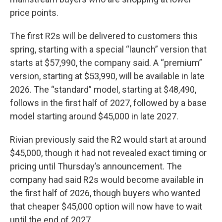
price points.
The first R2s will be delivered to customers this
spring, starting with a special “launch” version that
starts at $57,990, the company said. A “premium”
version, starting at $53,990, will be available in late
2026. The “standard” model, starting at $48,490,
follows in the first half of 2027, followed by a base
model starting around $45,000 in late 2027.
Rivian previously said the R2 would start at around
$45,000, though it had not revealed exact timing or
pricing until Thursday’s announcement. The
company had said R2s would become available in
the first half of 2026, though buyers who wanted
that cheaper $45,000 option will now have to wait
until the end of 2027.