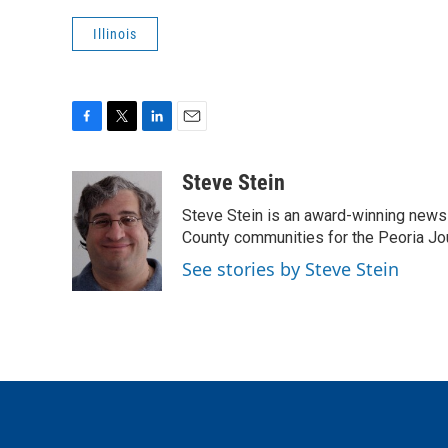
Illinois
F
T
L
E
a
w
i
m
c
i
n
a
Steve Stein
e
t
k
i
Steve Stein is an award-winning news 
b
t
e
l
o
e
d
County communities for the Peoria Jou
o
r
I
See stories by Steve Stein
k
n