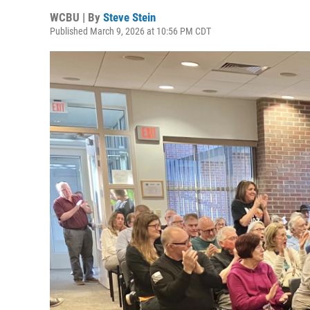
WCBU | By
Steve Stein
Published March 9, 2026 at 10:56 PM CDT