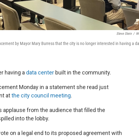
Steve Stein
/
W
ment by Mayor Mary Burress that the city is no longer interested in having a d
er having a
data center
built in the community.
ement Monday in a statement she read just
nt at
the city council meeting
.
applause from the audience that filled the
illed into the lobby.
vote on a legal end to its proposed agreement with