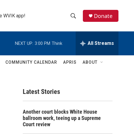
Donate
the WVIK app!
S
S
e
h
a
r
All Streams
NEXT UP:
3:00 PM
Think
o
c
h
w
Q
COMMUNITY CALENDAR
APRIS
ABOUT
u
S
e
r
e
y
Latest Stories
a
r
Another court blocks White House
c
ballroom work, teeing up a Supreme
Court review
h