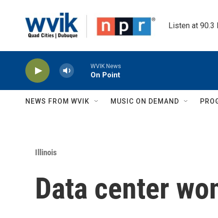
Skip to main content
Listen at 90.3
WVIK News
On Point
NEWS FROM WVIK
MUSIC ON DEMAND
PRO
Illinois
Data center won'