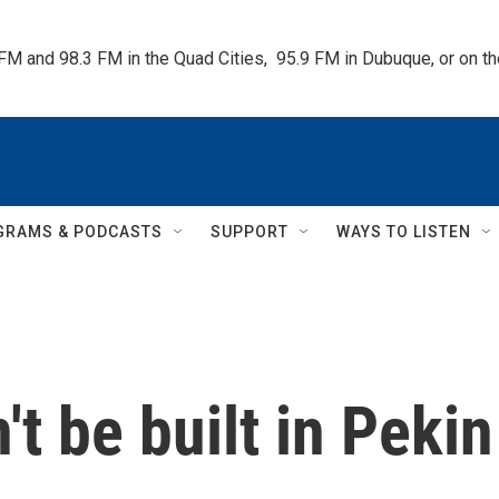
 FM and 98.3 FM in the Quad Cities,  95.9 FM in Dubuque, or on 
GRAMS & PODCASTS
SUPPORT
WAYS TO LISTEN
t be built in Pekin