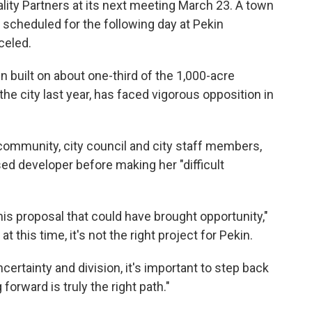
ity Partners at its next meeting March 23. A town
 scheduled for the following day at Pekin
celed.
 built on about one-third of the 1,000-acre
he city last year, has faced vigorous opposition in
community, city council and city staff members,
d developer before making her "difficult
this proposal that could have brought opportunity,"
t this time, it's not the right project for Pekin.
certainty and division, it's important to step back
orward is truly the right path."