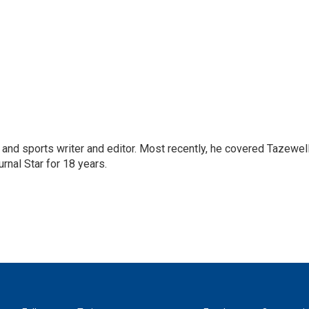
and sports writer and editor. Most recently, he covered Tazewel
rnal Star for 18 years.