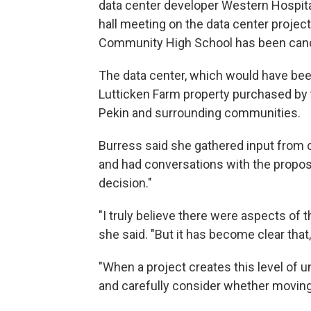
data center developer Western Hospital
hall meeting on the data center project
Community High School has been can
The data center, which would have been
Lutticken Farm property purchased by t
Pekin and surrounding communities.
Burress said she gathered input from 
and had conversations with the propose
decision."
"I truly believe there were aspects of 
she said. "But it has become clear that, a
"When a project creates this level of un
and carefully consider whether moving f