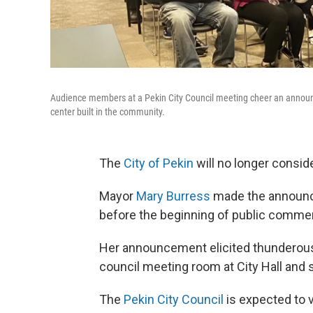
Audience members at a Pekin City Council meeting cheer an announce
center built in the community.
The
City of Pekin
will no longer consid
Mayor
Mary Burress
made the announc
before the beginning of public comme
Her announcement elicited thunderous 
council meeting room at City Hall and sp
The
Pekin City Council
is expected to 