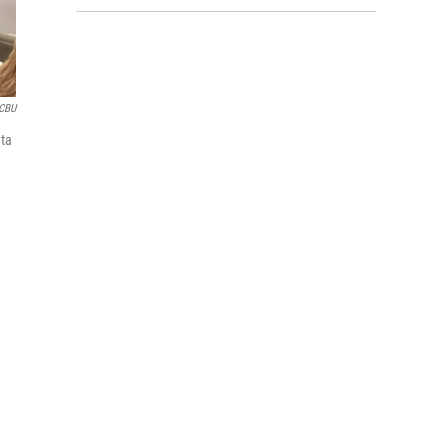
CBU
ata