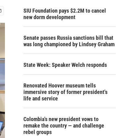
SIU Foundation pays $2.2M to cancel
new dorm development
Senate passes Russia sanctions bill that
was long championed by Lindsey Graham
State Week: Speaker Welch responds
Renovated Hoover museum tells
immersive story of former president's
life and service
Colombia's new president vows to
remake the country — and challenge
rebel groups