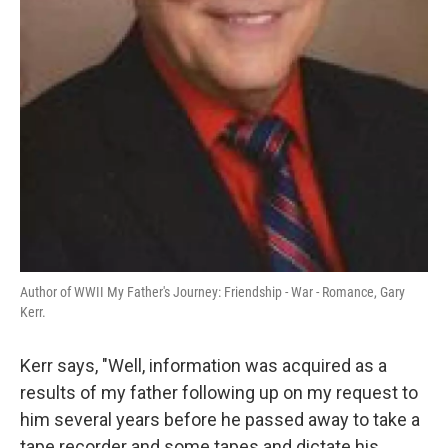
Author of WWII My Father's Journey: Friendship - War - Romance, Gary
Kerr.
Kerr says, "Well, information was acquired as a
results of my father following up on my request to
him several years before he passed away to take a
tape recorder and some tapes and dictate his