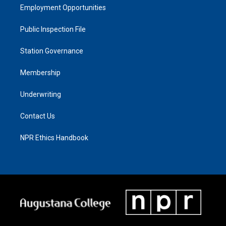
Employment Opportunities
Public Inspection File
Station Governance
Membership
Underwriting
Contact Us
NPR Ethics Handbook