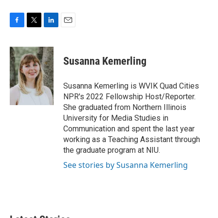
F
T
L
E
a
w
i
m
c
i
n
a
e
t
k
i
Susanna Kemerling
b
t
e
l
o
e
d
o
r
I
Susanna Kemerling is WVIK Quad Cities
k
n
NPR's 2022 Fellowship Host/Reporter.
She graduated from Northern Illinois
University for Media Studies in
Communication and spent the last year
working as a Teaching Assistant through
the graduate program at NIU.
See stories by Susanna Kemerling