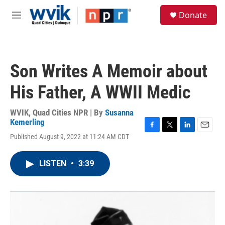
Skip to main content
S
Donate
e
M
a
e
r
n
c
u
h
Son Writes A Memoir about
u
e
His Father, A WWII Medic
r
y
WVIK, Quad Cities NPR | By
Susanna
Kemerling
F
T
L
E
Published August 9, 2022 at 11:24 AM CDT
a
w
i
m
c
i
n
a
e
t
k
i
LISTEN
•
3:39
b
t
e
l
o
e
d
o
r
I
k
n