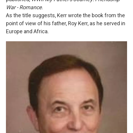
War - Romance
.
As the title suggests, Kerr wrote the book from the
point of view of his father, Roy Kerr, as he served in
Europe and Africa.