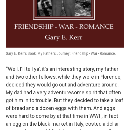
Gary E. Kerr's Book, My Father's Journey: Friendship - War - Romance.
“Well, I'll tell ya’, it's an interesting story, my father
and two other fellows, while they were in Florence,
decided they would go out and adventure around.
My dad had a very adventuresome spirit that often
got him in to trouble. But they decided to take a loaf
of bread and a dozen eggs with them. And eggs
were hard to come by at that time in WWII, in fact
an egg on the black market in Italy, costed a dollar