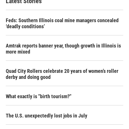
Latest Stories
Feds: Southern Illinois coal mine managers concealed
‘deadly conditions’
Amtrak reports banner year, though growth in Illinois is
more mixed
Quad City Rollers celebrate 20 years of women’s roller
derby and doing good
What exactly is "birth tourism?"
The U.S. unexpectedly lost jobs in July