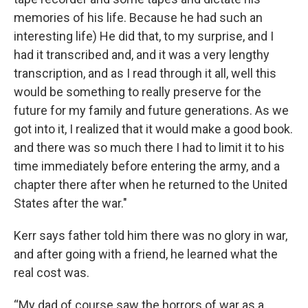
memories of his life. Because he had such an
interesting life) He did that, to my surprise, and I
had it transcribed and, and it was a very lengthy
transcription, and as I read through it all, well this
would be something to really preserve for the
future for my family and future generations. As we
got into it, I realized that it would make a good book.
and there was so much there I had to limit it to his
time immediately before entering the army, and a
chapter there after when he returned to the United
States after the war."
Kerr says father told him there was no glory in war,
and after going with a friend, he learned what the
real cost was.
“My dad of course saw the horrors of war as a