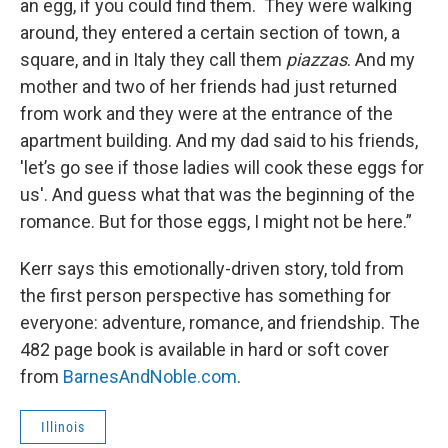
an egg, if you could find them. They were walking
around, they entered a certain section of town, a
square, and in Italy they call them
piazzas
. And my
mother and two of her friends had just returned
from work and they were at the entrance of the
apartment building. And my dad said to his friends,
'let’s go see if those ladies will cook these eggs for
us'. And guess what that was the beginning of the
romance. But for those eggs, I might not be here.”
Kerr says this emotionally-driven story, told from
the first person perspective has something for
everyone: adventure, romance, and friendship. The
482 page book is available in hard or soft cover
from
BarnesAndNoble.com
.
Illinois