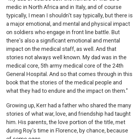
medic in North Africa and in Italy, and of course
typically, I mean I shouldn't say typically, but there is
a major emotional, and mental and physical impact
on soldiers who engage in front line battle. But
there's also a significant emotional and mental
impact on the medical staff, as well. And that
stories not always well known. My dad was in the
medical core, 5th army medical core of the 24th
General Hospital. And so that comes through in this
book that the stories of the medical people and
what they had to endure and the impact on them."
Growing up, Kerr had a father who shared the many
stories of what war, love, and friendship had taught
him. His parents, the love portion of the title, met
during Roy's time in Florence, by chance, because
of some eggs.