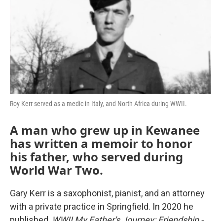
Roy Kerr served as a medic in Italy, and North Africa during WWII.
A man who grew up in Kewanee
has written a memoir to honor
his father, who served during
World War Two.
Gary Kerr is a saxophonist, pianist, and an attorney
with a private practice in Springfield. In 2020 he
published,
WWII My Father's Journey: Friendship -