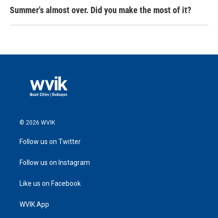
Summer's almost over. Did you make the most of it?
© 2026 WVIK
Follow us on Twitter
Follow us on Instagram
Like us on Facebook
WVIK App