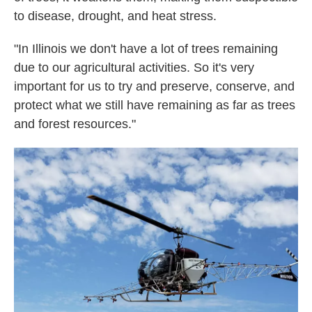
to disease, drought, and heat stress.
"In Illinois we don't have a lot of trees remaining
due to our agricultural activities. So it's very
important for us to try and preserve, conserve, and
protect what we still have remaining as far as trees
and forest resources."