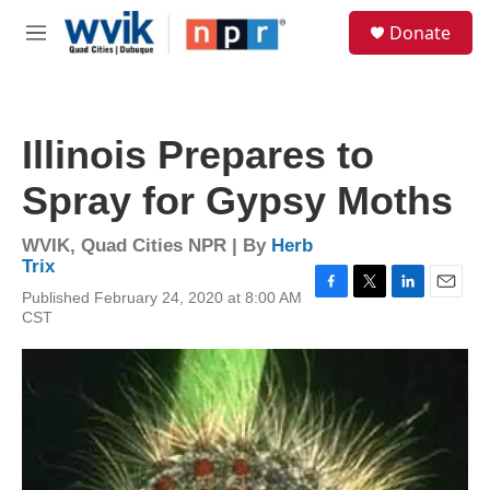
Skip to main content
S
Donate
e
M
a
e
r
n
c
u
h
Illinois Prepares to
u
e
Spray for Gypsy Moths
r
y
WVIK, Quad Cities NPR | By
Herb
Trix
Published February 24, 2020 at 8:00 AM
F
T
L
E
CST
a
w
i
m
c
i
n
a
e
t
k
i
b
t
e
l
o
e
d
o
r
I
k
n