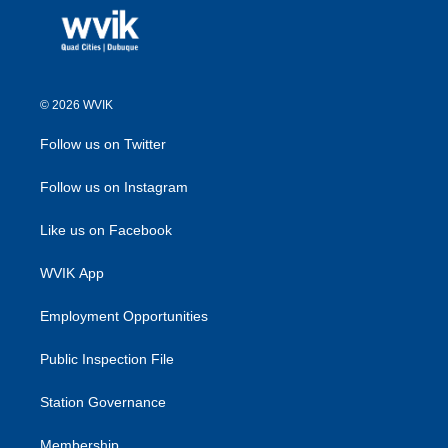
© 2026 WVIK
Follow us on Twitter
Follow us on Instagram
Like us on Facebook
WVIK App
Employment Opportunities
Public Inspection File
Station Governance
Membership