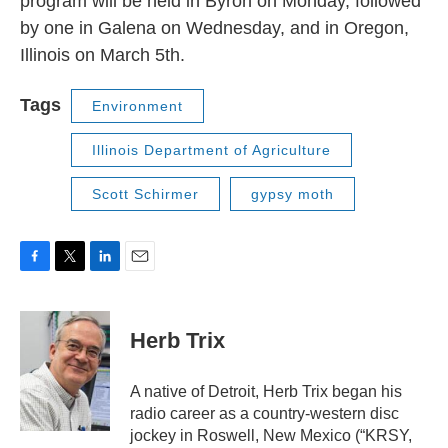
program will be held in Byron on Monday, followed
by one in Galena on Wednesday, and in Oregon,
Illinois on March 5th.
Tags
Environment
Illinois Department of Agriculture
Scott Schirmer
gypsy moth
F
T
L
E
a
w
i
m
c
i
n
a
e
t
k
i
Herb Trix
b
t
e
l
o
e
d
o
r
I
A native of Detroit, Herb Trix began his
k
n
radio career as a country-western disc
jockey in Roswell, New Mexico (“KRSY,