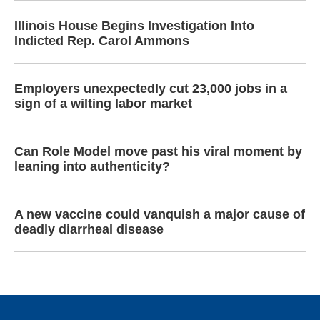
Illinois House Begins Investigation Into
Indicted Rep. Carol Ammons
Employers unexpectedly cut 23,000 jobs in a
sign of a wilting labor market
Can Role Model move past his viral moment by
leaning into authenticity?
A new vaccine could vanquish a major cause of
deadly diarrheal disease