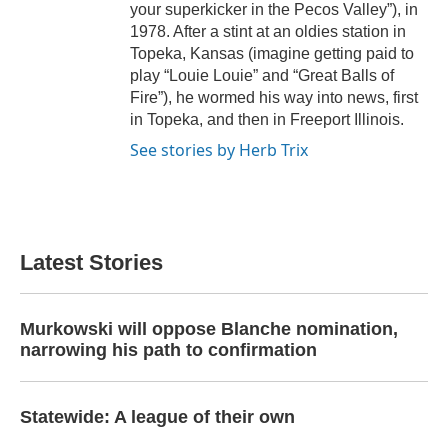
your superkicker in the Pecos Valley”), in
1978. After a stint at an oldies station in
Topeka, Kansas (imagine getting paid to
play “Louie Louie” and “Great Balls of
Fire”), he wormed his way into news, first
in Topeka, and then in Freeport Illinois.
See stories by Herb Trix
Latest Stories
Murkowski will oppose Blanche nomination,
narrowing his path to confirmation
Statewide: A league of their own