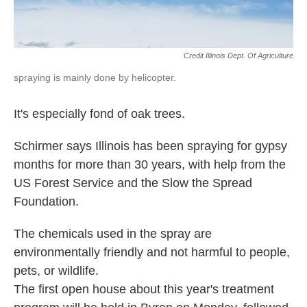
Credit Illinois Dept. Of Agriculture
spraying is mainly done by helicopter.
It's especially fond of oak trees.
Schirmer says Illinois has been spraying for gypsy
months for more than 30 years, with help from the
US Forest Service and the Slow the Spread
Foundation.
The chemicals used in the spray are
environmentally friendly and not harmful to people,
pets, or wildlife.
The first open house about this year's treatment