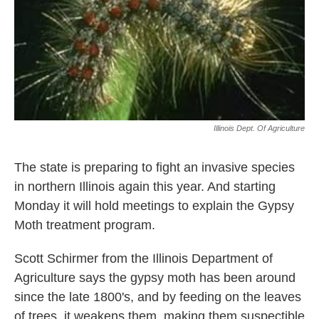
Illinois Dept. Of Agriculture
The state is preparing to fight an invasive species
in northern Illinois again this year. And starting
Monday it will hold meetings to explain the Gypsy
Moth treatment program.
Scott Schirmer from the Illinois Department of
Agriculture says the gypsy moth has been around
since the late 1800's, and by feeding on the leaves
of trees, it weakens them, making them suspectible