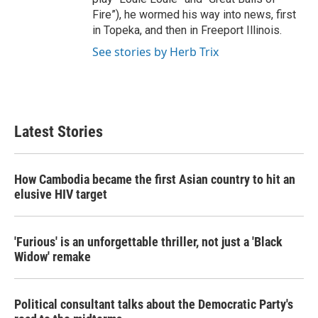
Fire”), he wormed his way into news, first
in Topeka, and then in Freeport Illinois.
See stories by Herb Trix
Latest Stories
How Cambodia became the first Asian country to hit an
elusive HIV target
'Furious' is an unforgettable thriller, not just a 'Black
Widow' remake
Political consultant talks about the Democratic Party's