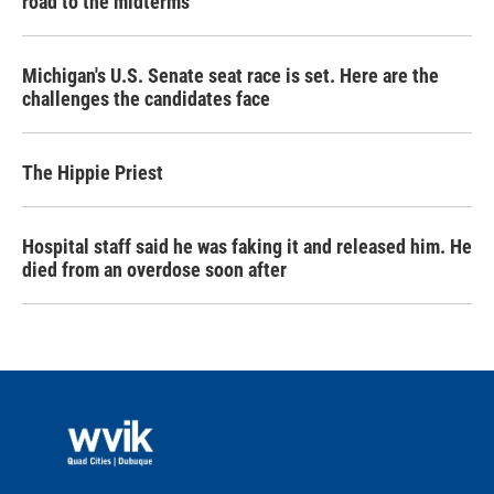
road to the midterms
Michigan's U.S. Senate seat race is set. Here are the
challenges the candidates face
The Hippie Priest
Hospital staff said he was faking it and released him. He
died from an overdose soon after