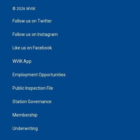
© 2026 WVIK
Follow us on Twitter
Follow us on Instagram
Like us on Facebook
WVIK App
Employment Opportunities
Public Inspection File
Station Governance
Membership
Underwriting