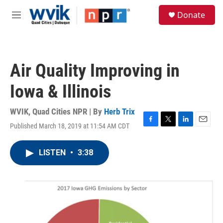
Skip to main content
S
Donate
e
M
a
e
r
n
c
u
h
Air Quality Improving in
u
e
Iowa & Illinois
r
y
WVIK, Quad Cities NPR | By
Herb Trix
Published March 18, 2019 at 11:54 AM CDT
F
T
L
E
a
w
i
m
c
i
n
a
LISTEN
•
3:38
e
t
k
i
b
t
e
l
o
e
d
o
r
I
k
n