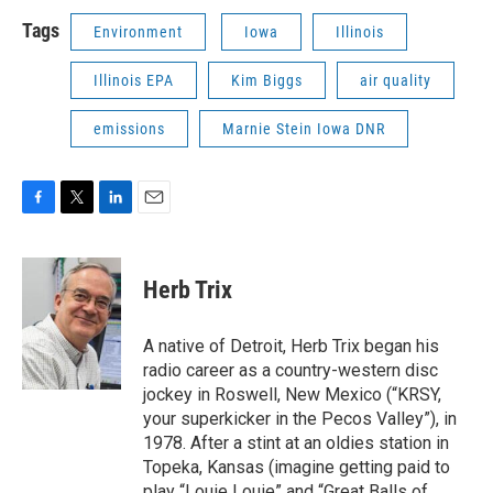
Tags
Environment
Iowa
Illinois
Illinois EPA
Kim Biggs
air quality
emissions
Marnie Stein Iowa DNR
F
T
L
E
a
w
i
m
c
i
n
a
e
t
k
i
Herb Trix
b
t
e
l
o
e
d
o
r
I
A native of Detroit, Herb Trix began his
k
n
radio career as a country-western disc
jockey in Roswell, New Mexico (“KRSY,
your superkicker in the Pecos Valley”), in
1978. After a stint at an oldies station in
Topeka, Kansas (imagine getting paid to
play “Louie Louie” and “Great Balls of