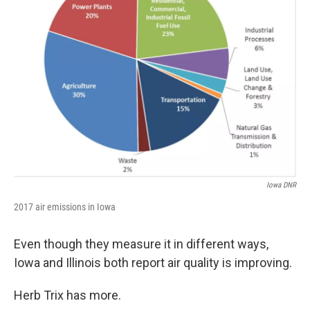
Iowa DNR
2017 air emissions in Iowa
Even though they measure it in different ways,
Iowa and Illinois both report air quality is improving.
Herb Trix has more.