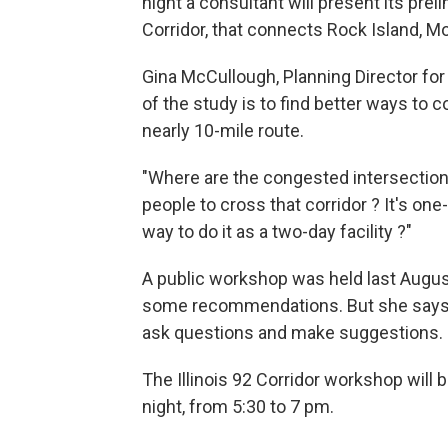
night a consultant will present its pre
Corridor, that connects Rock Island, Mol
Gina McCullough, Planning Director for
of the study is to find better ways to 
nearly 10-mile route.
"Where are the congested intersection
people to cross that corridor ? It's one
way to do it as a two-day facility ?"
A public workshop was held last Augus
some recommendations. But she says the
ask questions and make suggestions.
The Illinois 92 Corridor workshop will
night, from 5:30 to 7 pm.