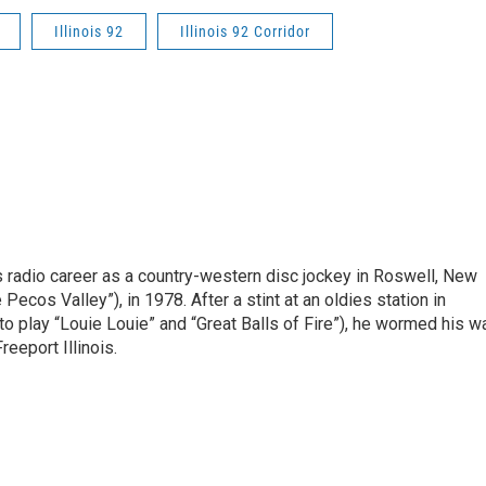
Illinois 92
Illinois 92 Corridor
is radio career as a country-western disc jockey in Roswell, New
Pecos Valley”), in 1978. After a stint at an oldies station in
o play “Louie Louie” and “Great Balls of Fire”), he wormed his w
reeport Illinois.