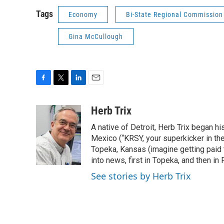
Tags
Economy
Bi-State Regional Commission
Gina McCullough
F
T
L
E
a
w
i
m
c
i
n
a
Herb Trix
e
t
k
i
A native of Detroit, Herb Trix began h
b
t
e
l
o
e
d
Mexico (“KRSY, your superkicker in the 
o
r
I
Topeka, Kansas (imagine getting paid t
k
n
into news, first in Topeka, and then in F
See stories by Herb Trix