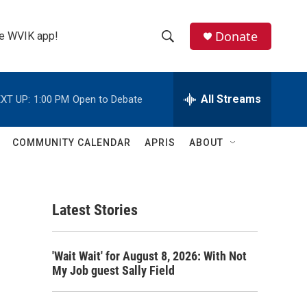
Donate
the WVIK app!
S
S
e
h
a
r
All Streams
XT UP:
1:00 PM
Open to Debate
o
c
h
w
Q
COMMUNITY CALENDAR
APRIS
ABOUT
u
S
e
r
e
y
Latest Stories
a
r
'Wait Wait' for August 8, 2026: With Not
c
My Job guest Sally Field
h