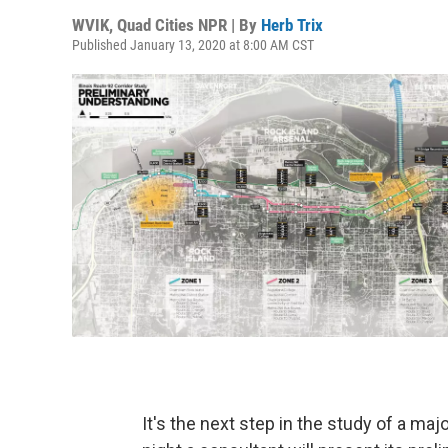
WVIK, Quad Cities NPR | By
Herb Trix
Published January 13, 2020 at 8:00 AM CST
It's the next step in the study of a maj