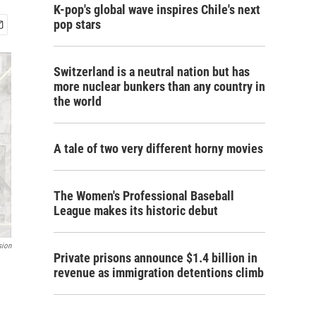
K-pop's global wave inspires Chile's next
pop stars
Switzerland is a neutral nation but has
more nuclear bunkers than any country in
the world
A tale of two very different horny movies
The Women's Professional Baseball
League makes its historic debut
sion
Private prisons announce $1.4 billion in
revenue as immigration detentions climb