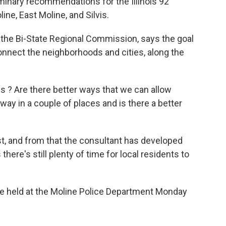
liminary recommendations for the Illinois 92
ine, East Moline, and Silvis.
 the Bi-State Regional Commission, says the goal
connect the neighborhoods and cities, along the
s ? Are there better ways that we can allow
-way in a couple of places and is there a better
t, and from that the consultant has developed
re's still plenty of time for local residents to
 be held at the Moline Police Department Monday