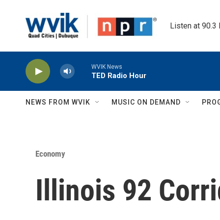
Skip to main content
Listen at 90.3
WVIK News
TED Radio Hour
NEWS FROM WVIK
MUSIC ON DEMAND
PRO
Economy
Illinois 92 Corr