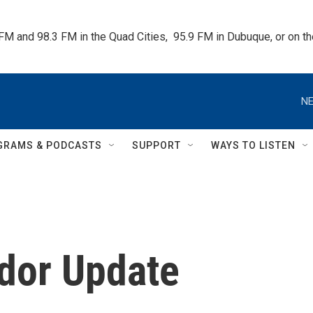
 FM and 98.3 FM in the Quad Cities,  95.9 FM in Dubuque, or on 
NE
GRAMS & PODCASTS
SUPPORT
WAYS TO LISTEN
idor Update