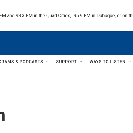
 FM and 98.3 FM in the Quad Cities,  95.9 FM in Dubuque, or on 
GRAMS & PODCASTS
SUPPORT
WAYS TO LISTEN
n