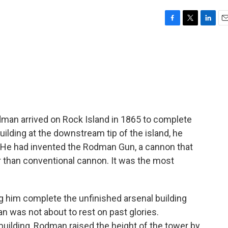
F
T
L
E
a
w
i
m
c
i
n
a
e
t
k
i
b
t
e
l
o
e
d
o
r
I
k
n
man arrived on Rock Island in 1865 to complete
ilding at the downstream tip of the island, he
s. He had invented the Rodman Gun, a cannon that
 than conventional cannon. It was the most
 him complete the unfinished arsenal building
 was not about to rest on past glories.
uilding, Rodman raised the height of the tower by