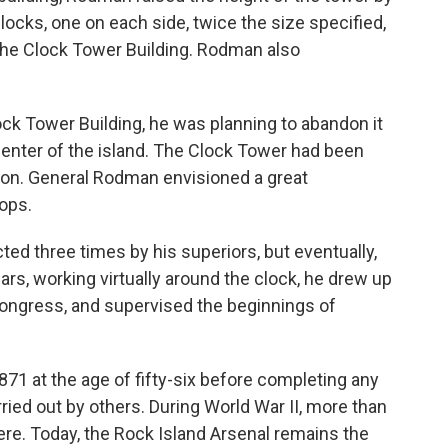
clocks, one on each side, twice the size specified,
 The Clock Tower Building. Rodman also
ck Tower Building, he was planning to abandon it
center of the island. The Clock Tower had been
tion. General Rodman envisioned a great
ops.
cted three times by his superiors, but eventually,
rs, working virtually around the clock, he drew up
Congress, and supervised the beginnings of
71 at the age of fifty-six before completing any
ried out by others. During World War II, more than
e. Today, the Rock Island Arsenal remains the