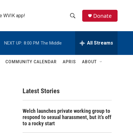
Donate
the WVIK app!
S
S
e
h
a
r
All Streams
NEXT UP:
8:00 PM
The Middle
o
c
h
w
Q
COMMUNITY CALENDAR
APRIS
ABOUT
u
S
e
r
e
y
Latest Stories
a
r
Welch launches private working group to
c
respond to sexual harassment, but it’s off
to a rocky start
h