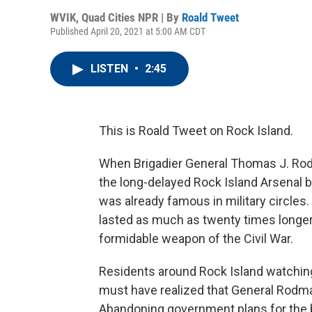
WVIK, Quad Cities NPR | By
Roald Tweet
Published April 20, 2021 at 5:00 AM CDT
LISTEN
•
2:45
This is Roald Tweet on Rock Island.
When Brigadier General Thomas J. Rod
the long-delayed Rock Island Arsenal bu
was already famous in military circle
lasted as much as twenty times longer
formidable weapon of the Civil War.
Residents around Rock Island watching
must have realized that General Rodman
Abandoning government plans for the b