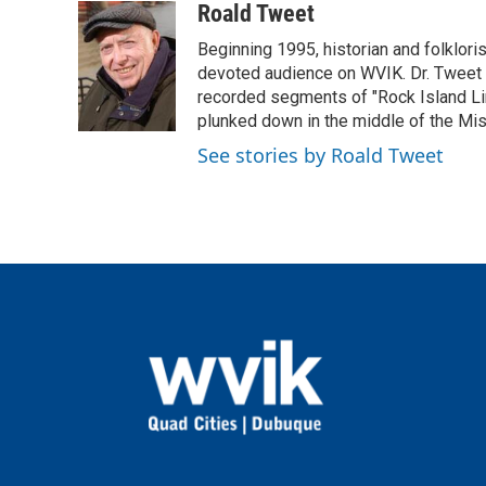
c
i
n
a
Roald Tweet
e
t
k
i
Beginning 1995, historian and folklori
b
t
e
l
o
e
d
devoted audience on WVIK. Dr. Tweet p
o
r
I
recorded segments of "Rock Island Lin
k
n
plunked down in the middle of the Missis
See stories by Roald Tweet