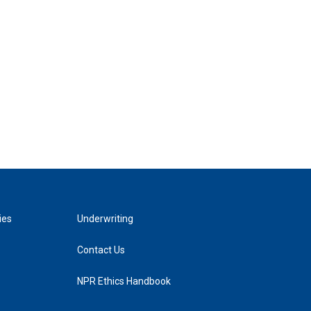
ies
Underwriting
Contact Us
NPR Ethics Handbook