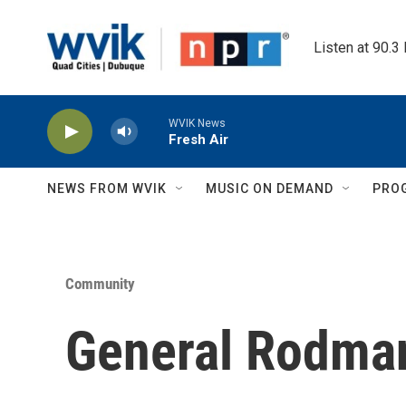
Skip to main content
Listen at 90.3
WVIK News
Fresh Air
NEWS FROM WVIK
MUSIC ON DEMAND
PRO
Community
General Rodma