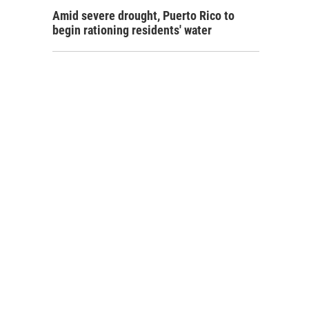
Amid severe drought, Puerto Rico to
begin rationing residents' water