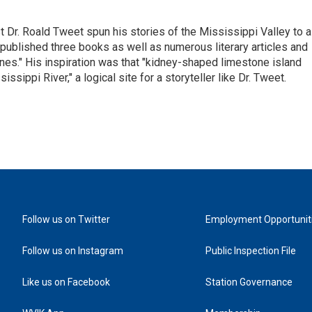
st Dr. Roald Tweet spun his stories of the Mississippi Valley to a
ublished three books as well as numerous literary articles and
es." His inspiration was that "kidney-shaped limestone island
sippi River," a logical site for a storyteller like Dr. Tweet.
Follow us on Twitter
Employment Opportunit
Follow us on Instagram
Public Inspection File
Like us on Facebook
Station Governance