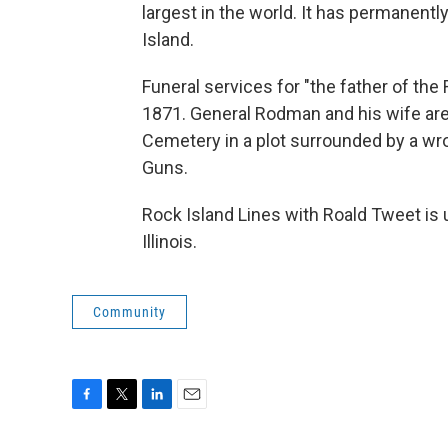
largest in the world. It has permanent
Island.
Funeral services for "the father of th
1871. General Rodman and his wife are 
Cemetery in a plot surrounded by a w
Guns.
Rock Island Lines with Roald Tweet is 
Illinois.
Community
F
T
L
E
a
w
i
m