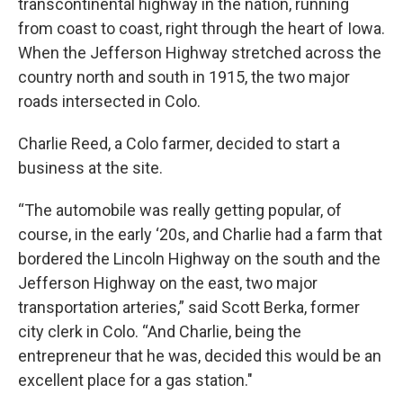
transcontinental highway in the nation, running
from coast to coast, right through the heart of Iowa.
When the Jefferson Highway stretched across the
country north and south in 1915, the two major
roads intersected in Colo.
Charlie Reed, a Colo farmer, decided to start a
business at the site.
“The automobile was really getting popular, of
course, in the early ‘20s, and Charlie had a farm that
bordered the Lincoln Highway on the south and the
Jefferson Highway on the east, two major
transportation arteries,” said Scott Berka, former
city clerk in Colo. “And Charlie, being the
entrepreneur that he was, decided this would be an
excellent place for a gas station."