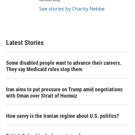
See stories by Charity Nebbe
Latest Stories
Some disabled people want to advance their careers.
They say Medicaid rules stop them
Iran aims to put pressure on Trump amid negotiations
with Oman over Strait of Hormuz
How savvy is the Iranian regime about U.S. politics?