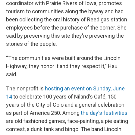
coordinator with Prairie Rivers of Iowa, promotes
tourism to communities along the byway and had
been collecting the oral history of Reed gas station
employees before the purchase of the corner. She
said by preserving this site they're preserving the
stories of the people.
“The communities were built around the Lincoln
Highway, they honor it and they respect it,” Hau
said.
The nonprofit is
hosting an event on Sunday, June
14
to celebrate 100 years of Niland’s Café, 150
years of the City of Colo and a general celebration
as part of America 250. Among
the day's festivities
are old fashioned games, face-painting, a pie eating
contest, a dunk tank and bingo. The band Lincoln