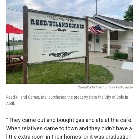
Samantha McIntosh
/
Iowa Public Radio
Reed-Niland Corner, Inc. purchased the property from the City of Colo in
April.
“They came out and bought gas and ate at the cafe.
When relatives came to town and they didn't have a
little extra room in their homes, or it was graduation