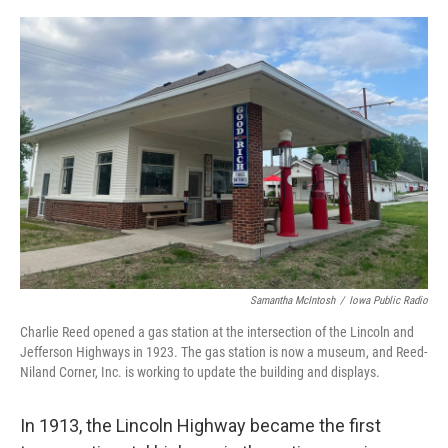
o
r
I
k
n
Samantha McIntosh
/
Iowa Public Radio
Charlie Reed opened a gas station at the intersection of the Lincoln and
Jefferson Highways in 1923. The gas station is now a museum, and Reed-
Niland Corner, Inc. is working to update the building and displays.
In 1913, the Lincoln Highway became the first