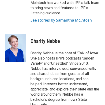
McIntosh has worked with IPR's talk team
to bring news and features to IPR's
listening audience.
See stories by Samantha McIntosh
Charity Nebbe
Charity Nebbe is the host of 'Talk of Iowa'.
She also hosts IPR's podcasts 'Garden
Variety' and 'Unsettled'. Since 2010,
Nebbe has interviewed, conversed with,
and shared ideas from guests of all
backgrounds and locations, and has
helped listeners better understand,
appreciate, and explore their state and the
world around them. Nebbe has a
bachelor's degree from Iowa State
University.