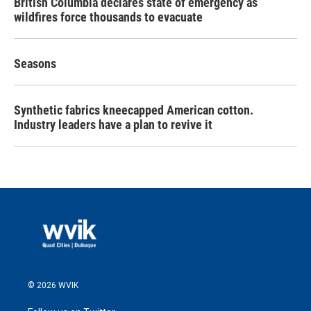
British Columbia declares state of emergency as
wildfires force thousands to evacuate
Seasons
Synthetic fabrics kneecapped American cotton.
Industry leaders have a plan to revive it
© 2026 WVIK