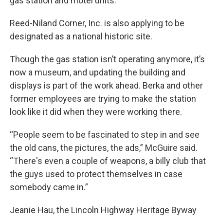
gas station and motel units.
Reed-Niland Corner, Inc. is also applying to be
designated as a national historic site.
Though the gas station isn’t operating anymore, it’s
now a museum, and updating the building and
displays is part of the work ahead. Berka and other
former employees are trying to make the station
look like it did when they were working there.
“People seem to be fascinated to step in and see
the old cans, the pictures, the ads,” McGuire said.
“There's even a couple of weapons, a billy club that
the guys used to protect themselves in case
somebody came in.”
Jeanie Hau, the Lincoln Highway Heritage Byway