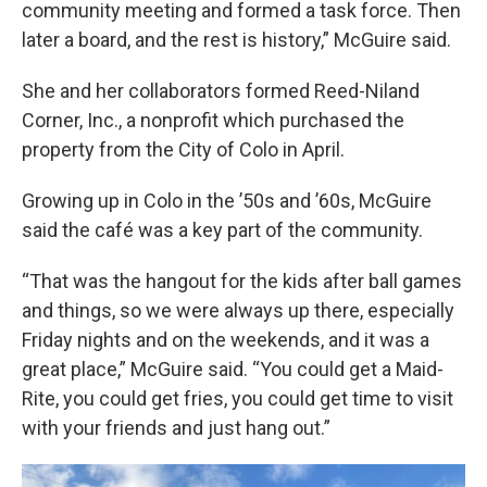
community meeting and formed a task force. Then
later a board, and the rest is history,” McGuire said.
She and her collaborators formed Reed-Niland
Corner, Inc., a nonprofit which purchased the
property from the City of Colo in April.
Growing up in Colo in the ’50s and ’60s, McGuire
said the café was a key part of the community.
“That was the hangout for the kids after ball games
and things, so we were always up there, especially
Friday nights and on the weekends, and it was a
great place,” McGuire said. “You could get a Maid-
Rite, you could get fries, you could get time to visit
with your friends and just hang out.”