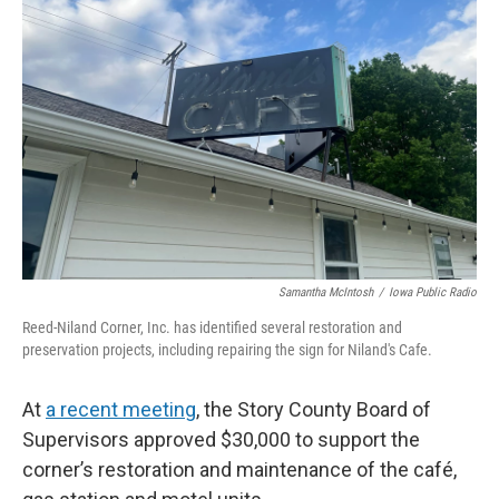
Samantha McIntosh
/
Iowa Public Radio
Reed-Niland Corner, Inc. has identified several restoration and
preservation projects, including repairing the sign for Niland's Cafe.
At
a recent meeting
, the Story County Board of
Supervisors approved $30,000 to support the
corner’s restoration and maintenance of the café,