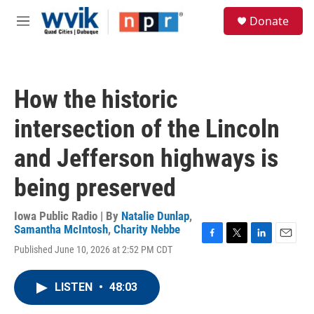
Skip to main content
S
Donate
e
M
a
e
r
n
c
u
h
How the historic
u
e
intersection of the Lincoln
r
y
and Jefferson highways is
being preserved
Iowa Public Radio | By
Natalie Dunlap
,
Samantha McIntosh
,
Charity Nebbe
F
T
L
E
Published June 10, 2026 at 2:52 PM CDT
a
w
i
m
c
i
n
a
e
t
k
i
LISTEN
•
48:03
b
t
e
l
o
e
d