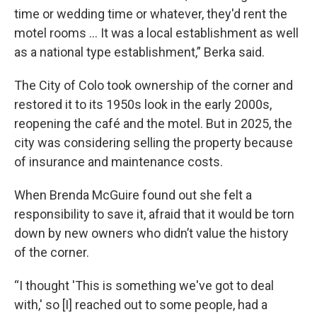
time or wedding time or whatever, they'd rent the
motel rooms ... It was a local establishment as well
as a national type establishment,” Berka said.
The City of Colo took ownership of the corner and
restored it to its 1950s look in the early 2000s,
reopening the café and the motel. But in 2025, the
city was considering selling the property because
of insurance and maintenance costs.
When Brenda McGuire found out she felt a
responsibility to save it, afraid that it would be torn
down by new owners who didn’t value the history
of the corner.
“I thought 'This is something we've got to deal
with,' so [I] reached out to some people, had a