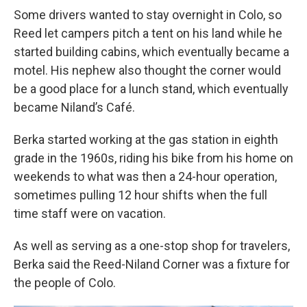
Some drivers wanted to stay overnight in Colo, so
Reed let campers pitch a tent on his land while he
started building cabins, which eventually became a
motel. His nephew also thought the corner would
be a good place for a lunch stand, which eventually
became Niland’s Café.
Berka started working at the gas station in eighth
grade in the 1960s, riding his bike from his home on
weekends to what was then a 24-hour operation,
sometimes pulling 12 hour shifts when the full
time staff were on vacation.
As well as serving as a one-stop shop for travelers,
Berka said the Reed-Niland Corner was a fixture for
the people of Colo.