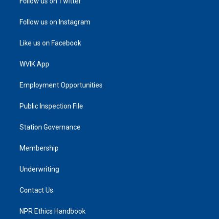
Follow us on Twitter
Follow us on Instagram
Like us on Facebook
WVIK App
Employment Opportunities
Public Inspection File
Station Governance
Membership
Underwriting
Contact Us
NPR Ethics Handbook