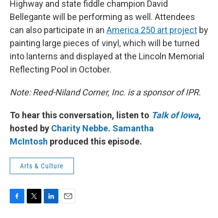
Highway and state fiddle champion David
Bellegante will be performing as well. Attendees
can also participate in an
America 250 art project
by
painting large pieces of vinyl, which will be turned
into lanterns and displayed at the Lincoln Memorial
Reflecting Pool in October.
Note: Reed-Niland Corner, Inc. is a sponsor of IPR.
To hear this conversation, listen to
Talk of Iowa
,
hosted by
Charity Nebbe
.
Samantha
McIntosh
produced this episode.
Arts & Culture
F
T
L
E
a
w
i
m