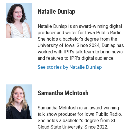
c
i
n
a
e
t
k
i
Natalie Dunlap
b
t
e
l
o
e
d
o
r
I
Natalie Dunlap is an award-winning digital
k
n
producer and writer for Iowa Public Radio.
She holds a bachelor's degree from the
University of Iowa. Since 2024, Dunlap has
worked with IPR's talk team to bring news
and features to IPR's digital audience.
See stories by Natalie Dunlap
Samantha McIntosh
Samantha McIntosh is an award-winning
talk show producer for Iowa Public Radio.
She holds a bachelor's degree from St.
Cloud State University. Since 2022,