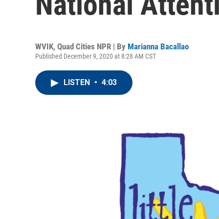
National Attent
WVIK, Quad Cities NPR | By
Marianna Bacallao
Published December 9, 2020 at 8:28 AM CST
LISTEN
•
4:03