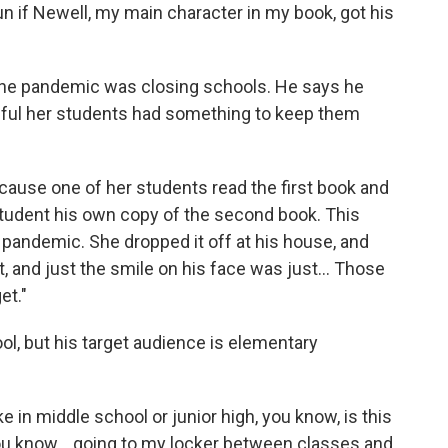
un if Newell, my main character in my book, got his
as the pandemic was closing schools. He says he
ful her students had something to keep them
ause one of her students read the first book and
student his own copy of the second book. This
 pandemic. She dropped it off at his house, and
, and just the smile on his face was just... Those
get."
ool, but his target audience is elementary
ke in middle school or junior high, you know, is this
you know... going to my locker between classes and