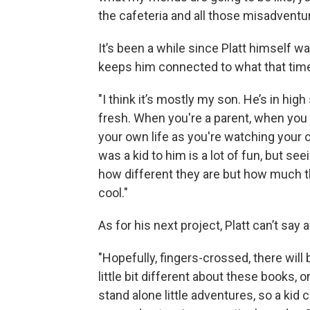
the cafeteria and all those misadventur
It’s been a while since Platt himself w
keeps him connected to what that time in
"I think it’s mostly my son. He’s in high 
fresh. When you're a parent, when you 
your own life as you're watching your 
was a kid to him is a lot of fun, but se
how different they are but how much th
cool."
As for his next project, Platt can’t say 
"Hopefully, fingers-crossed, there will 
little bit different about these books, 
stand alone little adventures, so a kid 