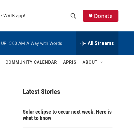
Donate
the WVIK app!
S
S
e
h
a
r
All Streams
 UP:
5:00 AM
A Way with Words
o
c
h
w
Q
COMMUNITY CALENDAR
APRIS
ABOUT
u
S
e
r
e
y
Latest Stories
a
r
Solar eclipse to occur next week. Here is
c
what to know
h