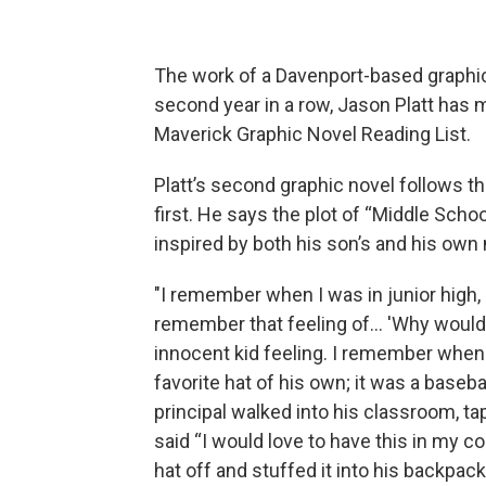
The work of a Davenport-based graphic 
second year in a row, Jason Platt has 
Maverick Graphic Novel Reading List.
Platt’s second graphic novel follows 
first. He says the plot of “Middle Scho
inspired by both his son’s and his own 
"I remember when I was in junior high,
remember that feeling of... 'Why woul
innocent kid feeling. I remember when 
favorite hat of his own; it was a baseb
principal walked into his classroom, ta
said “I would love to have this in my co
hat off and stuffed it into his backpac