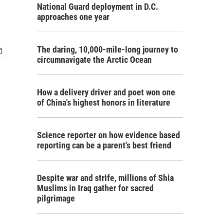
National Guard deployment in D.C.
approaches one year
The daring, 10,000-mile-long journey to
circumnavigate the Arctic Ocean
How a delivery driver and poet won one
of China's highest honors in literature
Science reporter on how evidence based
reporting can be a parent's best friend
Despite war and strife, millions of Shia
Muslims in Iraq gather for sacred
pilgrimage