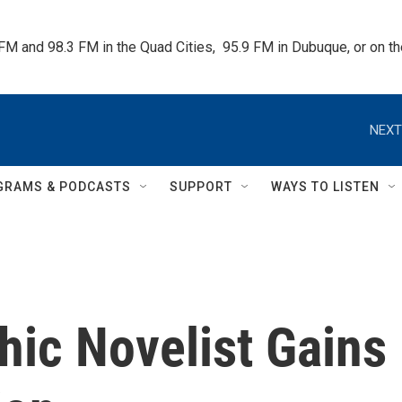
 FM and 98.3 FM in the Quad Cities,  95.9 FM in Dubuque, or on 
NEXT
GRAMS & PODCASTS
SUPPORT
WAYS TO LISTEN
hic Novelist Gains