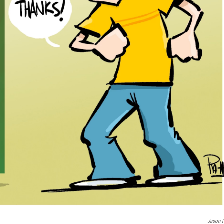
Jason P