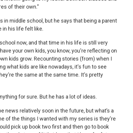
es of their own."
as in middle school, but he says that being a parent
 his life felt like.
school now, and that time in his life is still very
have your own kids, you know, you're reflecting on
own kids grow. Recounting stories (from) when I
eing what kids are like nowadays, it's fun to see
ey're the same at the same time. It's pretty
anything for sure. But he has a lot of ideas.
be news relatively soon in the future, but what’s a
one of the things I wanted with my series is they're
could pick up book two first and then go to book