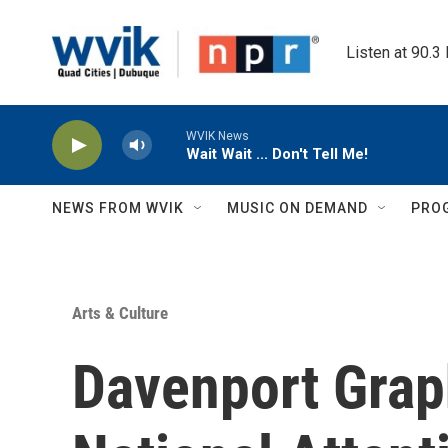
Skip to main content
Listen at 90.3
WVIK News
Wait Wait ... Don't Tell Me!
NEWS FROM WVIK
MUSIC ON DEMAND
PRO
Arts & Culture
Davenport Grap