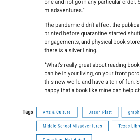
one and not go in any particular order. S
misdaventures."
The pandemic didn’t affect the publicat
printed before quarantine started shu
engagements, and physical book stores 
there is a silver lining.
"What’s really great about reading book
can be in your living, on your front po
this new world and have a ton of fun. So
happy that a book like mine can help 
Tags
Arts & Culture
Jason Platt
graph
Middle School Misadventures
Texas Libr
Operation: Hat Heist!