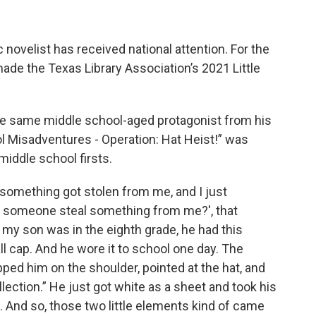
novelist has received national attention. For the
made the Texas Library Association’s 2021 Little
the same middle school-aged protagonist from his
ol Misadventures - Operation: Hat Heist!” was
middle school firsts.
 something got stolen from me, and I just
d someone steal something from me?', that
my son was in the eighth grade, he had this
all cap. And he wore it to school one day. The
pped him on the shoulder, pointed at the hat, and
llection.” He just got white as a sheet and took his
k. And so, those two little elements kind of came