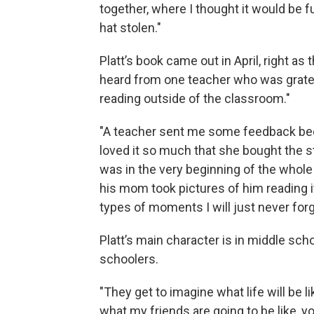
together, where I thought it would be f
hat stolen."
Platt’s book came out in April, right 
heard from one teacher who was grate
reading outside of the classroom."
"A teacher sent me some feedback bec
loved it so much that she bought the 
was in the very beginning of the whole
his mom took pictures of him reading it
types of moments I will just never for
Platt’s main character is in middle sch
schoolers.
"They get to imagine what life will be li
what my friends are going to be like, 