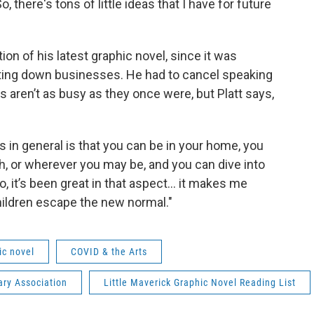
o, there's tons of little ideas that I have for future
ion of his latest graphic novel, since it was
tting down businesses. He had to cancel speaking
aren’t as busy as they once were, but Platt says,
s in general is that you can be in your home, you
rch, or wherever you may be, and you can dive into
, it’s been great in that aspect... it makes me
children escape the new normal."
ic novel
COVID & the Arts
ary Association
Little Maverick Graphic Novel Reading List