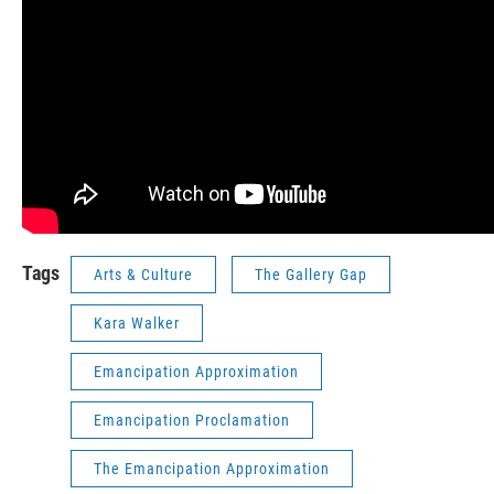
Tags
Arts & Culture
The Gallery Gap
Kara Walker
Emancipation Approximation
Emancipation Proclamation
The Emancipation Approximation