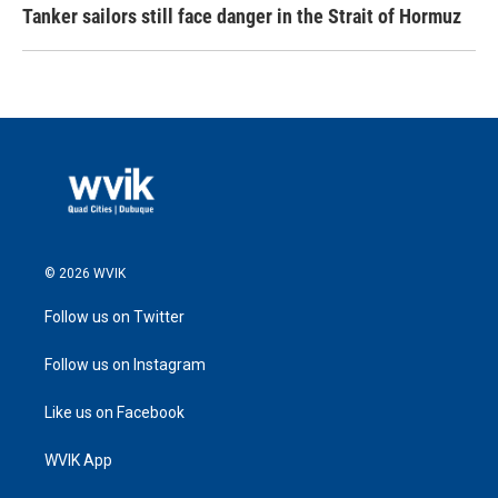
Tanker sailors still face danger in the Strait of Hormuz
© 2026 WVIK
Follow us on Twitter
Follow us on Instagram
Like us on Facebook
WVIK App