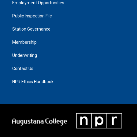
Employment Opportunities
Public Inspection File
Station Governance
Membership
Underwriting
Contact Us
NPR Ethics Handbook