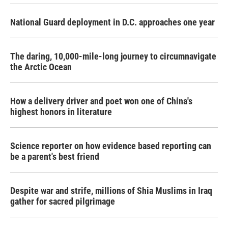
National Guard deployment in D.C. approaches one year
The daring, 10,000-mile-long journey to circumnavigate
the Arctic Ocean
How a delivery driver and poet won one of China's
highest honors in literature
Science reporter on how evidence based reporting can
be a parent's best friend
Despite war and strife, millions of Shia Muslims in Iraq
gather for sacred pilgrimage