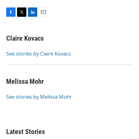
F
T
L
E
a
w
i
m
c
i
n
a
e
t
k
i
Claire Kovacs
b
t
e
l
o
e
d
o
r
I
See stories by Claire Kovacs
k
n
Melissa Mohr
See stories by Melissa Mohr
Latest Stories