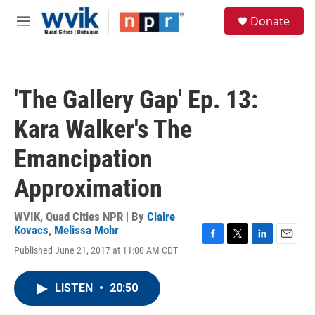
Skip to main content
S
Donate
e
M
a
e
r
n
c
u
h
'The Gallery Gap' Ep. 13:
u
e
Kara Walker's The
r
y
Emancipation
Approximation
WVIK, Quad Cities NPR | By
Claire
Kovacs
,
Melissa Mohr
F
T
L
E
Published June 21, 2017 at 11:00 AM CDT
a
w
i
m
c
i
n
a
e
t
k
i
LISTEN
•
20:50
b
t
e
l
o
e
d