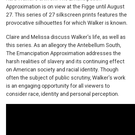
Approximation is on view at the Figge until August
27. This series of 27 silkscreen prints features the
provocative silhouettes for which Walker is known.
Claire and Melissa discuss Walker's life, as well as
this series. As an allegory the Antebellum South,
The Emancipation Approximation addresses the
harsh realities of slavery and its continuing effect
on American society and racial identity. Though
often the subject of public scrutiny, Walker's work
is an engaging opportunity for all viewers to
consider race, identity and personal perception.