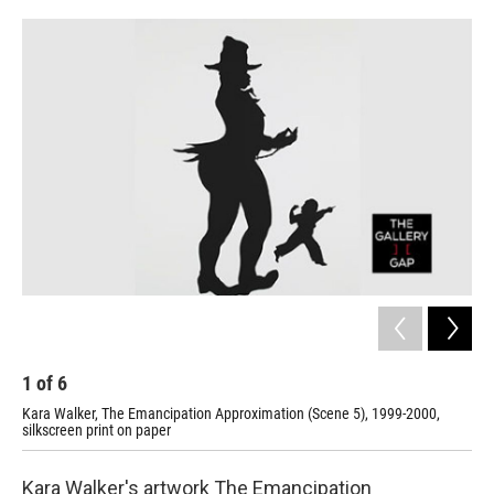
o
r
I
k
n
1
of
6
2
Kara Walker, The Emancipation Approximation (Scene 5), 1999-2000,
Kar
silkscreen print on paper
sil
Kara Walker's artwork The Emancipation