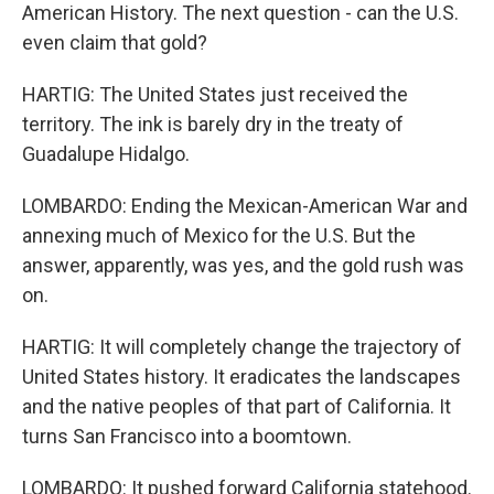
American History. The next question - can the U.S.
even claim that gold?
HARTIG: The United States just received the
territory. The ink is barely dry in the treaty of
Guadalupe Hidalgo.
LOMBARDO: Ending the Mexican-American War and
annexing much of Mexico for the U.S. But the
answer, apparently, was yes, and the gold rush was
on.
HARTIG: It will completely change the trajectory of
United States history. It eradicates the landscapes
and the native peoples of that part of California. It
turns San Francisco into a boomtown.
LOMBARDO: It pushed forward California statehood.