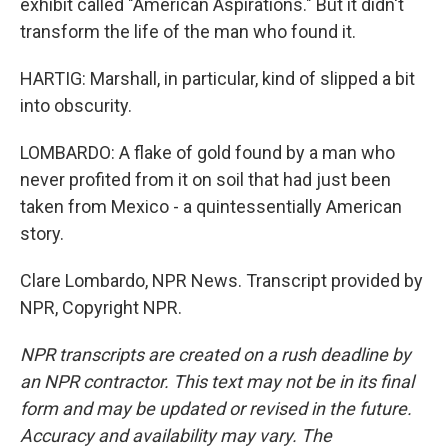
exhibit called "American Aspirations." But it didn't
transform the life of the man who found it.
HARTIG: Marshall, in particular, kind of slipped a bit
into obscurity.
LOMBARDO: A flake of gold found by a man who
never profited from it on soil that had just been
taken from Mexico - a quintessentially American
story.
Clare Lombardo, NPR News. Transcript provided by
NPR, Copyright NPR.
NPR transcripts are created on a rush deadline by
an NPR contractor. This text may not be in its final
form and may be updated or revised in the future.
Accuracy and availability may vary. The