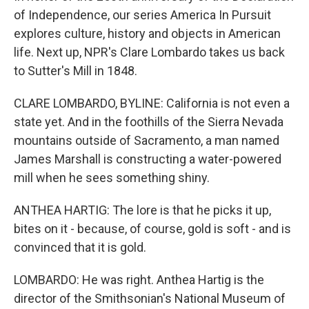
of Independence, our series America In Pursuit
explores culture, history and objects in American
life. Next up, NPR's Clare Lombardo takes us back
to Sutter's Mill in 1848.
CLARE LOMBARDO, BYLINE: California is not even a
state yet. And in the foothills of the Sierra Nevada
mountains outside of Sacramento, a man named
James Marshall is constructing a water-powered
mill when he sees something shiny.
ANTHEA HARTIG: The lore is that he picks it up,
bites on it - because, of course, gold is soft - and is
convinced that it is gold.
LOMBARDO: He was right. Anthea Hartig is the
director of the Smithsonian's National Museum of