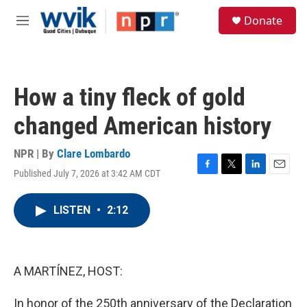
Skip to main content
S
Donate
e
M
a
e
r
n
c
u
h
How a tiny fleck of gold
u
e
changed American history
r
y
NPR | By
Clare Lombardo
Published July 7, 2026 at 3:42 AM CDT
F
T
L
E
a
w
i
m
c
i
n
a
LISTEN
•
2:12
e
t
k
i
b
t
e
l
o
e
d
o
r
I
k
n
A MARTÍNEZ, HOST:
In honor of the 250th anniversary of the Declaration