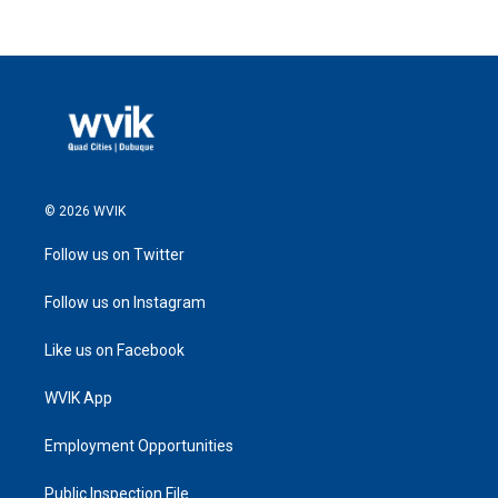
© 2026 WVIK
Follow us on Twitter
Follow us on Instagram
Like us on Facebook
WVIK App
Employment Opportunities
Public Inspection File