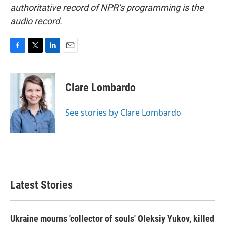
authoritative record of NPR’s programming is the
audio record.
F
T
L
E
a
w
i
m
c
i
n
a
e
t
k
i
Clare Lombardo
b
t
e
l
o
e
d
o
r
I
See stories by Clare Lombardo
k
n
Latest Stories
Ukraine mourns 'collector of souls' Oleksiy Yukov, killed