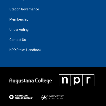
Station Governance
Membership
Underwriting
Contact Us
NPR Ethics Handbook