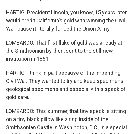
HARTIG: President Lincoln, you know, 15 years later
would credit California's gold with winning the Civil
War 'cause it literally funded the Union Army.
LOMBARDO: That first flake of gold was already at
the Smithsonian by then, sent to the still-new
institution in 1861.
HARTIG: I think in part because of the impending
Civil War. They wanted to try and keep specimens,
geological specimens and especially this speck of
gold safe.
LOMBARDO: This summer, that tiny speck is sitting
on a tiny black pillow like a ring inside of the
Smithsonian Castle in Washington, D.C., in a special