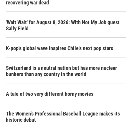
recovering war dead
'Wait Wait' for August 8, 2026: With Not My Job guest
Sally Field
K-pop's global wave inspires Chile's next pop stars
Switzerland is a neutral nation but has more nuclear
bunkers than any country in the world
A tale of two very different horny movies
The Women's Professional Baseball League makes its
historic debut