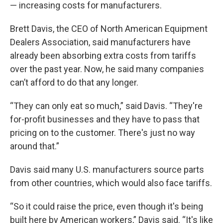
— increasing costs for manufacturers.
Brett Davis, the CEO of North American Equipment
Dealers Association, said manufacturers have
already been absorbing extra costs from tariffs
over the past year. Now, he said many companies
can’t afford to do that any longer.
“They can only eat so much,” said Davis. “They're
for-profit businesses and they have to pass that
pricing on to the customer. There's just no way
around that.”
Davis said many U.S. manufacturers source parts
from other countries, which would also face tariffs.
“So it could raise the price, even though it's being
built here by American workers,” Davis said. “It's like