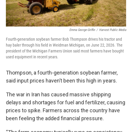
Emma George-Griffin
/
Harvest Public Media
Fourth-generation soybean farmer Bob Thompson drives his tractor and
hay baler through his field in Weidman Michigan, on June 22, 2026. The
president of the Michigan Farmers Union said most farmers have bought
used equipment in recent years.
Thompson, a fourth-generation soybean farmer,
said input prices haven’t been this high in years.
The war in Iran has caused massive shipping
delays and shortages for fuel and fertilizer, causing
prices to spike. Farmers across the country have
been feeling the added financial pressure.