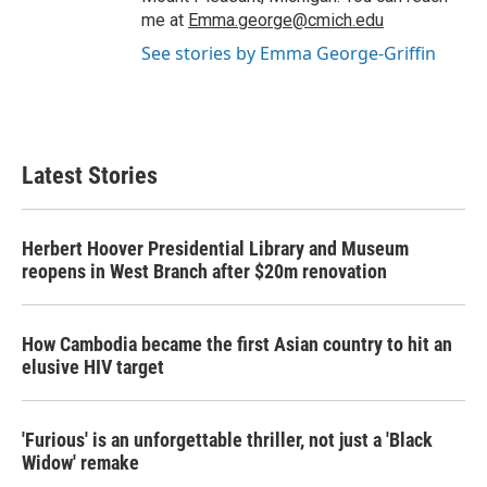
me at
Emma.george@cmich.edu
See stories by Emma George-Griffin
Latest Stories
Herbert Hoover Presidential Library and Museum
reopens in West Branch after $20m renovation
How Cambodia became the first Asian country to hit an
elusive HIV target
'Furious' is an unforgettable thriller, not just a 'Black
Widow' remake