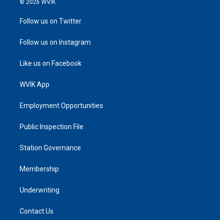
© 2026 WVIK
Follow us on Twitter
Follow us on Instagram
Like us on Facebook
WVIK App
Employment Opportunities
Public Inspection File
Station Governance
Membership
Underwriting
Contact Us