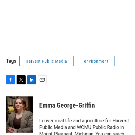
Tags
Harvest Public Media
environment
F
T
L
E
a
w
i
m
c
i
n
a
e
t
k
i
Emma George-Griffin
b
t
e
l
o
e
d
o
r
I
I cover rural life and agriculture for Harvest
k
n
Public Media and WCMU Public Radio in
Mount Pleasant, Michigan. You can reach