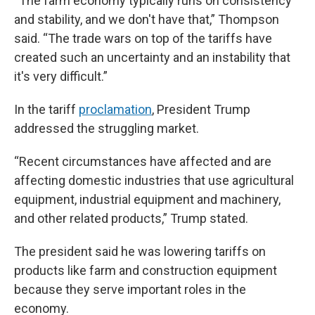
“The farm economy typically runs on consistency
and stability, and we don't have that,” Thompson
said. “The trade wars on top of the tariffs have
created such an uncertainty and an instability that
it's very difficult.”
In the tariff
proclamation
, President Trump
addressed the struggling market.
“Recent circumstances have affected and are
affecting domestic industries that use agricultural
equipment, industrial equipment and machinery,
and other related products,” Trump stated.
The president said he was lowering tariffs on
products like farm and construction equipment
because they serve important roles in the
economy.