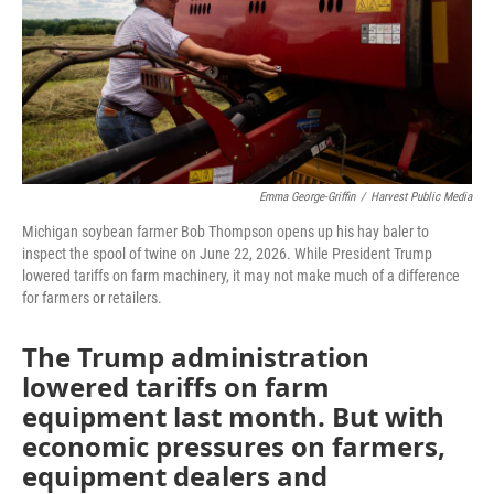
Emma George-Griffin
/
Harvest Public Media
Michigan soybean farmer Bob Thompson opens up his hay baler to
inspect the spool of twine on June 22, 2026. While President Trump
lowered tariffs on farm machinery, it may not make much of a difference
for farmers or retailers.
The Trump administration
lowered tariffs on farm
equipment last month. But with
economic pressures on farmers,
equipment dealers and