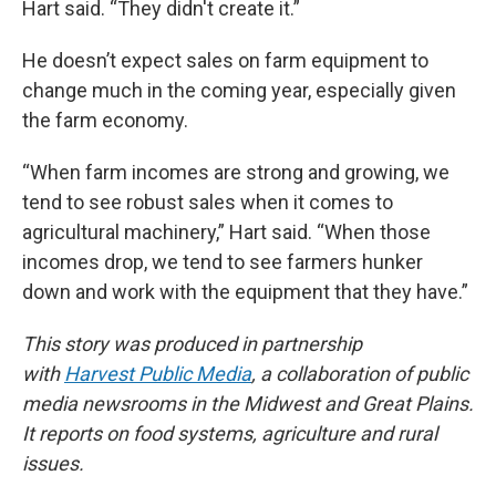
Hart said. “They didn't create it.”
He doesn’t expect sales on farm equipment to
change much in the coming year, especially given
the farm economy.
“When farm incomes are strong and growing, we
tend to see robust sales when it comes to
agricultural machinery,” Hart said. “When those
incomes drop, we tend to see farmers hunker
down and work with the equipment that they have.”
This story was produced in partnership
with
Harvest Public Media
, a collaboration of public
media newsrooms in the Midwest and Great Plains.
It reports on food systems, agriculture and rural
issues.