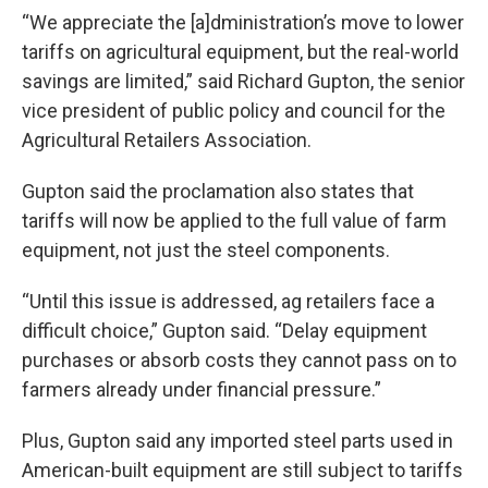
“We appreciate the [a]dministration’s move to lower
tariffs on agricultural equipment, but the real-world
savings are limited,” said Richard Gupton, the senior
vice president of public policy and council for the
Agricultural Retailers Association.
Gupton said the proclamation also states that
tariffs will now be applied to the full value of farm
equipment, not just the steel components.
“Until this issue is addressed, ag retailers face a
difficult choice,” Gupton said. “Delay equipment
purchases or absorb costs they cannot pass on to
farmers already under financial pressure.”
Plus, Gupton said any imported steel parts used in
American-built equipment are still subject to tariffs