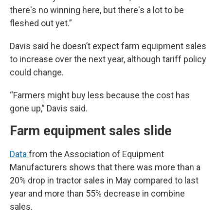
there's no winning here, but there's a lot to be
fleshed out yet.”
Davis said he doesn’t expect farm equipment sales
to increase over the next year, although tariff policy
could change.
“Farmers might buy less because the cost has
gone up,” Davis said.
Farm equipment sales slide
Data
from the Association of Equipment
Manufacturers shows that there was more than a
20% drop in tractor sales in May compared to last
year and more than 55% decrease in combine
sales.