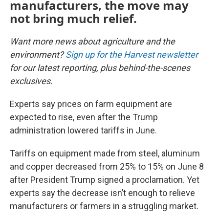
manufacturers, the move may
not bring much relief.
Want more news about agriculture and the
environment?
Sign up for the Harvest newsletter
for our latest reporting, plus behind-the-scenes
exclusives.
Experts say prices on farm equipment are
expected to rise, even after the Trump
administration lowered tariffs in June.
Tariffs on equipment made from steel, aluminum
and copper decreased from 25% to 15% on June 8
after President Trump signed a proclamation. Yet
experts say the decrease isn’t enough to relieve
manufacturers or farmers in a struggling market.