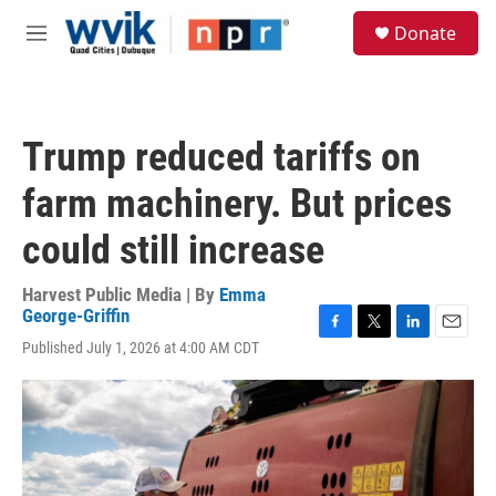
Skip to main content
S
Donate
e
M
a
e
r
n
c
u
h
Trump reduced tariffs on
u
e
farm machinery. But prices
r
y
could still increase
Harvest Public Media | By
Emma
George-Griffin
F
T
L
E
Published July 1, 2026 at 4:00 AM CDT
a
w
i
m
c
i
n
a
e
t
k
i
b
t
e
l
o
e
d
o
r
I
k
n