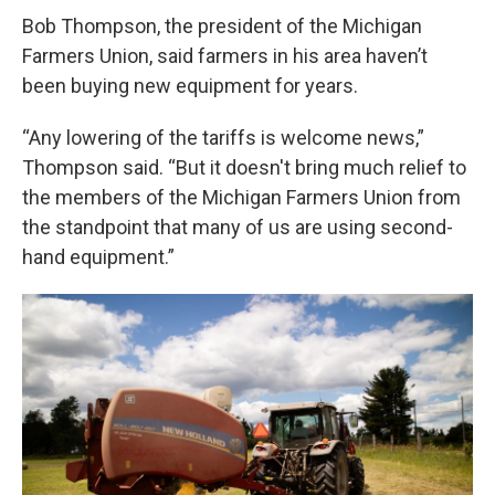
Bob Thompson, the president of the Michigan
Farmers Union, said farmers in his area haven’t
been buying new equipment for years.
“Any lowering of the tariffs is welcome news,”
Thompson said. “But it doesn't bring much relief to
the members of the Michigan Farmers Union from
the standpoint that many of us are using second-
hand equipment.”