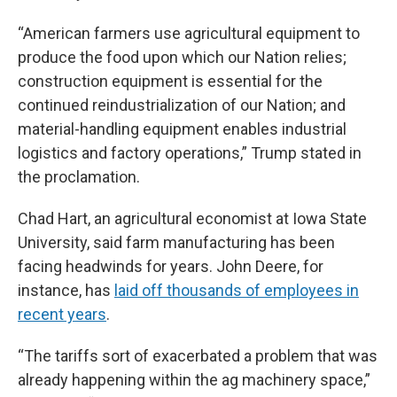
“American farmers use agricultural equipment to
produce the food upon which our Nation relies;
construction equipment is essential for the
continued reindustrialization of our Nation; and
material-handling equipment enables industrial
logistics and factory operations,” Trump stated in
the proclamation.
Chad Hart, an agricultural economist at Iowa State
University, said farm manufacturing has been
facing headwinds for years. John Deere, for
instance, has
laid off thousands of employees in
recent years
.
“The tariffs sort of exacerbated a problem that was
already happening within the ag machinery space,”