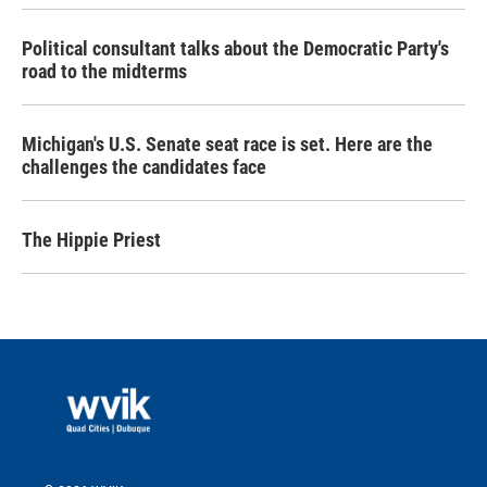
Political consultant talks about the Democratic Party's
road to the midterms
Michigan's U.S. Senate seat race is set. Here are the
challenges the candidates face
The Hippie Priest