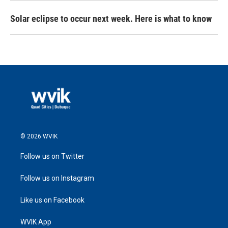
Solar eclipse to occur next week. Here is what to know
© 2026 WVIK
Follow us on Twitter
Follow us on Instagram
Like us on Facebook
WVIK App