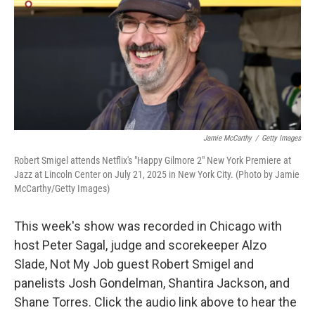
Jamie McCarthy
/
Getty Images
Robert Smigel attends Netflix's "Happy Gilmore 2" New York Premiere at
Jazz at Lincoln Center on July 21, 2025 in New York City. (Photo by Jamie
McCarthy/Getty Images)
This week's show was recorded in Chicago with
host Peter Sagal, judge and scorekeeper Alzo
Slade, Not My Job guest Robert Smigel and
panelists Josh Gondelman, Shantira Jackson, and
Shane Torres. Click the audio link above to hear the