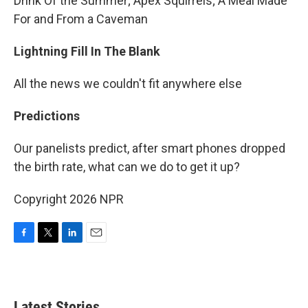
Drink Of the Summer; Apex Squirrels; A Meal Made
For and From a Caveman
Lightning Fill In The Blank
All the news we couldn't fit anywhere else
Predictions
Our panelists predict, after smart phones dropped
the birth rate, what can we do to get it up?
Copyright 2026 NPR
F
T
L
E
a
w
i
m
c
i
n
a
e
t
k
i
b
t
e
l
Latest Stories