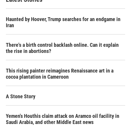
o
e
d
o
r
I
k
n
Haunted by Hoover, Trump searches for an endgame in
Iran
There's a birth control backlash online. Can it explain
the rise in abortions?
This rising painter reimagines Renaissance art in a
cocoa plantation in Cameroon
A Stone Story
Yemen's Houthis claim attack on Aramco oil facility in
Saudi Arabia, and other Middle East news