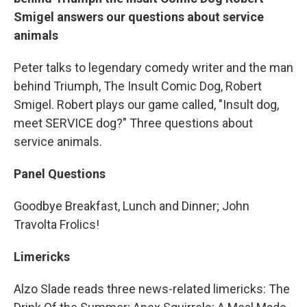
Smigel answers our questions about service
animals
Peter talks to legendary comedy writer and the man
behind Triumph, The Insult Comic Dog, Robert
Smigel. Robert plays our game called, "Insult dog,
meet SERVICE dog?" Three questions about
service animals.
Panel Questions
Goodbye Breakfast, Lunch and Dinner; John
Travolta Frolics!
Limericks
Alzo Slade reads three news-related limericks: The