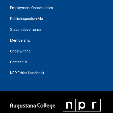
Employment Opportunities
Public Inspection File
Station Governance
Membership
Underwriting
Contact Us
NPR Ethics Handbook