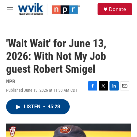
Skip to main content
S
Donate
e
M
a
e
r
n
c
u
h
'Wait Wait' for June 13,
u
e
2026: With Not My Job
r
y
guest Robert Smigel
NPR
Published June 13, 2026 at 11:30 AM CDT
F
T
L
E
a
w
i
m
c
i
n
a
LISTEN
•
45:28
e
t
k
i
b
t
e
l
o
e
d
o
r
I
k
n