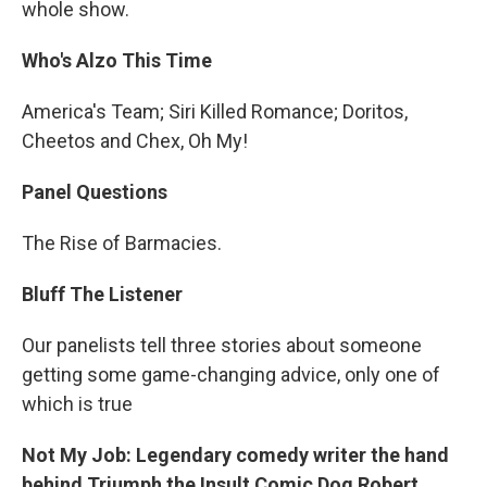
whole show.
Who's Alzo This Time
America's Team; Siri Killed Romance; Doritos,
Cheetos and Chex, Oh My!
Panel Questions
The Rise of Barmacies.
Bluff The Listener
Our panelists tell three stories about someone
getting some game-changing advice, only one of
which is true
Not My Job: Legendary comedy writer the hand
behind Triumph the Insult Comic Dog Robert