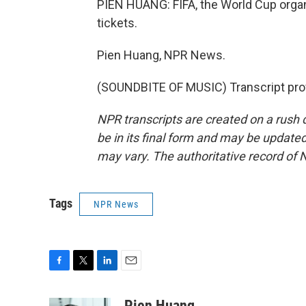
PIEN HUANG: FIFA, the World Cup organi
tickets.
Pien Huang, NPR News.
(SOUNDBITE OF MUSIC) Transcript pro
NPR transcripts are created on a rush 
be in its final form and may be updated 
may vary. The authoritative record of 
Tags
NPR News
F
T
L
E
a
w
i
m
c
i
n
a
Pien Huang