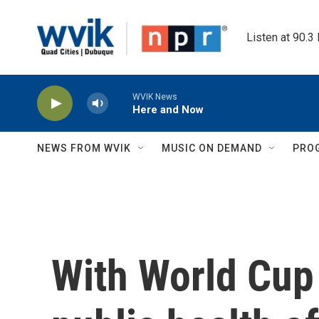
Skip to main content
Listen at 90.3
WVIK News
Here and Now
NEWS FROM WVIK
MUSIC ON DEMAND
PRO
With World Cup 