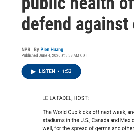
public health of
defend against
NPR | By
Pien Huang
Published June 4, 2026 at 3:39 AM CDT
LISTEN
•
1:53
LEILA FADEL, HOST:
The World Cup kicks off next week, and
stadiums in the U.S., Canada and Mexico
well, for the spread of germs and othe