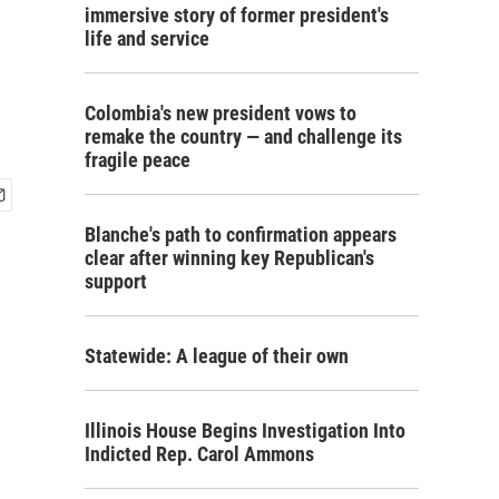
immersive story of former president's
life and service
Colombia's new president vows to
remake the country — and challenge its
fragile peace
Blanche's path to confirmation appears
clear after winning key Republican's
support
Statewide: A league of their own
Illinois House Begins Investigation Into
Indicted Rep. Carol Ammons