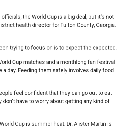
ficials, the World Cup is a big deal, but it's not
district health director for Fulton County, Georgia,
n trying to focus on is to expect the expected.
World Cup matches and a monthlong fan festival
a day. Feeding them safely involves daily food
ple feel confident that they can go out to eat
 don't have to worry about getting any kind of
orld Cup is summer heat. Dr. Alister Martin is