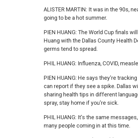
ALISTER MARTIN: It was in the 90s, nea
going to be a hot summer.
PIEN HUANG: The World Cup finals will b
Huang with the Dallas County Health D
germs tend to spread.
PHIL HUANG: Influenza, COVID, measle
PIEN HUANG: He says they're tracking
can report if they see a spike. Dallas 
sharing health tips in different langua
spray, stay home if you're sick.
PHIL HUANG: It's the same messages, b
many people coming in at this time.