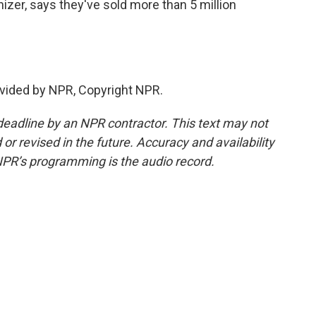
zer, says they've sold more than 5 million
vided by NPR, Copyright NPR.
deadline by an NPR contractor. This text may not
or revised in the future. Accuracy and availability
NPR’s programming is the audio record.