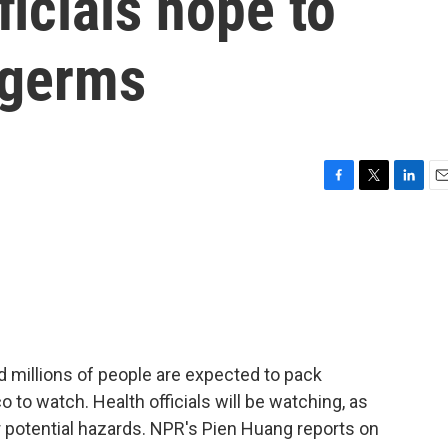
ficials hope to
 germs
F
T
L
E
a
w
i
m
c
i
n
a
e
t
k
i
b
t
e
l
o
e
d
o
r
I
k
n
 millions of people are expected to pack
 to watch. Health officials will be watching, as
r potential hazards. NPR's Pien Huang reports on