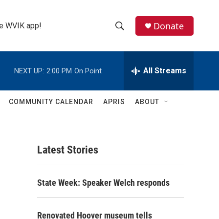
Donate
the WVIK app!
S
S
e
h
a
r
All Streams
NEXT UP:
2:00 PM
On Point
o
c
h
w
Q
COMMUNITY CALENDAR
APRIS
ABOUT
u
S
e
r
e
y
Latest Stories
a
r
State Week: Speaker Welch responds
c
h
Renovated Hoover museum tells