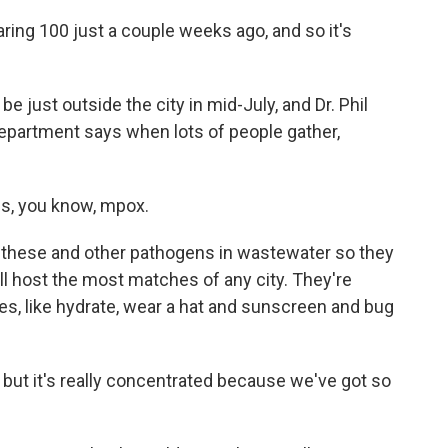
ring 100 just a couple weeks ago, and so it's
e just outside the city in mid-July, and Dr. Phil
epartment says when lots of people gather,
s, you know, mpox.
 these and other pathogens in wastewater so they
will host the most matches of any city. They're
ges, like hydrate, wear a hat and sunscreen and bug
ut it's really concentrated because we've got so