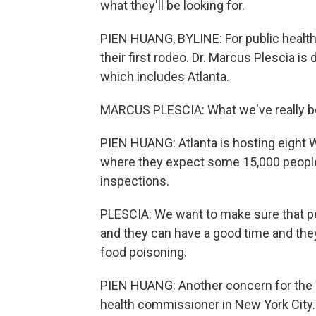
what they'll be looking for.
PIEN HUANG, BYLINE: For public health of
their first rodeo. Dr. Marcus Plescia is 
which includes Atlanta.
MARCUS PLESCIA: What we've really bee
PIEN HUANG: Atlanta is hosting eight 
where they expect some 15,000 people 
inspections.
PLESCIA: We want to make sure that peo
and they can have a good time and they
food poisoning.
PIEN HUANG: Another concern for the W
health commissioner in New York City.