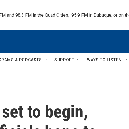
 FM and 98.3 FM in the Quad Cities,  95.9 FM in Dubuque, or on 
GRAMS & PODCASTS
SUPPORT
WAYS TO LISTEN
set to begin,