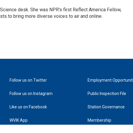
Science desk. She was NPR's first Reflect America Fellow,
s to bring more diverse voices to air and online.
Follow us on Twitter
Employment Opportunit
Follow us on Instagram
Public Inspection File
Like us on Facebook
Station Governance
WVIK App
Membership