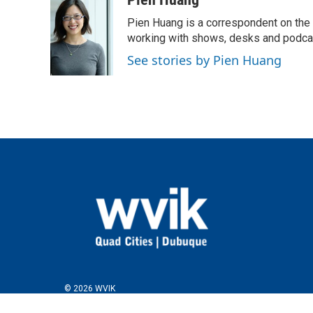
e
t
k
i
Pien Huang is a correspondent on the 
b
t
e
l
o
e
d
working with shows, desks and podcast
o
r
I
See stories by Pien Huang
k
n
© 2026 WVIK