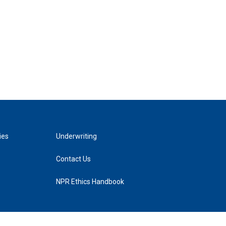
ies
Underwriting
Contact Us
NPR Ethics Handbook