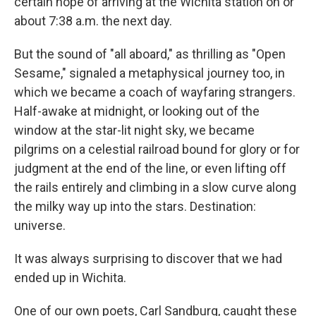
certain hope of arriving at the Wichita station on or
about 7:38 a.m. the next day.
But the sound of "all aboard," as thrilling as "Open
Sesame," signaled a metaphysical journey too, in
which we became a coach of wayfaring strangers.
Half-awake at midnight, or looking out of the
window at the star-lit night sky, we became
pilgrims on a celestial railroad bound for glory or for
judgment at the end of the line, or even lifting off
the rails entirely and climbing in a slow curve along
the milky way up into the stars. Destination:
universe.
It was always surprising to discover that we had
ended up in Wichita.
One of our own poets, Carl Sandburg, caught these