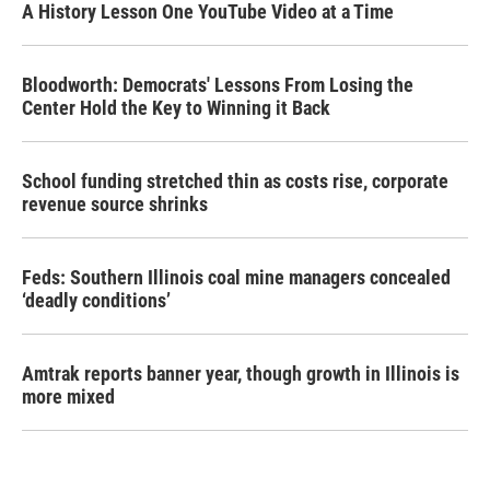
A History Lesson One YouTube Video at a Time
Bloodworth: Democrats' Lessons From Losing the
Center Hold the Key to Winning it Back
School funding stretched thin as costs rise, corporate
revenue source shrinks
Feds: Southern Illinois coal mine managers concealed
‘deadly conditions’
Amtrak reports banner year, though growth in Illinois is
more mixed