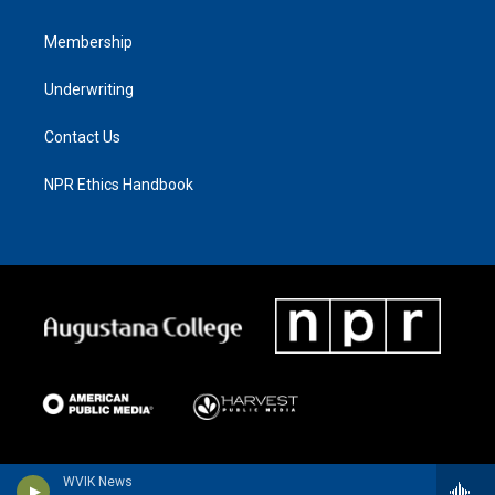
Membership
Underwriting
Contact Us
NPR Ethics Handbook
WVIK News