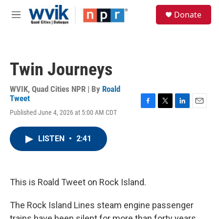
Skip to main content
S
Donate
e
M
a
e
r
n
c
u
h
Twin Journeys
u
e
r
WVIK, Quad Cities NPR | By
Roald
y
Tweet
F
T
L
E
Published June 4, 2026 at 5:00 AM CDT
a
w
i
m
c
i
n
a
e
t
k
i
LISTEN
•
2:41
b
t
e
l
o
e
d
o
r
I
k
n
This is Roald Tweet on Rock Island.
The Rock Island Lines steam engine passenger
trains have been silent for more than forty years