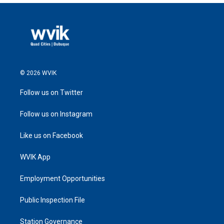
© 2026 WVIK
Follow us on Twitter
Follow us on Instagram
Like us on Facebook
WVIK App
Employment Opportunities
Public Inspection File
Station Governance