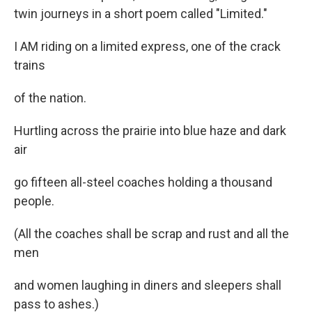
twin journeys in a short poem called "Limited."
I AM riding on a limited express, one of the crack
trains
of the nation.
Hurtling across the prairie into blue haze and dark
air
go fifteen all-steel coaches holding a thousand
people.
(All the coaches shall be scrap and rust and all the
men
and women laughing in diners and sleepers shall
pass to ashes.)