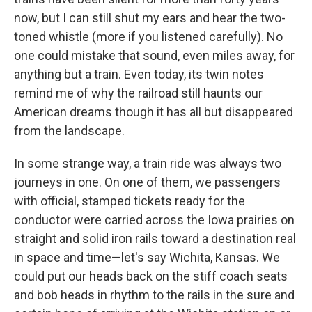
now, but I can still shut my ears and hear the two-
toned whistle (more if you listened carefully). No
one could mistake that sound, even miles away, for
anything but a train. Even today, its twin notes
remind me of why the railroad still haunts our
American dreams though it has all but disappeared
from the landscape.
In some strange way, a train ride was always two
journeys in one. On one of them, we passengers
with official, stamped tickets ready for the
conductor were carried across the Iowa prairies on
straight and solid iron rails toward a destination real
in space and time—let's say Wichita, Kansas. We
could put our heads back on the stiff coach seats
and bob heads in rhythm to the rails in the sure and