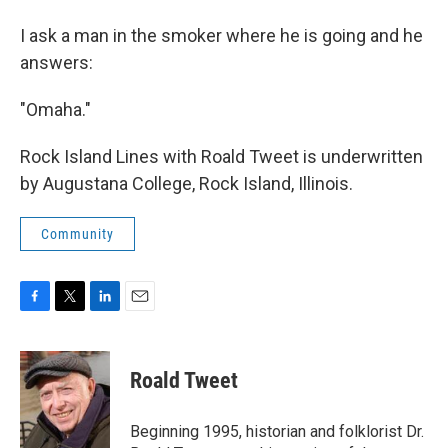
I ask a man in the smoker where he is going and he
answers:
"Omaha."
Rock Island Lines with Roald Tweet is underwritten
by Augustana College, Rock Island, Illinois.
Community
F
T
L
E
a
w
i
m
c
i
n
a
e
t
k
i
Roald Tweet
b
t
e
l
o
e
d
o
r
I
Beginning 1995, historian and folklorist Dr.
k
n