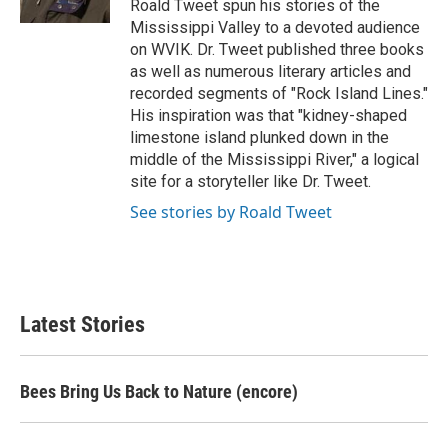
Roald Tweet spun his stories of the
Mississippi Valley to a devoted audience
on WVIK. Dr. Tweet published three books
as well as numerous literary articles and
recorded segments of "Rock Island Lines."
His inspiration was that "kidney-shaped
limestone island plunked down in the
middle of the Mississippi River," a logical
site for a storyteller like Dr. Tweet.
See stories by Roald Tweet
Latest Stories
Bees Bring Us Back to Nature (encore)