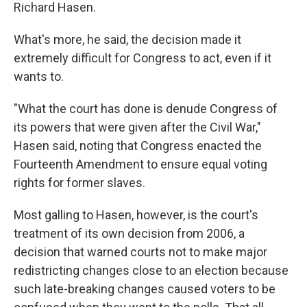
Richard Hasen.
What's more, he said, the decision made it
extremely difficult for Congress to act, even if it
wants to.
"What the court has done is denude Congress of
its powers that were given after the Civil War,"
Hasen said, noting that Congress enacted the
Fourteenth Amendment to ensure equal voting
rights for former slaves.
Most galling to Hasen, however, is the court's
treatment of its own decision from 2006, a
decision that warned courts not to make major
redistricting changes close to an election because
such late-breaking changes caused voters to be