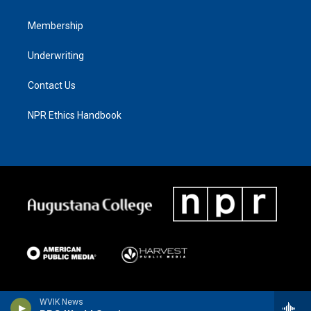
Membership
Underwriting
Contact Us
NPR Ethics Handbook
WVIK News