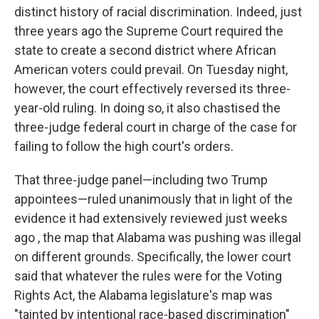
distinct history of racial discrimination. Indeed, just
three years ago the Supreme Court required the
state to create a second district where African
American voters could prevail. On Tuesday night,
however, the court effectively reversed its three-
year-old ruling. In doing so, it also chastised the
three-judge federal court in charge of the case for
failing to follow the high court's orders.
That three-judge panel—including two Trump
appointees—ruled unanimously that in light of the
evidence it had extensively reviewed just weeks
ago , the map that Alabama was pushing was illegal
on different grounds. Specifically, the lower court
said that whatever the rules were for the Voting
Rights Act, the Alabama legislature's map was
"tainted by intentional race-based discrimination"