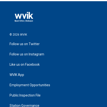
© 2026 WVIK
Follow us on Twitter
Follow us on Instagram
Like us on Facebook
WVIK App
Employment Opportunities
Public Inspection File
Station Governance