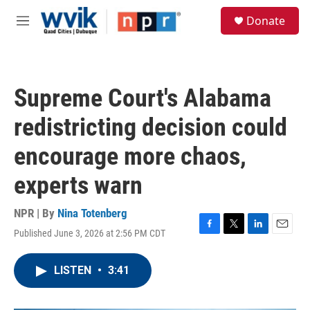
Skip to main content
S
Donate
e
M
a
e
r
n
c
u
h
Supreme Court's Alabama
u
e
redistricting decision could
r
y
encourage more chaos,
experts warn
NPR | By
Nina Totenberg
Published June 3, 2026 at 2:56 PM CDT
F
T
L
E
a
w
i
m
c
i
n
a
LISTEN
•
3:41
e
t
k
i
b
t
e
l
o
e
d