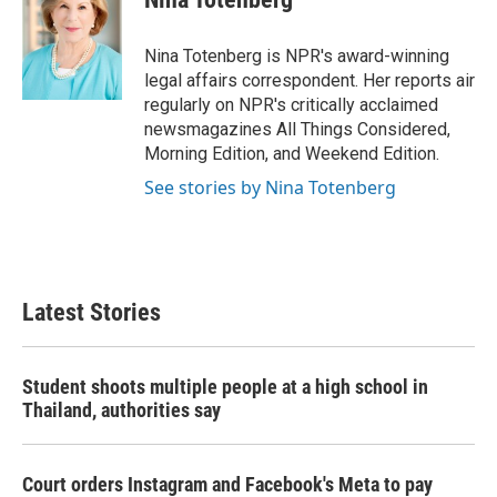
b
t
e
l
o
e
d
o
r
I
Nina Totenberg is NPR's award-winning
k
n
legal affairs correspondent. Her reports air
regularly on NPR's critically acclaimed
newsmagazines All Things Considered,
Morning Edition, and Weekend Edition.
See stories by Nina Totenberg
Latest Stories
Student shoots multiple people at a high school in
Thailand, authorities say
Court orders Instagram and Facebook's Meta to pay