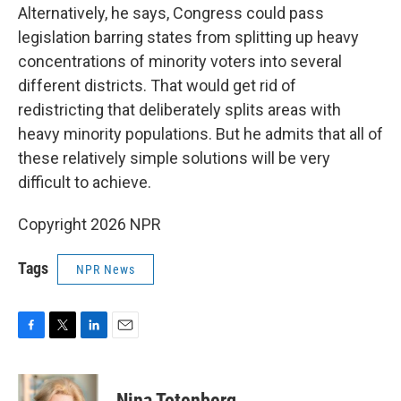
Alternatively, he says, Congress could pass
legislation barring states from splitting up heavy
concentrations of minority voters into several
different districts. That would get rid of
redistricting that deliberately splits areas with
heavy minority populations. But he admits that all of
these relatively simple solutions will be very
difficult to achieve.
Copyright 2026 NPR
Tags
NPR News
F
T
L
E
a
w
i
m
c
i
n
a
e
t
k
i
Nina Totenberg