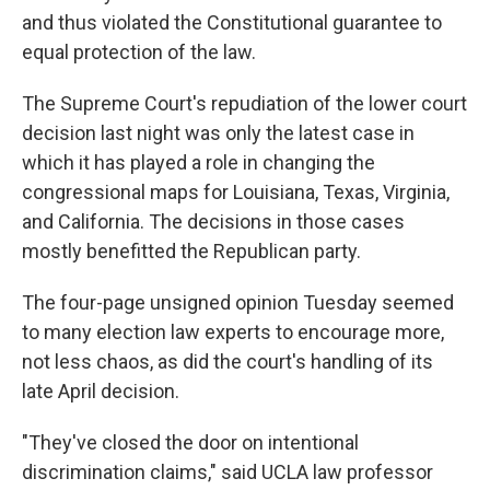
and thus violated the Constitutional guarantee to
equal protection of the law.
The Supreme Court's repudiation of the lower court
decision last night was only the latest case in
which it has played a role in changing the
congressional maps for Louisiana, Texas, Virginia,
and California. The decisions in those cases
mostly benefitted the Republican party.
The four-page unsigned opinion Tuesday seemed
to many election law experts to encourage more,
not less chaos, as did the court's handling of its
late April decision.
"They've closed the door on intentional
discrimination claims," said UCLA law professor