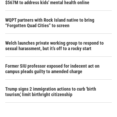
$567M to address kids' mental health online
WQPT partners with Rock Island native to bring
“Forgotten Quad Cities” to screen
Welch launches private working group to respond to
sexual harassment, but it’s off to a rocky start
Former SIU professor exposed for indecent act on
campus pleads guilty to amended charge
Trump signs 2 immigration actions to curb 'birth
tourism,' limit birthright citizenship