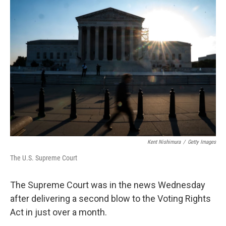
o
r
I
k
n
Kent Nishimura
/
Getty Images
The U.S. Supreme Court
The Supreme Court was in the news Wednesday
after delivering a second blow to the Voting Rights
Act in just over a month.