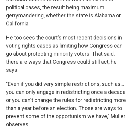
political cases, the result being maximum
gerrymandering, whether the state is Alabama or
California.
He too sees the court's most recent decisions in
voting rights cases as limiting how Congress can
go about protecting minority voters. That said,
there are ways that Congress could still act, he
says.
"Even if you did very simple restrictions, such as…
you can only engage in redistricting once a decade
or you can't change the rules for redistricting more
than a year before an election. Those are ways to
prevent some of the opportunism we have," Muller
observes.