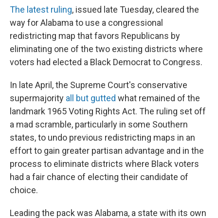
The latest ruling
, issued late Tuesday, cleared the
way for Alabama to use a congressional
redistricting map that favors Republicans by
eliminating one of the two existing districts where
voters had elected a Black Democrat to Congress.
In late April, the Supreme Court's conservative
supermajority
all but gutted
what remained of the
landmark 1965 Voting Rights Act. The ruling set off
a mad scramble, particularly in some Southern
states, to undo previous redistricting maps in an
effort to gain greater partisan advantage and in the
process to eliminate districts where Black voters
had a fair chance of electing their candidate of
choice.
Leading the pack was Alabama, a state with its own