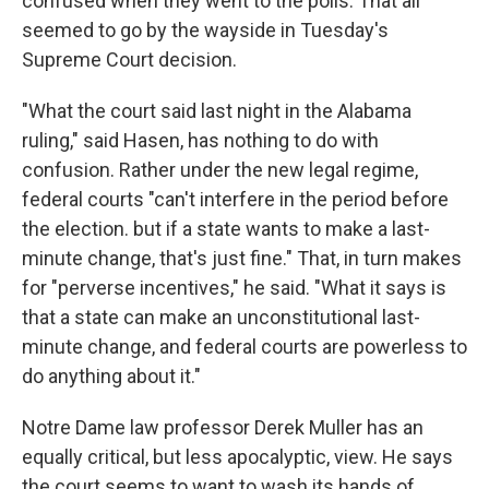
confused when they went to the polls. That all
seemed to go by the wayside in Tuesday's
Supreme Court decision.
"What the court said last night in the Alabama
ruling," said Hasen, has nothing to do with
confusion. Rather under the new legal regime,
federal courts "can't interfere in the period before
the election. but if a state wants to make a last-
minute change, that's just fine." That, in turn makes
for "perverse incentives," he said. "What it says is
that a state can make an unconstitutional last-
minute change, and federal courts are powerless to
do anything about it."
Notre Dame law professor Derek Muller has an
equally critical, but less apocalyptic, view. He says
the court seems to want to wash its hands of