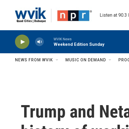
Skip to main content
Listen at 90.3
WVIK News
Weekend Edition Sunday
NEWS FROM WVIK
MUSIC ON DEMAND
PRO
Trump and Neta