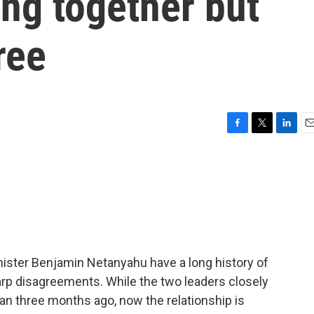
ing together but
ree
F
T
L
E
a
w
i
m
c
i
n
a
e
t
k
i
b
t
e
l
o
e
d
o
r
I
k
n
nister Benjamin Netanyahu have a long history of
arp disagreements. While the two leaders closely
ran three months ago, now the relationship is