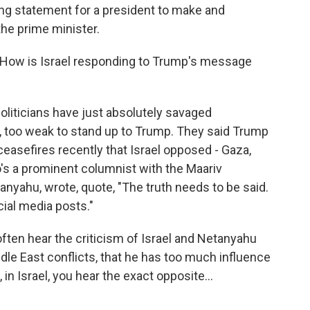
nding statement for a president to make and
he prime minister.
. How is Israel responding to Trump's message
liticians have just absolutely savaged
 too weak to stand up to Trump. They said Trump
ceasefires recently that Israel opposed - Gaza,
's a prominent columnist with the Maariv
anyahu, wrote, quote, "The truth needs to be said.
cial media posts."
 often hear the criticism of Israel and Netanyahu
iddle East conflicts, that he has too much influence
 in Israel, you hear the exact opposite...