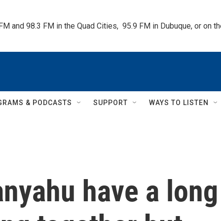
 FM and 98.3 FM in the Quad Cities,  95.9 FM in Dubuque, or on 
GRAMS & PODCASTS
SUPPORT
WAYS TO LISTEN
nyahu have a long