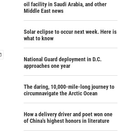
oil facility in Saudi Arabia, and other
Middle East news
Solar eclipse to occur next week. Here is
what to know
National Guard deployment in D.C.
approaches one year
The daring, 10,000-mile-long journey to
circumnavigate the Arctic Ocean
How a delivery driver and poet won one
of China's highest honors in literature