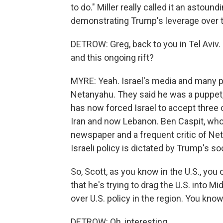
to do." Miller really called it an astou
demonstrating Trump's leverage over t
DETROW: Greg, back to you in Tel Aviv
and this ongoing rift?
MYRE: Yeah. Israel's media and many po
Netanyahu. They said he was a puppet,
has now forced Israel to accept three 
Iran and now Lebanon. Ben Caspit, who
newspaper and a frequent critic of Net
Israeli policy is dictated by Trump's so
So, Scott, as you know in the U.S., you
that he's trying to drag the U.S. into M
over U.S. policy in the region. You know,
DETROW: Oh, interesting.