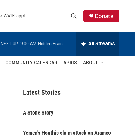
Donate
the WVIK app!
S
S
e
h
a
r
All Streams
NEXT UP:
9:00 AM
Hidden Brain
o
c
h
w
Q
COMMUNITY CALENDAR
APRIS
ABOUT
u
S
e
r
e
y
Latest Stories
a
r
A Stone Story
c
h
Yemen's Houthis claim attack on Aramco