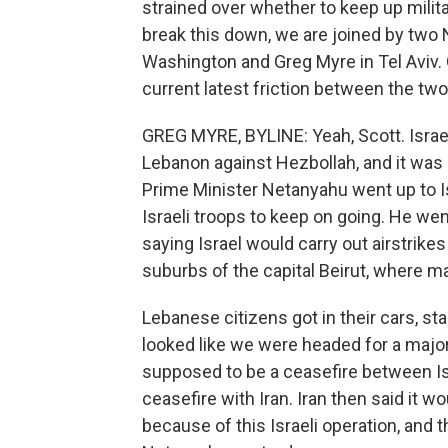
strained over whether to keep up milita
break this down, we are joined by two
Washington and Greg Myre in Tel Aviv. 
current latest friction between the tw
GREG MYRE, BYLINE: Yeah, Scott. Israe
Lebanon against Hezbollah, and it was 
Prime Minister Netanyahu went up to Isr
Israeli troops to keep on going. He we
saying Israel would carry out airstrik
suburbs of the capital Beirut, where m
Lebanese citizens got in their cars, sta
looked like we were headed for a major
supposed to be a ceasefire between Is
ceasefire with Iran. Iran then said it w
because of this Israeli operation, and t