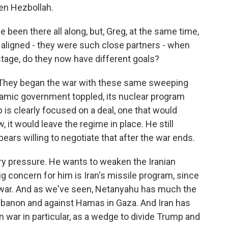
ken Hezbollah.
been there all along, but, Greg, at the same time,
aligned - they were such close partners - when
 stage, do they now have different goals?
hat. They began the war with these same sweeping
slamic government toppled, its nuclear program
is clearly focused on a deal, one that would
 it would leave the regime in place. He still
ars willing to negotiate that after the war ends.
ry pressure. He wants to weaken the Iranian
g concern for him is Iran's missile program, since
e war. And as we've seen, Netanyahu has much the
banon and against Hamas in Gaza. And Iran has
on war in particular, as a wedge to divide Trump and