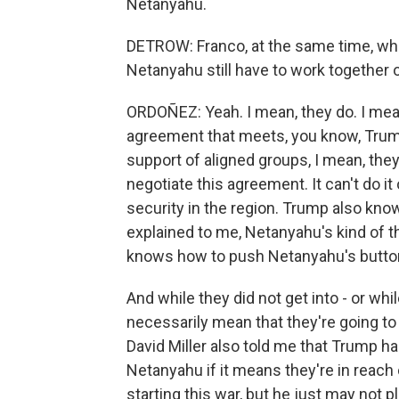
Netanyahu.
DETROW: Franco, at the same time, wh
Netanyahu still have to work together
ORDOÑEZ: Yeah. I mean, they do. I mean
agreement that meets, you know, Trump'
support of aligned groups, I mean, they
negotiate this agreement. It can't do it
security in the region. Trump also kno
explained to me, Netanyahu's kind of 
knows how to push Netanyahu's butto
And while they did not get into - or whil
necessarily mean that they're going t
David Miller also told me that Trump ha
Netanyahu if it means they're in reach of
starting this war, but he just may not pl