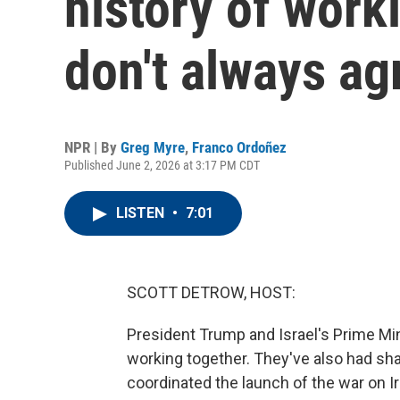
history of work
don't always ag
NPR | By
Greg Myre
,
Franco Ordoñez
Published June 2, 2026 at 3:17 PM CDT
LISTEN
•
7:01
SCOTT DETROW, HOST:
President Trump and Israel's Prime Mi
working together. They've also had sh
coordinated the launch of the war on I