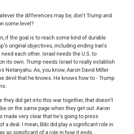
atever the differences may be, don't Trump and
 on some level?
, if the goal is to reach some kind of durable
s original objectives, including ending Iran's
 need each other. Israel needs the U.S. to
 on its own. Trump needs Israel to really establish
ws Netanyahu. As, you know, Aaron David Miller
the devil that he knows. He knows how to - Trump
ns.
e they did get into this war together, that doesn't
o be on the same page when they get out. Aaron
s made very clear that he's going to press
 a deal. I mean, Bibi did play a significant role in
ay as significant of a role in how it ends.