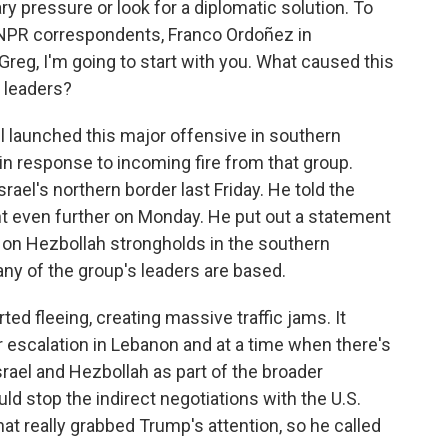
ry pressure or look for a diplomatic solution. To
 NPR correspondents, Franco Ordoñez in
Greg, I'm going to start with you. What caused this
o leaders?
l launched this major offensive in southern
in response to incoming fire from that group.
ael's northern border last Friday. He told the
nt even further on Monday. He put out a statement
es on Hezbollah strongholds in the southern
any of the group's leaders are based.
rted fleeing, creating massive traffic jams. It
 escalation in Lebanon and at a time when there's
rael and Hezbollah as part of the broader
ould stop the indirect negotiations with the U.S.
hat really grabbed Trump's attention, so he called