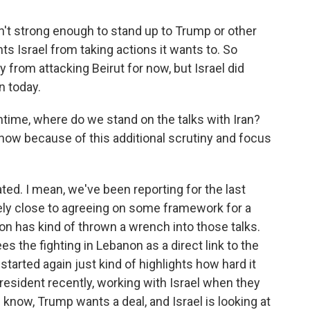
n't strong enough to stand up to Trump or other
ts Israel from taking actions it wants to. So
rom attacking Beirut for now, but Israel did
n today.
time, where do we stand on the talks with Iran?
w because of this additional scrutiny and focus
ed. I mean, we've been reporting for the last
vely close to agreeing on some framework for a
on has kind of thrown a wrench into those talks.
es the fighting in Lebanon as a direct link to the
 started again just kind of highlights how hard it
president recently, working with Israel when they
 know, Trump wants a deal, and Israel is looking at