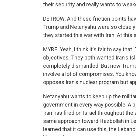
their security and really wants to wea
DETROW: And these friction points have 
Trump and Netanyahu were so closely 
they started this war with Iran. At this
MYRE: Yeah, I think it's fair to say t
objectives. They both wanted Iran's I
completely dismantled. But now Trump 
involve a lot of compromises. You know,
opposes Iran's nuclear program but appe
Netanyahu wants to keep up the milita
government in every way possible. A bi
Iran has fired on Israel throughout th
same approach toward Hezbollah in Le
learned that it can use this, the Leban