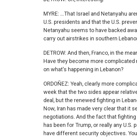
MYRE: ...That Israel and Netanyahu are
U.S. presidents and that the U.S. preven
Netanyahu seems to have backed away f
carry out airstrikes in southern Lebano
DETROW: And then, Franco, in the mean
Have they become more complicated no
on what's happening in Lebanon?
ORDOÑEZ: Yeah, clearly more complicat
week that the two sides appear relati
deal, but the renewed fighting in Leban
Now, Iran has made very clear that it se
negotiations. And the fact that fighting
has been for Trump, or really any U.S. 
have different security objectives. You