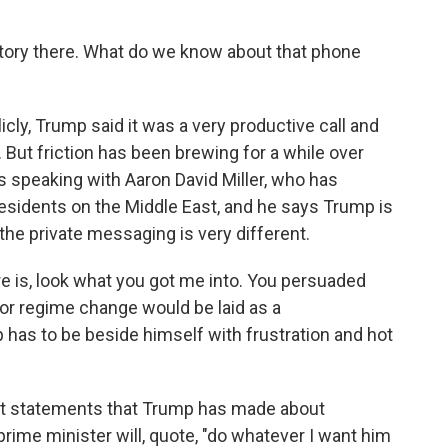
tory there. What do we know about that phone
y, Trump said it was a very productive call and
. But friction has been brewing for a while over
was speaking with Aaron David Miller, who has
sidents on the Middle East, and he says Trump is
the private messaging is very different.
 is, look what you got me into. You persuaded
or regime change would be laid as a
has to be beside himself with frustration and hot
st statements that Trump has made about
rime minister will, quote, "do whatever I want him