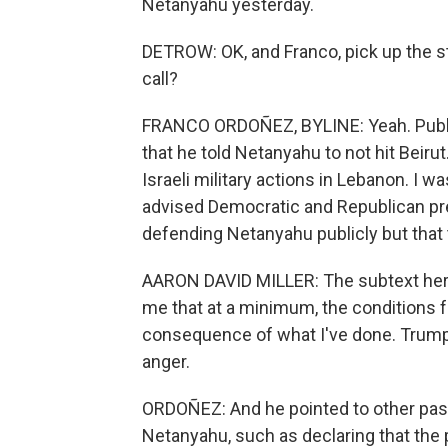
Netanyahu yesterday.
DETROW: OK, and Franco, pick up the s
call?
FRANCO ORDOÑEZ, BYLINE: Yeah. Publicl
that he told Netanyahu to not hit Beirut
Israeli military actions in Lebanon. I 
advised Democratic and Republican pre
defending Netanyahu publicly but that 
AARON DAVID MILLER: The subtext here
me that at a minimum, the conditions f
consequence of what I've done. Trump 
anger.
ORDOÑEZ: And he pointed to other pa
Netanyahu, such as declaring that the p