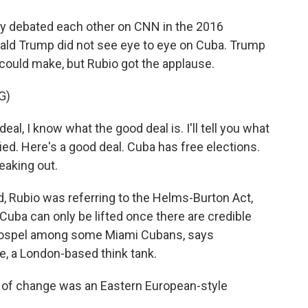
 debated each other on CNN in the 2016
nald Trump did not see eye to eye on Cuba. Trump
 could make, but Rubio got the applause.
G)
l, I know what the good deal is. I'll tell you what
fied. Here's a good deal. Cuba has free elections.
eaking out.
, Rubio was referring to the Helms-Burton Act,
Cuba can only be lifted once there are credible
 gospel among some Miami Cubans, says
, a London-based think tank.
f change was an Eastern European-style