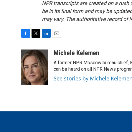
NPR transcripts are created on a rush 
be in its final form and may be updated 
may vary. The authoritative record of 
F
T
L
E
a
w
i
m
c
i
n
a
Michele Kelemen
e
t
k
i
A former NPR Moscow bureau chief, M
b
t
e
l
o
e
d
can be heard on all NPR News progr
o
r
I
See stories by Michele Keleme
k
n