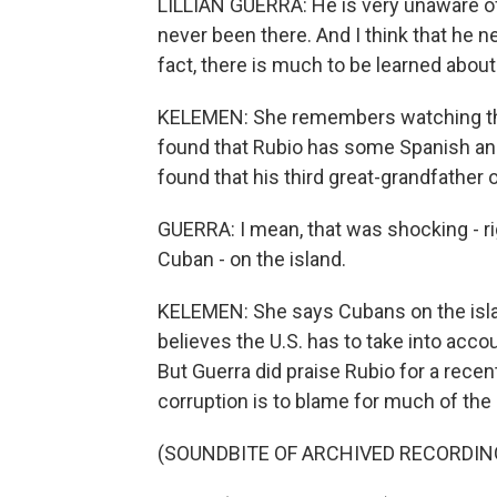
LILLIAN GUERRA: He is very unaware of, 
never been there. And I think that he ne
fact, there is much to be learned about
KELEMEN: She remembers watching the
found that Rubio has some Spanish an
found that his third great-grandfather
GUERRA: I mean, that was shocking - rig
Cuban - on the island.
KELEMEN: She says Cubans on the islan
believes the U.S. has to take into acco
But Guerra did praise Rubio for a rec
corruption is to blame for much of the 
(SOUNDBITE OF ARCHIVED RECORDIN