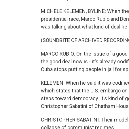
MICHELE KELEMEN, BYLINE: When they
presidential race, Marco Rubio and Do
was talking about what kind of deal he
(SOUNDBITE OF ARCHIVED RECORDIN
MARCO RUBIO: On the issue of a good dea
the good deal now is - it's already codi
Cuba stops putting people in jail for sp
KELEMEN: When he said it was codified
which states that the U.S. embargo on 
steps toward democracy. It's kind of
Christopher Sabatini of Chatham House
CHRISTOPHER SABATINI: Their model o
collapse of communist regimes.