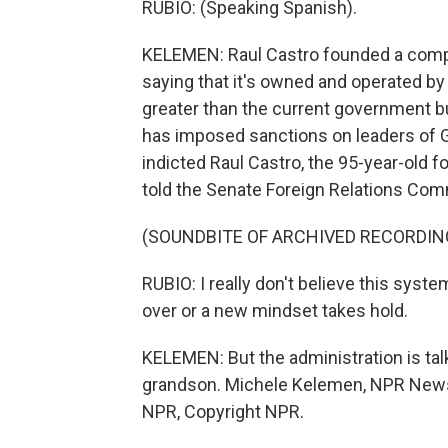
RUBIO: (Speaking Spanish).
KELEMEN: Raul Castro founded a compa
saying that it's owned and operated b
greater than the current government bud
has imposed sanctions on leaders of 
indicted Raul Castro, the 95-year-old 
told the Senate Foreign Relations Co
(SOUNDBITE OF ARCHIVED RECORDIN
RUBIO: I really don't believe this syst
over or a new mindset takes hold.
KELEMEN: But the administration is talk
grandson. Michele Kelemen, NPR News,
NPR, Copyright NPR.