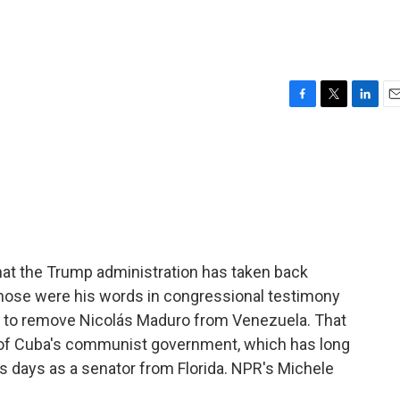
F
T
L
E
a
w
i
m
c
i
n
a
e
t
k
i
b
t
e
l
o
e
d
o
r
I
k
n
hat the Trump administration has taken back
hose were his words in congressional testimony
n to remove Nicolás Maduro from Venezuela. That
ly of Cuba's communist government, which has long
is days as a senator from Florida. NPR's Michele