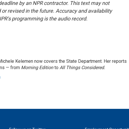
deadline by an NPR contractor. This text may not
or revised in the future. Accuracy and availability
NPR’s programming is the audio record.
ichele Kelemen now covers the State Department. Her reports
ams — from
Morning Edition
to
All Things Considered.
n