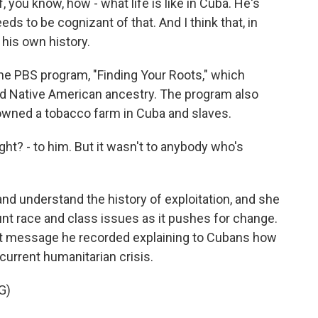
you know, how - what life is like in Cuba. He's
eds to be cognizant of that. And I think that, in
 his own history.
 PBS program, "Finding Your Roots," which
d Native American ancestry. The program also
 owned a tobacco farm in Cuba and slaves.
ht? - to him. But it wasn't to anybody who's
d understand the history of exploitation, and she
unt race and class issues as it pushes for change.
ent message he recorded explaining to Cubans how
current humanitarian crisis.
G)