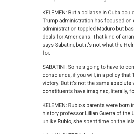
KELEMEN: But a collapse in Cuba could 
Trump administration has focused on d
administration toppled Maduro but basic
deals for Americans. That kind of arr
says Sabatini, but it's not what the He
for.
SABATINI: So he's going to have to co
conscience, if you will, in a policy tha
victory. But it's not the same absolute
constituents have imagined, literally, 
KELEMEN: Rubio's parents were born in
history professor Lillian Guerra of the 
unlike Rubio, she spent time on the isl