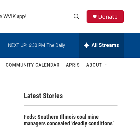
Donate
the WVIK app!
S
S
e
h
a
r
All Streams
NEXT UP:
6:30 PM
The Daily
o
c
h
w
Q
COMMUNITY CALENDAR
APRIS
ABOUT
u
S
e
r
e
y
Latest Stories
a
r
Feds: Southern Illinois coal mine
c
managers concealed ‘deadly conditions’
h