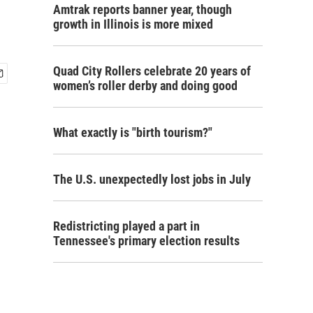
Amtrak reports banner year, though
growth in Illinois is more mixed
Quad City Rollers celebrate 20 years of
women’s roller derby and doing good
What exactly is "birth tourism?"
The U.S. unexpectedly lost jobs in July
Redistricting played a part in
Tennessee's primary election results