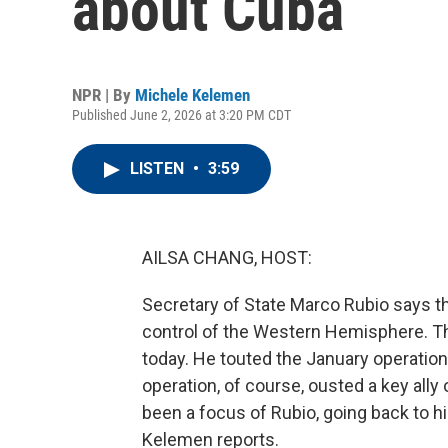
about Cuba
NPR | By
Michele Kelemen
Published June 2, 2026 at 3:20 PM CDT
LISTEN
•
3:59
AILSA CHANG, HOST:
Secretary of State Marco Rubio says t
control of the Western Hemisphere. T
today. He touted the January operatio
operation, of course, ousted a key al
been a focus of Rubio, going back to h
Kelemen reports.