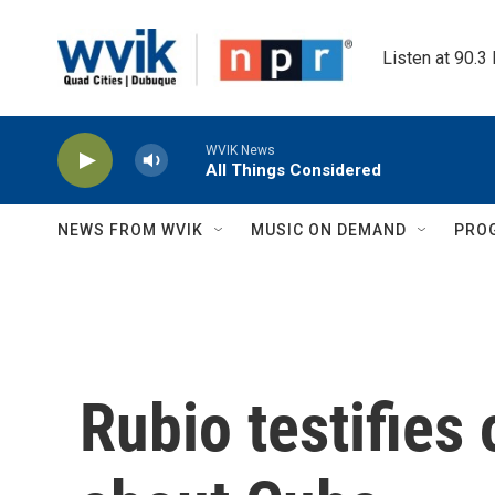
Skip to main content
Listen at 90.3
WVIK News
All Things Considered
NEWS FROM WVIK
MUSIC ON DEMAND
PRO
Rubio testifies 