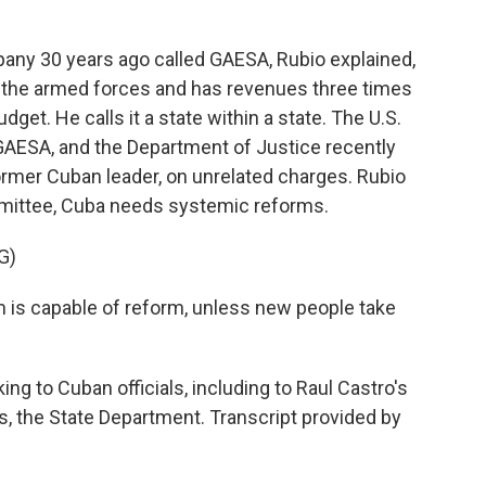
ny 30 years ago called GAESA, Rubio explained,
y the armed forces and has revenues three times
get. He calls it a state within a state. The U.S.
GAESA, and the Department of Justice recently
former Cuban leader, on unrelated charges. Rubio
mmittee, Cuba needs systemic reforms.
G)
em is capable of reform, unless new people take
ing to Cuban officials, including to Raul Castro's
 the State Department. Transcript provided by