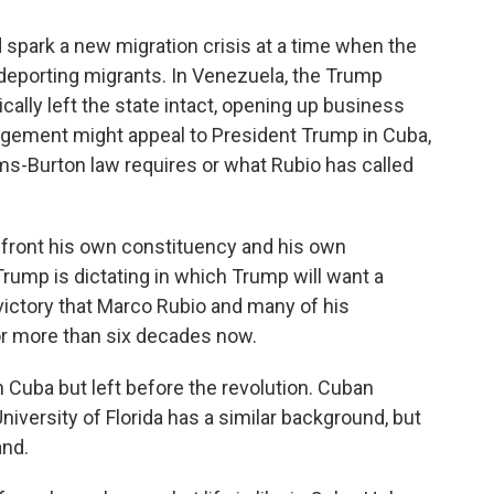
spark a new migration crisis at a time when the
eporting migrants. In Venezuela, the Trump
ally left the state intact, opening up business
angement might appeal to President Trump in Cuba,
lms-Burton law requires or what Rubio has called
nfront his own constituency and his own
t Trump is dictating in which Trump will want a
 victory that Marco Rubio and many of his
for more than six decades now.
 Cuba but left before the revolution. Cuban
University of Florida has a similar background, but
and.