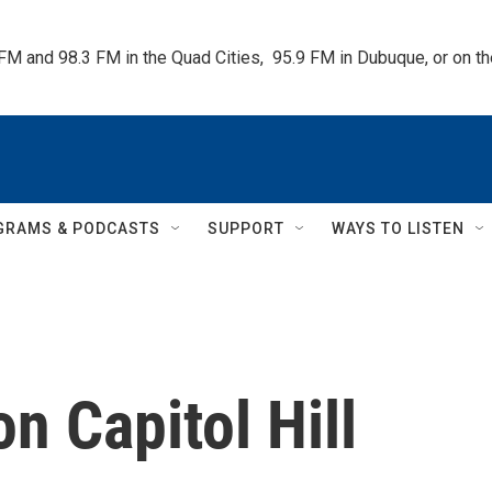
 FM and 98.3 FM in the Quad Cities,  95.9 FM in Dubuque, or on 
GRAMS & PODCASTS
SUPPORT
WAYS TO LISTEN
on Capitol Hill