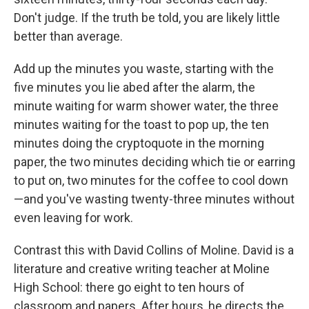
Don't judge. If the truth be told, you are likely little
better than average.
Add up the minutes you waste, starting with the
five minutes you lie abed after the alarm, the
minute waiting for warm shower water, the three
minutes waiting for the toast to pop up, the ten
minutes doing the cryptoquote in the morning
paper, the two minutes deciding which tie or earring
to put on, two minutes for the coffee to cool down
—and you've wasting twenty-three minutes without
even leaving for work.
Contrast this with David Collins of Moline. David is a
literature and creative writing teacher at Moline
High School: there go eight to ten hours of
classroom and papers. After hours, he directs the