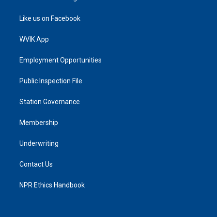
Like us on Facebook
WVIK App
Employment Opportunities
Public Inspection File
Station Governance
Membership
Underwriting
Contact Us
NPR Ethics Handbook