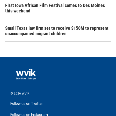
First Iowa African Film Festival comes to Des Moines
this weekend
Small Texas law firm set to receive $150M to represent
unaccompanied migrant children
© 2026 WVIK
Follow us on Twitter
Follow us on Instagram