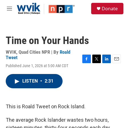
Skip to main content
S
Donate
e
M
a
e
r
n
c
u
h
Time on Your Hands
u
e
r
WVIK, Quad Cities NPR | By
Roald
y
Tweet
F
T
L
E
Published June 1, 2026 at 5:00 AM CDT
a
w
i
m
c
i
n
a
e
t
k
i
LISTEN
•
2:31
b
t
e
l
o
e
d
o
r
I
k
n
This is Roald Tweet on Rock Island.
The average Rock Islander wastes two hours,
sixteen minutes, thirty-four seconds each day.