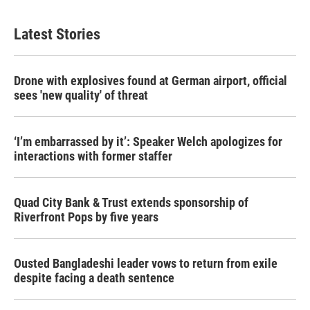
Latest Stories
Drone with explosives found at German airport, official
sees 'new quality' of threat
‘I’m embarrassed by it’: Speaker Welch apologizes for
interactions with former staffer
Quad City Bank & Trust extends sponsorship of
Riverfront Pops by five years
Ousted Bangladeshi leader vows to return from exile
despite facing a death sentence