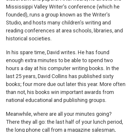
Mississippi Valley Writer's conference (which he
founded), runs a group known as the Writer's
Studio, and hosts many children's writing and
reading conferences at area schools, libraries, and
historical societies.
In his spare time, David writes. He has found
enough extra minutes to be able to spend two
hours a day at his computer writing books. In the
last 25 years, David Collins has published sixty
books; four more due out later this year. More often
than not, his books win important awards from
national educational and publishing groups.
Meanwhile, where are all your minutes going?
There they all go: the last half of your lunch period,
the long phone call from a magazine salesman,