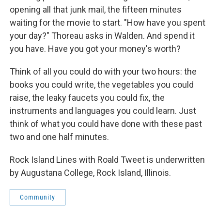
opening all that junk mail, the fifteen minutes
waiting for the movie to start. "How have you spent
your day?" Thoreau asks in Walden. And spend it
you have. Have you got your money's worth?
Think of all you could do with your two hours: the
books you could write, the vegetables you could
raise, the leaky faucets you could fix, the
instruments and languages you could learn. Just
think of what you could have done with these past
two and one half minutes.
Rock Island Lines with Roald Tweet is underwritten
by Augustana College, Rock Island, Illinois.
Community