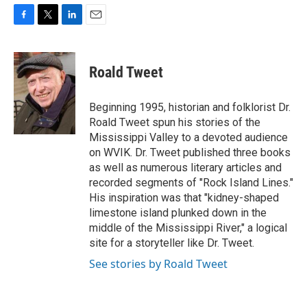
F
T
L
E
a
w
i
m
c
i
n
a
e
t
k
i
Roald Tweet
b
t
e
l
o
e
d
o
r
I
Beginning 1995, historian and folklorist Dr.
k
n
Roald Tweet spun his stories of the
Mississippi Valley to a devoted audience
on WVIK. Dr. Tweet published three books
as well as numerous literary articles and
recorded segments of "Rock Island Lines."
His inspiration was that "kidney-shaped
limestone island plunked down in the
middle of the Mississippi River," a logical
site for a storyteller like Dr. Tweet.
See stories by Roald Tweet