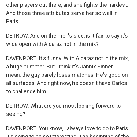
other players out there, and she fights the hardest.
And those three attributes serve her so well in
Paris.
DETROW: And on the men's side, is it fair to say it's
wide open with Alcaraz not in the mix?
DAVENPORT: It's funny. With Alcaraz not in the mix,
a huge bummer. But I think it's Jannik Sinner. I
mean, the guy barely loses matches. He's good on
all surfaces. And right now, he doesn't have Carlos
to challenge him.
DETROW: What are you most looking forward to
seeing?
DAVENPORT: You know, I always love to go to Paris.
It's going to be so interesting. The beginning of the