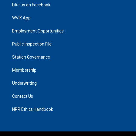
Like us on Facebook
WVIK App
Employment Opportunities
Public Inspection File
Station Governance
Membership
Underwriting
Contact Us
NPR Ethics Handbook