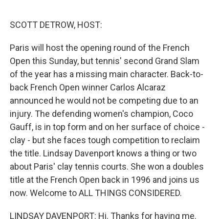
o
r
I
k
n
SCOTT DETROW, HOST:
Paris will host the opening round of the French
Open this Sunday, but tennis' second Grand Slam
of the year has a missing main character. Back-to-
back French Open winner Carlos Alcaraz
announced he would not be competing due to an
injury. The defending women's champion, Coco
Gauff, is in top form and on her surface of choice -
clay - but she faces tough competition to reclaim
the title. Lindsay Davenport knows a thing or two
about Paris' clay tennis courts. She won a doubles
title at the French Open back in 1996 and joins us
now. Welcome to ALL THINGS CONSIDERED.
LINDSAY DAVENPORT: Hi. Thanks for having me.