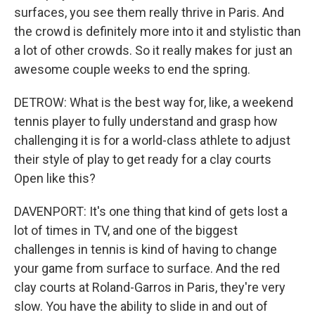
surfaces, you see them really thrive in Paris. And
the crowd is definitely more into it and stylistic than
a lot of other crowds. So it really makes for just an
awesome couple weeks to end the spring.
DETROW: What is the best way for, like, a weekend
tennis player to fully understand and grasp how
challenging it is for a world-class athlete to adjust
their style of play to get ready for a clay courts
Open like this?
DAVENPORT: It's one thing that kind of gets lost a
lot of times in TV, and one of the biggest
challenges in tennis is kind of having to change
your game from surface to surface. And the red
clay courts at Roland-Garros in Paris, they're very
slow. You have the ability to slide in and out of