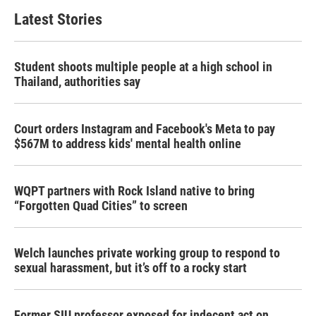
Latest Stories
Student shoots multiple people at a high school in
Thailand, authorities say
Court orders Instagram and Facebook's Meta to pay
$567M to address kids' mental health online
WQPT partners with Rock Island native to bring
“Forgotten Quad Cities” to screen
Welch launches private working group to respond to
sexual harassment, but it’s off to a rocky start
Former SIU professor exposed for indecent act on