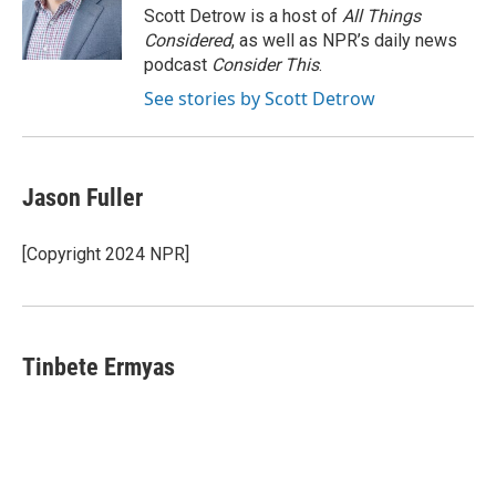
o
r
I
Scott Detrow is a host of
All Things
k
n
Considered
, as well as NPR’s daily news
podcast
Consider This
.
See stories by Scott Detrow
Jason Fuller
[Copyright 2024 NPR]
Tinbete Ermyas