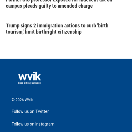
campus pleads guilty to amended charge
Trump signs 2 immigration actions to curb 'birth
tourism,' limit birthright citizenship
© 2026 WVIK
Follow us on Twitter
Follow us on Instagram