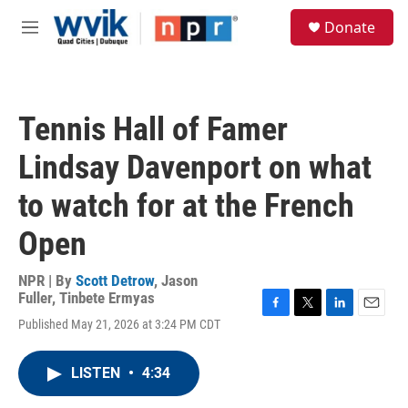
Skip to main content
S
Donate
e
M
a
e
r
n
c
u
h
Tennis Hall of Famer
u
e
Lindsay Davenport on what
r
y
to watch for at the French
Open
NPR | By
Scott Detrow
,
Jason
Fuller
,
Tinbete Ermyas
F
T
L
E
Published May 21, 2026 at 3:24 PM CDT
a
w
i
m
c
i
n
a
e
t
k
i
LISTEN
•
4:34
b
t
e
l
o
e
d