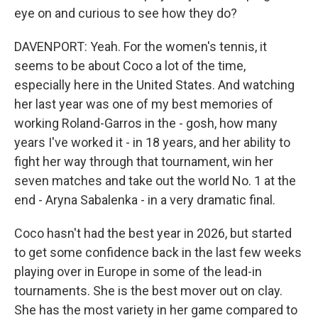
eye on and curious to see how they do?
DAVENPORT: Yeah. For the women's tennis, it
seems to be about Coco a lot of the time,
especially here in the United States. And watching
her last year was one of my best memories of
working Roland-Garros in the - gosh, how many
years I've worked it - in 18 years, and her ability to
fight her way through that tournament, win her
seven matches and take out the world No. 1 at the
end - Aryna Sabalenka - in a very dramatic final.
Coco hasn't had the best year in 2026, but started
to get some confidence back in the last few weeks
playing over in Europe in some of the lead-in
tournaments. She is the best mover out on clay.
She has the most variety in her game compared to