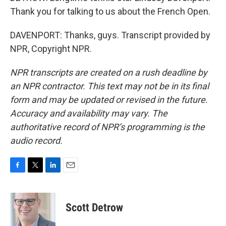
Thank you for talking to us about the French Open.
DAVENPORT: Thanks, guys. Transcript provided by
NPR, Copyright NPR.
NPR transcripts are created on a rush deadline by
an NPR contractor. This text may not be in its final
form and may be updated or revised in the future.
Accuracy and availability may vary. The
authoritative record of NPR’s programming is the
audio record.
F
T
L
E
a
w
i
m
c
i
n
a
e
t
k
i
Scott Detrow
b
t
e
l
o
e
d