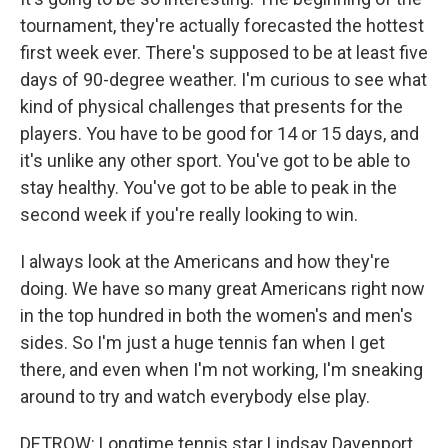
tournament, they're actually forecasted the hottest
first week ever. There's supposed to be at least five
days of 90-degree weather. I'm curious to see what
kind of physical challenges that presents for the
players. You have to be good for 14 or 15 days, and
it's unlike any other sport. You've got to be able to
stay healthy. You've got to be able to peak in the
second week if you're really looking to win.
I always look at the Americans and how they're
doing. We have so many great Americans right now
in the top hundred in both the women's and men's
sides. So I'm just a huge tennis fan when I get
there, and even when I'm not working, I'm sneaking
around to try and watch everybody else play.
DETROW: Longtime tennis star Lindsay Davenport.