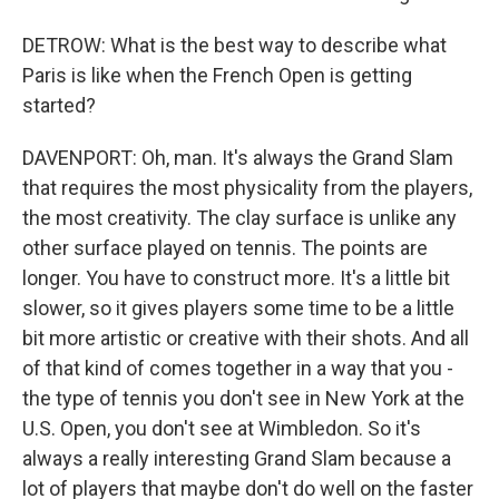
DETROW: What is the best way to describe what
Paris is like when the French Open is getting
started?
DAVENPORT: Oh, man. It's always the Grand Slam
that requires the most physicality from the players,
the most creativity. The clay surface is unlike any
other surface played on tennis. The points are
longer. You have to construct more. It's a little bit
slower, so it gives players some time to be a little
bit more artistic or creative with their shots. And all
of that kind of comes together in a way that you -
the type of tennis you don't see in New York at the
U.S. Open, you don't see at Wimbledon. So it's
always a really interesting Grand Slam because a
lot of players that maybe don't do well on the faster