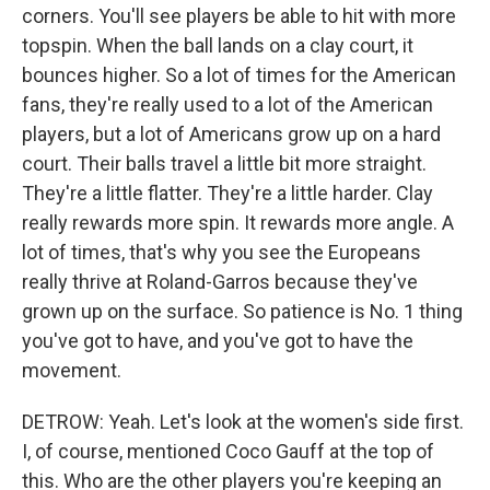
corners. You'll see players be able to hit with more
topspin. When the ball lands on a clay court, it
bounces higher. So a lot of times for the American
fans, they're really used to a lot of the American
players, but a lot of Americans grow up on a hard
court. Their balls travel a little bit more straight.
They're a little flatter. They're a little harder. Clay
really rewards more spin. It rewards more angle. A
lot of times, that's why you see the Europeans
really thrive at Roland-Garros because they've
grown up on the surface. So patience is No. 1 thing
you've got to have, and you've got to have the
movement.
DETROW: Yeah. Let's look at the women's side first.
I, of course, mentioned Coco Gauff at the top of
this. Who are the other players you're keeping an