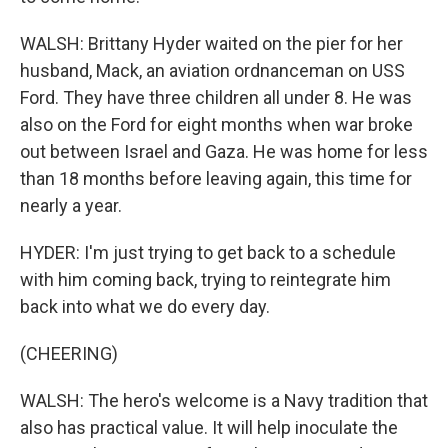
WALSH: Brittany Hyder waited on the pier for her
husband, Mack, an aviation ordnanceman on USS
Ford. They have three children all under 8. He was
also on the Ford for eight months when war broke
out between Israel and Gaza. He was home for less
than 18 months before leaving again, this time for
nearly a year.
HYDER: I'm just trying to get back to a schedule
with him coming back, trying to reintegrate him
back into what we do every day.
(CHEERING)
WALSH: The hero's welcome is a Navy tradition that
also has practical value. It will help inoculate the