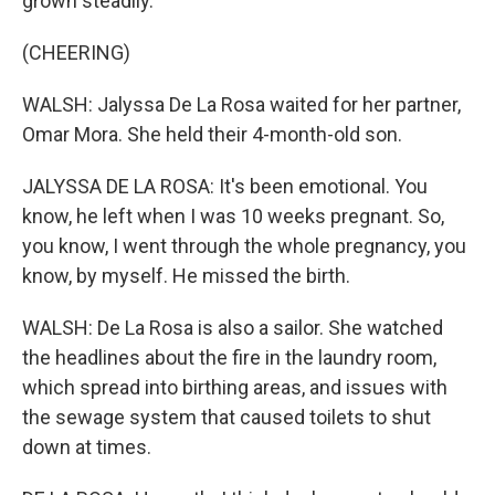
grown steadily.
(CHEERING)
WALSH: Jalyssa De La Rosa waited for her partner,
Omar Mora. She held their 4-month-old son.
JALYSSA DE LA ROSA: It's been emotional. You
know, he left when I was 10 weeks pregnant. So,
you know, I went through the whole pregnancy, you
know, by myself. He missed the birth.
WALSH: De La Rosa is also a sailor. She watched
the headlines about the fire in the laundry room,
which spread into birthing areas, and issues with
the sewage system that caused toilets to shut
down at times.