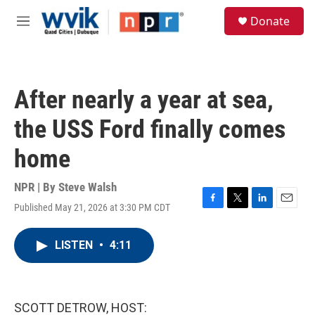
Skip to main content
S
Donate
e
M
a
e
r
n
c
u
h
After nearly a year at sea,
u
e
the USS Ford finally comes
r
y
home
NPR | By
Steve Walsh
Published May 21, 2026 at 3:30 PM CDT
F
T
L
E
a
w
i
m
c
i
n
a
LISTEN
•
4:11
e
t
k
i
b
t
e
l
o
e
d
o
r
I
k
n
SCOTT DETROW, HOST: