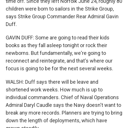
time off. Since they left Norfolk June 24, roughly 80
children were born to sailors in the Strike Group,
says Strike Group Commander Rear Admiral Gavin
Duff.
GAVIN DUFF: Some are going to read their kids
books as they fall asleep tonight or rock their
newborns. But fundamentally, we're going to
reconnect and reintegrate, and that's where our
focus is going to be for the next several weeks.
WALSH: Duff says there will be leave and
shortened work weeks. How much is up to
individual commanders. Chief of Naval Operations
Admiral Daryl Caudle says the Navy doesn't want to
break any more records. Planners are trying to bring
down the length of deployments, which have