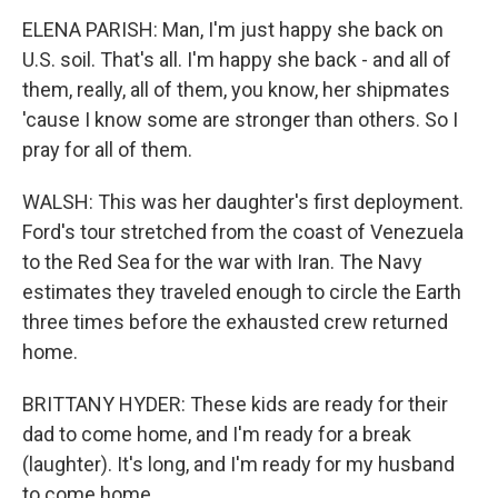
ELENA PARISH: Man, I'm just happy she back on
U.S. soil. That's all. I'm happy she back - and all of
them, really, all of them, you know, her shipmates
'cause I know some are stronger than others. So I
pray for all of them.
WALSH: This was her daughter's first deployment.
Ford's tour stretched from the coast of Venezuela
to the Red Sea for the war with Iran. The Navy
estimates they traveled enough to circle the Earth
three times before the exhausted crew returned
home.
BRITTANY HYDER: These kids are ready for their
dad to come home, and I'm ready for a break
(laughter). It's long, and I'm ready for my husband
to come home.