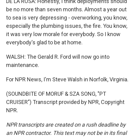
DE LA ROSA: Honestly, I think deployments should
be no more than seven months. Almost a year out
to sea is very depressing - overworking, you know,
especially the plumbing issues, the fire. You know,
it was very low morale for everybody. So I know
everybody's glad to be at home.
WALSH: The Gerald R. Ford will now go into
maintenance.
For NPR News, I'm Steve Walsh in Norfolk, Virginia.
(SOUNDBITE OF MORUF & SZA SONG, "PT
CRUISER") Transcript provided by NPR, Copyright
NPR.
NPR transcripts are created on a rush deadline by
an NPR contractor. This text may not be in its final