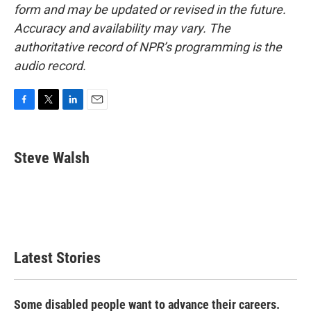
form and may be updated or revised in the future.
Accuracy and availability may vary. The
authoritative record of NPR’s programming is the
audio record.
F
T
L
E
a
w
i
m
c
i
n
a
e
t
k
i
Steve Walsh
b
t
e
l
o
e
d
o
r
I
k
n
Latest Stories
Some disabled people want to advance their careers.