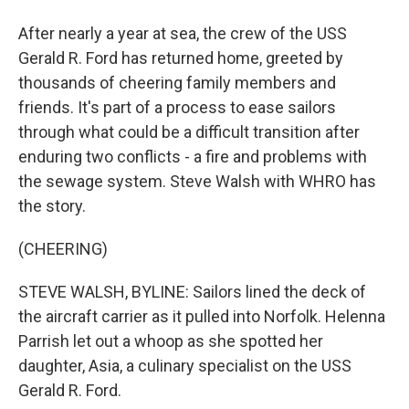
After nearly a year at sea, the crew of the USS
Gerald R. Ford has returned home, greeted by
thousands of cheering family members and
friends. It's part of a process to ease sailors
through what could be a difficult transition after
enduring two conflicts - a fire and problems with
the sewage system. Steve Walsh with WHRO has
the story.
(CHEERING)
STEVE WALSH, BYLINE: Sailors lined the deck of
the aircraft carrier as it pulled into Norfolk. Helenna
Parrish let out a whoop as she spotted her
daughter, Asia, a culinary specialist on the USS
Gerald R. Ford.