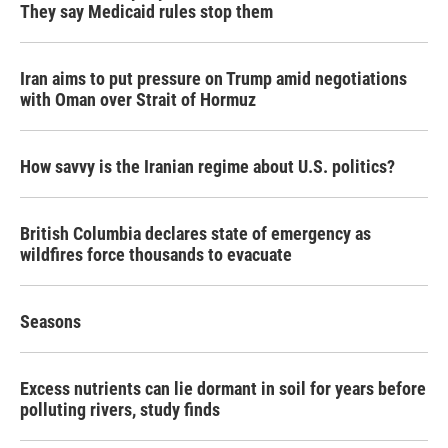
They say Medicaid rules stop them
Iran aims to put pressure on Trump amid negotiations
with Oman over Strait of Hormuz
How savvy is the Iranian regime about U.S. politics?
British Columbia declares state of emergency as
wildfires force thousands to evacuate
Seasons
Excess nutrients can lie dormant in soil for years before
polluting rivers, study finds