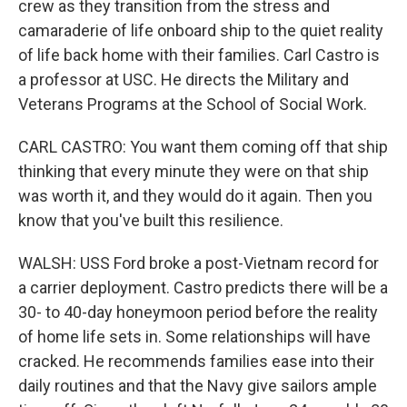
crew as they transition from the stress and
camaraderie of life onboard ship to the quiet reality
of life back home with their families. Carl Castro is
a professor at USC. He directs the Military and
Veterans Programs at the School of Social Work.
CARL CASTRO: You want them coming off that ship
thinking that every minute they were on that ship
was worth it, and they would do it again. Then you
know that you've built this resilience.
WALSH: USS Ford broke a post-Vietnam record for
a carrier deployment. Castro predicts there will be a
30- to 40-day honeymoon period before the reality
of home life sets in. Some relationships will have
cracked. He recommends families ease into their
daily routines and that the Navy give sailors ample