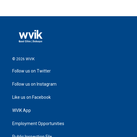
© 2026 WVIK
Follow us on Twitter
Follow us on Instagram
Like us on Facebook
WVIK App
Employment Opportunities
Public Inspection File