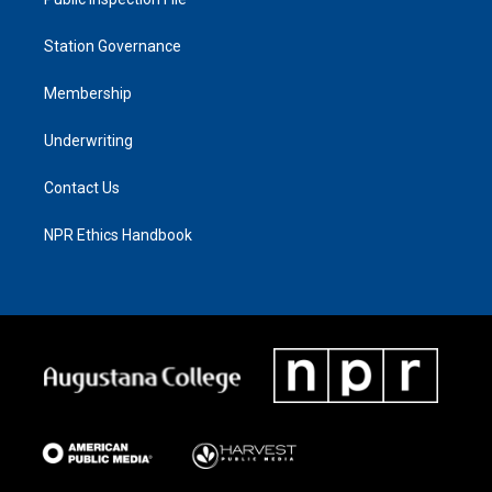
Station Governance
Membership
Underwriting
Contact Us
NPR Ethics Handbook