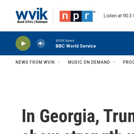
Skip to main content
Listen at 90.3
WVIK News
BBC World Service
NEWS FROM WVIK
MUSIC ON DEMAND
PRO
In Georgia, Tru