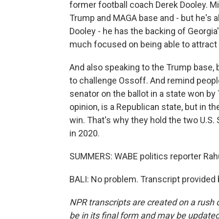
former football coach Derek Dooley. M
Trump and MAGA base and - but he's als
Dooley - he has the backing of Georgia
much focused on being able to attrac
And also speaking to the Trump base, b
to challenge Ossoff. And remind peopl
senator on the ballot in a state won by
opinion, is a Republican state, but in t
win. That's why they hold the two U.S.
in 2020.
SUMMERS: WABE politics reporter Rahul
BALI: No problem. Transcript provided
NPR transcripts are created on a rush 
be in its final form and may be updated 