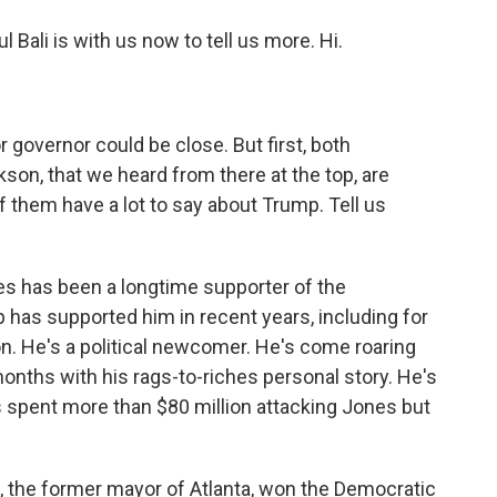
Bali is with us now to tell us more. Hi.
governor could be close. But first, both
on, that we heard from there at the top, are
f them have a lot to say about Trump. Tell us
es has been a longtime supporter of the
p has supported him in recent years, including for
on. He's a political newcomer. He's come roaring
 months with his rags-to-riches personal story. He's
's spent more than $80 million attacking Jones but
the former mayor of Atlanta, won the Democratic