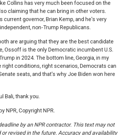
ike Collins has very much been focused on the
o claiming that he can bring in other voters.
's current governor, Brian Kemp, and he's very
t independent, non-Trump Republicans.
oth are arguing that they are the best candidate
e, Ossoff is the only Democratic incumbent U.S.
 Trump in 2024. The bottom line, Georgia, in my
he right conditions, right scenarios, Democrats can
 Senate seats, and that's why Joe Biden won here
 Bali, thank you.
 by NPR, Copyright NPR.
deadline by an NPR contractor. This text may not
or revised in the future. Accuracy and availability