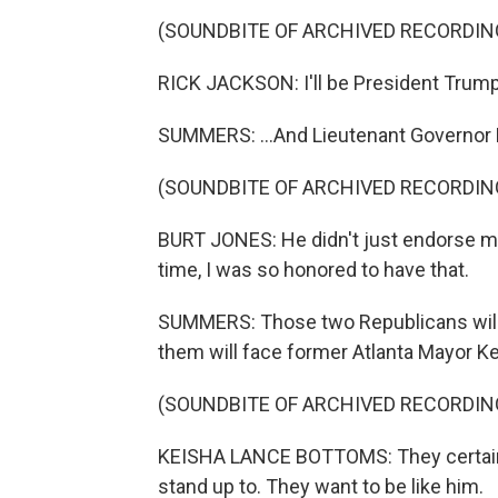
(SOUNDBITE OF ARCHIVED RECORDIN
RICK JACKSON: I'll be President Trump'
SUMMERS: ...And Lieutenant Governor 
(SOUNDBITE OF ARCHIVED RECORDIN
BURT JONES: He didn't just endorse me 
time, I was so honored to have that.
SUMMERS: Those two Republicans will h
them will face former Atlanta Mayor K
(SOUNDBITE OF ARCHIVED RECORDIN
KEISHA LANCE BOTTOMS: They certain
stand up to. They want to be like him.