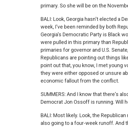
primary. So she will be on the Novemb
BALI: Look, Georgia hasn't elected a D
week, I've been reminded by both Repu
Georgia's Democratic Party is Black wo
were pulled in this primary than Repu
primaries for governor and U.S. Senat
Republicans are pointing out things lik
point out that, you know, I met young v
they were either opposed or unsure abou
economic fallout from the conflict.
SUMMERS: And I know that there's also
Democrat Jon Ossoff is running. Will 
BALI: Most likely. Look, the Republican 
also going to a four-week runoff. And