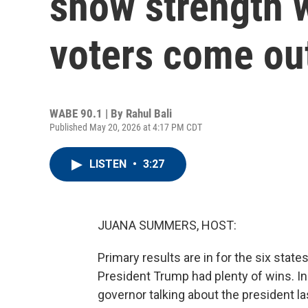
show strength 
voters come out
WABE 90.1 | By
Rahul Bali
Published May 20, 2026 at 4:17 PM CDT
LISTEN
•
3:27
JUANA SUMMERS, HOST:
Primary results are in for the six state
President Trump had plenty of wins. In
governor talking about the president las