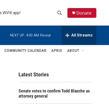
Donate
the WVIK app!
S
S
e
h
a
r
All Streams
NEXT UP:
4:00 AM
Reveal
o
c
h
w
Q
COMMUNITY CALENDAR
APRIS
ABOUT
u
S
e
r
e
y
Latest Stories
a
r
Senate votes to confirm Todd Blanche as
c
attorney general
h