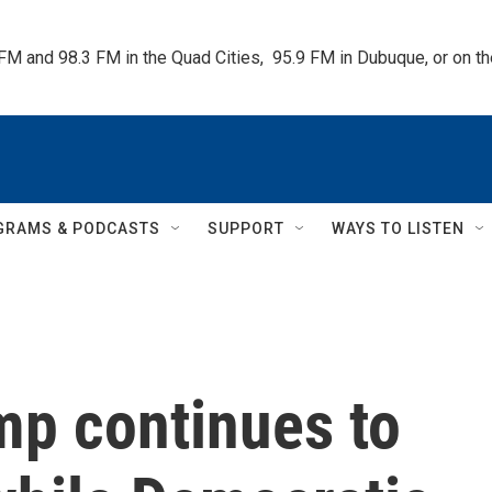
 FM and 98.3 FM in the Quad Cities,  95.9 FM in Dubuque, or on 
GRAMS & PODCASTS
SUPPORT
WAYS TO LISTEN
mp continues to