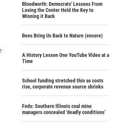
Bloodworth: Democrats' Lessons From
Losing the Center Hold the Key to
Winning it Back
Bees Bring Us Back to Nature (encore)
A History Lesson One YouTube Video at a
Time
School funding stretched thin as costs
rise, corporate revenue source shrinks
Feds: Southern Illinois coal mine
managers concealed ‘deadly conditions’