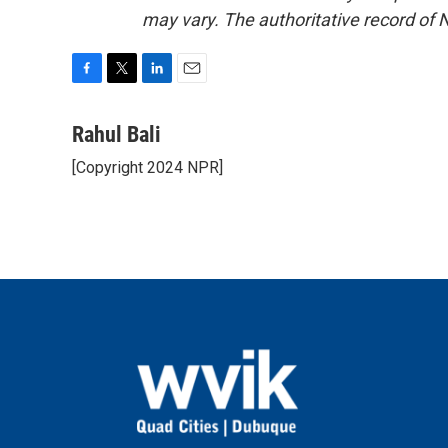
may vary. The authoritative record of 
F
T
L
E
a
w
i
m
c
i
n
a
Rahul Bali
e
t
k
i
[Copyright 2024 NPR]
b
t
e
l
o
e
d
o
r
I
k
n