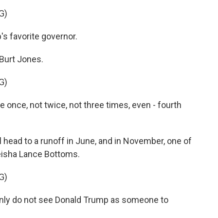
G)
s favorite governor.
Burt Jones.
G)
once, not twice, not three times, even - fourth
ead to a runoff in June, and in November, one of
eisha Lance Bottoms.
G)
ly do not see Donald Trump as someone to