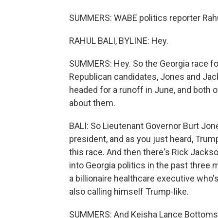
SUMMERS: WABE politics reporter Rahul 
RAHUL BALI, BYLINE: Hey.
SUMMERS: Hey. So the Georgia race for 
Republican candidates, Jones and Jacks
headed for a runoff in June, and both o
about them.
BALI: So Lieutenant Governor Burt Jon
president, and as you just heard, Trum
this race. And then there's Rick Jacks
into Georgia politics in the past three
a billionaire healthcare executive who
also calling himself Trump-like.
SUMMERS: And Keisha Lance Bottoms, 