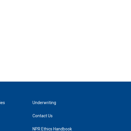
ies
Underwriting
Contact Us
NPR Ethics Handbook