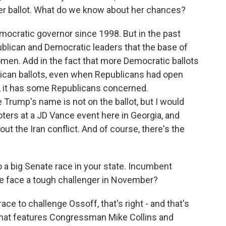
er ballot. What do we know about her chances?
emocratic governor since 1998. But in the past
blican and Democratic leaders that the base of
men. Add in the fact that more Democratic ballots
blican ballots, even when Republicans had open
e, it has some Republicans concerned.
e Trump's name is not on the ballot, but I would
oters at a JD Vance event here in Georgia, and
t the Iran conflict. And of course, there's the
 a big Senate race in your state. Incumbent
he face a tough challenger in November?
race to challenge Ossoff, that's right - and that's
 that features Congressman Mike Collins and