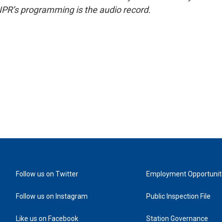
NPR’s programming is the audio record.
Follow us on Twitter
Employment Opportunit
Follow us on Instagram
Public Inspection File
Like us on Facebook
Station Governance