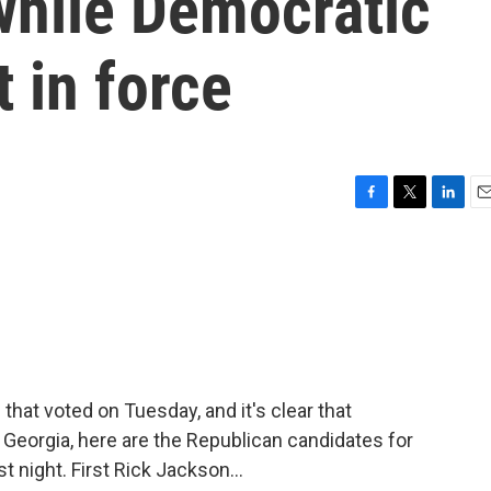
while Democratic
 in force
F
T
L
E
a
w
i
m
c
i
n
a
e
t
k
i
b
t
e
l
o
e
d
o
r
I
k
n
s that voted on Tuesday, and it's clear that
 Georgia, here are the Republican candidates for
t night. First Rick Jackson...