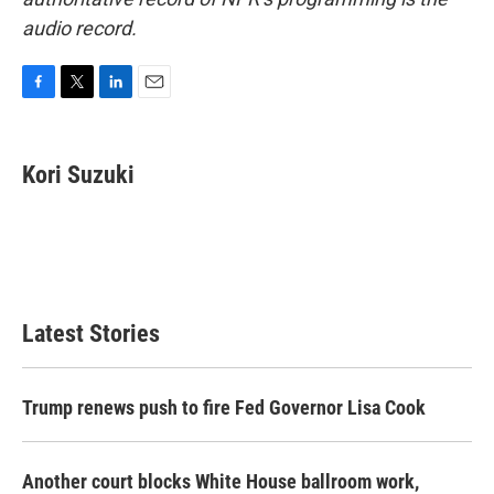
audio record.
F
T
L
E
a
w
i
m
c
i
n
a
e
t
k
i
Kori Suzuki
b
t
e
l
o
e
d
o
r
I
k
n
Latest Stories
Trump renews push to fire Fed Governor Lisa Cook
Another court blocks White House ballroom work,