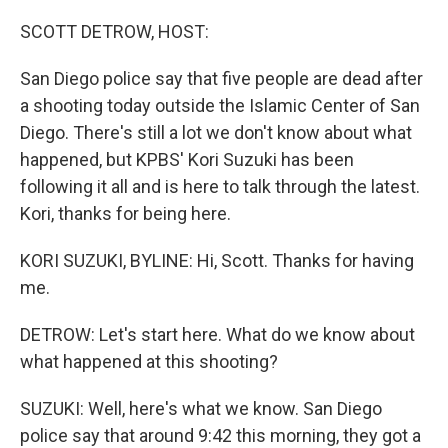
o
r
I
k
n
SCOTT DETROW, HOST:
San Diego police say that five people are dead after
a shooting today outside the Islamic Center of San
Diego. There's still a lot we don't know about what
happened, but KPBS' Kori Suzuki has been
following it all and is here to talk through the latest.
Kori, thanks for being here.
KORI SUZUKI, BYLINE: Hi, Scott. Thanks for having
me.
DETROW: Let's start here. What do we know about
what happened at this shooting?
SUZUKI: Well, here's what we know. San Diego
police say that around 9:42 this morning, they got a