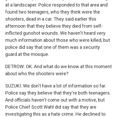
at a landscaper. Police responded to that area and
found two teenagers, who they think were the
shooters, dead in a car. They said earlier this
afternoon that they believe they died from self-
inflicted gunshot wounds. We haven't heard very
much information about those who were killed, but
police did say that one of them was a security
guard at the mosque.
DETROW: OK. And what do we know at this moment
about who the shooters were?
SUZUKI: We don't have a lot of information so far.
Police say they believe that they're both teenagers.
And officials haven't come out with a motive, but
Police Chief Scott Wahl did say that they are
investigating this as a hate crime. He declined to