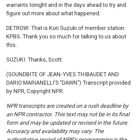
warrants tonight and in the days ahead to try and
figure out more about what happened.
DETROW: That is Kori Suzuki of member station
KPBS. Thank you so much for talking to us about
this.
SUZUKI: Thanks, Scott.
(SOUNDBITE OF JEAN-YVES THIBAUDET AND
DARIO MARIANELLI'S "DAWN") Transcript provided
by NPR, Copyright NPR.
NPR transcripts are created on a rush deadline by
an NPR contractor. This text may not be in its final
form and may be updated or revised in the future.
Accuracy and availability may vary. The
authoritative record of NPR’s programming is the