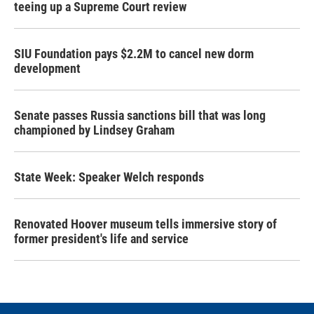
teeing up a Supreme Court review
SIU Foundation pays $2.2M to cancel new dorm
development
Senate passes Russia sanctions bill that was long
championed by Lindsey Graham
State Week: Speaker Welch responds
Renovated Hoover museum tells immersive story of
former president's life and service