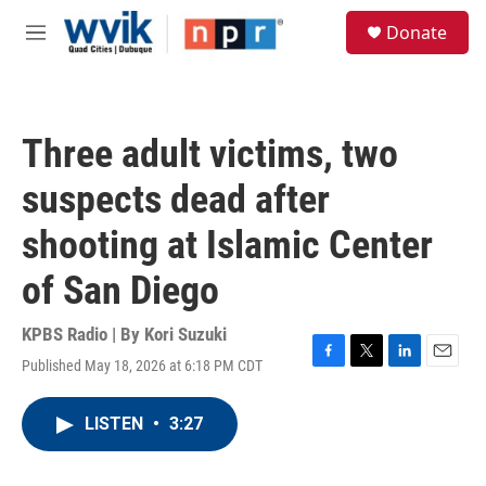
Skip to main content
S
Donate
e
M
a
e
r
n
c
u
h
Three adult victims, two
u
e
suspects dead after
r
y
shooting at Islamic Center
of San Diego
KPBS Radio | By
Kori Suzuki
Published May 18, 2026 at 6:18 PM CDT
F
T
L
E
a
w
i
m
c
i
n
a
LISTEN
•
3:27
e
t
k
i
b
t
e
l
o
e
d