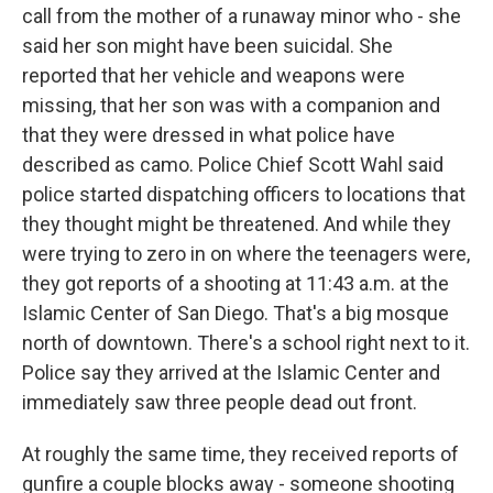
call from the mother of a runaway minor who - she
said her son might have been suicidal. She
reported that her vehicle and weapons were
missing, that her son was with a companion and
that they were dressed in what police have
described as camo. Police Chief Scott Wahl said
police started dispatching officers to locations that
they thought might be threatened. And while they
were trying to zero in on where the teenagers were,
they got reports of a shooting at 11:43 a.m. at the
Islamic Center of San Diego. That's a big mosque
north of downtown. There's a school right next to it.
Police say they arrived at the Islamic Center and
immediately saw three people dead out front.
At roughly the same time, they received reports of
gunfire a couple blocks away - someone shooting