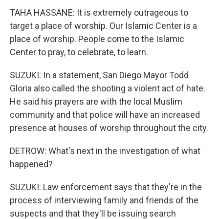
TAHA HASSANE: It is extremely outrageous to
target a place of worship. Our Islamic Center is a
place of worship. People come to the Islamic
Center to pray, to celebrate, to learn.
SUZUKI: In a statement, San Diego Mayor Todd
Gloria also called the shooting a violent act of hate.
He said his prayers are with the local Muslim
community and that police will have an increased
presence at houses of worship throughout the city.
DETROW: What's next in the investigation of what
happened?
SUZUKI: Law enforcement says that they're in the
process of interviewing family and friends of the
suspects and that they'll be issuing search