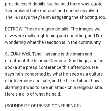
provide exact details, but he said there was, quote,
"generalized hate rhetoric" and speech involved.
The FBI says they're investigating the shooting, too.
DETROW: These are grim details. The images we
saw were really frightening and upsetting, and I'm
wondering what the reaction is in the community.
SUZUKI: Well, Taha Hassane is the imam and
director of the Islamic Center of San Diego, and he
spoke at a press conference this afternoon. He
says he's concerned by what he sees as a culture
of intolerance and hate, and he talked about how
alarming it was to see an attack on a religious site.
Here's a clip of what he said.
(SOUNDBITE OF PRESS CONFERENCE)