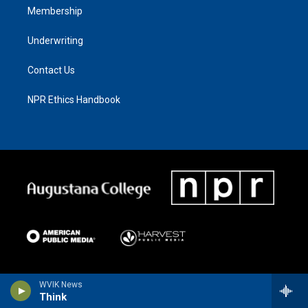
Membership
Underwriting
Contact Us
NPR Ethics Handbook
WVIK News
Think