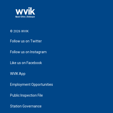
© 2026 WVIK
Follow us on Twitter
Follow us on Instagram
Like us on Facebook
WVIK App
Employment Opportunities
Public Inspection File
Station Governance