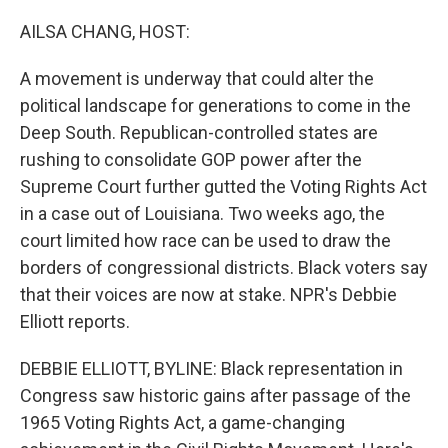
o
r
I
k
n
AILSA CHANG, HOST:
A movement is underway that could alter the
political landscape for generations to come in the
Deep South. Republican-controlled states are
rushing to consolidate GOP power after the
Supreme Court further gutted the Voting Rights Act
in a case out of Louisiana. Two weeks ago, the
court limited how race can be used to draw the
borders of congressional districts. Black voters say
that their voices are now at stake. NPR's Debbie
Elliott reports.
DEBBIE ELLIOTT, BYLINE: Black representation in
Congress saw historic gains after passage of the
1965 Voting Rights Act, a game-changing