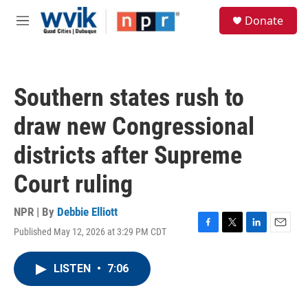
Skip to main content
S
Donate
e
M
a
e
r
n
c
u
h
Southern states rush to
u
e
draw new Congressional
r
y
districts after Supreme
Court ruling
NPR | By
Debbie Elliott
Published May 12, 2026 at 3:29 PM CDT
F
T
L
E
a
w
i
m
c
i
n
a
LISTEN
•
7:06
e
t
k
i
b
t
e
l
o
e
d