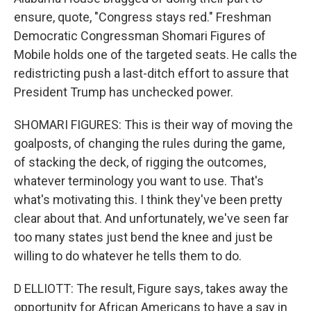
ensure, quote, "Congress stays red." Freshman
Democratic Congressman Shomari Figures of
Mobile holds one of the targeted seats. He calls the
redistricting push a last-ditch effort to assure that
President Trump has unchecked power.
SHOMARI FIGURES: This is their way of moving the
goalposts, of changing the rules during the game,
of stacking the deck, of rigging the outcomes,
whatever terminology you want to use. That's
what's motivating this. I think they've been pretty
clear about that. And unfortunately, we've seen far
too many states just bend the knee and just be
willing to do whatever he tells them to do.
D ELLIOTT: The result, Figure says, takes away the
opportunity for African Americans to have a say in