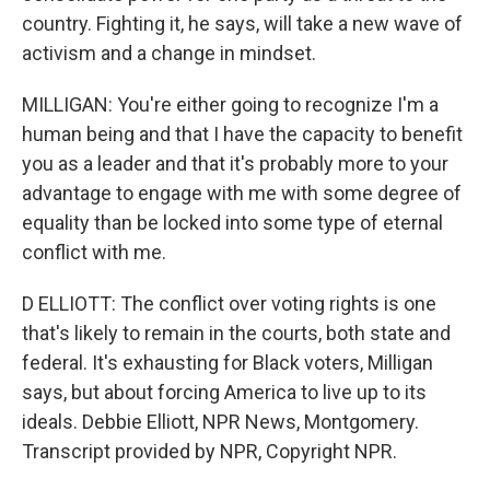
country. Fighting it, he says, will take a new wave of
activism and a change in mindset.
MILLIGAN: You're either going to recognize I'm a
human being and that I have the capacity to benefit
you as a leader and that it's probably more to your
advantage to engage with me with some degree of
equality than be locked into some type of eternal
conflict with me.
D ELLIOTT: The conflict over voting rights is one
that's likely to remain in the courts, both state and
federal. It's exhausting for Black voters, Milligan
says, but about forcing America to live up to its
ideals. Debbie Elliott, NPR News, Montgomery.
Transcript provided by NPR, Copyright NPR.