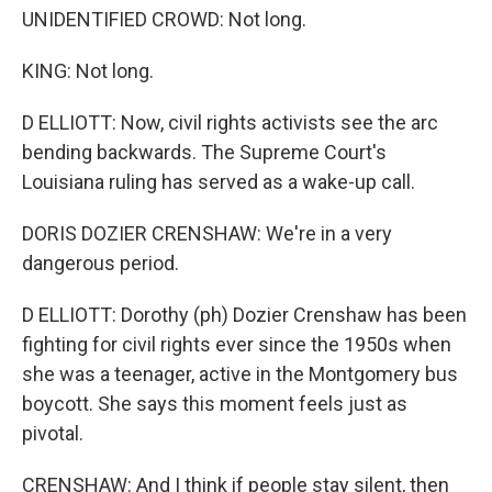
UNIDENTIFIED CROWD: Not long.
KING: Not long.
D ELLIOTT: Now, civil rights activists see the arc
bending backwards. The Supreme Court's
Louisiana ruling has served as a wake-up call.
DORIS DOZIER CRENSHAW: We're in a very
dangerous period.
D ELLIOTT: Dorothy (ph) Dozier Crenshaw has been
fighting for civil rights ever since the 1950s when
she was a teenager, active in the Montgomery bus
boycott. She says this moment feels just as
pivotal.
CRENSHAW: And I think if people stay silent, then