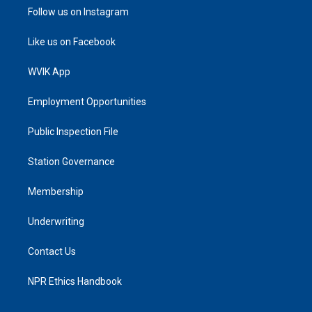
Follow us on Instagram
Like us on Facebook
WVIK App
Employment Opportunities
Public Inspection File
Station Governance
Membership
Underwriting
Contact Us
NPR Ethics Handbook