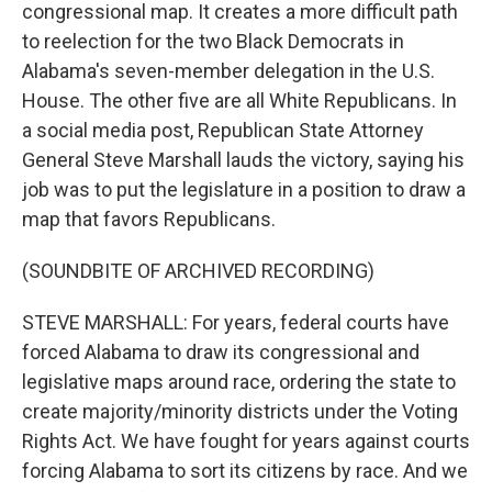
congressional map. It creates a more difficult path
to reelection for the two Black Democrats in
Alabama's seven-member delegation in the U.S.
House. The other five are all White Republicans. In
a social media post, Republican State Attorney
General Steve Marshall lauds the victory, saying his
job was to put the legislature in a position to draw a
map that favors Republicans.
(SOUNDBITE OF ARCHIVED RECORDING)
STEVE MARSHALL: For years, federal courts have
forced Alabama to draw its congressional and
legislative maps around race, ordering the state to
create majority/minority districts under the Voting
Rights Act. We have fought for years against courts
forcing Alabama to sort its citizens by race. And we