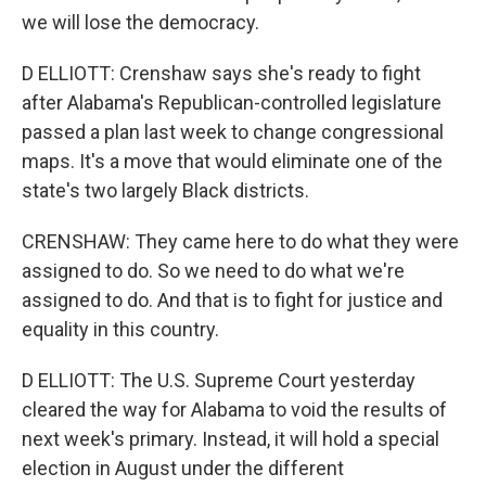
we will lose the democracy.
D ELLIOTT: Crenshaw says she's ready to fight
after Alabama's Republican-controlled legislature
passed a plan last week to change congressional
maps. It's a move that would eliminate one of the
state's two largely Black districts.
CRENSHAW: They came here to do what they were
assigned to do. So we need to do what we're
assigned to do. And that is to fight for justice and
equality in this country.
D ELLIOTT: The U.S. Supreme Court yesterday
cleared the way for Alabama to void the results of
next week's primary. Instead, it will hold a special
election in August under the different