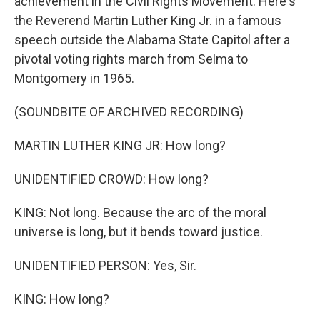
achievement in the Civil Rights Movement. Here's
the Reverend Martin Luther King Jr. in a famous
speech outside the Alabama State Capitol after a
pivotal voting rights march from Selma to
Montgomery in 1965.
(SOUNDBITE OF ARCHIVED RECORDING)
MARTIN LUTHER KING JR: How long?
UNIDENTIFIED CROWD: How long?
KING: Not long. Because the arc of the moral
universe is long, but it bends toward justice.
UNIDENTIFIED PERSON: Yes, Sir.
KING: How long?