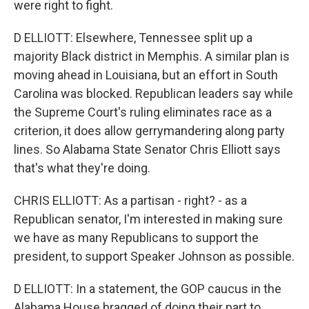
were right to fight.
D ELLIOTT: Elsewhere, Tennessee split up a
majority Black district in Memphis. A similar plan is
moving ahead in Louisiana, but an effort in South
Carolina was blocked. Republican leaders say while
the Supreme Court's ruling eliminates race as a
criterion, it does allow gerrymandering along party
lines. So Alabama State Senator Chris Elliott says
that's what they're doing.
CHRIS ELLIOTT: As a partisan - right? - as a
Republican senator, I'm interested in making sure
we have as many Republicans to support the
president, to support Speaker Johnson as possible.
D ELLIOTT: In a statement, the GOP caucus in the
Alabama House bragged of doing their part to