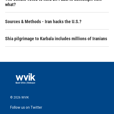
what?
Sources & Methods - Iran hacks the U.S.?
Shia pilgrimage to Karbala includes millions of Iranians
© 2026 WVIK
Follow us on Twitter