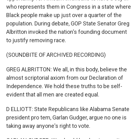
who represents them in Congress in a state where
Black people make up just over a quarter of the
population. During debate, GOP State Senator Greg
Albritton invoked the nation's founding document
to justify removing race.
(SOUNDBITE OF ARCHIVED RECORDING)
GREG ALBRITTON: We all, in this body, believe the
almost scriptorial axiom from our Declaration of
Independence. We hold these truths to be self-
evident that all men are created equal.
D ELLIOTT: State Republicans like Alabama Senate
president pro tem, Garlan Gudger, argue no one is
taking away anyone's right to vote.