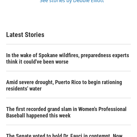
See stories by Debbie Elliott
Latest Stories
In the wake of Spokane wildfires, preparedness experts
think it could've been worse
Amid severe drought, Puerto Rico to begin rationing
residents' water
The first recorded grand slam in Women's Professional
Baseball happened this week
The Senate voted to hold Dr. Fauci in contempt. Now