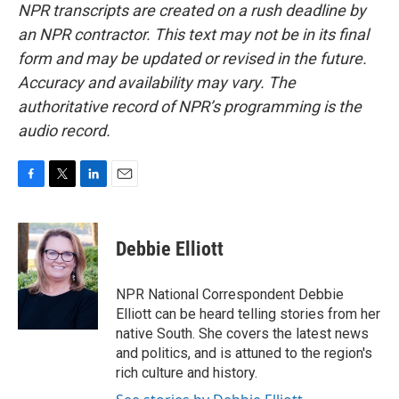
NPR transcripts are created on a rush deadline by
an NPR contractor. This text may not be in its final
form and may be updated or revised in the future.
Accuracy and availability may vary. The
authoritative record of NPR’s programming is the
audio record.
F
T
L
E
a
w
i
m
c
i
n
a
e
t
k
i
Debbie Elliott
b
t
e
l
o
e
d
o
r
I
NPR National Correspondent Debbie
k
n
Elliott can be heard telling stories from her
native South. She covers the latest news
and politics, and is attuned to the region's
rich culture and history.