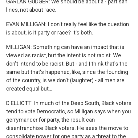
GARLAN GUDGER: We should be about a - partisan
lines, not about race.
EVAN MILLIGAN: I don't really feel like the question
is about, is it party or race? It's both.
MILLIGAN: Something can have an impact that is
viewed as racist, but the intent is not racist. We
don't intend to be racist. But - and I think that's the
same but that's happened, like, since the founding
of the country, is we don't (laughter) - all men are
created equal but...
D ELLIOTT: In much of the Deep South, Black voters
tend to vote Democratic, so Milligan says when you
gerrymander for party, the result can
disenfranchise Black voters. He sees the move to
consolidate power for one party as a threat to the