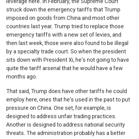
leverage here. In February, the Supreme Court
struck down the emergency tariffs that Trump
imposed on goods from China and most other
countries last year. Trump tried to replace those
emergency tariffs with a new set of levies, and
then last week, those were also found to be illegal
by a specialty trade court. So when the president
sits down with President Xi, he's not going to have
quite the tariff arsenal that he would have a few
months ago.
That said, Trump does have other tariffs he could
employ here, ones that he's used in the past to put
pressure on China. One set, for example, is
designed to address unfair trading practices.
Another is designed to address national security
threats. The administration probably has a better