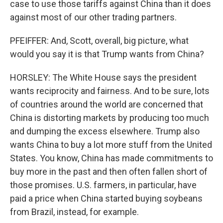
case to use those tariffs against China than it does
against most of our other trading partners.
PFEIFFER: And, Scott, overall, big picture, what
would you say it is that Trump wants from China?
HORSLEY: The White House says the president
wants reciprocity and fairness. And to be sure, lots
of countries around the world are concerned that
China is distorting markets by producing too much
and dumping the excess elsewhere. Trump also
wants China to buy a lot more stuff from the United
States. You know, China has made commitments to
buy more in the past and then often fallen short of
those promises. U.S. farmers, in particular, have
paid a price when China started buying soybeans
from Brazil, instead, for example.