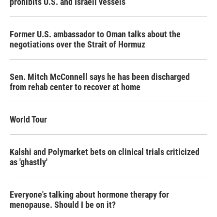
prohibits U.S. and Israeli vessels
Former U.S. ambassador to Oman talks about the
negotiations over the Strait of Hormuz
Sen. Mitch McConnell says he has been discharged
from rehab center to recover at home
World Tour
Kalshi and Polymarket bets on clinical trials criticized
as 'ghastly'
Everyone's talking about hormone therapy for
menopause. Should I be on it?