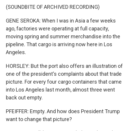
(SOUNDBITE OF ARCHIVED RECORDING)
GENE SEROKA: When I was in Asia a few weeks
ago, factories were operating at full capacity,
moving spring and summer merchandise into the
pipeline. That cargo is arriving now here in Los
Angeles.
HORSLEY: But the port also offers an illustration of
one of the president's complaints about that trade
picture. For every four cargo containers that came
into Los Angeles last month, almost three went
back out empty.
PFEIFFER: Empty. And how does President Trump
want to change that picture?