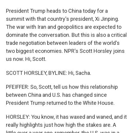
President Trump heads to China today for a
summit with that country's president, Xi Jinping.
The war with Iran and geopolitics are expected to
dominate the conversation. But this is also a critical
trade negotiation between leaders of the world's
two biggest economies. NPR's Scott Horsley joins
us now. Hi, Scott.
SCOTT HORSLEY, BYLINE: Hi, Sacha.
PFEIFFER: So, Scott, tell us how this relationship
between China and U.S. has changed since
President Trump returned to the White House.
HORSLEY: You know, it has waxed and waned, and it
really highlights just how high the stakes are. A
little over a year ago, remember, the U.S. was in a