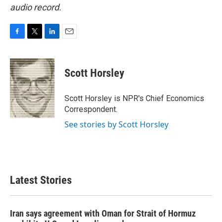
audio record.
F
T
L
E
a
w
i
m
c
i
n
a
e
t
k
i
Scott Horsley
b
t
e
l
o
e
d
o
r
I
Scott Horsley is NPR's Chief Economics
k
n
Correspondent.
See stories by Scott Horsley
Latest Stories
Iran says agreement with Oman for Strait of Hormuz