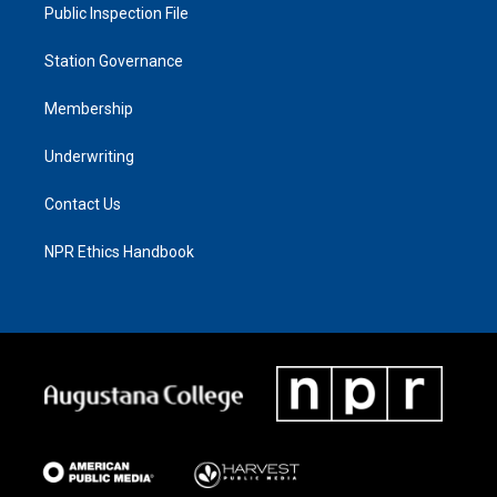
Public Inspection File
Station Governance
Membership
Underwriting
Contact Us
NPR Ethics Handbook