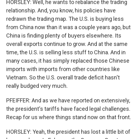
HORSLEY: Well, he wants to rebalance the trading
relationship. And, you know, his policies have
redrawn the trading map. The U.S. is buying less
from China now than it was a couple years ago, but
China is finding plenty of buyers elsewhere. Its
overall exports continue to grow. And at the same
time, the U.S. is selling less stuff to China. And in
many cases, it has simply replaced those Chinese
imports with imports from other countries like
Vietnam. So the U.S. overall trade deficit hasn't
really budged very much.
PFEIFFER: And as we have reported on extensively,
the president's tariffs have faced legal challenges.
Recap for us where things stand now on that front.
HORSLEY: Yeah, the president has lost a little bit of