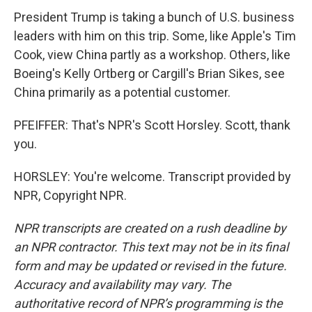
President Trump is taking a bunch of U.S. business
leaders with him on this trip. Some, like Apple's Tim
Cook, view China partly as a workshop. Others, like
Boeing's Kelly Ortberg or Cargill's Brian Sikes, see
China primarily as a potential customer.
PFEIFFER: That's NPR's Scott Horsley. Scott, thank
you.
HORSLEY: You're welcome. Transcript provided by
NPR, Copyright NPR.
NPR transcripts are created on a rush deadline by
an NPR contractor. This text may not be in its final
form and may be updated or revised in the future.
Accuracy and availability may vary. The
authoritative record of NPR’s programming is the