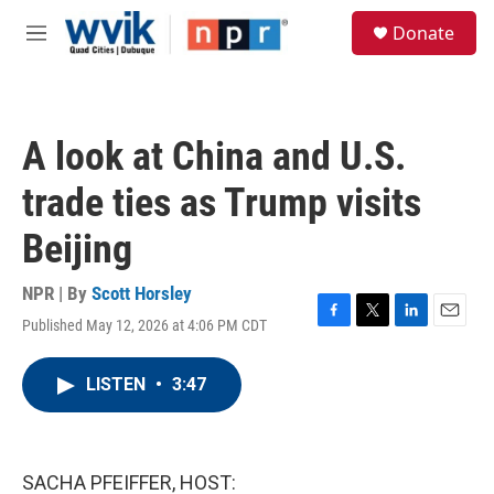
Skip to main content
S
Donate
e
M
a
e
r
n
c
u
h
A look at China and U.S.
u
e
trade ties as Trump visits
r
y
Beijing
NPR | By
Scott Horsley
Published May 12, 2026 at 4:06 PM CDT
F
T
L
E
a
w
i
m
c
i
n
a
LISTEN
•
3:47
e
t
k
i
b
t
e
l
o
e
d
o
r
I
k
n
SACHA PFEIFFER, HOST: