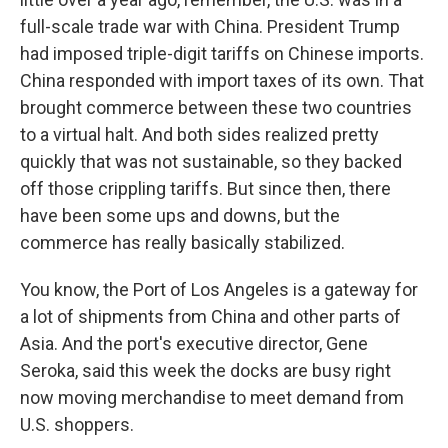
full-scale trade war with China. President Trump
had imposed triple-digit tariffs on Chinese imports.
China responded with import taxes of its own. That
brought commerce between these two countries
to a virtual halt. And both sides realized pretty
quickly that was not sustainable, so they backed
off those crippling tariffs. But since then, there
have been some ups and downs, but the
commerce has really basically stabilized.
You know, the Port of Los Angeles is a gateway for
a lot of shipments from China and other parts of
Asia. And the port's executive director, Gene
Seroka, said this week the docks are busy right
now moving merchandise to meet demand from
U.S. shoppers.