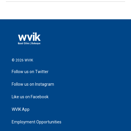
© 2026 WVIK
Follow us on Twitter
Follow us on Instagram
Like us on Facebook
WVIK App
Employment Opportunities