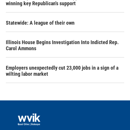
winning key Republican's support
Statewide: A league of their own
Illinois House Begins Investigation Into Indicted Rep.
Carol Ammons
Employers unexpectedly cut 23,000 jobs in a sign of a
wilting labor market