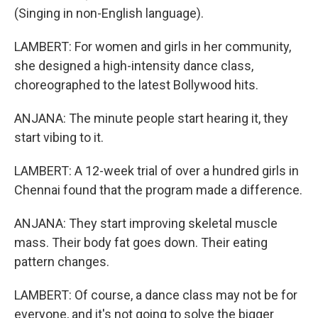
(Singing in non-English language).
LAMBERT: For women and girls in her community,
she designed a high-intensity dance class,
choreographed to the latest Bollywood hits.
ANJANA: The minute people start hearing it, they
start vibing to it.
LAMBERT: A 12-week trial of over a hundred girls in
Chennai found that the program made a difference.
ANJANA: They start improving skeletal muscle
mass. Their body fat goes down. Their eating
pattern changes.
LAMBERT: Of course, a dance class may not be for
everyone, and it's not going to solve the bigger