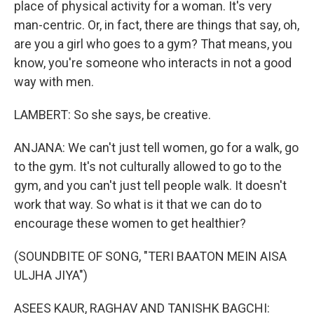
place of physical activity for a woman. It's very
man-centric. Or, in fact, there are things that say, oh,
are you a girl who goes to a gym? That means, you
know, you're someone who interacts in not a good
way with men.
LAMBERT: So she says, be creative.
ANJANA: We can't just tell women, go for a walk, go
to the gym. It's not culturally allowed to go to the
gym, and you can't just tell people walk. It doesn't
work that way. So what is it that we can do to
encourage these women to get healthier?
(SOUNDBITE OF SONG, "TERI BAATON MEIN AISA
ULJHA JIYA")
ASEES KAUR, RAGHAV AND TANISHK BAGCHI: