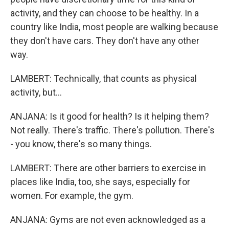
activity, and they can choose to be healthy. In a
country like India, most people are walking because
they don't have cars. They don't have any other
way.
LAMBERT: Technically, that counts as physical
activity, but...
ANJANA: Is it good for health? Is it helping them?
Not really. There's traffic. There's pollution. There's
- you know, there's so many things.
LAMBERT: There are other barriers to exercise in
places like India, too, she says, especially for
women. For example, the gym.
ANJANA: Gyms are not even acknowledged as a