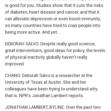
is good for you. Studies show that it cuts the risks
of diabetes, heart disease and cancer, and that it
can alleviate depression or even boost immunity,
so many countries have tried to coax people into
being more active. And yet...
DEBORAH SALVO: Despite really good science,
great interventions, good ideas for policy, the levels
of physical inactivity globally haven't really
improved.
CHANG: Deborah Salvo is a researcher at the
University of Texas at Austin. She and her
colleagues have been trying to understand why
that is. NPR's Jonathan Lambert reports.
JONATHAN LAMBERT, BYLINE: Over the past two