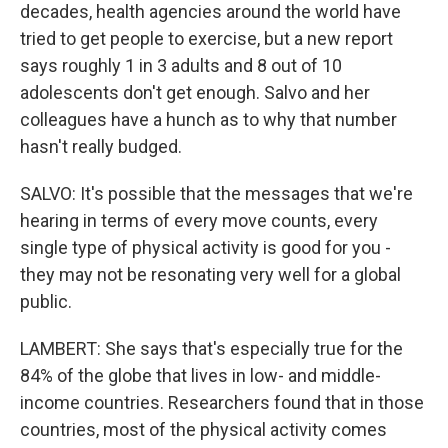
decades, health agencies around the world have
tried to get people to exercise, but a new report
says roughly 1 in 3 adults and 8 out of 10
adolescents don't get enough. Salvo and her
colleagues have a hunch as to why that number
hasn't really budged.
SALVO: It's possible that the messages that we're
hearing in terms of every move counts, every
single type of physical activity is good for you -
they may not be resonating very well for a global
public.
LAMBERT: She says that's especially true for the
84% of the globe that lives in low- and middle-
income countries. Researchers found that in those
countries, most of the physical activity comes