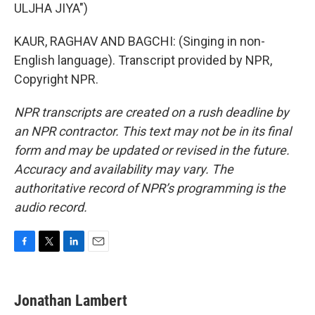
ULJHA JIYA")
KAUR, RAGHAV AND BAGCHI: (Singing in non-
English language). Transcript provided by NPR,
Copyright NPR.
NPR transcripts are created on a rush deadline by
an NPR contractor. This text may not be in its final
form and may be updated or revised in the future.
Accuracy and availability may vary. The
authoritative record of NPR’s programming is the
audio record.
F
T
L
E
a
w
i
m
c
i
n
a
e
t
k
i
Jonathan Lambert
b
t
e
l