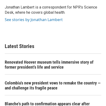
o
e
d
o
r
I
Jonathan Lambert is a correspondent for NPR's Science
k
n
Desk, where he covers global health.
See stories by Jonathan Lambert
Latest Stories
Renovated Hoover museum tells immersive story of
former president's life and service
Colombia's new president vows to remake the country —
and challenge its fragile peace
Blanche's path to confirmation appears clear after