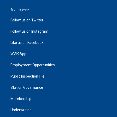
© 2026 WVIK
Follow us on Twitter
Follow us on Instagram
Like us on Facebook
WVIK App
Employment Opportunities
Public Inspection File
Station Governance
Membership
Underwriting