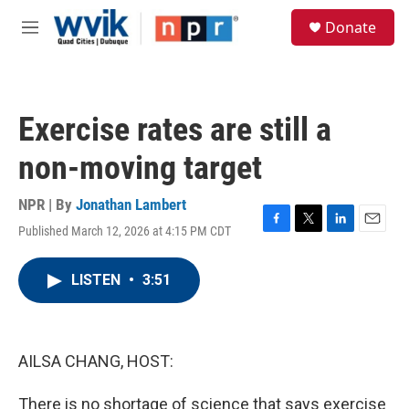
Skip to main content
S
Donate
e
M
a
e
r
n
c
u
h
Exercise rates are still a
u
e
non-moving target
r
y
NPR | By
Jonathan Lambert
Published March 12, 2026 at 4:15 PM CDT
F
T
L
E
a
w
i
m
c
i
n
a
LISTEN
•
3:51
e
t
k
i
b
t
e
l
o
e
d
o
r
I
k
n
AILSA CHANG, HOST:
There is no shortage of science that says exercise