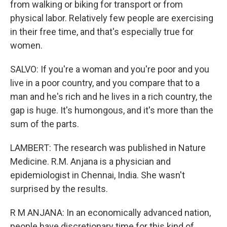
from walking or biking for transport or from
physical labor. Relatively few people are exercising
in their free time, and that's especially true for
women.
SALVO: If you're a woman and you're poor and you
live in a poor country, and you compare that to a
man and he's rich and he lives in a rich country, the
gap is huge. It's humongous, and it's more than the
sum of the parts.
LAMBERT: The research was published in Nature
Medicine. R.M. Anjana is a physician and
epidemiologist in Chennai, India. She wasn't
surprised by the results.
R M ANJANA: In an economically advanced nation,
people have discretionary time for this kind of