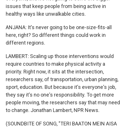
issues that keep people from being active in
healthy ways like unwalkable cities.
ANJANA: It's never going to be one-size-fits-all
here, right? So different things could work in
different regions.
LAMBERT: Scaling up those interventions would
require countries to make physical activity a
priority. Right now, it sits at the intersection,
researchers say, of transportation, urban planning,
sport, education. But because it's everyone's job,
they say it's no one's responsibility. To get more
people moving, the researchers say that may need
to change. Jonathan Lambert, NPR News.
(SOUNDBITE OF SONG, "TERI BAATON MEIN AISA