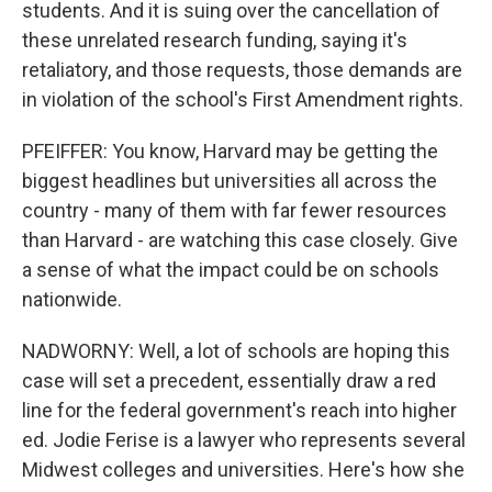
students. And it is suing over the cancellation of
these unrelated research funding, saying it's
retaliatory, and those requests, those demands are
in violation of the school's First Amendment rights.
PFEIFFER: You know, Harvard may be getting the
biggest headlines but universities all across the
country - many of them with far fewer resources
than Harvard - are watching this case closely. Give
a sense of what the impact could be on schools
nationwide.
NADWORNY: Well, a lot of schools are hoping this
case will set a precedent, essentially draw a red
line for the federal government's reach into higher
ed. Jodie Ferise is a lawyer who represents several
Midwest colleges and universities. Here's how she