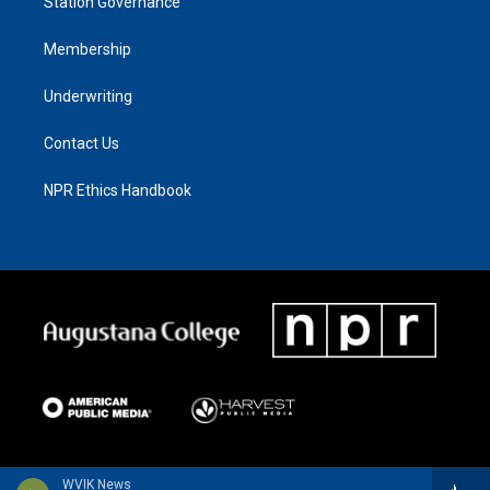
Station Governance
Membership
Underwriting
Contact Us
NPR Ethics Handbook
WVIK News