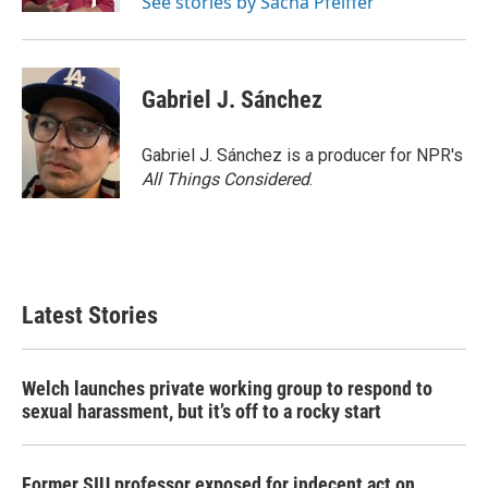
See stories by Sacha Pfeiffer
Gabriel J. Sánchez
Gabriel J. Sánchez is a producer for NPR's
All Things Considered
.
Latest Stories
Welch launches private working group to respond to
sexual harassment, but it’s off to a rocky start
Former SIU professor exposed for indecent act on