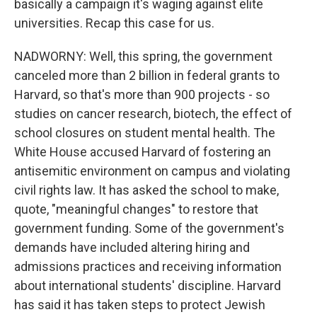
basically a campaign it's waging against elite
universities. Recap this case for us.
NADWORNY: Well, this spring, the government
canceled more than 2 billion in federal grants to
Harvard, so that's more than 900 projects - so
studies on cancer research, biotech, the effect of
school closures on student mental health. The
White House accused Harvard of fostering an
antisemitic environment on campus and violating
civil rights law. It has asked the school to make,
quote, "meaningful changes" to restore that
government funding. Some of the government's
demands have included altering hiring and
admissions practices and receiving information
about international students' discipline. Harvard
has said it has taken steps to protect Jewish