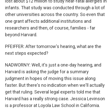
lost about $12 million to study near-fatal allergies in
infants. That study was conducted through a lot of
other universities across the country. So even that
one grant affects additional institutions and
researchers and then, of course, families - far
beyond Harvard.
PFEIFFER: After tomorrow's hearing, what are the
next steps expected?
NADWORNY: Well, it's just a one-day hearing, and
Harvard is asking the judge for a summary
judgment in hopes of moving this issue along
faster. But there's no indication when we'll actually
get that ruling. Several legal experts told me that
Harvard has a really strong case. Jessica Levinson
is a professor at Loyola Law School in California.