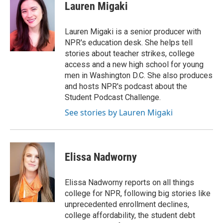
e
t
k
i
Lauren Migaki
b
t
e
l
o
e
d
o
r
I
Lauren Migaki is a senior producer with
k
n
NPR's education desk. She helps tell
stories about teacher strikes, college
access and a new high school for young
men in Washington D.C. She also produces
and hosts NPR's podcast about the
Student Podcast Challenge.
See stories by Lauren Migaki
Elissa Nadworny
Elissa Nadworny reports on all things
college for NPR, following big stories like
unprecedented enrollment declines,
college affordability, the student debt