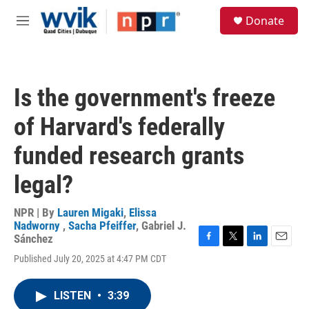
Skip to main content
S
Donate
e
M
a
e
r
n
c
u
h
Is the government's freeze
u
e
of Harvard's federally
r
y
funded research grants
legal?
NPR | By
Lauren Migaki
,
Elissa
Nadworny
,
Sacha Pfeiffer
,
Gabriel J.
Sánchez
F
T
L
E
Published July 20, 2025 at 4:47 PM CDT
a
w
i
m
c
i
n
a
e
t
k
i
LISTEN
•
3:39
b
t
e
l