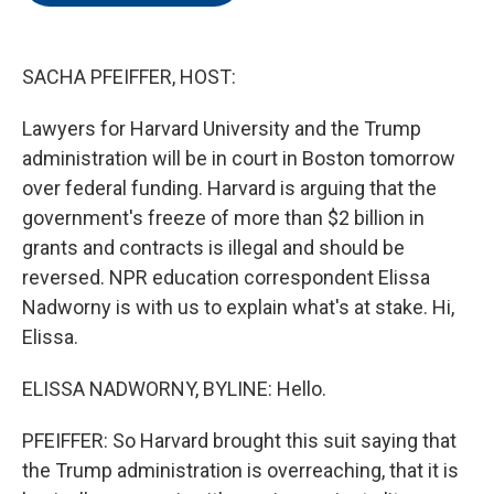
o
e
d
o
r
I
k
n
SACHA PFEIFFER, HOST:
Lawyers for Harvard University and the Trump
administration will be in court in Boston tomorrow
over federal funding. Harvard is arguing that the
government's freeze of more than $2 billion in
grants and contracts is illegal and should be
reversed. NPR education correspondent Elissa
Nadworny is with us to explain what's at stake. Hi,
Elissa.
ELISSA NADWORNY, BYLINE: Hello.
PFEIFFER: So Harvard brought this suit saying that
the Trump administration is overreaching, that it is