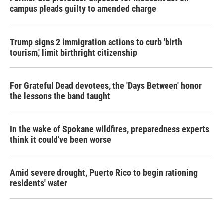
campus pleads guilty to amended charge
Trump signs 2 immigration actions to curb 'birth
tourism,' limit birthright citizenship
For Grateful Dead devotees, the 'Days Between' honor
the lessons the band taught
In the wake of Spokane wildfires, preparedness experts
think it could've been worse
Amid severe drought, Puerto Rico to begin rationing
residents' water