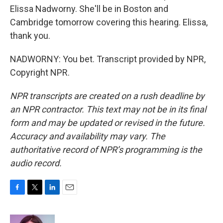
Elissa Nadworny. She'll be in Boston and
Cambridge tomorrow covering this hearing. Elissa,
thank you.
NADWORNY: You bet. Transcript provided by NPR,
Copyright NPR.
NPR transcripts are created on a rush deadline by
an NPR contractor. This text may not be in its final
form and may be updated or revised in the future.
Accuracy and availability may vary. The
authoritative record of NPR’s programming is the
audio record.
F
T
L
E
a
w
i
m
c
i
n
a