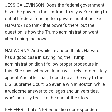
JESSICA LEVINSON: Does the federal government
have the power in the abstract to say we're going to
cut off federal funding to a private institution like
Harvard? I do think that power's there, but the
question is how the Trump administration went
about using the power.
NADWORNY: And while Levinson thinks Harvard
has a good case in saying, no, the Trump
administration didn't follow proper procedure in
this. She says whoever loses will likely immediately
appeal. And after that, it could go all the way to the
U.S. Supreme Court. So even a win in Boston, while
a welcome answer to colleges and universities,
won't actually feel like the end of the story.
PFEIFFER: That's NPR education correspondent