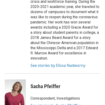
crisis and workforce training. During the
2020-2021 academic year, she traveled to
dozens of campuses to document what it
was like to reopen during the coronavirus
pandemic. Her work has won several
awards including a 2020 Gracie Award for
a story about student parents in college, a
2018 James Beard Award for a story
about the Chinese-American population in
the Mississippi Delta and a 2017 Edward
R. Murrow Award for excellence in
innovation.
See stories by Elissa Nadworny
Sacha Pfeiffer
Correspondent, Investigations