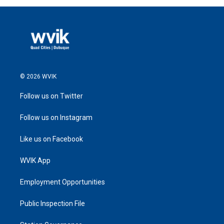
© 2026 WVIK
Follow us on Twitter
Follow us on Instagram
Like us on Facebook
WVIK App
Employment Opportunities
Public Inspection File