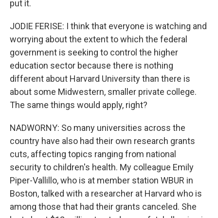
put it.
JODIE FERISE: I think that everyone is watching and
worrying about the extent to which the federal
government is seeking to control the higher
education sector because there is nothing
different about Harvard University than there is
about some Midwestern, smaller private college.
The same things would apply, right?
NADWORNY: So many universities across the
country have also had their own research grants
cuts, affecting topics ranging from national
security to children's health. My colleague Emily
Piper-Vallillo, who is at member station WBUR in
Boston, talked with a researcher at Harvard who is
among those that had their grants canceled. She