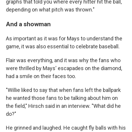
graphs that told you where every hitter hit the ball,
depending on what pitch was thrown."
And a showman
As important as it was for Mays to understand the
game, it was also essential to celebrate baseball.
Flair was everything, and it was why the fans who
were thrilled by Mays' escapades on the diamond,
had a smile on their faces too.
"Willie liked to say that when fans left the ballpark
he wanted those fans to be talking about him on
the field," Hirsch said in an interview. "What did he
do?"
He grinned and laughed. He caught fly balls with his