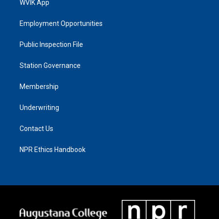
WVIK App
Employment Opportunities
Public Inspection File
Station Governance
Membership
Underwriting
Contact Us
NPR Ethics Handbook