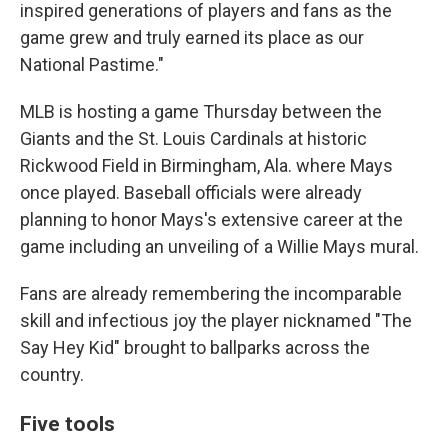
inspired generations of players and fans as the
game grew and truly earned its place as our
National Pastime."
MLB is hosting a game Thursday between the
Giants and the St. Louis Cardinals at historic
Rickwood Field in Birmingham, Ala. where Mays
once played. Baseball officials were already
planning to honor Mays's extensive career at the
game including an unveiling of a Willie Mays mural.
Fans are already remembering the incomparable
skill and infectious joy the player nicknamed "The
Say Hey Kid" brought to ballparks across the
country.
Five tools