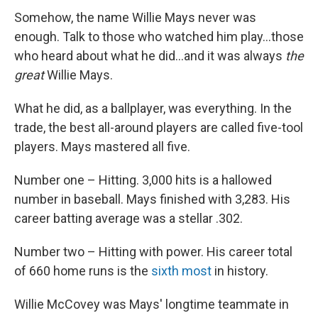
Somehow, the name Willie Mays never was
enough. Talk to those who watched him play...those
who heard about what he did...and it was always
the
great
Willie Mays.
What he did, as a ballplayer, was everything. In the
trade, the best all-around players are called five-tool
players. Mays mastered all five.
Number one – Hitting. 3,000 hits is a hallowed
number in baseball. Mays finished with 3,283. His
career batting average was a stellar .302.
Number two – Hitting with power. His career total
of 660 home runs is the
sixth most
in history.
Willie McCovey was Mays' longtime teammate in