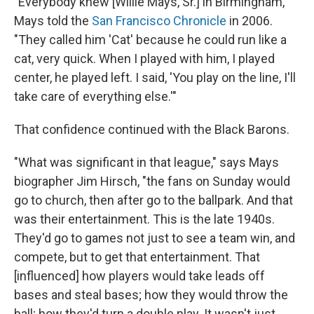
"Everybody knew [Willie Mays, Sr.] in Birmingham,"
Mays told the
San Francisco Chronicle
in 2006.
"They called him 'Cat' because he could run like a
cat, very quick. When I played with him, I played
center, he played left. I said, 'You play on the line, I'll
take care of everything else.'"
That confidence continued with the Black Barons.
"What was significant in that league," says Mays
biographer Jim Hirsch, "the fans on Sunday would
go to church, then after go to the ballpark. And that
was their entertainment. This is the late 1940s.
They'd go to games not just to see a team win, and
compete, but to get that entertainment. That
[influenced] how players would take leads off
bases and steal bases; how they would throw the
ball; how they'd turn a double play. It wasn't just