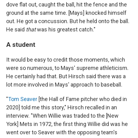
dove flat out, caught the ball, hit the fence and the
ground at the same time. [Mays] knocked himself
out. He got a concussion. But he held onto the ball.
He said
that
was his greatest catch."
A student
It would be easy to credit those moments, which
were so numerous, to Mays' supreme athleticism.
He certainly had that. But Hirsch said there was a
lot more involved in Mays' approach to baseball.
"
Tom Seaver
[the Hall of Fame pitcher who died in
2020] told me this story," Hirsch recalled in an
interview. "When Willie was traded to the [New
York] Mets in 1972, the first thing Willie did was he
went over to Seaver with the opposing team's