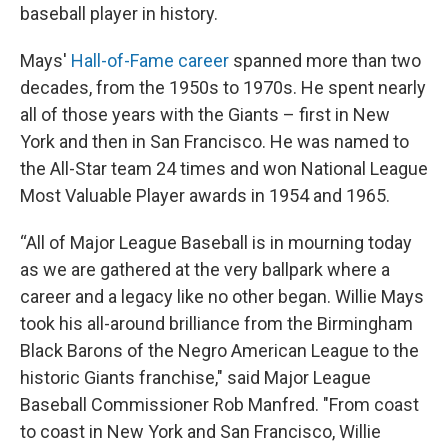
baseball player in history.
Mays'
Hall-of-Fame career
spanned more than two
decades, from the 1950s to 1970s. He spent nearly
all of those years with the Giants – first in New
York and then in San Francisco. He was named to
the All-Star team 24 times and won National League
Most Valuable Player awards in 1954 and 1965.
“All of Major League Baseball is in mourning today
as we are gathered at the very ballpark where a
career and a legacy like no other began. Willie Mays
took his all-around brilliance from the Birmingham
Black Barons of the Negro American League to the
historic Giants franchise," said Major League
Baseball Commissioner Rob Manfred. "From coast
to coast in New York and San Francisco, Willie