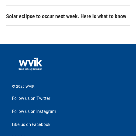
Solar eclipse to occur next week. Here is what to know
© 2026 WVIK
Follow us on Twitter
Follow us on Instagram
Like us on Facebook