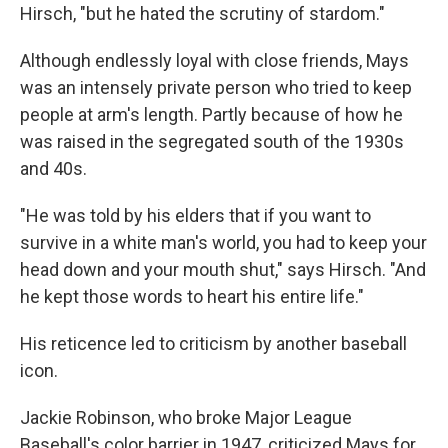
Hirsch, "but he hated the scrutiny of stardom."
Although endlessly loyal with close friends, Mays
was an intensely private person who tried to keep
people at arm's length. Partly because of how he
was raised in the segregated south of the 1930s
and 40s.
"He was told by his elders that if you want to
survive in a white man's world, you had to keep your
head down and your mouth shut," says Hirsch. "And
he kept those words to heart his entire life."
His reticence led to criticism by another baseball
icon.
Jackie Robinson, who broke Major League
Baseball's color barrier in 1947, criticized Mays for