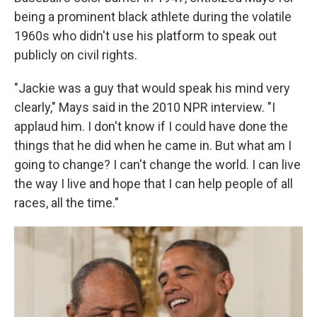
being a prominent black athlete during the volatile
1960s who didn't use his platform to speak out
publicly on civil rights.
"Jackie was a guy that would speak his mind very
clearly," Mays said in the 2010 NPR interview. "I
applaud him. I don't know if I could have done the
things that he did when he came in. But what am I
going to change? I can't change the world. I can live
the way I live and hope that I can help people of all
races, all the time."