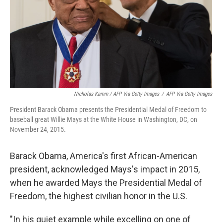
Nicholas Kamm / AFP Via Getty Images
/
AFP Via Getty Images
President Barack Obama presents the Presidential Medal of Freedom to
baseball great Willie Mays at the White House in Washington, DC, on
November 24, 2015.
Barack Obama, America's first African-American
president, acknowledged Mays's impact in 2015,
when he awarded Mays the Presidential Medal of
Freedom, the highest civilian honor in the U.S.
"In his quiet example while excelling on one of