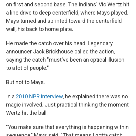
on first and second base. The Indians' Vic Wertz hit
a line drive to deep centerfield, where Mays played.
Mays turned and sprinted toward the centerfield
wall, his back to home plate.
He made the catch over his head. Legendary
announcer Jack Brickhouse called the action,
saying the catch "must've been an optical illusion
to a lot of people."
But not to Mays.
In a
2010 NPR interview
, he explained there was no
magic involved. Just practical thinking the moment
Wertz hit the ball.
"You make sure that everything is happening within
sequence," Mays said. "That means I gotta catch