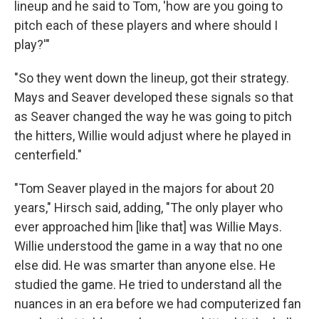
lineup and he said to Tom, 'how are you going to
pitch each of these players and where should I
play?'"
"So they went down the lineup, got their strategy.
Mays and Seaver developed these signals so that
as Seaver changed the way he was going to pitch
the hitters, Willie would adjust where he played in
centerfield."
"Tom Seaver played in the majors for about 20
years," Hirsch said, adding, "The only player who
ever approached him [like that] was Willie Mays.
Willie understood the game in a way that no one
else did. He was smarter than anyone else. He
studied the game. He tried to understand all the
nuances in an era before we had computerized fan