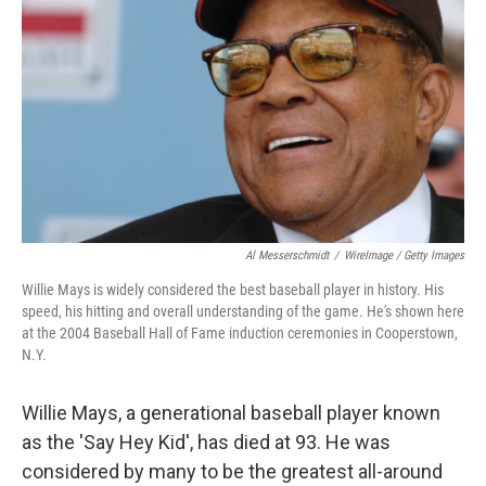
o
r
I
k
n
Al Messerschmidt
/
WireImage / Getty Images
Willie Mays is widely considered the best baseball player in history. His
speed, his hitting and overall understanding of the game. He's shown here
at the 2004 Baseball Hall of Fame induction ceremonies in Cooperstown,
N.Y.
Willie Mays, a generational baseball player known
as the 'Say Hey Kid', has died at 93. He was
considered by many to be the greatest all-around