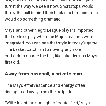
turn it the way we see it now. Shortstops would
throw the ball behind their back or a first baseman
would do something dramatic."
Mays and other Negro League players imported
that style of play when the Major Leagues were
integrated. You can see that style in today's game.
The basket catch isn't a novelty anymore;
outfielders charge the ball, like infielders, as Mays
first did.
Away from baseball, a private man
The Mays effervescence and energy often
disappeared away from the ballpark.
"Willie loved the spotlight of centerfield," says