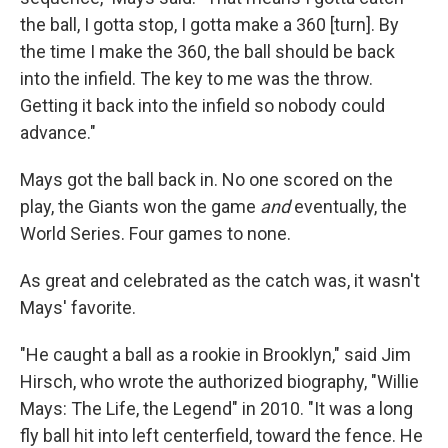
the ball, I gotta stop, I gotta make a 360 [turn]. By
the time I make the 360, the ball should be back
into the infield. The key to me was the throw.
Getting it back into the infield so nobody could
advance."
Mays got the ball back in. No one scored on the
play, the Giants won the game
and
eventually, the
World Series. Four games to none.
As great and celebrated as the catch was, it wasn't
Mays' favorite.
"He caught a ball as a rookie in Brooklyn," said Jim
Hirsch, who wrote the authorized biography, "Willie
Mays: The Life, the Legend" in 2010. "It was a long
fly ball hit into left centerfield, toward the fence. He