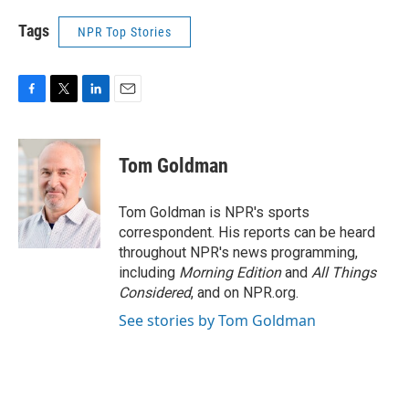
Tags
NPR Top Stories
F
T
L
E
a
w
i
m
c
i
n
a
e
t
k
i
Tom Goldman
b
t
e
l
o
e
d
o
r
I
Tom Goldman is NPR's sports
k
n
correspondent. His reports can be heard
throughout NPR's news programming,
including
Morning Edition
and
All Things
Considered
, and on NPR.org.
See stories by Tom Goldman