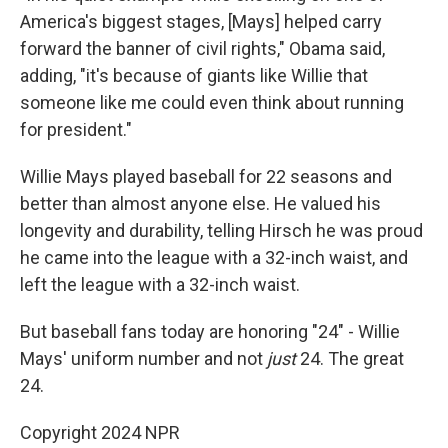
America's biggest stages, [Mays] helped carry
forward the banner of civil rights," Obama said,
adding, "it's because of giants like Willie that
someone like me could even think about running
for president."
Willie Mays played baseball for 22 seasons and
better than almost anyone else. He valued his
longevity and durability, telling Hirsch he was proud
he came into the league with a 32-inch waist, and
left the league with a 32-inch waist.
But baseball fans today are honoring "24" - Willie
Mays' uniform number and not
just
24. The great
24.
Copyright 2024 NPR