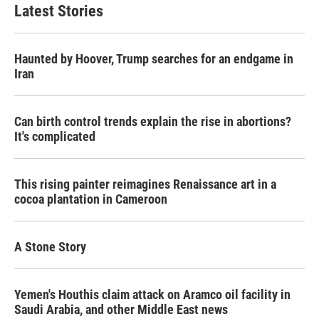
Latest Stories
Haunted by Hoover, Trump searches for an endgame in
Iran
Can birth control trends explain the rise in abortions?
It's complicated
This rising painter reimagines Renaissance art in a
cocoa plantation in Cameroon
A Stone Story
Yemen's Houthis claim attack on Aramco oil facility in
Saudi Arabia, and other Middle East news