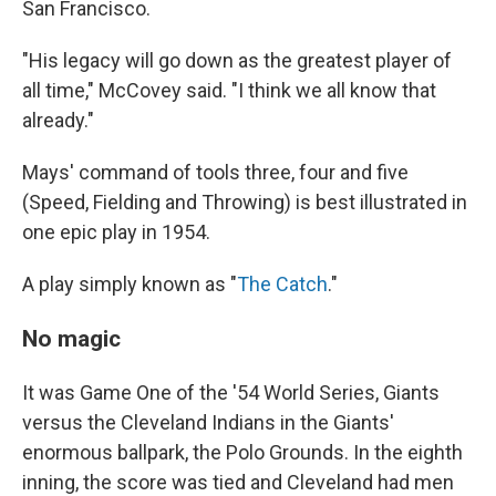
San Francisco.
"His legacy will go down as the greatest player of
all time," McCovey said. "I think we all know that
already."
Mays' command of tools three, four and five
(Speed, Fielding and Throwing) is best illustrated in
one epic play in 1954.
A play simply known as "
The Catch
."
No magic
It was Game One of the '54 World Series, Giants
versus the Cleveland Indians in the Giants'
enormous ballpark, the Polo Grounds. In the eighth
inning, the score was tied and Cleveland had men