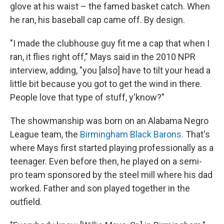
glove at his waist – the famed basket catch. When
he ran, his baseball cap came off. By design.
"I made the clubhouse guy fit me a cap that when I
ran, it flies right off," Mays said in the 2010 NPR
interview, adding, "you [also] have to tilt your head a
little bit because you got to get the wind in there.
People love that type of stuff, y'know?"
The showmanship was born on an Alabama Negro
League team, the
Birmingham Black Barons
. That's
where Mays first started playing professionally as a
teenager. Even before then, he played on a semi-
pro team sponsored by the steel mill where his dad
worked. Father and son played together in the
outfield.