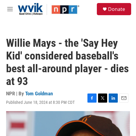
Skip to main content
S
Donate
e
M
a
e
r
n
c
u
h
Willie Mays - the 'Say Hey
u
e
Kid' considered baseball's
r
y
best all-around player - dies
at 93
NPR | By
Tom Goldman
Published June 18, 2024 at 8:30 PM CDT
F
T
L
E
a
w
i
m
c
i
n
a
e
t
k
i
b
t
e
l
o
e
d