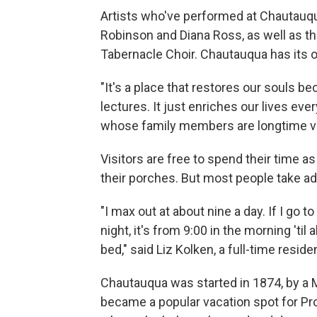
Artists who've performed at Chautauqu
Robinson and Diana Ross, as well as 
Tabernacle Choir. Chautauqua has its
"It's a place that restores our souls 
lectures. It just enriches our lives eve
whose family members are longtime vi
Visitors are free to spend their time a
their porches. But most people take adv
"I max out at about nine a day. If I go 
night, it's from 9:00 in the morning 'ti
bed," said Liz Kolken, a full-time reside
Chautauqua was started in 1874, by a 
became a popular vacation spot for Pro