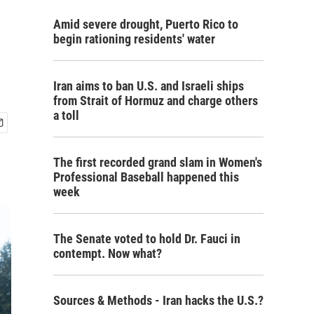
Amid severe drought, Puerto Rico to
begin rationing residents' water
Iran aims to ban U.S. and Israeli ships
from Strait of Hormuz and charge others
a toll
The first recorded grand slam in Women's
Professional Baseball happened this
week
The Senate voted to hold Dr. Fauci in
contempt. Now what?
Sources & Methods - Iran hacks the U.S.?