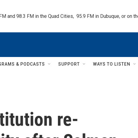
 FM and 98.3 FM in the Quad Cities,  95.9 FM in Dubuque, or on 
GRAMS & PODCASTS
SUPPORT
WAYS TO LISTEN
itution re-