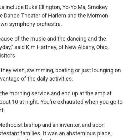
a include Duke Ellington, Yo-Yo Ma, Smokey
the Dance Theater of Harlem and the Mormon
 own symphony orchestra.
because of the music and the dancing and the
ryday," said Kim Hartney, of New Albany, Ohio,
sitors.
s they wish, swimming, boating or just lounging on
antage of the daily activities.
to the morning service and end up at the amp at
l about 10 at night. You're exhausted when you go to
nt.
Methodist bishop and an inventor, and soon
testant families. It was an abstemious place,