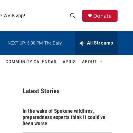
Donate
the WVIK app!
S
S
e
h
a
r
All Streams
NEXT UP:
6:30 PM
The Daily
o
c
h
w
Q
COMMUNITY CALENDAR
APRIS
ABOUT
u
S
e
r
e
y
Latest Stories
a
r
In the wake of Spokane wildfires,
c
preparedness experts think it could've
been worse
h