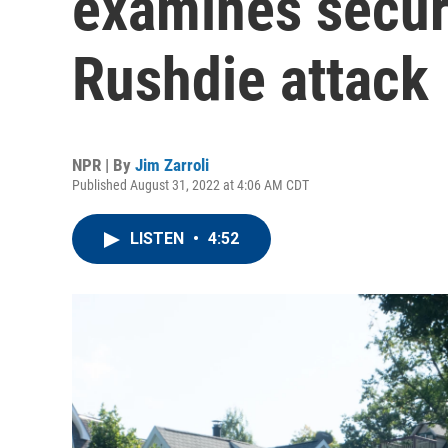
examines secur
Rushdie attack
NPR | By
Jim Zarroli
Published August 31, 2022 at 4:06 AM CDT
LISTEN
•
4:52