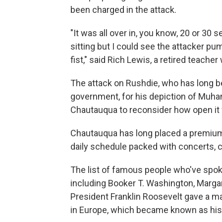
been charged in the attack.
"It was all over in, you know, 20 or 30 
sitting but I could see the attacker pu
fist," said Rich Lewis, a retired teacher
The attack on Rushdie, who has long bee
government, for his depiction of Mu
Chautauqua to reconsider how open it 
Chautauqua has long placed a premium on
daily schedule packed with concerts, c
The list of famous people who've spok
including Booker T. Washington, Marga
President Franklin Roosevelt gave a m
in Europe, which became known as his 