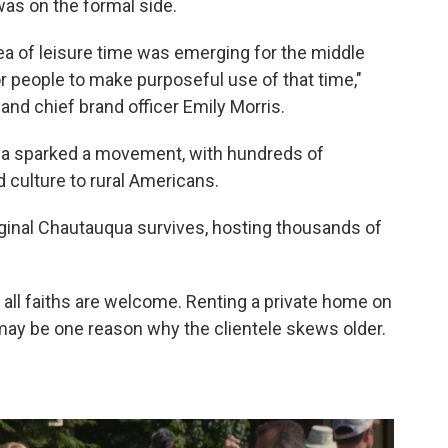
as on the formal side.
dea of leisure time was emerging for the middle
or people to make purposeful use of that time,"
and chief brand officer Emily Morris.
ua sparked a movement, with hundreds of
d culture to rural Americans.
iginal Chautauqua survives, hosting thousands of
 all faiths are welcome. Renting a private home on
ay be one reason why the clientele skews older.