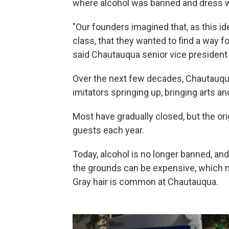
where alcohol was banned and dress w
"Our founders imagined that, as this i
class, that they wanted to find a way f
said Chautauqua senior vice president 
Over the next few decades, Chautauq
imitators springing up, bringing arts an
Most have gradually closed, but the or
guests each year.
Today, alcohol is no longer banned, and
the grounds can be expensive, which m
Gray hair is common at Chautauqua.