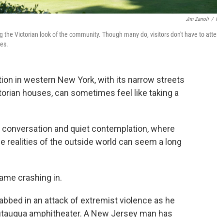
Jim Zarroli
/
ng the Victorian look of the community. Though many do, visitors don't have to att
mes.
tion in western New York, with its narrow streets
orian houses, can sometimes feel like taking a
ous conversation and quiet contemplation, where
he realities of the outside world can seem a long
came crashing in.
bbed in an attack of extremist violence as he
hautauqua amphitheater. A New Jersey man has