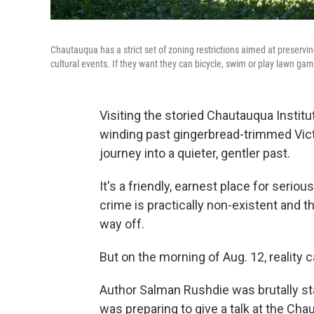
Chautauqua has a strict set of zoning restrictions aimed at preservi
cultural events. If they want they can bicycle, swim or play lawn ga
Visiting the storied Chautauqua Institu
winding past gingerbread-trimmed Vict
journey into a quieter, gentler past.
It's a friendly, earnest place for seri
crime is practically non-existent and t
way off.
But on the morning of Aug. 12, reality 
Author Salman Rushdie was brutally sta
was preparing to give a talk at the C