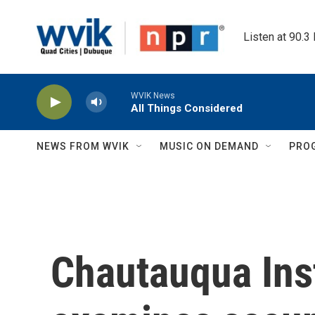
Skip to main content
Listen at 90.3
WVIK News
All Things Considered
NEWS FROM WVIK
MUSIC ON DEMAND
PRO
Chautauqua Inst