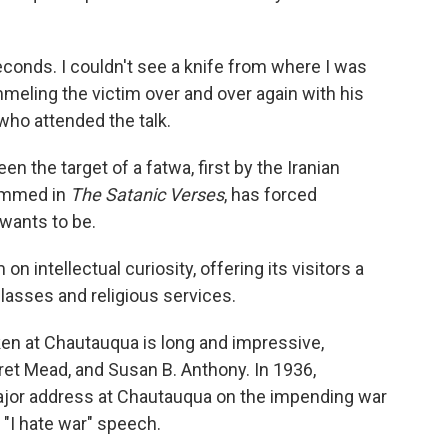
seconds. I couldn't see a knife from where I was
mmeling the victim over and over again with his
 who attended the talk.
n the target of a fatwa, first by the Iranian
hammed in
The Satanic Verses
, has forced
wants to be.
 intellectual curiosity, offering its visitors a
lasses and religious services.
en at Chautauqua is long and impressive,
ret Mead, and Susan B. Anthony. In 1936,
ajor address at Chautauqua on the impending war
"I hate war" speech.