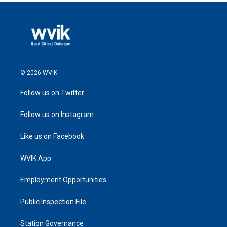
© 2026 WVIK
Follow us on Twitter
Follow us on Instagram
Like us on Facebook
WVIK App
Employment Opportunities
Public Inspection File
Station Governance