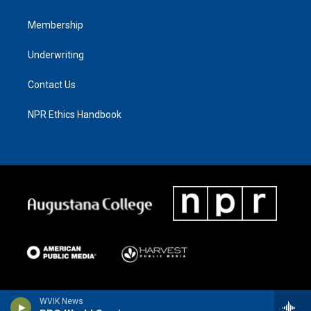
Membership
Underwriting
Contact Us
NPR Ethics Handbook
WVIK News