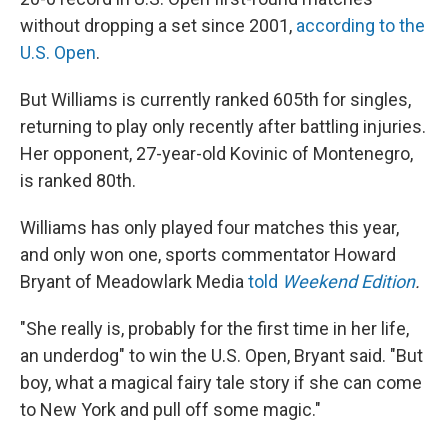
without dropping a set since 2001,
according to the
U.S. Open
.
But Williams is currently ranked 605th for singles,
returning to play only recently after battling injuries.
Her opponent, 27-year-old Kovinic of Montenegro,
is ranked 80th.
Williams has only played four matches this year,
and only won one, sports commentator Howard
Bryant of Meadowlark Media
told
Weekend Edition
.
"She really is, probably for the first time in her life,
an underdog" to win the U.S. Open, Bryant said. "But
boy, what a magical fairy tale story if she can come
to New York and pull off some magic."