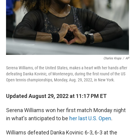
Charles Krupa
/
AP
Serena Williams, of the United States, makes a heart with her hands after
defeating Danka Kovinic, of Montenegro, during the first round of the US
Open tennis championships, Monday, Aug. 29, 2022, in New York.
Updated August 29, 2022 at 11:17 PM ET
Serena Williams won her first match Monday night
in what's anticipated to be
her last U.S. Open
.
Williams defeated Danka Kovinic 6-3, 6-3
at the