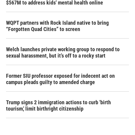
$567M to address kids' mental health online
WQPT partners with Rock Island native to bring
“Forgotten Quad Cities” to screen
Welch launches private working group to respond to
sexual harassment, but it’s off to a rocky start
Former SIU professor exposed for indecent act on
campus pleads guilty to amended charge
Trump signs 2 immigration actions to curb 'birth
tourism,' limit birthright citizenship