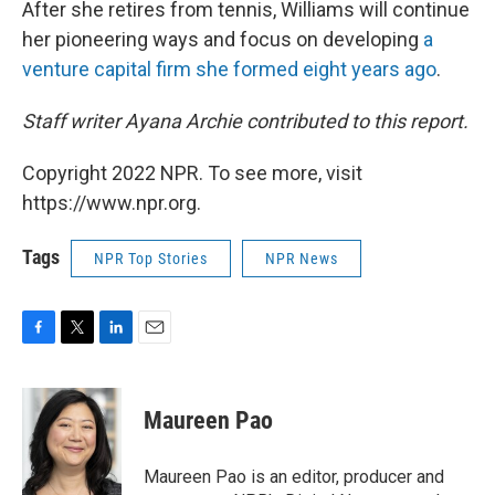
After she retires from tennis, Williams will continue
her pioneering ways and focus on developing
a
venture capital firm she formed eight years ago
.
Staff writer Ayana Archie contributed to this report.
Copyright 2022 NPR. To see more, visit
https://www.npr.org.
Tags
NPR Top Stories
NPR News
F
T
L
E
a
w
i
m
c
i
n
a
e
t
k
i
Maureen Pao
b
t
e
l
o
e
d
o
r
I
Maureen Pao is an editor, producer and
k
n