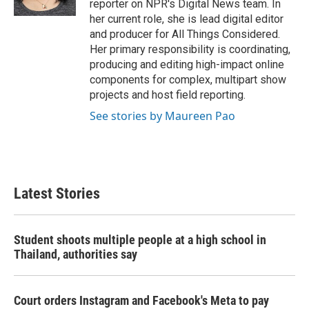
reporter on NPR's Digital News team. In
her current role, she is lead digital editor
and producer for All Things Considered.
Her primary responsibility is coordinating,
producing and editing high-impact online
components for complex, multipart show
projects and host field reporting.
See stories by Maureen Pao
Latest Stories
Student shoots multiple people at a high school in
Thailand, authorities say
Court orders Instagram and Facebook's Meta to pay