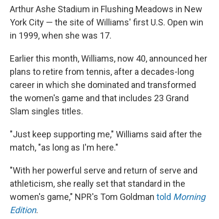
Arthur Ashe Stadium in Flushing Meadows in New
York City — the site of Williams' first U.S. Open win
in 1999, when she was 17.
Earlier this month, Williams, now 40, announced her
plans to retire from tennis, after a decades-long
career in which she dominated and transformed
the women's game and that includes 23 Grand
Slam singles titles.
"Just keep supporting me," Williams said after the
match, "as long as I'm here."
"With her powerful serve and return of serve and
athleticism, she really set that standard in the
women's game," NPR's Tom Goldman
told
Morning
Edition
.