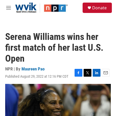
Skip to main content
S
Donate
e
M
a
e
r
n
c
u
h
Serena Williams wins her
u
e
first match of her last U.S.
r
y
Open
NPR | By
Maureen Pao
Published August 29, 2022 at 12:16 PM CDT
F
T
L
E
a
w
i
m
c
i
n
a
e
t
k
i
b
t
e
l
o
e
d
o
r
I
k
n