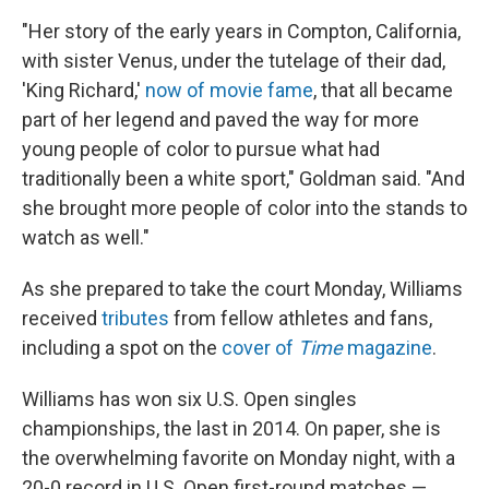
"Her story of the early years in Compton, California,
with sister Venus, under the tutelage of their dad,
'King Richard,'
now of movie fame
, that all became
part of her legend and paved the way for more
young people of color to pursue what had
traditionally been a white sport," Goldman said. "And
she brought more people of color into the stands to
watch as well."
As she prepared to take the court Monday, Williams
received
tributes
from fellow athletes and fans,
including a spot on the
cover of
Time
magazine
.
Williams has won six U.S. Open singles
championships, the last in 2014. On paper, she is
the overwhelming favorite on Monday night, with a
20-0 record in U.S. Open first-round matches —