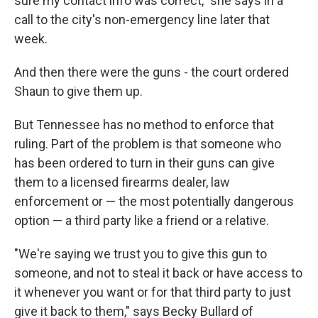
sure my contact info was correct," she says in a
call to the city's non-emergency line later that
week.
And then there were the guns - the court ordered
Shaun to give them up.
But Tennessee has no method to enforce that
ruling. Part of the problem is that someone who
has been ordered to turn in their guns can give
them to a licensed firearms dealer, law
enforcement or — the most potentially dangerous
option — a third party like a friend or a relative.
"We're saying we trust you to give this gun to
someone, and not to steal it back or have access to
it whenever you want or for that third party to just
give it back to them," says Becky Bullard of