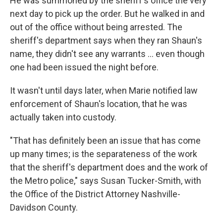
He was summoned by the sheriff's office the very
next day to pick up the order. But he walked in and
out of the office without being arrested. The
sheriff's department says when they ran Shaun's
name, they didn't see any warrants ... even though
one had been issued the night before.
It wasn't until days later, when Marie notified law
enforcement of Shaun's location, that he was
actually taken into custody.
"That has definitely been an issue that has come
up many times; is the separateness of the work
that the sheriff's department does and the work of
the Metro police," says Susan Tucker-Smith, with
the Office of the District Attorney Nashville-
Davidson County.