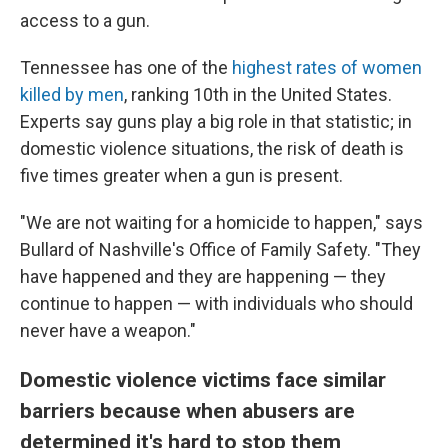
access to a gun.
Tennessee has one of the
highest rates of women
killed by men
, ranking
10th in the United States.
Experts say guns play a big role in that statistic; in
domestic violence situations, the risk of death is
five times greater when a gun is present.
"We are not waiting for a homicide to happen," says
Bullard of Nashville's Office of Family Safety. "They
have happened and they are happening — they
continue to happen — with individuals who should
never have a weapon."
Domestic violence victims face similar
barriers because when abusers are
determined it's hard to stop them