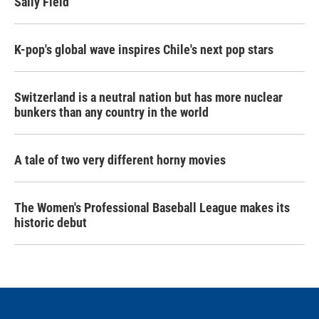
Sally Field
K-pop's global wave inspires Chile's next pop stars
Switzerland is a neutral nation but has more nuclear
bunkers than any country in the world
A tale of two very different horny movies
The Women's Professional Baseball League makes its
historic debut