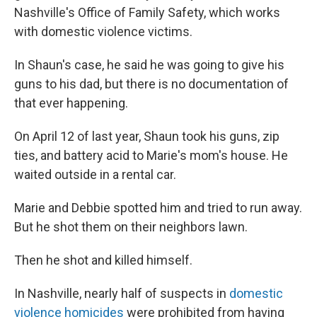
Nashville's Office of Family Safety, which works
with domestic violence victims.
In Shaun's case, he said he was going to give his
guns to his dad, but there is no documentation of
that ever happening.
On April 12 of last year, Shaun took his guns, zip
ties, and battery acid to Marie's mom's house. He
waited outside in a rental car.
Marie and Debbie spotted him and tried to run away.
But he shot them on their neighbors lawn.
Then he shot and killed himself.
In Nashville, nearly half of suspects in
domestic
violence homicides
were prohibited from having