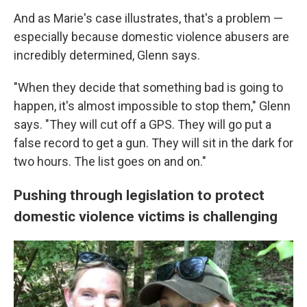
And as Marie's case illustrates, that's a problem —
especially because domestic violence abusers are
incredibly determined, Glenn says.
"When they decide that something bad is going to
happen, it's almost impossible to stop them," Glenn
says. "They will cut off a GPS. They will go put a
false record to get a gun. They will sit in the dark for
two hours. The list goes on and on."
Pushing through legislation to protect
domestic violence victims is challenging