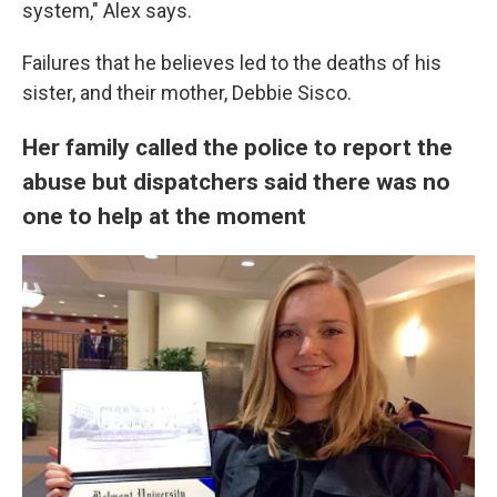
system," Alex says.
Failures that he believes led to the deaths of his
sister, and their mother, Debbie Sisco.
Her family called the police to report the
abuse but dispatchers said there was no
one to help at the moment