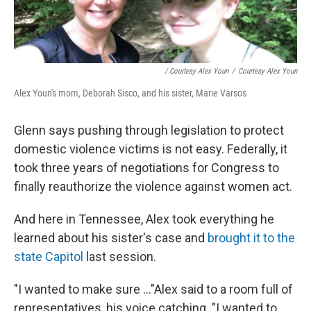
/ Courtesy Alex Youn
/
Courtesy Alex Youn
Alex Youn's mom, Deborah Sisco, and his sister, Marie Varsos
Glenn says pushing through legislation to protect
domestic violence victims is not easy. Federally, it
took three years of negotiations for Congress to
finally reauthorize the violence against women act.
And here in Tennessee, Alex took everything he
learned about his sister's case and
brought it to the
state Capitol
last session.
"I wanted to make sure ..."Alex said to a room full of
representatives, his voice catching. "I wanted to