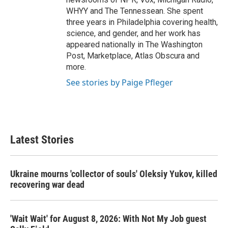
WHYY and The Tennessean. She spent
three years in Philadelphia covering health,
science, and gender, and her work has
appeared nationally in The Washington
Post, Marketplace, Atlas Obscura and
more.
See stories by Paige Pfleger
Latest Stories
Ukraine mourns 'collector of souls' Oleksiy Yukov, killed
recovering war dead
'Wait Wait' for August 8, 2026: With Not My Job guest