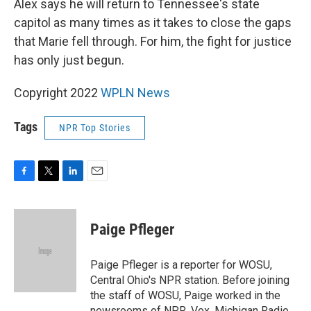
Alex says he will return to Tennessee's state
capitol as many times as it takes to close the gaps
that Marie fell through. For him, the fight for justice
has only just begun.
Copyright 2022
WPLN News
Tags
NPR Top Stories
F
T
L
E
a
w
i
m
c
i
n
a
e
t
k
i
Paige Pfleger
b
t
e
l
o
e
d
o
r
I
Paige Pfleger is a reporter for WOSU,
k
n
Central Ohio's NPR station. Before joining
the staff of WOSU, Paige worked in the
newsrooms of NPR, Vox, Michigan Radio,