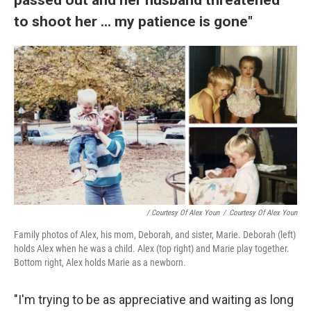
to shoot her ... my patience is gone"
/ Courtesy Of Alex Youn
/
Courtesy Of Alex Youn
Family photos of Alex, his mom, Deborah, and sister, Marie. Deborah (left)
holds Alex when he was a child. Alex (top right) and Marie play together.
Bottom right, Alex holds Marie as a newborn.
"I'm trying to be as appreciative and waiting as long