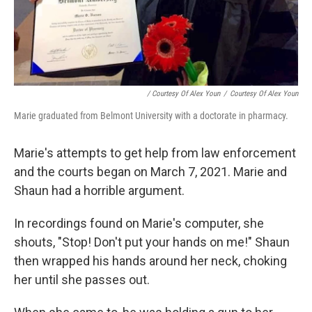
/ Courtesy Of Alex Youn
/
Courtesy Of Alex Youn
Marie graduated from Belmont University with a doctorate in pharmacy.
Marie's attempts to get help from law enforcement
and the courts began on March 7, 2021. Marie and
Shaun had a horrible argument.
In recordings found on Marie's computer, she
shouts, "Stop! Don't put your hands on me!" Shaun
then wrapped his hands around her neck, choking
her until she passes out.