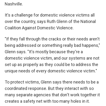
Nashville.
It's a challenge for domestic violence victims all
over the country, says Ruth Glenn of the National
Coalition Against Domestic Violence.
"If they fall through the cracks or their needs aren't
being addressed or something really bad happens,"
Glenn says. "It's mostly because they're a
domestic violence victim, and our systems are not
set up as properly as they could be to address the
unique needs of every domestic violence victim."
To protect victims, Glenn says there needs to be a
coordinated response. But they interact with so
many separate agencies that don't work together it
creates a safety net with too many holes in it.