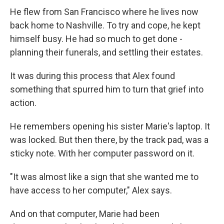
He flew from San Francisco where he lives now
back home to Nashville. To try and cope, he kept
himself busy. He had so much to get done -
planning their funerals, and settling their estates.
It was during this process that Alex found
something that spurred him to turn that grief into
action.
He remembers opening his sister Marie's laptop. It
was locked. But then there, by the track pad, was a
sticky note. With her computer password on it.
"It was almost like a sign that she wanted me to
have access to her computer," Alex says.
And on that computer, Marie had been