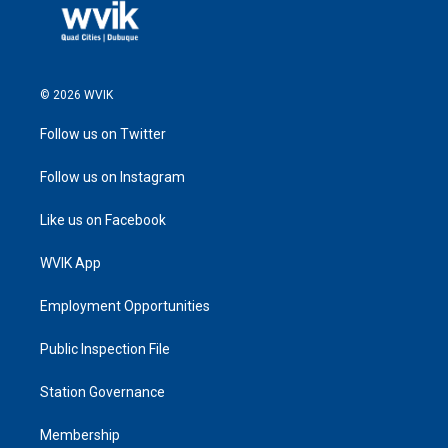
© 2026 WVIK
Follow us on Twitter
Follow us on Instagram
Like us on Facebook
WVIK App
Employment Opportunities
Public Inspection File
Station Governance
Membership