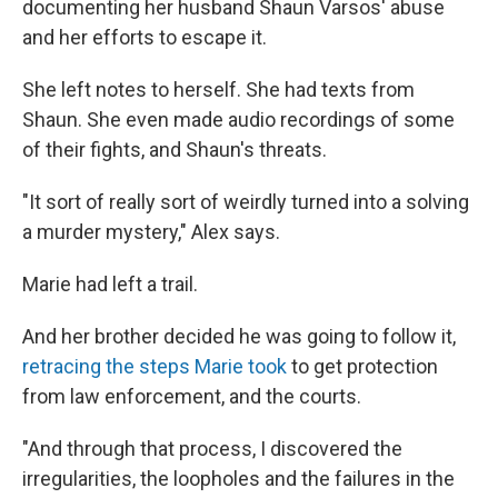
documenting her husband Shaun Varsos' abuse
and her efforts to escape it.
She left notes to herself. She had texts from
Shaun. She even made audio recordings of some
of their fights, and Shaun's threats.
"It sort of really sort of weirdly turned into a solving
a murder mystery," Alex says.
Marie had left a trail.
And her brother decided he was going to follow it,
retracing the steps Marie took
to get protection
from law enforcement, and the courts.
"And through that process, I discovered the
irregularities, the loopholes and the failures in the