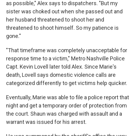
as possible," Alex says to dispatchers. "But my
sister was choked out when she passed out and
her husband threatened to shoot her and
threatened to shoot himself. So my patience is
gone."
"That timeframe was completely unacceptable for
response time to a victim," Metro Nashville Police
Capt. Kevin Lovell later told Alex. Since Marie's
death, Lovell says domestic violence calls are
categorized differently to get victims help quicker.
Eventually, Marie was able to file a police report that
night
and get a temporary order of protection from
the court. Shaun was charged with assault and a
warrant was issued for his arrest.