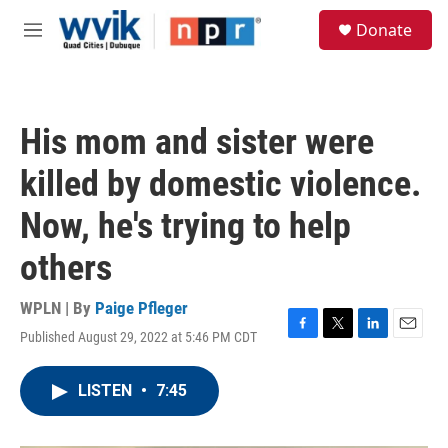
Skip to main content
S
Donate
e
M
a
e
r
n
c
u
h
His mom and sister were
u
e
killed by domestic violence.
r
y
Now, he's trying to help
others
WPLN | By
Paige Pfleger
Published August 29, 2022 at 5:46 PM CDT
F
T
L
E
a
w
i
m
c
i
n
a
LISTEN
•
7:45
e
t
k
i
b
t
e
l
o
e
d