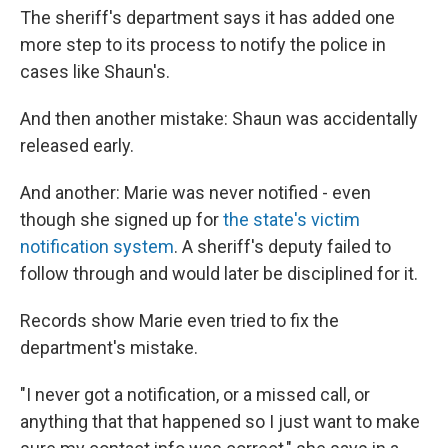
The sheriff's department says it has added one
more step to its process to notify the police in
cases like Shaun's.
And then another mistake: Shaun was accidentally
released early.
And another: Marie was never notified - even
though she signed up for
the state's victim
notification system
. A sheriff's deputy failed to
follow through and would later be disciplined for it.
Records show Marie even tried to fix the
department's mistake.
"I never got a notification, or a missed call, or
anything that that happened so I just want to make