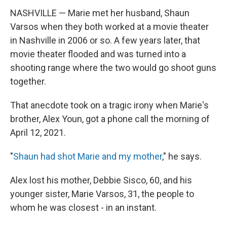
NASHVILLE — Marie met her husband, Shaun
Varsos when they both worked at a movie theater
in Nashville in 2006 or so. A few years later, that
movie theater flooded and was turned into a
shooting range where the two would go shoot guns
together.
That anecdote took on a tragic irony when Marie's
brother, Alex Youn, got a phone call the morning of
April 12, 2021.
"
Shaun had shot Marie and my mother
," he says.
Alex lost his mother, Debbie Sisco, 60, and his
younger sister, Marie Varsos, 31, the people to
whom he was closest - in an instant.