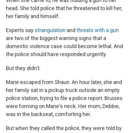
When she came to, he was holding a gun to her
head. She told police that he threatened to kill her,
her family and himself.
Experts say
strangulation
and
threats with a gun
are two of the biggest warning signs that a
domestic violence case could become lethal. And
the police should have responded urgently.
But they didn't.
Marie escaped from Shaun. An hour later, she and
her family sat in a pickup truck outside an empty
police station, trying to file a police report. Bruises
were forming on Marie's neck. Her mom, Debbie,
was in the backseat, comforting her.
But when they called the police, they were told by