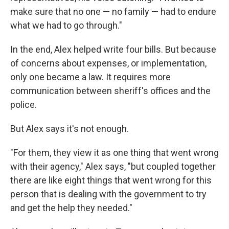
make sure that no one — no family — had to endure
what we had to go through."
In the end, Alex helped write four bills. But because
of concerns about expenses, or implementation,
only one became a law. It requires more
communication between sheriff's offices and the
police.
But Alex says it's not enough.
"For them, they view it as one thing that went wrong
with their agency," Alex says, "but coupled together
there are like eight things that went wrong for this
person that is dealing with the government to try
and get the help they needed."