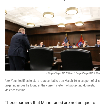
/ Paige PflegerWPLN New
/
Paige PflegerWPLN New
Alex Youn testifies to state representatives on March 16 in support of bills
targeting issues he found in the current system of protecting domestic
violence victims.
These barriers that Marie faced are not unique to