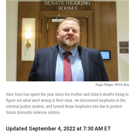
o
r
I
k
n
Paige Pfleger/ WPLN New
Alex Youn has spent the year since his mother and sister's deaths trying to
figure out what went wrong in their case. He discovered loopholes in the
criminal justice system, and turned those loopholes into law to protect
future domestic violence victims.
Updated September 4, 2022 at 7:30 AM ET