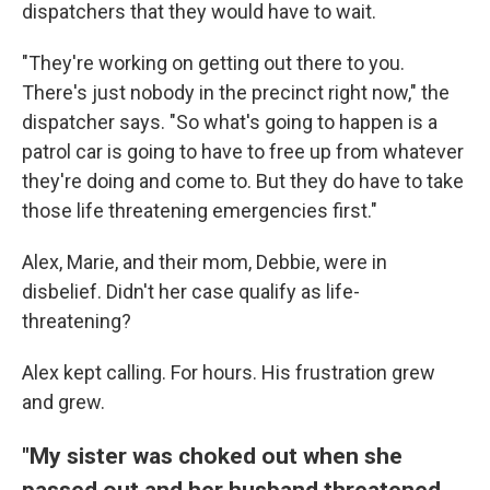
dispatchers that they would have to wait.
"They're working on getting out there to you.
There's just nobody in the precinct right now," the
dispatcher says. "So what's going to happen is a
patrol car is going to have to free up from whatever
they're doing and come to. But they do have to take
those life threatening emergencies first."
Alex, Marie, and their mom, Debbie, were in
disbelief. Didn't her case qualify as life-
threatening?
Alex kept calling. For hours. His frustration grew
and grew.
"My sister was choked out when she
passed out and her husband threatened