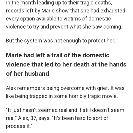
In the month leading up to their tragic deaths,
records left by Marie show that she had exhausted
every option available to victims of domestic
violence to try and prevent what she saw coming.
But the system was not enough to protect her.
Marie had left a trail of the domestic
violence that led to her death at the hands
of her husband
Alex remembers being overcome with grief. It was
like being trapped in some horribly tragic movie.
"It just hasn't seemed real and it still doesn't seem
real," Alex, 37, says. "It's been hard to sort of
process it."