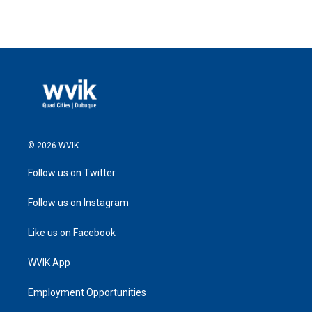
© 2026 WVIK
Follow us on Twitter
Follow us on Instagram
Like us on Facebook
WVIK App
Employment Opportunities