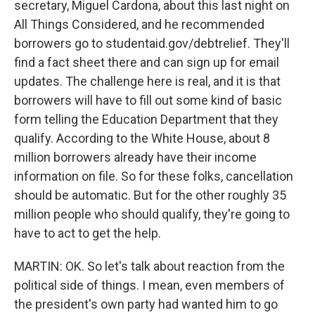
secretary, Miguel Cardona, about this last night on
All Things Considered, and he recommended
borrowers go to studentaid.gov/debtrelief. They'll
find a fact sheet there and can sign up for email
updates. The challenge here is real, and it is that
borrowers will have to fill out some kind of basic
form telling the Education Department that they
qualify. According to the White House, about 8
million borrowers already have their income
information on file. So for these folks, cancellation
should be automatic. But for the other roughly 35
million people who should qualify, they're going to
have to act to get the help.
MARTIN: OK. So let's talk about reaction from the
political side of things. I mean, even members of
the president's own party had wanted him to go