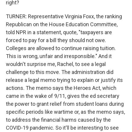
right?
TURNER: Representative Virginia Foxx, the ranking
Republican on the House Education Committee,
told NPR in a statement, quote, "taxpayers are
forced to pay for a bill they should not owe.
Colleges are allowed to continue raising tuition.
This is wrong, unfair and irresponsible." And it
wouldn't surprise me, Rachel, to see a legal
challenge to this move. The administration did
release a legal memo trying to explain or justify its
actions. The memo says the Heroes Act, which
came in the wake of 9/11, gives the ed secretary
the power to grant relief from student loans during
specific periods like wartime or, as the memo says,
to address the financial harms caused by the
COVID-19 pandemic. So it'll be interesting to see