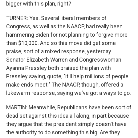
bigger with this plan, right?
TURNER: Yes. Several liberal members of
Congress, as well as the NAACP, had really been
hammering Biden for not planning to forgive more
than $10,000. And so this move did get some
praise, sort of a mixed response, yesterday.
Senator Elizabeth Warren and Congresswoman
Ayanna Pressley both praised the plan with
Pressley saying, quote, "it'll help millions of people
make ends meet." The NAACP, though, offered a
lukewarm response, saying we've got a ways to go.
MARTIN: Meanwhile, Republicans have been sort of
dead set against this idea all along, in part because
they argue that the president simply doesn't have
the authority to do something this big. Are they