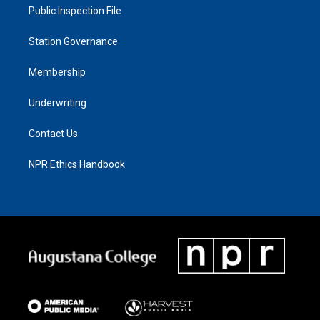
Public Inspection File
Station Governance
Membership
Underwriting
Contact Us
NPR Ethics Handbook