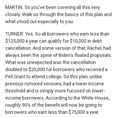
MARTIN: So you've been covering all this very
closely. Walk us through the basics of this plan and
what stood out especially to you.
TURNER: Yes. So all borrowers who earn less than
$125,000 a year can qualify for $10,000 in debt
cancellation. And some version of that, Rachel, had
always been the spine of Biden's floated proposals.
What was unexpected was the cancellation
doubled to $20,000 for borrowers who received a
Pell Grant to attend college. So this plan, unlike
previous rumored versions, had a lower income
threshold and is simply more focused on lower-
income borrowers. According to the White House,
roughly 90% of the benefit will now be going to
borrowers who earn less than $75,000 a year.