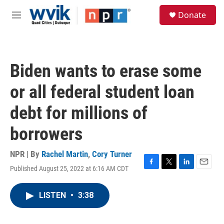
Skip to main content
S
Donate
e
M
a
e
r
n
c
u
h
Biden wants to erase some
u
e
or all federal student loan
r
y
debt for millions of
borrowers
NPR | By
Rachel Martin
,
Cory Turner
Published August 25, 2022 at 6:16 AM CDT
F
T
L
E
a
w
i
m
c
i
n
a
LISTEN
•
3:38
e
t
k
i
b
t
e
l
o
e
d