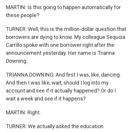
MARTIN: Is this going to happen automatically for
these people?
TURNER: Well, this is the million-dollar question that
borrowers are dying to know. My colleague Sequoia
Carrillo spoke with one borrower right after the
announcement yesterday. Her name is Trianna
Downing.
TRIANNA DOWNING: And first I was, like, dancing.
And then I was like, wait, should I log into my
account and see if it actually happened? Or do I
wait a week and see if it happens?
MARTIN: Right.
TURNER: We actually asked the education