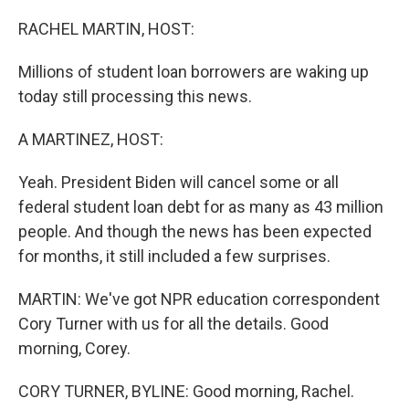
o
r
I
k
n
RACHEL MARTIN, HOST:
Millions of student loan borrowers are waking up
today still processing this news.
A MARTINEZ, HOST:
Yeah. President Biden will cancel some or all
federal student loan debt for as many as 43 million
people. And though the news has been expected
for months, it still included a few surprises.
MARTIN: We've got NPR education correspondent
Cory Turner with us for all the details. Good
morning, Corey.
CORY TURNER, BYLINE: Good morning, Rachel.