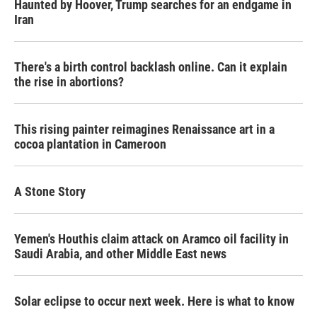
Haunted by Hoover, Trump searches for an endgame in
Iran
There's a birth control backlash online. Can it explain
the rise in abortions?
This rising painter reimagines Renaissance art in a
cocoa plantation in Cameroon
A Stone Story
Yemen's Houthis claim attack on Aramco oil facility in
Saudi Arabia, and other Middle East news
Solar eclipse to occur next week. Here is what to know