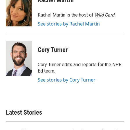
Rachel Martin
b
t
e
l
o
e
d
o
r
I
Rachel Martin is the host of
Wild Card.
k
n
See stories by Rachel Martin
Cory Turner
Cory Turner edits and reports for the NPR
Ed team.
See stories by Cory Turner
Latest Stories