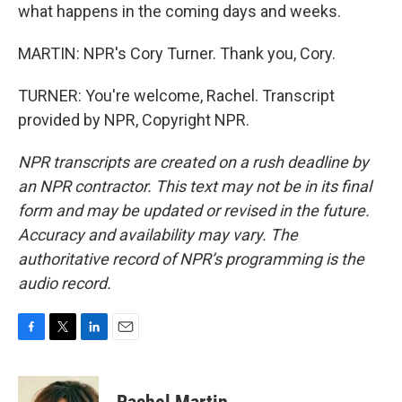
what happens in the coming days and weeks.
MARTIN: NPR's Cory Turner. Thank you, Cory.
TURNER: You're welcome, Rachel. Transcript
provided by NPR, Copyright NPR.
NPR transcripts are created on a rush deadline by
an NPR contractor. This text may not be in its final
form and may be updated or revised in the future.
Accuracy and availability may vary. The
authoritative record of NPR’s programming is the
audio record.
F
T
L
E
a
w
i
m
c
i
n
a
e
t
k
i