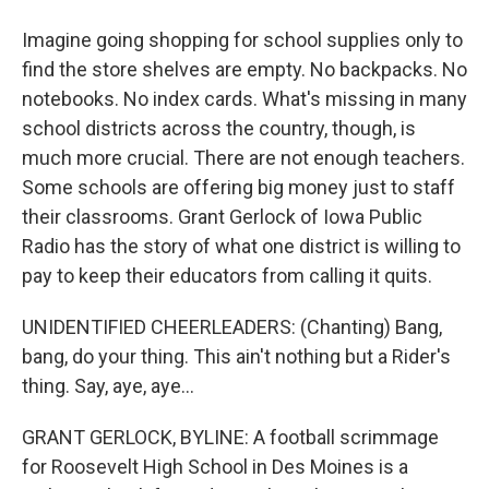
Imagine going shopping for school supplies only to
find the store shelves are empty. No backpacks. No
notebooks. No index cards. What's missing in many
school districts across the country, though, is
much more crucial. There are not enough teachers.
Some schools are offering big money just to staff
their classrooms. Grant Gerlock of Iowa Public
Radio has the story of what one district is willing to
pay to keep their educators from calling it quits.
UNIDENTIFIED CHEERLEADERS: (Chanting) Bang,
bang, do your thing. This ain't nothing but a Rider's
thing. Say, aye, aye...
GRANT GERLOCK, BYLINE: A football scrimmage
for Roosevelt High School in Des Moines is a