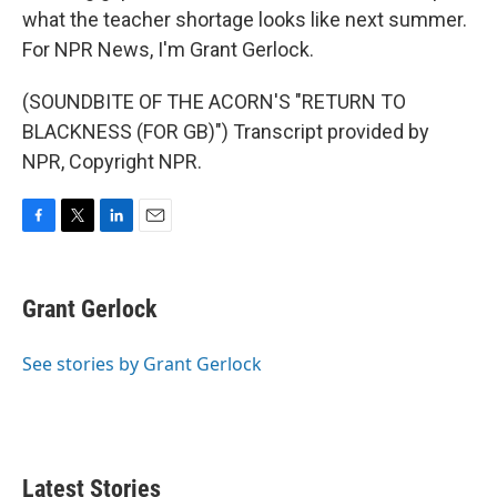
what the teacher shortage looks like next summer.
For NPR News, I'm Grant Gerlock.
(SOUNDBITE OF THE ACORN'S "RETURN TO
BLACKNESS (FOR GB)") Transcript provided by
NPR, Copyright NPR.
F
T
L
E
a
w
i
m
c
i
n
a
e
t
k
i
Grant Gerlock
b
t
e
l
o
e
d
o
r
I
See stories by Grant Gerlock
k
n
Latest Stories