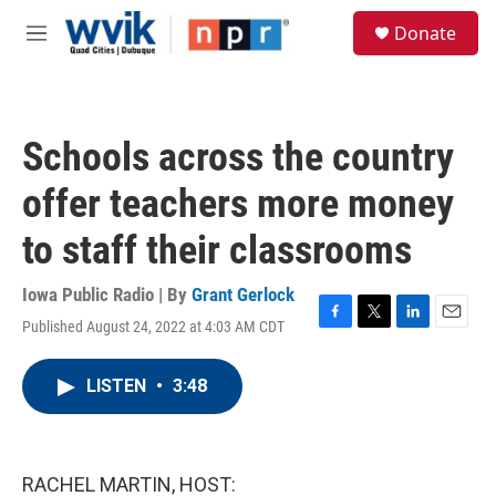
Skip to main content
S
Donate
e
M
a
e
r
n
c
u
h
Schools across the country
u
e
offer teachers more money
r
y
to staff their classrooms
Iowa Public Radio | By
Grant Gerlock
Published August 24, 2022 at 4:03 AM CDT
F
T
L
E
a
w
i
m
c
i
n
a
LISTEN
•
3:48
e
t
k
i
b
t
e
l
o
e
d
o
r
I
k
n
RACHEL MARTIN, HOST: