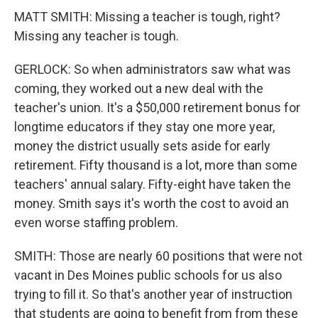
MATT SMITH: Missing a teacher is tough, right?
Missing any teacher is tough.
GERLOCK: So when administrators saw what was
coming, they worked out a new deal with the
teacher's union. It's a $50,000 retirement bonus for
longtime educators if they stay one more year,
money the district usually sets aside for early
retirement. Fifty thousand is a lot, more than some
teachers' annual salary. Fifty-eight have taken the
money. Smith says it's worth the cost to avoid an
even worse staffing problem.
SMITH: Those are nearly 60 positions that were not
vacant in Des Moines public schools for us also
trying to fill it. So that's another year of instruction
that students are going to benefit from from these