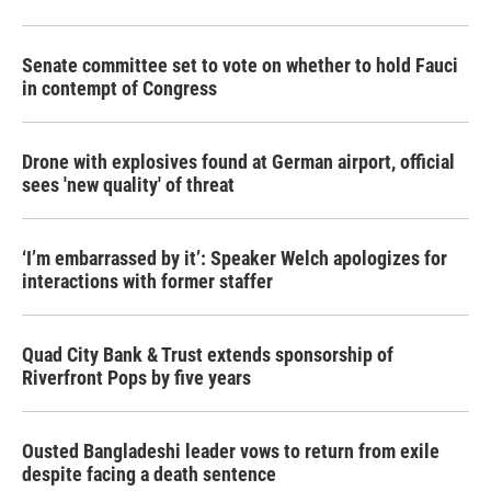
Senate committee set to vote on whether to hold Fauci
in contempt of Congress
Drone with explosives found at German airport, official
sees 'new quality' of threat
‘I’m embarrassed by it’: Speaker Welch apologizes for
interactions with former staffer
Quad City Bank & Trust extends sponsorship of
Riverfront Pops by five years
Ousted Bangladeshi leader vows to return from exile
despite facing a death sentence