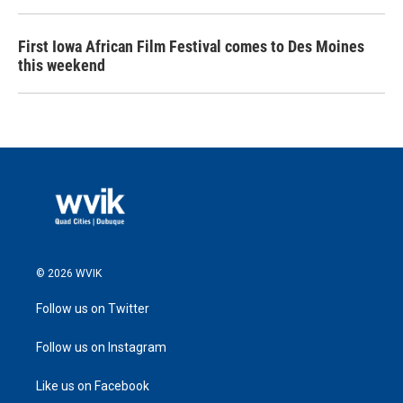
First Iowa African Film Festival comes to Des Moines
this weekend
© 2026 WVIK
Follow us on Twitter
Follow us on Instagram
Like us on Facebook