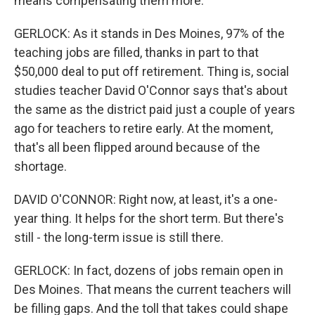
means compensating them more.
GERLOCK: As it stands in Des Moines, 97% of the
teaching jobs are filled, thanks in part to that
$50,000 deal to put off retirement. Thing is, social
studies teacher David O'Connor says that's about
the same as the district paid just a couple of years
ago for teachers to retire early. At the moment,
that's all been flipped around because of the
shortage.
DAVID O'CONNOR: Right now, at least, it's a one-
year thing. It helps for the short term. But there's
still - the long-term issue is still there.
GERLOCK: In fact, dozens of jobs remain open in
Des Moines. That means the current teachers will
be filling gaps. And the toll that takes could shape