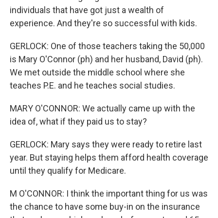
individuals that have got just a wealth of
experience. And they're so successful with kids.
GERLOCK: One of those teachers taking the 50,000
is Mary O'Connor (ph) and her husband, David (ph).
We met outside the middle school where she
teaches P.E. and he teaches social studies.
MARY O'CONNOR: We actually came up with the
idea of, what if they paid us to stay?
GERLOCK: Mary says they were ready to retire last
year. But staying helps them afford health coverage
until they qualify for Medicare.
M O'CONNOR: I think the important thing for us was
the chance to have some buy-in on the insurance