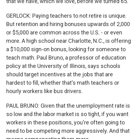
that we have, which we love, before we turned 65.
GERLOCK: Paying teachers to not retire is unique.
But retention and hiring bonuses upwards of 2,000
or $5,000 are common across the U.S. - or even
more. A high school near Charlotte, N.C., is offering
a $10,000 sign-on bonus, looking for someone to
teach math. Paul Bruno, a professor of education
policy at the University of Illinois, says schools
should target incentives at the jobs that are
hardest to fill, whether that's math teachers or
hourly workers like bus drivers.
PAUL BRUNO: Given that the unemployment rate is
so low and the labor market is so tight, if you want
workers in these positions, you're often going to
need to be competing more aggressively. And that