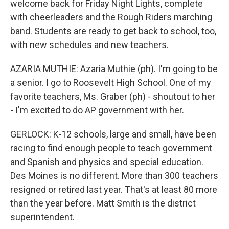
welcome back for Friday Night Lights, complete
with cheerleaders and the Rough Riders marching
band. Students are ready to get back to school, too,
with new schedules and new teachers.
AZARIA MUTHIE: Azaria Muthie (ph). I'm going to be
a senior. I go to Roosevelt High School. One of my
favorite teachers, Ms. Graber (ph) - shoutout to her
- I'm excited to do AP government with her.
GERLOCK: K-12 schools, large and small, have been
racing to find enough people to teach government
and Spanish and physics and special education.
Des Moines is no different. More than 300 teachers
resigned or retired last year. That's at least 80 more
than the year before. Matt Smith is the district
superintendent.