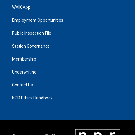
WVIK App
Employment Opportunities
Public Inspection File
Station Governance
Membership
Underwriting
Contact Us
NPR Ethics Handbook