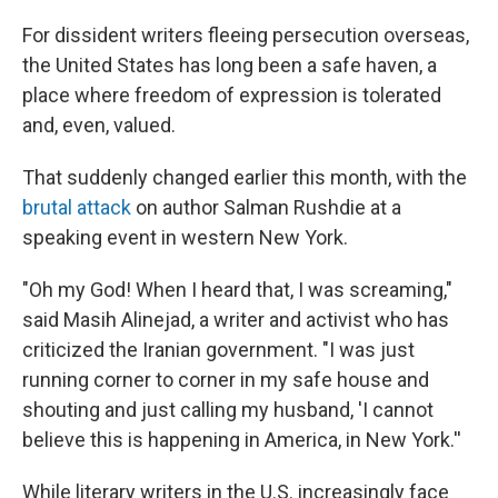
o
r
I
k
n
For dissident writers fleeing persecution overseas,
the United States has long been a safe haven, a
place where freedom of expression is tolerated
and, even, valued.
That suddenly changed earlier this month, with the
brutal attack
on author Salman Rushdie at a
speaking event in western New York.
"Oh my God! When I heard that, I was screaming,"
said Masih Alinejad, a writer and activist who has
criticized the Iranian government. "I was just
running corner to corner in my safe house and
shouting and just calling my husband, 'I cannot
believe this is happening in America, in New York.''
While literary writers in the U.S. increasingly face