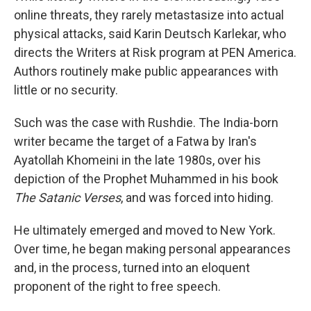
online threats, they rarely metastasize into actual
physical attacks, said Karin Deutsch Karlekar, who
directs the Writers at Risk program at PEN America.
Authors routinely make public appearances with
little or no security.
Such was the case with Rushdie. The India-born
writer became the target of a Fatwa by Iran's
Ayatollah Khomeini in the late 1980s, over his
depiction of the Prophet Muhammed in his book
The Satanic Verses
, and was forced into hiding.
He ultimately emerged and moved to New York.
Over time, he began making personal appearances
and, in the process, turned into an eloquent
proponent of the right to free speech.