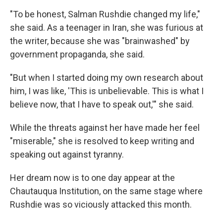
"To be honest, Salman Rushdie changed my life,"
she said. As a teenager in Iran, she was furious at
the writer, because she was "brainwashed" by
government propaganda, she said.
"But when I started doing my own research about
him, I was like, 'This is unbelievable. This is what I
believe now, that I have to speak out,'" she said.
While the threats against her have made her feel
"miserable," she is resolved to keep writing and
speaking out against tyranny.
Her dream now is to one day appear at the
Chautauqua Institution, on the same stage where
Rushdie was so viciously attacked this month.