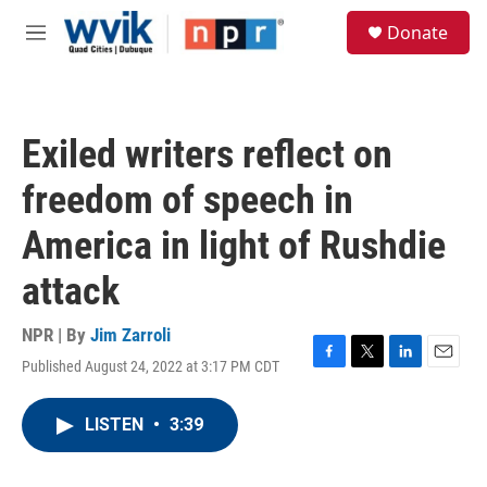
Skip to main content
S
Donate
e
M
a
e
r
n
c
u
h
Exiled writers reflect on
u
e
freedom of speech in
r
y
America in light of Rushdie
attack
NPR | By
Jim Zarroli
Published August 24, 2022 at 3:17 PM CDT
F
T
L
E
a
w
i
m
c
i
n
a
LISTEN
•
3:39
e
t
k
i
b
t
e
l
o
e
d