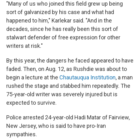
"Many of us who joined this field grew up being
sort of galvanized by his case and what had
happened to him," Karlekar said. "And in the
decades, since he has really been this sort of
stalwart defender of free expression for other
writers at risk."
By this year, the dangers he faced appeared to have
faded. Then, on Aug. 12, as Rushdie was about to
begin a lecture at the
Chautauqua Institution
, a man
rushed the stage and stabbed him repeatedly. The
75-year-old writer was severely injured but is
expected to survive.
Police arrested 24-year-old Hadi Matar of Fairview,
New Jersey, who is said to have pro-Iran
sympathies.