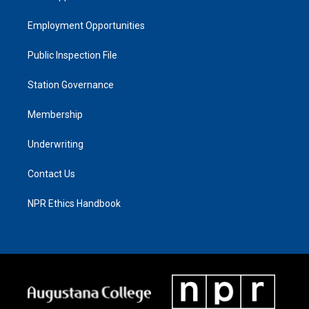
Employment Opportunities
Public Inspection File
Station Governance
Membership
Underwriting
Contact Us
NPR Ethics Handbook