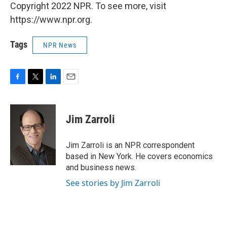
Copyright 2022 NPR. To see more, visit
https://www.npr.org.
Tags
NPR News
F
T
L
E
a
w
i
m
c
i
n
a
e
t
k
i
Jim Zarroli
b
t
e
l
o
e
d
o
r
I
Jim Zarroli is an NPR correspondent
k
n
based in New York. He covers economics
and business news.
See stories by Jim Zarroli