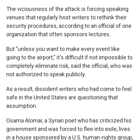
The viciousness of the attack is forcing speaking
venues that regularly host writers to rethink their
security procedures, according to an official of one
organization that often sponsors lectures.
But "unless you want to make every event like
going to the airport," it's difficult if not impossible to
completely eliminate risk, said the official, who was
not authorized to speak publicly.
As a result, dissident writers who had come to feel
safe in the United States are questioning that
assumption.
Osama Alomar, a Syrian poet who has criticized his
government and was forced to flee into exile, lives
in a house sponsored by a U.S. human-rights group,