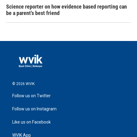
Science reporter on how evidence based reporting can
be a parent's best friend
© 2026 WVIK
Follow us on Twitter
Follow us on Instagram
Like us on Facebook
WVIK App