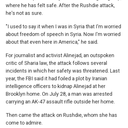
where he has felt safe. After the Rushdie attack,
he's not as sure.
"I used to say it when I was in Syria that I'm worried
about freedom of speech in Syria. Now I'm worried
about that even here in America," he said.
For journalist and activist Alinejad, an outspoken
critic of Sharia law, the attack follows several
incidents in which her safety was threatened. Last
year, the FBI said it had foiled a plot by Iranian
intelligence officers to kidnap Alinejad at her
Brooklyn home. On July 28, a man was arrested
carrying an AK-47 assault rifle outside her home.
Then came the attack on Rushdie, whom she has
come to admire.