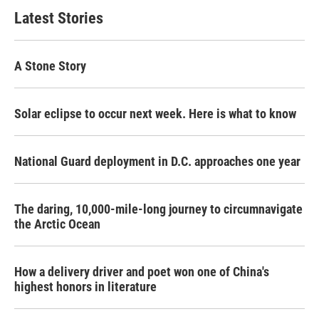
Latest Stories
A Stone Story
Solar eclipse to occur next week. Here is what to know
National Guard deployment in D.C. approaches one year
The daring, 10,000-mile-long journey to circumnavigate
the Arctic Ocean
How a delivery driver and poet won one of China's
highest honors in literature