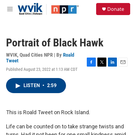
Skip to main content
S
Donate
e
M
a
e
r
n
c
u
h
Portrait of Black Hawk
u
e
r
WVIK, Quad Cities NPR | By
Roald
y
Tweet
F
T
L
E
Published August 23, 2022 at 1:13 AM CDT
a
w
i
m
c
i
n
a
e
t
k
i
LISTEN
•
2:59
b
t
e
l
o
e
d
o
r
I
k
n
This is Roald Tweet on Rock Island.
Life can be counted on to take strange twists and
turns. Had it not been for one small kindness amid