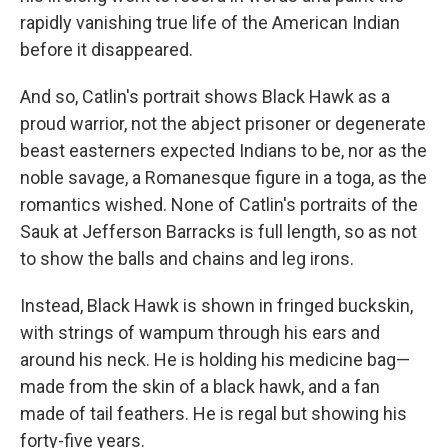
rapidly vanishing true life of the American Indian
before it disappeared.
And so, Catlin's portrait shows Black Hawk as a
proud warrior, not the abject prisoner or degenerate
beast easterners expected Indians to be, nor as the
noble savage, a Romanesque figure in a toga, as the
romantics wished. None of Catlin's portraits of the
Sauk at Jefferson Barracks is full length, so as not
to show the balls and chains and leg irons.
Instead, Black Hawk is shown in fringed buckskin,
with strings of wampum through his ears and
around his neck. He is holding his medicine bag—
made from the skin of a black hawk, and a fan
made of tail feathers. He is regal but showing his
forty-five years.