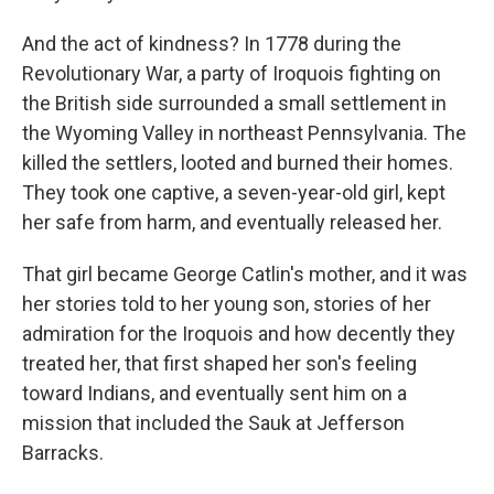
And the act of kindness? In 1778 during the
Revolutionary War, a party of Iroquois fighting on
the British side surrounded a small settlement in
the Wyoming Valley in northeast Pennsylvania. The
killed the settlers, looted and burned their homes.
They took one captive, a seven-year-old girl, kept
her safe from harm, and eventually released her.
That girl became George Catlin's mother, and it was
her stories told to her young son, stories of her
admiration for the Iroquois and how decently they
treated her, that first shaped her son's feeling
toward Indians, and eventually sent him on a
mission that included the Sauk at Jefferson
Barracks.