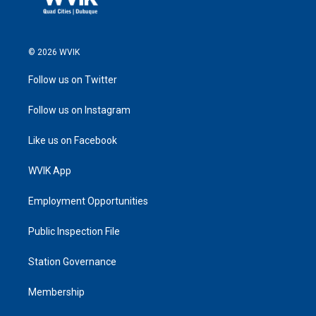
© 2026 WVIK
Follow us on Twitter
Follow us on Instagram
Like us on Facebook
WVIK App
Employment Opportunities
Public Inspection File
Station Governance
Membership