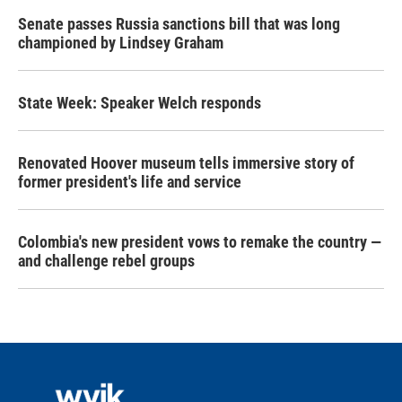
Senate passes Russia sanctions bill that was long
championed by Lindsey Graham
State Week: Speaker Welch responds
Renovated Hoover museum tells immersive story of
former president's life and service
Colombia's new president vows to remake the country —
and challenge rebel groups