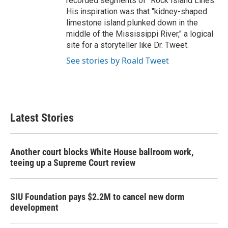
recorded segments of "Rock Island Lines."
His inspiration was that "kidney-shaped
limestone island plunked down in the
middle of the Mississippi River," a logical
site for a storyteller like Dr. Tweet.
See stories by Roald Tweet
Latest Stories
Another court blocks White House ballroom work,
teeing up a Supreme Court review
SIU Foundation pays $2.2M to cancel new dorm
development