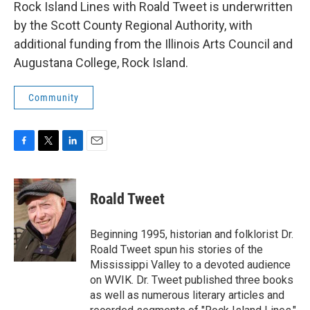
Rock Island Lines with Roald Tweet is underwritten
by the Scott County Regional Authority, with
additional funding from the Illinois Arts Council and
Augustana College, Rock Island.
Community
F
T
L
E
a
w
i
m
c
i
n
a
e
t
k
i
Roald Tweet
b
t
e
l
o
e
d
o
r
I
Beginning 1995, historian and folklorist Dr.
k
n
Roald Tweet spun his stories of the
Mississippi Valley to a devoted audience
on WVIK. Dr. Tweet published three books
as well as numerous literary articles and