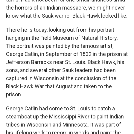
the horrors of an Indian massacre, we might never
know what the Sauk warrior Black Hawk looked like.
There he is today, looking out from his portrait
hanging in the Field Museum of Natural History.
The portrait was painted by the famous artist,
George Catlin, in September of 1832 in the prison at
Jefferson Barracks near St. Louis. Black Hawk, his
sons, and several other Sauk leaders had been
captured in Wisconsin at the conclusion of the
Black Hawk War that August and taken to the
prison.
George Catlin had come to St. Louis to catch a
steamboat up the Mississippi River to paint Indian
tribes in Wisconsin and Minnesota. It was part of
his lifelong work to record in words and paint the