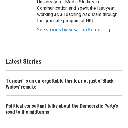
University for Media Studies in
Communication and spent the last year
working as a Teaching Assistant through
the graduate program at NIU.
See stories by Susanna Kemerling
Latest Stories
'Furious' is an unforgettable thriller, not just a 'Black
Widow' remake
Political consultant talks about the Democratic Party's
road to the midterms