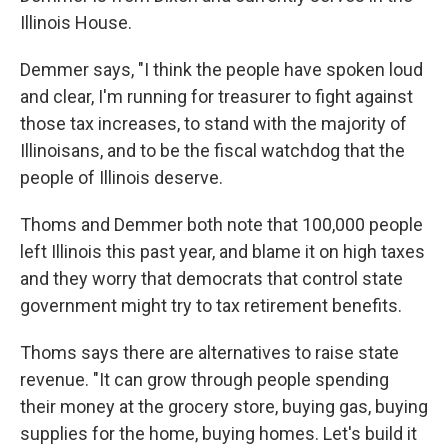
Illinois House.
Demmer says, "I think the people have spoken loud
and clear, I'm running for treasurer to fight against
those tax increases, to stand with the majority of
Illinoisans, and to be the fiscal watchdog that the
people of Illinois deserve.
Thoms and Demmer both note that 100,000 people
left Illinois this past year, and blame it on high taxes
and they worry that democrats that control state
government might try to tax retirement benefits.
Thoms says there are alternatives to raise state
revenue. "It can grow through people spending
their money at the grocery store, buying gas, buying
supplies for the home, buying homes. Let's build it