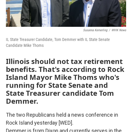
Susanna Kemerling
/
WVIK News
IL State Treasurer Candidate, Tom Demmer with IL State Senate
Candidate Mike Thoms
Illinois should not tax retirement
benefits. That's according to Rock
Island Mayor Mike Thoms who's
running for State Senate and
State Treasurer candidate Tom
Demmer.
The two Republicans held a news conference in
Rock Island yesterday [WED].
Demmer is from Dixon and currently serves in the