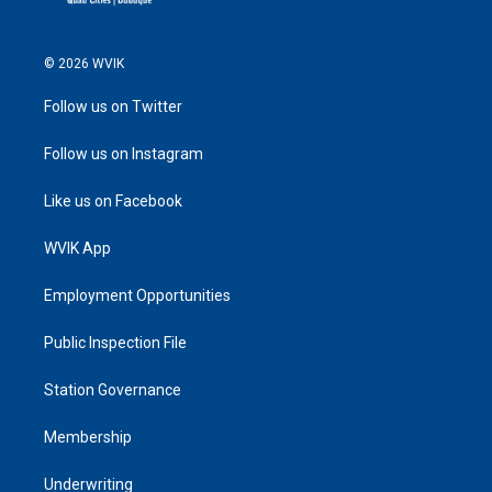
© 2026 WVIK
Follow us on Twitter
Follow us on Instagram
Like us on Facebook
WVIK App
Employment Opportunities
Public Inspection File
Station Governance
Membership
Underwriting