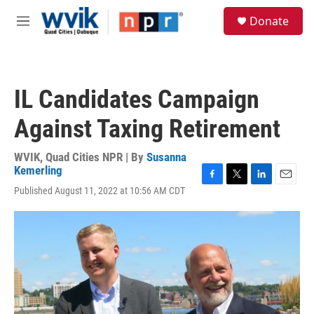
Skip to main content
S
Donate
e
M
a
e
r
n
c
u
h
IL Candidates Campaign
u
e
Against Taxing Retirement
r
y
WVIK, Quad Cities NPR | By
Susanna
Kemerling
F
T
L
E
Published August 11, 2022 at 10:56 AM CDT
a
w
i
m
c
i
n
a
e
t
k
i
b
t
e
l
o
e
d
o
r
I
k
n