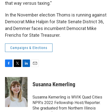
that way versus taxing."
In the November election Thoms is running against
Democrat Mike Halpin for State Senate District 36,
and Demmer faces incumbent Democrat Mike
Frerichs for State Treasurer.
Campaigns & Elections
F
T
L
E
a
w
i
m
c
i
n
a
e
t
k
i
Susanna Kemerling
b
t
e
l
o
e
d
o
r
I
Susanna Kemerling is WVIK Quad Cities
k
n
NPR's 2022 Fellowship Host/Reporter.
She graduated from Northern Illinois