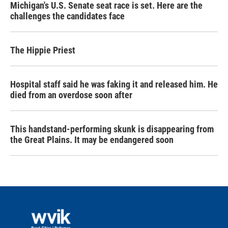
Michigan's U.S. Senate seat race is set. Here are the
challenges the candidates face
The Hippie Priest
Hospital staff said he was faking it and released him. He
died from an overdose soon after
This handstand-performing skunk is disappearing from
the Great Plains. It may be endangered soon