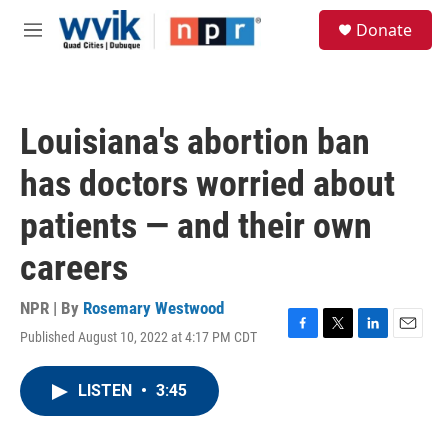
Skip to main content
S
Donate
e
M
a
e
r
n
c
u
h
Louisiana's abortion ban
u
e
has doctors worried about
r
y
patients — and their own
careers
NPR | By
Rosemary Westwood
Published August 10, 2022 at 4:17 PM CDT
F
T
L
E
a
w
i
m
c
i
n
a
LISTEN
•
3:45
e
t
k
i
b
t
e
l
o
e
d