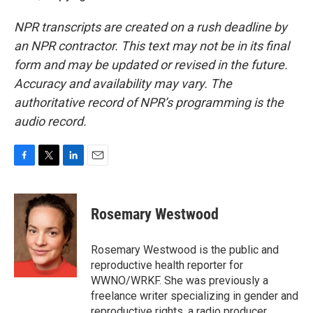
NPR transcripts are created on a rush deadline by
an NPR contractor. This text may not be in its final
form and may be updated or revised in the future.
Accuracy and availability may vary. The
authoritative record of NPR’s programming is the
audio record.
F
T
L
E
a
w
i
m
c
i
n
a
e
t
k
i
Rosemary Westwood
b
t
e
l
o
e
d
o
r
I
Rosemary Westwood is the public and
k
n
reproductive health reporter for
WWNO/WRKF. She was previously a
freelance writer specializing in gender and
reproductive rights, a radio producer,