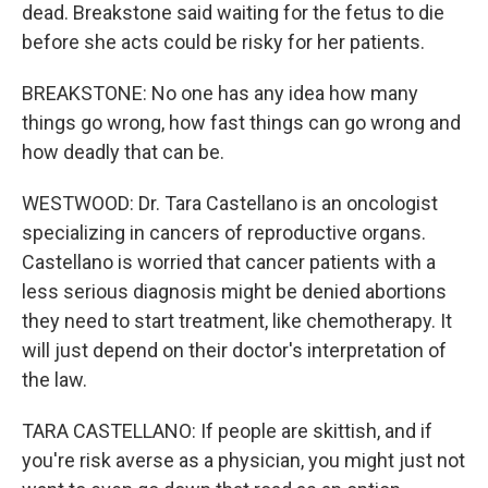
dead. Breakstone said waiting for the fetus to die
before she acts could be risky for her patients.
BREAKSTONE: No one has any idea how many
things go wrong, how fast things can go wrong and
how deadly that can be.
WESTWOOD: Dr. Tara Castellano is an oncologist
specializing in cancers of reproductive organs.
Castellano is worried that cancer patients with a
less serious diagnosis might be denied abortions
they need to start treatment, like chemotherapy. It
will just depend on their doctor's interpretation of
the law.
TARA CASTELLANO: If people are skittish, and if
you're risk averse as a physician, you might just not