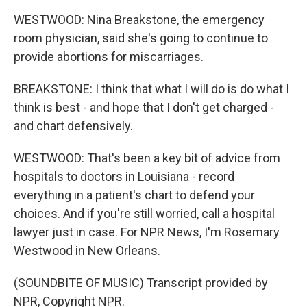
WESTWOOD: Nina Breakstone, the emergency
room physician, said she's going to continue to
provide abortions for miscarriages.
BREAKSTONE: I think that what I will do is do what I
think is best - and hope that I don't get charged -
and chart defensively.
WESTWOOD: That's been a key bit of advice from
hospitals to doctors in Louisiana - record
everything in a patient's chart to defend your
choices. And if you're still worried, call a hospital
lawyer just in case. For NPR News, I'm Rosemary
Westwood in New Orleans.
(SOUNDBITE OF MUSIC) Transcript provided by
NPR, Copyright NPR.