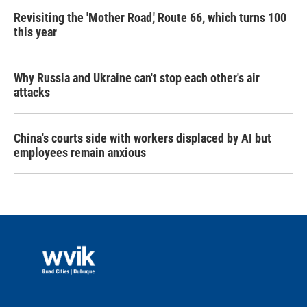
Revisiting the 'Mother Road,' Route 66, which turns 100
this year
Why Russia and Ukraine can't stop each other's air
attacks
China's courts side with workers displaced by AI but
employees remain anxious