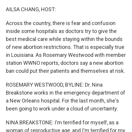
o
r
I
k
n
AILSA CHANG, HOST:
Across the country, there is fear and confusion
inside some hospitals as doctors try to give the
best medical care while staying within the bounds
of new abortion restrictions. That is especially true
in Louisiana. As Rosemary Westwood with member
station WWNO reports, doctors say a new abortion
ban could put their patients and themselves at risk.
ROSEMARY WESTWOOD, BYLINE: Dr. Nina
Breakstone works in the emergency department of
a New Orleans hospital. For the last month, she's
been going to work under a cloud of uncertainty.
NINA BREAKSTONE: I'm terrified for myself, as a
woman of reproductive age, and I'm terrified for my