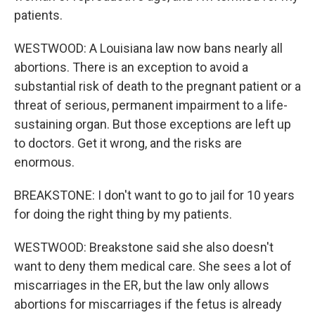
patients.
WESTWOOD: A Louisiana law now bans nearly all
abortions. There is an exception to avoid a
substantial risk of death to the pregnant patient or a
threat of serious, permanent impairment to a life-
sustaining organ. But those exceptions are left up
to doctors. Get it wrong, and the risks are
enormous.
BREAKSTONE: I don't want to go to jail for 10 years
for doing the right thing by my patients.
WESTWOOD: Breakstone said she also doesn't
want to deny them medical care. She sees a lot of
miscarriages in the ER, but the law only allows
abortions for miscarriages if the fetus is already