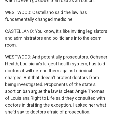
want to even go down that road as an option.
WESTWOOD: Castellano said the law has
fundamentally changed medicine.
CASTELLANO: You know, it's like inviting legislators
and administrators and politicians into the exam
room.
WESTWOOD: And potentially prosecutors. Ochsner
Health, Louisiana's largest health system, has told
doctors it will defend them against criminal
charges. But that doesn't protect doctors from
being investigated. Proponents of the state's
abortion ban argue the law is clear. Angie Thomas
of Louisiana Right to Life said they consulted with
doctors in drafting the exception. I asked her what
she'd say to doctors afraid of prosecution.