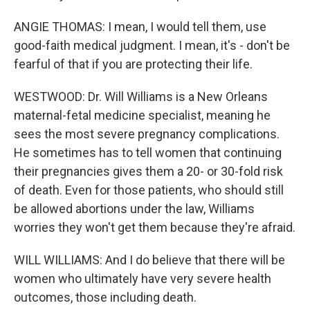
ANGIE THOMAS: I mean, I would tell them, use
good-faith medical judgment. I mean, it's - don't be
fearful of that if you are protecting their life.
WESTWOOD: Dr. Will Williams is a New Orleans
maternal-fetal medicine specialist, meaning he
sees the most severe pregnancy complications.
He sometimes has to tell women that continuing
their pregnancies gives them a 20- or 30-fold risk
of death. Even for those patients, who should still
be allowed abortions under the law, Williams
worries they won't get them because they're afraid.
WILL WILLIAMS: And I do believe that there will be
women who ultimately have very severe health
outcomes, those including death.