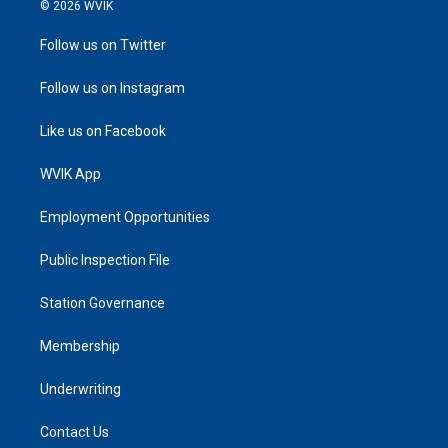
© 2026 WVIK
Follow us on Twitter
Follow us on Instagram
Like us on Facebook
WVIK App
Employment Opportunities
Public Inspection File
Station Governance
Membership
Underwriting
Contact Us