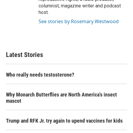
columnist, magazine writer and podcast
host.
See stories by Rosemary Westwood
Latest Stories
Who really needs testosterone?
Why Monarch Butterflies are North America's insect
mascot
Trump and RFK Jr. try again to upend vaccines for kids