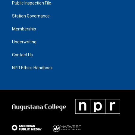
Public Inspection File
Station Governance
Membership
Underwriting
Contact Us
NPR Ethics Handbook