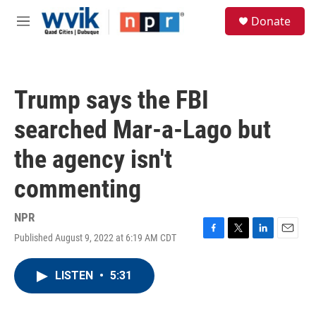
Skip to main content
S
Donate
e
M
a
e
r
n
c
u
h
Trump says the FBI
u
e
searched Mar-a-Lago but
r
y
the agency isn't
commenting
NPR
Published August 9, 2022 at 6:19 AM CDT
F
T
L
E
a
w
i
m
c
i
n
a
LISTEN
•
5:31
e
t
k
i
b
t
e
l
o
e
d