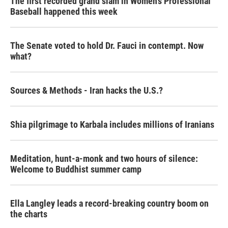
The first recorded grand slam in Women's Professional
Baseball happened this week
The Senate voted to hold Dr. Fauci in contempt. Now
what?
Sources & Methods - Iran hacks the U.S.?
Shia pilgrimage to Karbala includes millions of Iranians
Meditation, hunt-a-monk and two hours of silence:
Welcome to Buddhist summer camp
Ella Langley leads a record-breaking country boom on
the charts