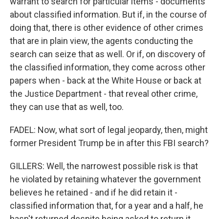
warrant to search for particular items - documents
about classified information. But if, in the course of
doing that, there is other evidence of other crimes
that are in plain view, the agents conducting the
search can seize that as well. Or if, on discovery of
the classified information, they come across other
papers when - back at the White House or back at
the Justice Department - that reveal other crime,
they can use that as well, too.
FADEL: Now, what sort of legal jeopardy, then, might
former President Trump be in after this FBI search?
GILLERS: Well, the narrowest possible risk is that
he violated by retaining whatever the government
believes he retained - and if he did retain it -
classified information that, for a year and a half, he
hasn't returned despite being asked to return it.