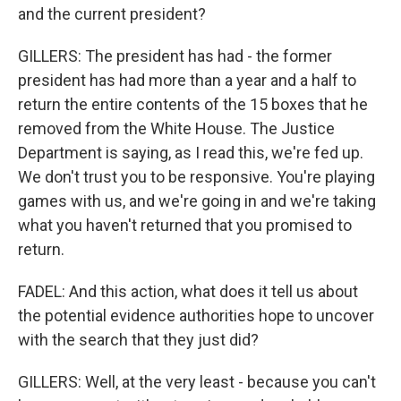
and the current president?
GILLERS: The president has had - the former
president has had more than a year and a half to
return the entire contents of the 15 boxes that he
removed from the White House. The Justice
Department is saying, as I read this, we're fed up.
We don't trust you to be responsive. You're playing
games with us, and we're going in and we're taking
what you haven't returned that you promised to
return.
FADEL: And this action, what does it tell us about
the potential evidence authorities hope to uncover
with the search that they just did?
GILLERS: Well, at the very least - because you can't