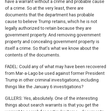
have a warrant without a crime and probable cause
of a crime. So at the very least, there are
documents that the department has probable
cause to believe Trump retains, which he is not
legally authorized to retain because they are
government property. And removing government
property and concealing government property is
itself a crime. So that's what we know about the
contents of the documents.
FADEL: Could any of what may have been recovered
from Mar-a-Lago be used against former President
Trump in other criminal investigations, including
things like the January 6 investigations?
GILLERS: Yes, absolutely. One of the interesting
things about search warrants is that you get the