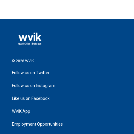
© 2026 WVIK
Follow us on Twitter
Follow us on Instagram
Like us on Facebook
WVIK App
Employment Opportunities