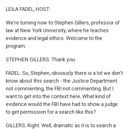
o
r
I
k
n
LEILA FADEL, HOST:
We're turning now to Stephen Gillers, professor of
law at New York University, where he teaches
evidence and legal ethics. Welcome to the
program.
STEPHEN GILLERS: Thank you.
FADEL: So, Stephen, obviously there is a lot we don't
know about this search - the Justice Department
not commenting, the FBI not commenting. But I
want to get into the context here. What kind of
evidence would the FBI have had to show a judge
to get permission for a search like this?
GILLERS: Right. Well, dramatic as it is to search a