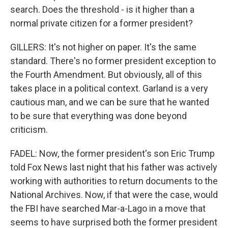
search. Does the threshold - is it higher than a
normal private citizen for a former president?
GILLERS: It's not higher on paper. It's the same
standard. There's no former president exception to
the Fourth Amendment. But obviously, all of this
takes place in a political context. Garland is a very
cautious man, and we can be sure that he wanted
to be sure that everything was done beyond
criticism.
FADEL: Now, the former president's son Eric Trump
told Fox News last night that his father was actively
working with authorities to return documents to the
National Archives. Now, if that were the case, would
the FBI have searched Mar-a-Lago in a move that
seems to have surprised both the former president