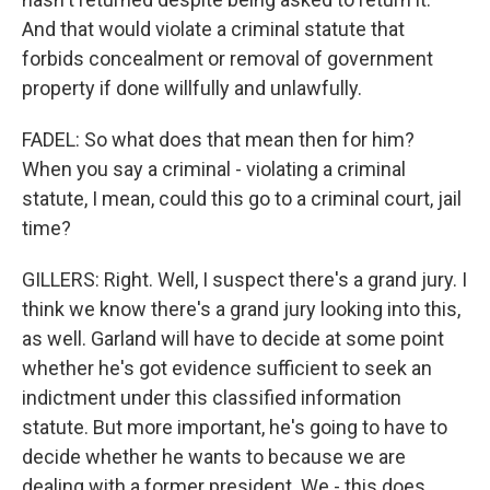
And that would violate a criminal statute that
forbids concealment or removal of government
property if done willfully and unlawfully.
FADEL: So what does that mean then for him?
When you say a criminal - violating a criminal
statute, I mean, could this go to a criminal court, jail
time?
GILLERS: Right. Well, I suspect there's a grand jury. I
think we know there's a grand jury looking into this,
as well. Garland will have to decide at some point
whether he's got evidence sufficient to seek an
indictment under this classified information
statute. But more important, he's going to have to
decide whether he wants to because we are
dealing with a former president. We - this does