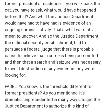
former president's residence, if you walk back the
cat, you have to ask, what would have happened
before that? And what the Justice Department
would have had to have had is evidence of an
ongoing criminal activity. That's what warrants
mean to uncover. And so the Justice Department,
the national security establishment, had to
persuade a federal judge that there is probable
cause to believe that a crime is being committed
and then that a search and seizure was necessary
to avoid destruction of any evidence they were
looking for.
FADEL: You know, is the threshold different for
former presidents? As you mentioned, it's
dramatic, unprecedented in many ways, to get the
Justice Department to authorize this kind of