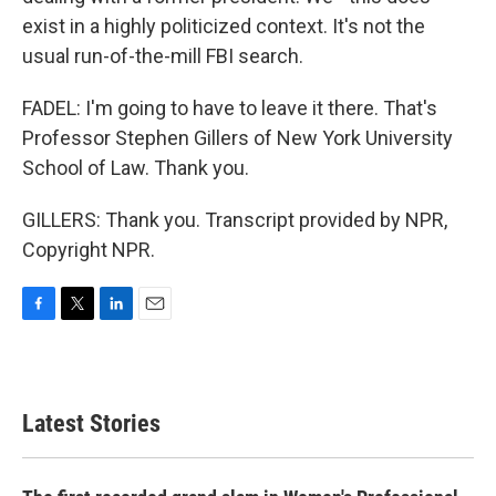
exist in a highly politicized context. It's not the
usual run-of-the-mill FBI search.
FADEL: I'm going to have to leave it there. That's
Professor Stephen Gillers of New York University
School of Law. Thank you.
GILLERS: Thank you. Transcript provided by NPR,
Copyright NPR.
F
T
L
E
a
w
i
m
c
i
n
a
e
t
k
i
b
t
e
l
Latest Stories
o
e
d
o
r
I
k
n