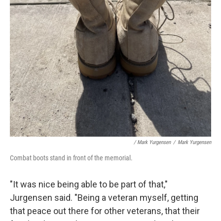
/ Mark Yurgensen
/
Mark Yurgensen
Combat boots stand in front of the memorial.
"It was nice being able to be part of that,"
Jurgensen said. "Being a veteran myself, getting
that peace out there for other veterans, that their