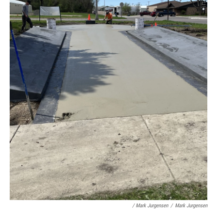
/ Mark Jurgensen
/
Mark Jurgensen