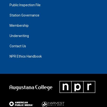
Public Inspection File
Station Governance
Membership
Underwriting
Contact Us
NPR Ethics Handbook