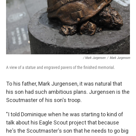
/ Mark Jurgensen
/
Mark Jurgensen
A view of a statue and engraved pavers of the finished memorial.
To his father, Mark Jurgensen, it was natural that
his son had such ambitious plans. Jurgensen is the
Scoutmaster of his son's troop.
"I told Dominique when he was starting to kind of
talk about his Eagle Scout project that because
he's the Scoutmaster's son that he needs to go big