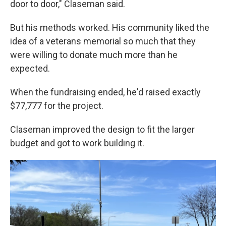
door to door," Claseman said.
But his methods worked. His community liked the
idea of a veterans memorial so much that they
were willing to donate much more than he
expected.
When the fundraising ended, he'd raised exactly
$77,777 for the project.
Claseman improved the design to fit the larger
budget and got to work building it.