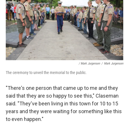
/ Mark Jurgensen
/
Mark Jurgensen
The ceremony to unveil the memorial to the public.
"There's one person that came up to me and they
said that they are so happy to see this," Claseman
said. "They've been living in this town for 10 to 15
years and they were waiting for something like this
to even happen."