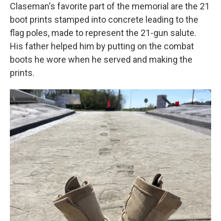
Claseman's favorite part of the memorial are the 21
boot prints stamped into concrete leading to the
flag poles, made to represent the 21-gun salute.
His father helped him by putting on the combat
boots he wore when he served and making the
prints.