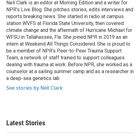
o
r
I
Nell Clark is an editor at Morning Edition and a writer for
k
n
NPR's Live Blog. She pitches stories, edits interviews and
reports breaking news. She started in radio at campus
station WVFS at Florida State University, then covered
climate change and the aftermath of Hurricane Michael for
WFSU in Tallahassee, Fla. She joined NPR in 2019 as an
intern at Weekend All Things Considered. She is proud to
be a member of NPR's Peer-to-Peer Trauma Support
Team, a network of staff trained to support colleagues
dealing with trauma at work. Before NPR, she worked as a
counselor at a sailing summer camp and as a researcher in
a deep-sea genetics lab.
See stories by Nell Clark
Latest Stories