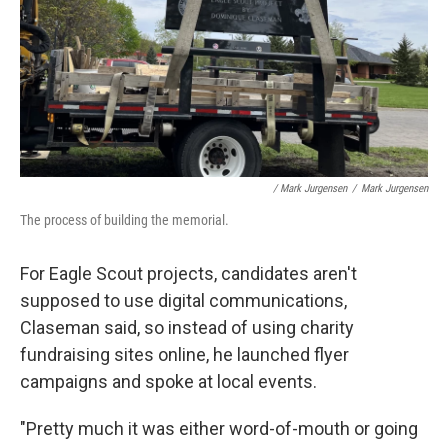
/ Mark Jurgensen
/
Mark Jurgensen
The process of building the memorial.
For Eagle Scout projects, candidates aren't
supposed to use digital communications,
Claseman said, so instead of using charity
fundraising sites online, he launched flyer
campaigns and spoke at local events.
"Pretty much it was either word-of-mouth or going