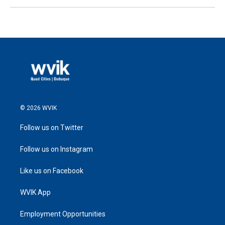
© 2026 WVIK
Follow us on Twitter
Follow us on Instagram
Like us on Facebook
WVIK App
Employment Opportunities