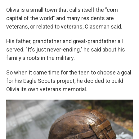
Olivia is a small town that calls itself the "corn
capital of the world" and many residents are
veterans, or related to veterans, Claseman said.
His father, grandfather and great-grandfather all
served. "It's just never-ending," he said about his
family's roots in the military.
So when it came time for the teen to choose a goal
for his Eagle Scouts project, he decided to build
Olivia its own veterans memorial.