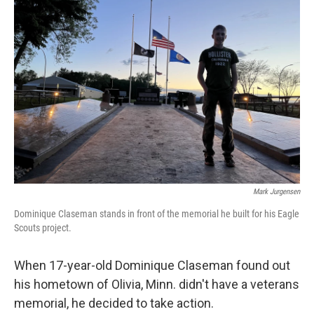
Mark Jurgensen
Dominique Claseman stands in front of the memorial he built for his Eagle
Scouts project.
When 17-year-old Dominique Claseman found out
his hometown of Olivia, Minn. didn't have a veterans
memorial, he decided to take action.