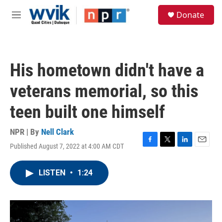
Skip to main content
S
Donate
e
M
a
e
r
n
c
u
h
His hometown didn't have a
u
e
veterans memorial, so this
r
y
teen built one himself
NPR | By
Nell Clark
Published August 7, 2022 at 4:00 AM CDT
F
T
L
E
a
w
i
m
c
i
n
a
LISTEN
•
1:24
e
t
k
i
b
t
e
l
o
e
d
o
r
I
k
n