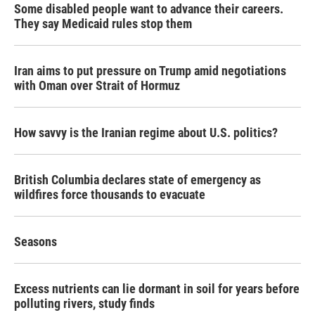
Some disabled people want to advance their careers.
They say Medicaid rules stop them
Iran aims to put pressure on Trump amid negotiations
with Oman over Strait of Hormuz
How savvy is the Iranian regime about U.S. politics?
British Columbia declares state of emergency as
wildfires force thousands to evacuate
Seasons
Excess nutrients can lie dormant in soil for years before
polluting rivers, study finds