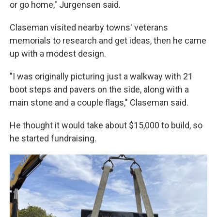
or go home," Jurgensen said.
Claseman visited nearby towns' veterans
memorials to research and get ideas, then he came
up with a modest design.
"I was originally picturing just a walkway with 21
boot steps and pavers on the side, along with a
main stone and a couple flags," Claseman said.
He thought it would take about $15,000 to build, so
he started fundraising.