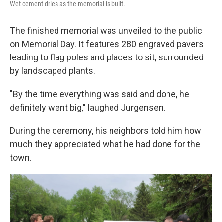
Wet cement dries as the memorial is built.
The finished memorial was unveiled to the public
on Memorial Day. It features 280 engraved pavers
leading to flag poles and places to sit, surrounded
by landscaped plants.
"By the time everything was said and done, he
definitely went big," laughed Jurgensen.
During the ceremony, his neighbors told him how
much they appreciated what he had done for the
town.