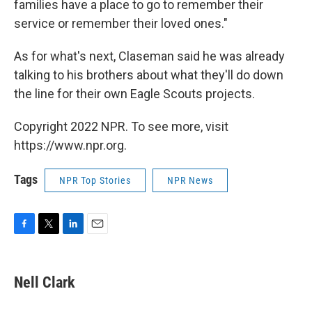
families have a place to go to remember their
service or remember their loved ones."
As for what's next, Claseman said he was already
talking to his brothers about what they'll do down
the line for their own Eagle Scouts projects.
Copyright 2022 NPR. To see more, visit
https://www.npr.org.
Tags
NPR Top Stories
NPR News
F
T
L
E
a
w
i
m
c
i
n
a
e
t
k
i
Nell Clark
b
t
e
l
o
e
d