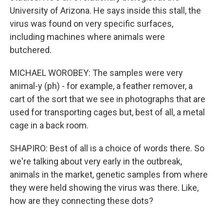
University of Arizona. He says inside this stall, the
virus was found on very specific surfaces,
including machines where animals were
butchered.
MICHAEL WOROBEY: The samples were very
animal-y (ph) - for example, a feather remover, a
cart of the sort that we see in photographs that are
used for transporting cages but, best of all, a metal
cage in a back room.
SHAPIRO: Best of all is a choice of words there. So
we're talking about very early in the outbreak,
animals in the market, genetic samples from where
they were held showing the virus was there. Like,
how are they connecting these dots?