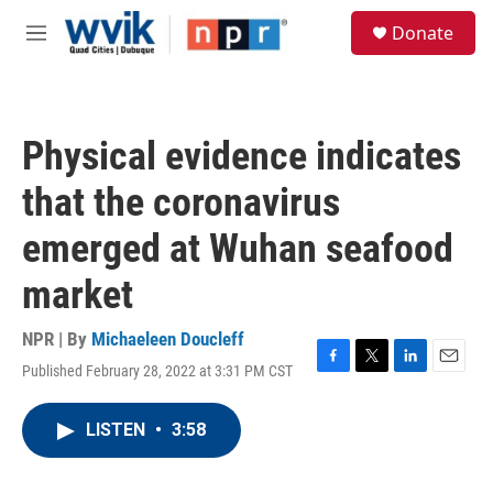
Skip to main content
S
Donate
e
M
a
e
r
n
c
u
h
Physical evidence indicates
u
e
that the coronavirus
r
y
emerged at Wuhan seafood
market
NPR | By
Michaeleen Doucleff
Published February 28, 2022 at 3:31 PM CST
F
T
L
E
a
w
i
m
c
i
n
a
LISTEN
•
3:58
e
t
k
i
b
t
e
l
o
e
d