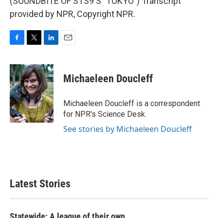
(SOUNDBITE OF STS9'S "TOKYO") Transcript
provided by NPR, Copyright NPR.
F
T
L
E
a
w
i
m
c
i
n
a
e
t
k
i
Michaeleen Doucleff
b
t
e
l
o
e
d
o
r
I
Michaeleen Doucleff is a correspondent
k
n
for NPR's Science Desk.
See stories by Michaeleen Doucleff
Latest Stories
Statewide: A league of their own