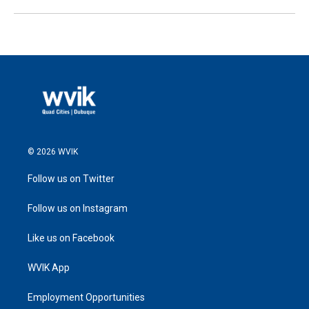
© 2026 WVIK
Follow us on Twitter
Follow us on Instagram
Like us on Facebook
WVIK App
Employment Opportunities