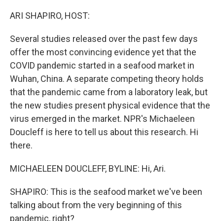
o
r
I
k
n
ARI SHAPIRO, HOST:
Several studies released over the past few days
offer the most convincing evidence yet that the
COVID pandemic started in a seafood market in
Wuhan, China. A separate competing theory holds
that the pandemic came from a laboratory leak, but
the new studies present physical evidence that the
virus emerged in the market. NPR's Michaeleen
Doucleff is here to tell us about this research. Hi
there.
MICHAELEEN DOUCLEFF, BYLINE: Hi, Ari.
SHAPIRO: This is the seafood market we've been
talking about from the very beginning of this
pandemic, right?