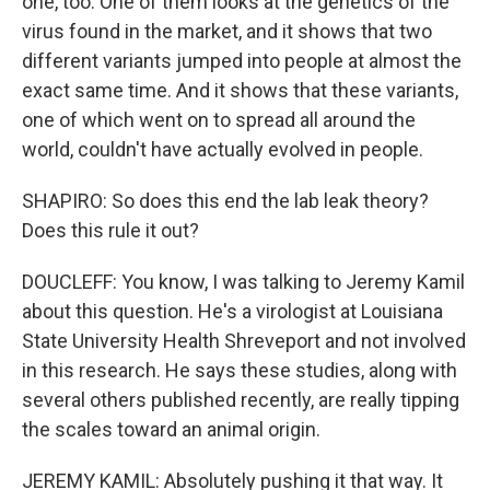
one, too. One of them looks at the genetics of the
virus found in the market, and it shows that two
different variants jumped into people at almost the
exact same time. And it shows that these variants,
one of which went on to spread all around the
world, couldn't have actually evolved in people.
SHAPIRO: So does this end the lab leak theory?
Does this rule it out?
DOUCLEFF: You know, I was talking to Jeremy Kamil
about this question. He's a virologist at Louisiana
State University Health Shreveport and not involved
in this research. He says these studies, along with
several others published recently, are really tipping
the scales toward an animal origin.
JEREMY KAMIL: Absolutely pushing it that way. It