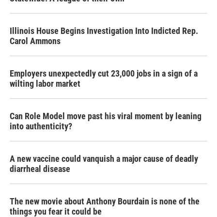
Illinois House Begins Investigation Into Indicted Rep.
Carol Ammons
Employers unexpectedly cut 23,000 jobs in a sign of a
wilting labor market
Can Role Model move past his viral moment by leaning
into authenticity?
A new vaccine could vanquish a major cause of deadly
diarrheal disease
The new movie about Anthony Bourdain is none of the
things you fear it could be