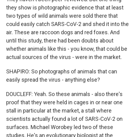
they show is photographic evidence that at least
two types of wild animals were sold there that
could easily catch SARS-CoV-2 and shed it into the
air. These are raccoon dogs and red foxes. And
until this study, there had been doubts about
whether animals like this - you know, that could be
actual sources of the virus - were in the market.
SHAPIRO: So photographs of animals that can
easily spread the virus - anything else?
DOUCLEFF: Yeah. So these animals - also there's
proof that they were held in cages in or near one
stall in particular at the market, a stall where
scientists actually found a lot of SARS-CoV-2 on
surfaces. Michael Worobey led two of these
studies. He's an evolutionary biologist at the