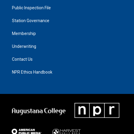
Public Inspection File
Station Governance
Membership
Underwriting
Contact Us
NPR Ethics Handbook