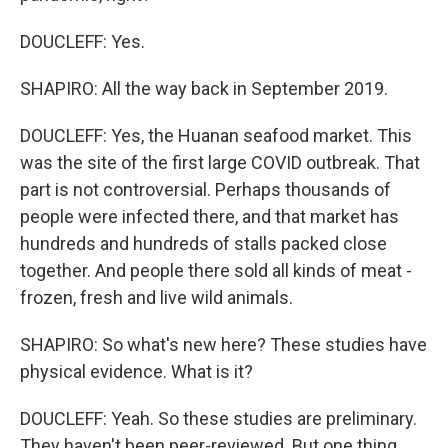
DOUCLEFF: Yes.
SHAPIRO: All the way back in September 2019.
DOUCLEFF: Yes, the Huanan seafood market. This
was the site of the first large COVID outbreak. That
part is not controversial. Perhaps thousands of
people were infected there, and that market has
hundreds and hundreds of stalls packed close
together. And people there sold all kinds of meat -
frozen, fresh and live wild animals.
SHAPIRO: So what's new here? These studies have
physical evidence. What is it?
DOUCLEFF: Yeah. So these studies are preliminary.
They haven't been peer-reviewed. But one thing