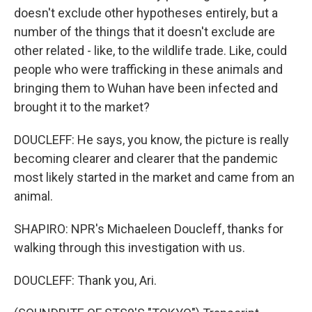
doesn't exclude other hypotheses entirely, but a
number of the things that it doesn't exclude are
other related - like, to the wildlife trade. Like, could
people who were trafficking in these animals and
bringing them to Wuhan have been infected and
brought it to the market?
DOUCLEFF: He says, you know, the picture is really
becoming clearer and clearer that the pandemic
most likely started in the market and came from an
animal.
SHAPIRO: NPR's Michaeleen Doucleff, thanks for
walking through this investigation with us.
DOUCLEFF: Thank you, Ari.