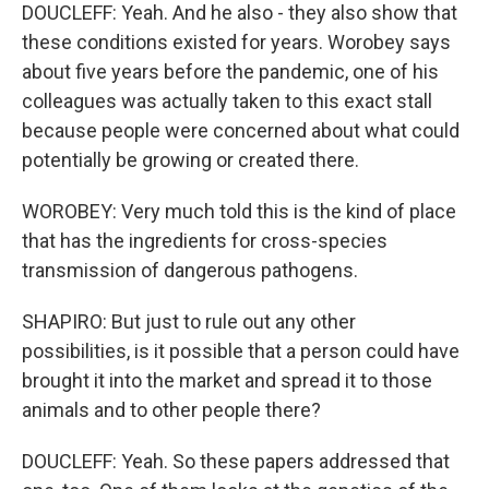
DOUCLEFF: Yeah. And he also - they also show that
these conditions existed for years. Worobey says
about five years before the pandemic, one of his
colleagues was actually taken to this exact stall
because people were concerned about what could
potentially be growing or created there.
WOROBEY: Very much told this is the kind of place
that has the ingredients for cross-species
transmission of dangerous pathogens.
SHAPIRO: But just to rule out any other
possibilities, is it possible that a person could have
brought it into the market and spread it to those
animals and to other people there?
DOUCLEFF: Yeah. So these papers addressed that