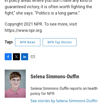
in policy areas where you don't have any kind of
guaranteed victory, it is often worth fighting the
fight," she says. "Politics is a long game."
Copyright 2021 NPR. To see more, visit
https://www.npr.org.
Tags
NPR News
NPR Top Stories
F
T
L
E
a
w
i
m
c
i
n
a
e
t
k
i
Selena Simmons-Duffin
b
t
e
l
o
e
d
o
r
I
Selena Simmons-Duffin reports on health
k
n
policy for NPR.
See stories by Selena Simmons-Duffin