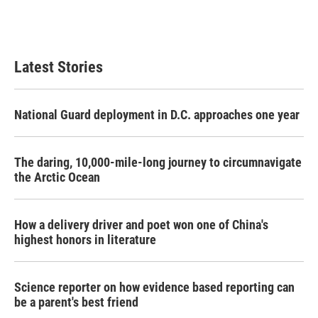
Latest Stories
National Guard deployment in D.C. approaches one year
The daring, 10,000-mile-long journey to circumnavigate
the Arctic Ocean
How a delivery driver and poet won one of China's
highest honors in literature
Science reporter on how evidence based reporting can
be a parent's best friend