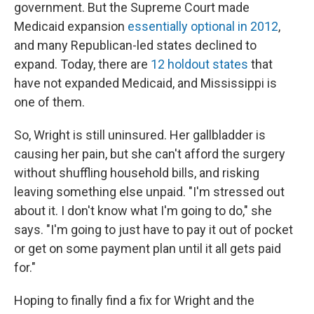
government. But the Supreme Court made
Medicaid expansion
essentially optional in 2012
,
and many Republican-led states declined to
expand. Today, there are
12 holdout states
that
have not expanded Medicaid, and Mississippi is
one of them.
So, Wright is still uninsured. Her gallbladder is
causing her pain, but she can't afford the surgery
without shuffling household bills, and risking
leaving something else unpaid. "I'm stressed out
about it. I don't know what I'm going to do," she
says. "I'm going to just have to pay it out of pocket
or get on some payment plan until it all gets paid
for."
Hoping to finally find a fix for Wright and the