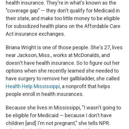
health insurance. They're in what's known as the
"coverage gap" — they don't qualify for Medicaid in
their state, and make too little money to be eligible
for subsidized health plans on the Affordable Care
Act insurance exchanges.
Briana Wright is one of those people. She's 27, lives
near Jackson, Miss., works at McDonalds, and
doesn't have health insurance. So to figure out her
options when she recently learned she needed to
have surgery to remove her gallbladder, she called
Health Help Mississippi
, a nonprofit that helps
people enroll in health insurances.
Because she lives in Mississippi, "I wasn't going to
be eligible for Medicaid — because I don't have
children [and] I'm not pregnant," she tells NPR.