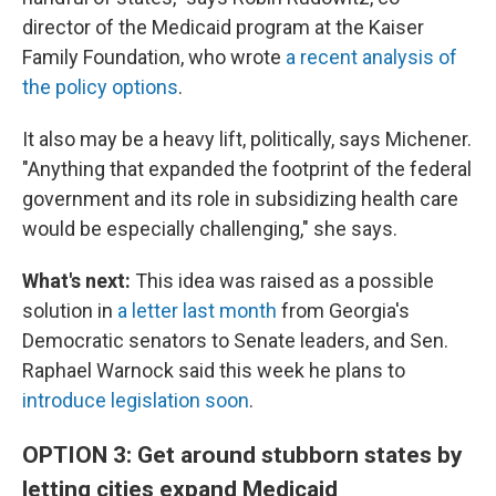
director of the Medicaid program at the Kaiser
Family Foundation, who wrote
a recent analysis of
the policy options
.
It also may be a heavy lift, politically, says Michener.
"Anything that expanded the footprint of the federal
government and its role in subsidizing health care
would be especially challenging," she says.
What's next:
This idea was raised as a possible
solution in
a letter last month
from Georgia's
Democratic senators to Senate leaders, and Sen.
Raphael Warnock said this week he plans to
introduce legislation soon
.
OPTION 3: Get around stubborn states by
letting cities expand Medicaid