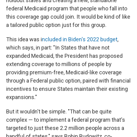
holdout states and creating a new, standalone
federal Medicaid program that people who fall into
this coverage gap could join. It would be kind of like
a tailored public option just for this group.
This idea was i
ncluded in Biden's 2022 budget
,
which says, in part: "In States that have not
expanded Medicaid, the President has proposed
extending coverage to millions of people by
providing premium-free, Medicaid-like coverage
through a Federal public option, paired with financial
incentives to ensure States maintain their existing
expansions."
But it wouldn't be simple. "That can be quite
complex — to implement a federal program that's
targeted to just these 2.2 million people across a
handful of states," says Robin Rudowitz, co-