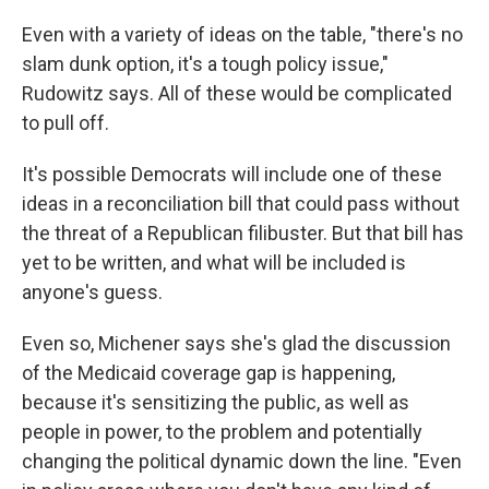
Even with a variety of ideas on the table, "there's no
slam dunk option, it's a tough policy issue,"
Rudowitz says. All of these would be complicated
to pull off.
It's possible Democrats will include one of these
ideas in a reconciliation bill that could pass without
the threat of a Republican filibuster. But that bill has
yet to be written, and what will be included is
anyone's guess.
Even so, Michener says she's glad the discussion
of the Medicaid coverage gap is happening,
because it's sensitizing the public, as well as
people in power, to the problem and potentially
changing the political dynamic down the line. "Even