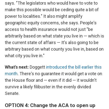
says. "The legislators who would have to vote to
make this possible would be ceding quite a bit of
power to localities." It also might amplify
geographic equity concerns, she says. People's
access to health insurance would not just "be
arbitrarily based on what state you live in — which is
the current state of affairs — It's also going to be
arbitrary based on what county you live in, based on
what city you live in."
What's next:
Doggett
introduced the bill earlier this
month
. There's no guarantee it would get a vote on
the House floor and — even if it did — it wouldn't
survive a likely filibuster in the evenly divided
Senate.
OPTION 4: Change the ACA to open up