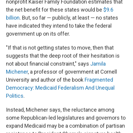
nonprofit Kaiser Family Foundation estimates that
the net benefit for these states would be
$9.6
billion
. But, so far — publicly, at least — no states
have indicated they intend to take the federal
government up on its offer.
"If that is not getting states to move, then that
suggests that the deep root of their hesitation is
not about financial constraint," says
Jamila
Michener
, a professor of government at Cornell
University and author of the book
Fragmented
Democracy: Medicaid Federalism And Unequal
Politics
.
Instead, Michener says, the reluctance among
some Republican-led legislatures and governors to
expand Medicaid may be a combination of partisan