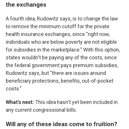
the exchanges
A fourth idea, Rudowitz says, is to change the law
to remove the minimum cutoff for the private
health insurance exchanges, since "right now,
individuals who are below poverty are not eligible
for subsidies in the marketplace." With this option,
states wouldn't be paying any of the costs, since
the federal government pays premium subsidies,
Rudowitz says, but "there are issues around
beneficiary protections, benefits, out-of-pocket
costs."
What's next:
This idea hasn't yet been included in
any current congressional bills.
Will any of these ideas come to fruition?