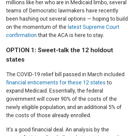
millions like her who are in Medicaid limbo, several
teams of Democratic lawmakers have recently
been hashing out several options — hoping to build
on the momentum of the
latest Supreme Court
confirmation
that the ACA is here to stay.
OPTION 1: Sweet-talk the 12 holdout
states
The COVID-19 relief bill passed in March included
financial enticements for these 12 states
to
expand Medicaid. Essentially, the federal
government will cover 90% of the costs of the
newly eligible population, and an additional 5% of
the costs of those already enrolled.
It's a good financial deal. An analysis by the