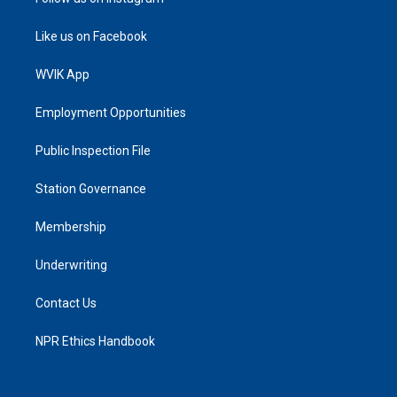
Like us on Facebook
WVIK App
Employment Opportunities
Public Inspection File
Station Governance
Membership
Underwriting
Contact Us
NPR Ethics Handbook