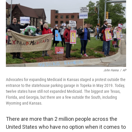
o
r
I
k
n
John Hanna
/
AP
Advocates for expanding Medicaid in Kansas staged a protest outside the
entrance to the statehouse parking garage in Topeka in May 2019. Today,
twelve states have still not expanded Medicaid. The biggest are Texas,
Florida, and Georgia, but there are a few outside the South, including
Wyoming and Kansas.
There are more than 2 million people across the
United States who have no option when it comes to