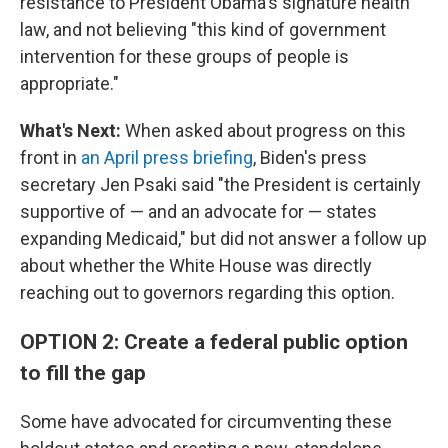
resistance to President Obama's signature health
law, and not believing "this kind of government
intervention for these groups of people is
appropriate."
What's Next:
When asked about progress on this
front in
an April press briefing
, Biden's press
secretary Jen Psaki said "the President is certainly
supportive of — and an advocate for — states
expanding Medicaid," but did not answer a follow up
about whether the White House was directly
reaching out to governors regarding this option.
OPTION 2: Create a federal public option
to fill the gap
Some have advocated for circumventing these