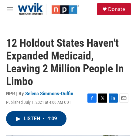
Skip to main content
S
Donate
e
M
a
e
r
n
c
u
h
12 Holdout States Haven't
u
e
Expanded Medicaid,
r
y
Leaving 2 Million People In
Limbo
NPR | By
Selena Simmons-Duffin
Published July 1, 2021 at 4:00 AM CDT
F
T
L
E
a
w
i
m
c
i
n
a
LISTEN
•
4:09
e
t
k
i
b
t
e
l
o
e
d