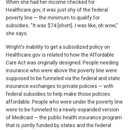
When she had her income checked for
Healthcare.gov, it was just shy of the federal
poverty line — the minimum to qualify for
subsidies. "It was $74 [short]. I was like, oh wow,"
she says.
Wright's inability to get a subsidized policy on
Healthcare.gov is related to how the Affordable
Care Act was originally designed. People needing
insurance who were above the poverty line were
supposed to be funneled via the federal and state
insurance exchanges to private policies — with
federal subsidies to help make those policies
affordable. People who were under the poverty line
were to be funneled to a newly-expanded version
of Medicaid — the public health insurance program
that is jointly funded by states and the federal