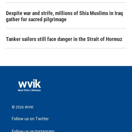
Despite war and strife, millions of Shia Muslims in Iraq
gather for sacred pilgrimage
Tanker sailors still face danger in the Strait of Hormuz
© 2026 WVIK
Follow us on Twitter
Follow us on Instagram