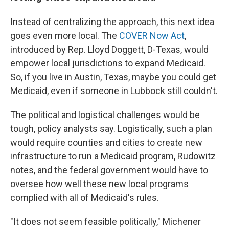
Instead of centralizing the approach, this next idea
goes even more local. The
COVER Now Act
,
introduced by Rep. Lloyd Doggett, D-Texas, would
empower local jurisdictions to expand Medicaid.
So, if you live in Austin, Texas, maybe you could get
Medicaid, even if someone in Lubbock still couldn't.
The political and logistical challenges would be
tough, policy analysts say. Logistically, such a plan
would require counties and cities to create new
infrastructure to run a Medicaid program, Rudowitz
notes, and the federal government would have to
oversee how well these new local programs
complied with all of Medicaid's rules.
"It does not seem feasible politically," Michener