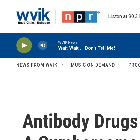
Skip to main content
Listen at 90.3
WVIK News
Wait Wait ... Don't Tell Me!
NEWS FROM WVIK
MUSIC ON DEMAND
PRO
Antibody Drugs