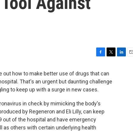
Tool Against
F
T
L
E
a
w
i
m
c
i
n
a
re out how to make better use of drugs that can
e
t
k
i
ospital. That's an urgent but daunting challenge
b
t
e
l
o
e
d
gling to keep up with a surge in new cases.
o
r
I
k
n
ronavirus in check by mimicking the body's
roduced by Regeneron and Eli Lilly, can keep
9 out of the hospital and have emergency
ll as others with certain underlying health