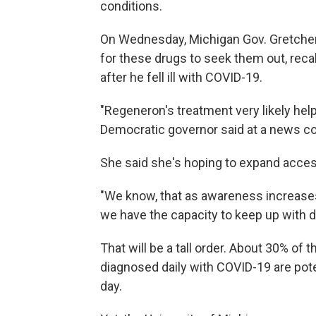
conditions.
On Wednesday, Michigan Gov. Gretchen
for these drugs to seek them out, reca
after he fell ill with COVID-19.
"Regeneron's treatment very likely help
Democratic governor said at a news con
She said she's hoping to expand acces
"We know, that as awareness increases,
we have the capacity to keep up with 
That will be a tall order. About 30% of
diagnosed daily with COVID-19 are poten
day.