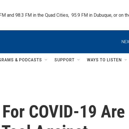
 FM and 98.3 FM in the Quad Cities,  95.9 FM in Dubuque, or on 
NEX
GRAMS & PODCASTS
SUPPORT
WAYS TO LISTEN
 For COVID-19 Are