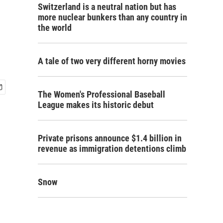
Switzerland is a neutral nation but has
more nuclear bunkers than any country in
the world
A tale of two very different horny movies
The Women's Professional Baseball
League makes its historic debut
Private prisons announce $1.4 billion in
revenue as immigration detentions climb
Snow