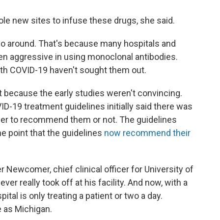
le new sites to infuse these drugs, she said.
o go around. That's because many hospitals and
en aggressive in using monoclonal antibodies.
th COVID-19 haven't sought them out.
rt because the early studies weren't convincing.
ID-19 treatment guidelines initially said there was
er to recommend them or not. The guidelines
e point that the guidelines
now recommend their
r Newcomer, chief clinical officer for University of
er really took off at his facility. And now, with a
ital is only treating a patient or two a day.
 as Michigan.