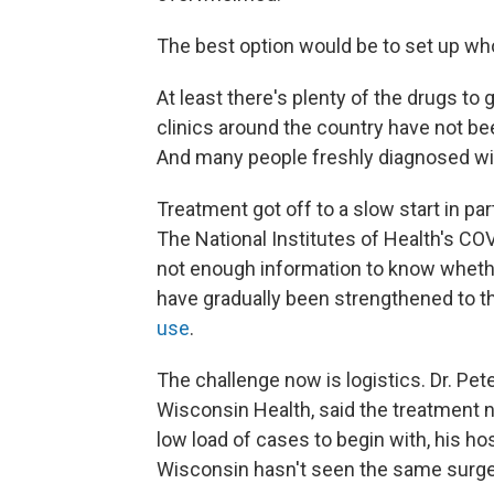
The best option would be to set up who
At least there's plenty of the drugs t
clinics around the country have not be
And many people freshly diagnosed wi
Treatment got off to a slow start in pa
The National Institutes of Health's COV
not enough information to know wheth
have gradually been strengthened to th
use
.
The challenge now is logistics. Dr. Pete
Wisconsin Health, said the treatment nev
low load of cases to begin with, his hosp
Wisconsin hasn't seen the same surge