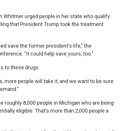
 Whitmer urged people in her state who qualify
lling that President Trump took the treatment
ed save the former president's life," the
ference. "It could help save yours, too."
s to these drugs.
 more people will take it, and we want to be sure
demand."
 the roughly 8,000 people in Michigan who are being
tially eligible. That's more than 2,000 people a