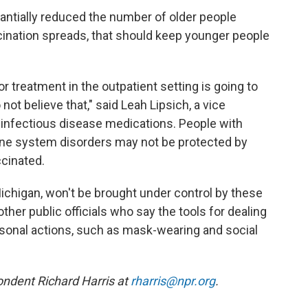
antially reduced the number of older people
cination spreads, that should keep younger people
 for treatment in the outpatient setting is going to
ot believe that," said Leah Lipsich, a vice
infectious disease medications. People with
ne system disorders may not be protected by
ccinated.
ichigan, won't be brought under control by these
ther public officials who say the tools for dealing
rsonal actions, such as mask-wearing and social
ndent Richard Harris at
rharris@npr.org
.