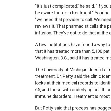
"It's just complicated," he said. "If you
be aware there's a treatment." Your hea
"we need that provider to call. We need
reviews it. That pharmacist calls the 
infusion. They've got to do that at the 
A few institutions have found a way to
that it has treated more than 5,100 pa
Washington, D.C., said it has treated m
The University of Michigan doesn't simp
treatment. Dr. Petty said the clinic ide
looks at their medical records to ident
65, and those with underlying health c
immune disorders. Treatment is most 
But Petty said that process has bogged