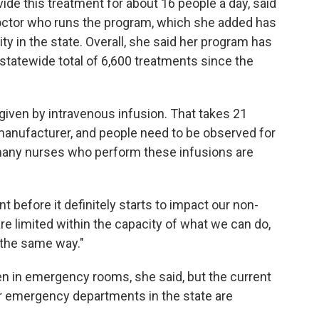
vide this treatment for about 16 people a day, said
doctor who runs the program, which she added has
ty in the state. Overall, she said her program has
 statewide total of 6,600 treatments since the
given by intravenous infusion. That takes 21
manufacturer, and people need to be observed for
d many nurses who perform these infusions are
 before it definitely starts to impact our non-
are limited within the capacity of what we can do,
n the same way."
en in emergency rooms, she said, but the current
our emergency departments in the state are