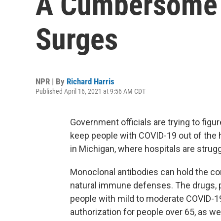
A Cumbersome 
Surges
NPR | By
Richard Harris
Published April 16, 2021 at 9:56 AM CDT
Government officials are trying to figu
keep people with COVID-19 out of the h
in Michigan, where hospitals are strug
Monoclonal antibodies can hold the co
natural immune defenses. The drugs, p
people with mild to moderate COVID-1
authorization for people over 65, as we