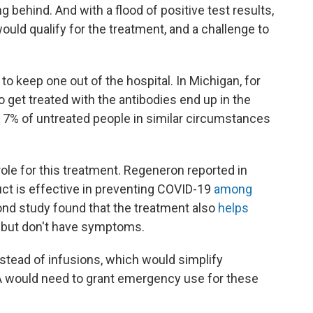
behind. And with a flood of positive test results,
ould qualify for the treatment, and a challenge to
to keep one out of the hospital. In Michigan, for
 get treated with the antibodies end up in the
t 7% of untreated people in similar circumstances
 role for this treatment. Regeneron reported in
uct is effective in preventing COVID-19
among
ond study found that the treatment also
helps
 but don't have symptoms.
stead of infusions, which would simplify
A would need to grant emergency use for these