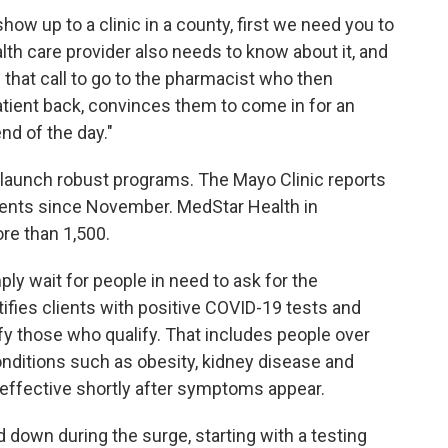
 show up to a clinic in a county, first we need you to
lth care provider also needs to know about it, and
 that call to go to the pharmacist who then
patient back, convinces them to come in for an
end of the day."
 launch robust programs. The Mayo Clinic reports
tients since November. MedStar Health in
ore than 1,500.
ly wait for people in need to ask for the
ntifies clients with positive COVID-19 tests and
ify those who qualify. That includes people over
onditions such as obesity, kidney disease and
effective shortly after symptoms appear.
 down during the surge, starting with a testing