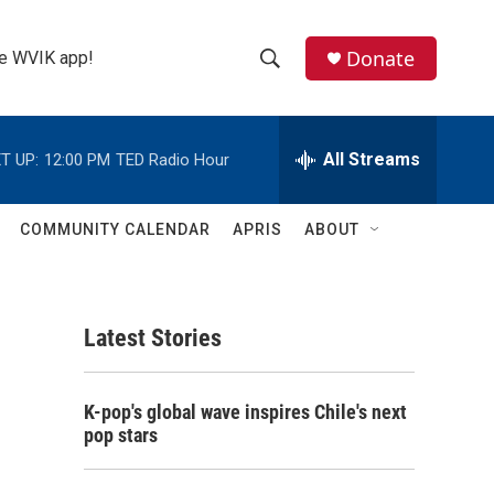
Donate
the WVIK app!
S
S
e
h
a
r
All Streams
T UP:
12:00 PM
TED Radio Hour
o
c
h
w
Q
COMMUNITY CALENDAR
APRIS
ABOUT
u
S
e
r
e
y
Latest Stories
a
r
K-pop's global wave inspires Chile's next
c
pop stars
h