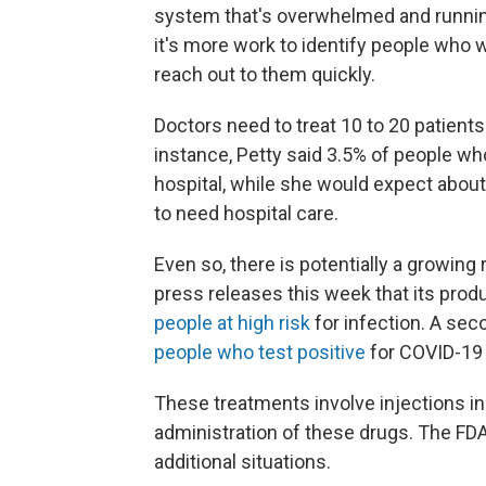
system that's overwhelmed and running 
it's more work to identify people who w
reach out to them quickly.
Doctors need to treat 10 to 20 patients 
instance, Petty said 3.5% of people who
hospital, while she would expect abou
to need hospital care.
Even so, there is potentially a growing
press releases this week that its prod
people at high risk
for infection. A sec
people who test positive
for COVID-19
These treatments involve injections in
administration of these drugs. The FD
additional situations.