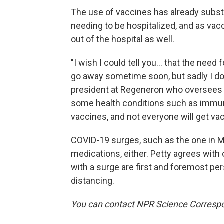
The use of vaccines has already subst
needing to be hospitalized, and as vac
out of the hospital as well.
"I wish I could tell you... that the need
go away sometime soon, but sadly I do n
president at Regeneron who oversees 
some health conditions such as immu
vaccines, and not everyone will get va
COVID-19 surges, such as the one in M
medications, either. Petty agrees with o
with a surge are first and foremost pe
distancing.
You can contact NPR Science Correspo