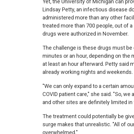
Yet, the University of Michigan can pro
Lindsay Petty, an infectious disease 
administered more than any other facili
treated more than 700 people, out of a
drugs were authorized in November.
The challenge is these drugs must be 
minutes or an hour, depending on the 
at least an hour afterward. Petty sai
already working nights and weekends.
"We can only expand to a certain amount
COVID patient care," she said. "So, we 
and other sites are definitely limited i
The treatment could potentially be giv
surge makes that unrealistic. "All of 
overwhelmed."