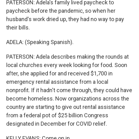
PATERSON: Adela's family lived paycheck to
paycheck before the pandemic, so when her
husband's work dried up, they had no way to pay
their bills.
ADELA: (Speaking Spanish).
PATERSON: Adela describes making the rounds at
local churches every week looking for food. Soon
after, she applied for and received $1,700 in
emergency rental assistance from a local
nonprofit. If it hadn't come through, they could have
become homeless. Now organizations across the
country are starting to give out rental assistance
from a federal pot of $25 billion Congress
designated in December for COVID relief.
KELLY EVANS: Come on in.