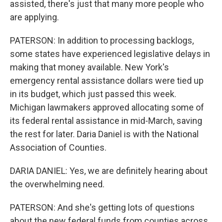
assisted, there's just that many more people who
are applying.
PATERSON: In addition to processing backlogs,
some states have experienced legislative delays in
making that money available. New York's
emergency rental assistance dollars were tied up
in its budget, which just passed this week.
Michigan lawmakers approved allocating some of
its federal rental assistance in mid-March, saving
the rest for later. Daria Daniel is with the National
Association of Counties.
DARIA DANIEL: Yes, we are definitely hearing about
the overwhelming need.
PATERSON: And she's getting lots of questions
about the new federal funds from counties across