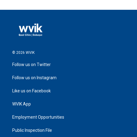
© 2026 WVIK
Follow us on Twitter
Follow us on Instagram
Like us on Facebook
WVIK App
Employment Opportunities
Public Inspection File