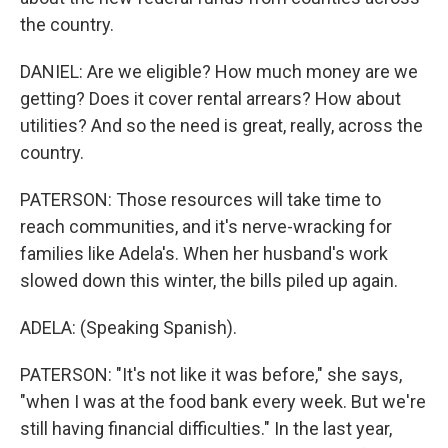
the country.
DANIEL: Are we eligible? How much money are we
getting? Does it cover rental arrears? How about
utilities? And so the need is great, really, across the
country.
PATERSON: Those resources will take time to
reach communities, and it's nerve-wracking for
families like Adela's. When her husband's work
slowed down this winter, the bills piled up again.
ADELA: (Speaking Spanish).
PATERSON: "It's not like it was before," she says,
"when I was at the food bank every week. But we're
still having financial difficulties." In the last year,