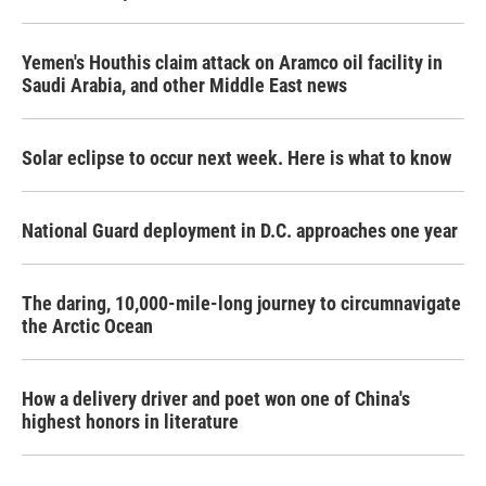
Yemen's Houthis claim attack on Aramco oil facility in
Saudi Arabia, and other Middle East news
Solar eclipse to occur next week. Here is what to know
National Guard deployment in D.C. approaches one year
The daring, 10,000-mile-long journey to circumnavigate
the Arctic Ocean
How a delivery driver and poet won one of China's
highest honors in literature