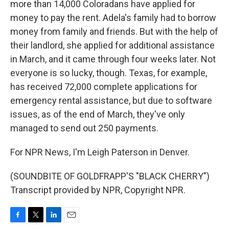
more than 14,000 Coloradans have applied for
money to pay the rent. Adela's family had to borrow
money from family and friends. But with the help of
their landlord, she applied for additional assistance
in March, and it came through four weeks later. Not
everyone is so lucky, though. Texas, for example,
has received 72,000 complete applications for
emergency rental assistance, but due to software
issues, as of the end of March, they've only
managed to send out 250 payments.
For NPR News, I'm Leigh Paterson in Denver.
(SOUNDBITE OF GOLDFRAPP'S "BLACK CHERRY")
Transcript provided by NPR, Copyright NPR.
F
T
L
E