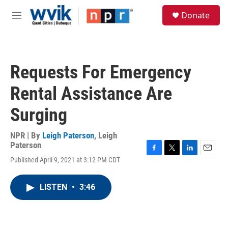
Skip to main content
S
Donate
e
M
a
e
r
n
c
u
h
Requests For Emergency
u
e
Rental Assistance Are
r
y
Surging
NPR | By
Leigh Paterson
,
Leigh
Paterson
F
T
L
E
Published April 9, 2021 at 3:12 PM CDT
a
w
i
m
c
i
n
a
e
t
k
i
LISTEN
•
3:46
b
t
e
l
o
e
d
o
r
I
k
n