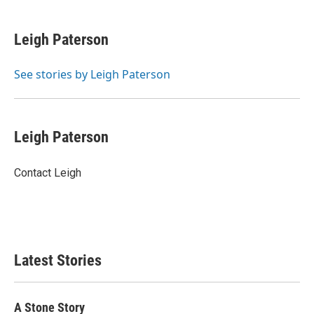
a
w
i
m
c
i
n
a
e
t
k
i
Leigh Paterson
b
t
e
l
o
e
d
o
r
I
See stories by Leigh Paterson
k
n
Leigh Paterson
Contact Leigh
Latest Stories
A Stone Story