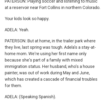
PATERSON: Playing soccer and listening to music
at a reservoir near Fort Collins in northern Colorado.
Your kids look so happy.
ADELA: Yeah.
PATERSON: But at home, in the trailer park where
they live, last spring was tough. Adela's a stay-at-
home mom. We're using her first name only
because she's part of a family with mixed
immigration status. Her husband, who's a house
painter, was out of work during May and June,
which has created a cascade of financial troubles
for them.
ADELA: (Speaking Spanish).