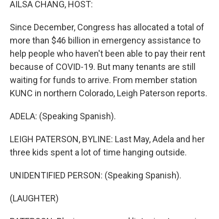
AILSA CHANG, HOST:
Since December, Congress has allocated a total of
more than $46 billion in emergency assistance to
help people who haven't been able to pay their rent
because of COVID-19. But many tenants are still
waiting for funds to arrive. From member station
KUNC in northern Colorado, Leigh Paterson reports.
ADELA: (Speaking Spanish).
LEIGH PATERSON, BYLINE: Last May, Adela and her
three kids spent a lot of time hanging outside.
UNIDENTIFIED PERSON: (Speaking Spanish).
(LAUGHTER)