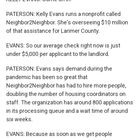
PATERSON: Kelly Evans runs a nonprofit called
Neighbor2Neighbor. She's overseeing $10 million
of that assistance for Larimer County.
EVANS: So our average check right now is just
under $5,000 per applicant to the landlord.
PATERSON: Evans says demand during the
pandemic has been so great that
Neighbor2Neighbor has had to hire more people,
doubling the number of housing coordinators on
staff. The organization has around 800 applications
in its processing queue and a wait time of around
six weeks.
EVANS: Because as soon as we get people