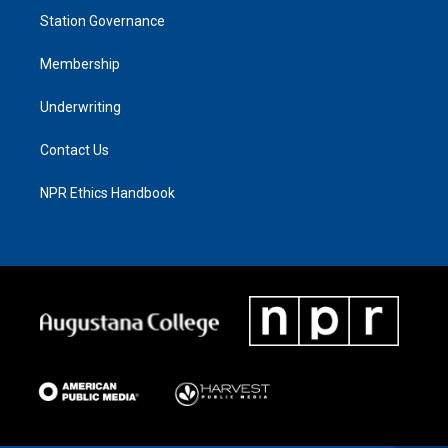
Station Governance
Membership
Underwriting
Contact Us
NPR Ethics Handbook