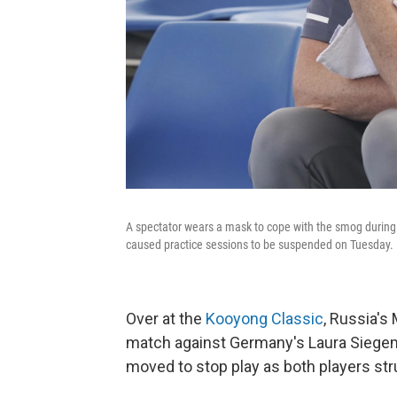
A spectator wears a mask to cope with the smog during 
caused practice sessions to be suspended on Tuesday.
Over at the
Kooyong Classic
, Russia's
match against Germany's Laura Siegemun
moved to stop play as both players st