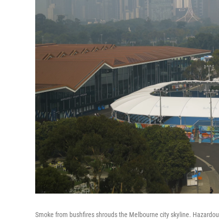
Smoke from bushfires shrouds the Melbourne city skyline. Hazardous