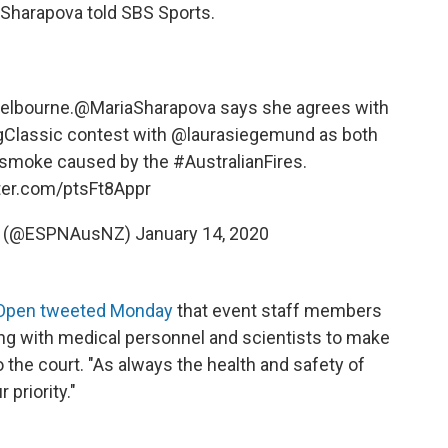
," Sharapova told SBS Sports.
elbourne.
@MariaSharapova
says she agrees with
Classic
contest with
@laurasiegemund
as both
in smoke caused by the
#AustralianFires
.
tter.com/ptsFt8Appr
NZ (@ESPNAusNZ)
January 14, 2020
 Open tweeted Monday
that event staff members
ng with medical personnel and scientists to make
to the court. "As always the health and safety of
 priority."