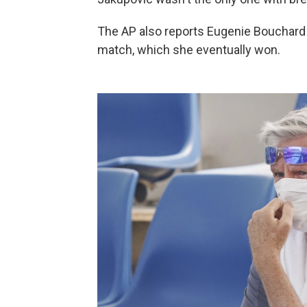
The AP also reports Eugenie Bouchard r
match, which she eventually won.