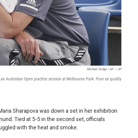
Michael Dodge / AP
/
AP
an Australian Open practice session at Melbourne Park. Poor air quality
 Maria Sharapova was down a set in her exhibition
d. Tied at 5-5 in the second set, officials
ruggled with the heat and smoke.