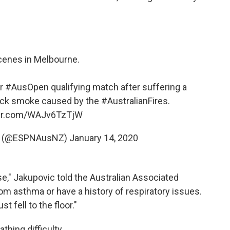
cenes in Melbourne.
er
#AusOpen
qualifying match after suffering a
thick smoke caused by the
#AustralianFires
.
ter.com/WAJv6TzTjW
NZ (@ESPNAusNZ)
January 14, 2020
pse," Jakupovic told the Australian Associated
om asthma or have a history of respiratory issues.
t fell to the floor."
thing difficulty.