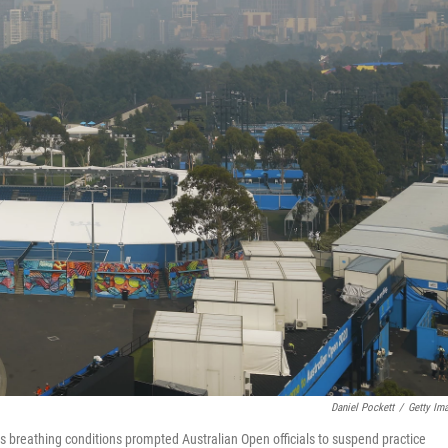
Daniel Pockett
/
Getty Im
 breathing conditions prompted Australian Open officials to suspend practice