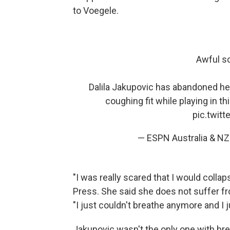
to Voegele.
Awful s
Dalila Jakupovic has abandoned h
coughing fit while playing in 
pic.twit
— ESPN Australia & 
"I was really scared that I would colla
Press. She said she does not suffer fr
"I just couldn't breathe anymore and I jus
Jakupovic wasn't the only one with brea