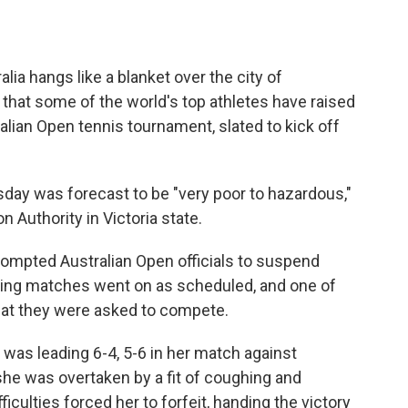
ia hangs like a blanket over the city of
that some of the world's top athletes have raised
alian Open tennis tournament, slated to kick off
day was forecast to be "very poor to hazardous,"
 Authority in Victoria state.
ompted Australian Open officials to suspend
ying matches went on as scheduled, and one of
 that they were asked to compete.
, was leading 6-4, 5-6 in her match against
he was overtaken by a fit of coughing and
iculties forced her to forfeit, handing the victory