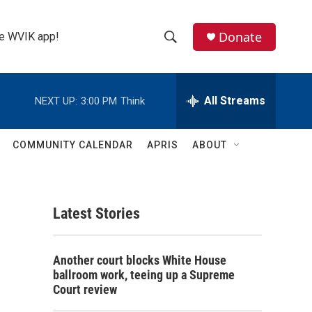
Donate
the WVIK app!
S
S
e
h
a
r
All Streams
NEXT UP:
3:00 PM
Think
o
c
h
w
Q
COMMUNITY CALENDAR
APRIS
ABOUT
u
S
e
r
e
y
Latest Stories
a
r
Another court blocks White House
c
ballroom work, teeing up a Supreme
Court review
h