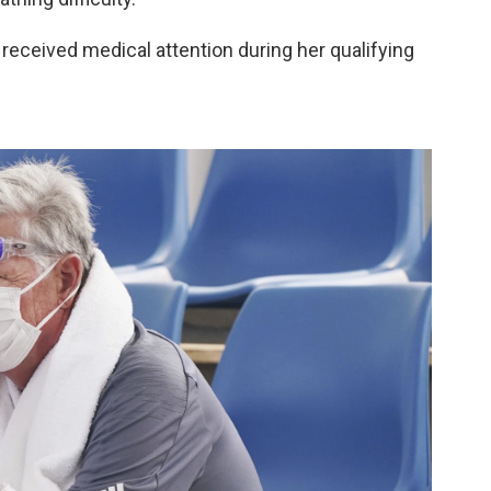
eceived medical attention during her qualifying