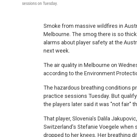
sessions on Tuesday.
Smoke from massive wildfires in Austral
Melbourne. The smog there is so thick 
alarms about player safety at the Austr
next week.
The air quality in Melbourne on Wednes
according to the Environment Protection
The hazardous breathing conditions pr
practice sessions Tuesday. But qualif
the players later said it was "not fair"
That player, Slovenia's Dalila Jakupovic
Switzerland's Stefanie Voegele when s
dropped to her knees. Her breathing diff