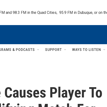
 FM and 98.3 FM in the Quad Cities,  95.9 FM in Dubuque, or on 
GRAMS & PODCASTS
SUPPORT
WAYS TO LISTEN
 Causes Player To