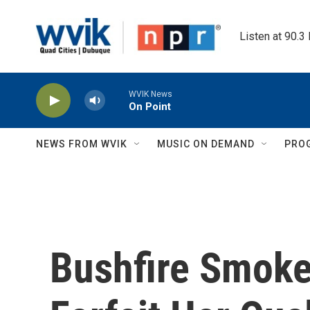
Skip to main content
Listen at 90.3
WVIK News
On Point
NEWS FROM WVIK
MUSIC ON DEMAND
PRO
Bushfire Smoke