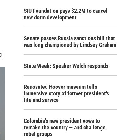
SIU Foundation pays $2.2M to cancel
new dorm development
Senate passes Russia sanctions bill that
was long championed by Lindsey Graham
State Week: Speaker Welch responds
Renovated Hoover museum tells
immersive story of former president's
life and service
Colombia's new president vows to
remake the country — and challenge
rebel groups