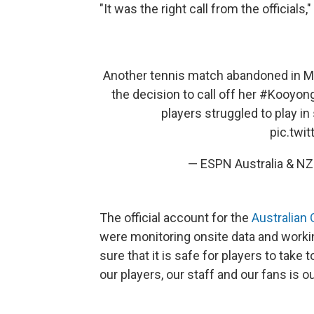
"It was the right call from the officials
Another tennis match abandoned in M
the decision to call off her
#Kooyong
players struggled to play 
pic.twi
— ESPN Australia & 
The official account for the
Australian
were monitoring onsite data and worki
sure that it is safe for players to take 
our players, our staff and our fans is our