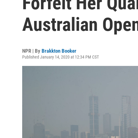
Forfeit Her Qua
Australian Ope
NPR | By
Brakkton Booker
Published January 14, 2020 at 12:34 PM CST