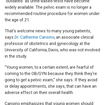
"outdated" as urine-based tests have become
widely available. The pelvic exam is no longer a
recommended routine procedure for women under
the age of 21.
That's welcome news to many young patients,
says
Dr. Catherine Cansino
, an associate clinical
professor of obstetrics and gynecology at the
University of California, Davis, who was not involved
in the study.
"Young women, to a certain extent, are fearful of
coming to the OB/GYN because they think they're
going to get a pelvic exam," she says. If they avoid
or delay appointments, she says, that can have an
adverse effect on their overall health.
Cansino emphasizes that young women should