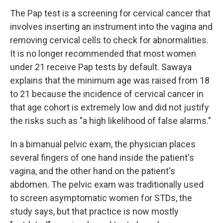
The Pap test is a screening for cervical cancer that
involves inserting an instrument into the vagina and
removing cervical cells to check for abnormalities.
It is no longer recommended that most women
under 21 receive Pap tests by default. Sawaya
explains that the minimum age was raised from 18
to 21 because the incidence of cervical cancer in
that age cohort is extremely low and did not justify
the risks such as "a high likelihood of false alarms."
In a bimanual pelvic exam, the physician places
several fingers of one hand inside the patient's
vagina, and the other hand on the patient's
abdomen. The pelvic exam was traditionally used
to screen asymptomatic women for STDs, the
study says, but that practice is now mostly