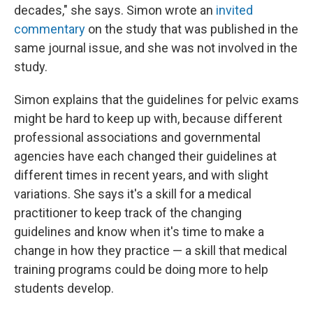
decades," she says. Simon wrote an
invited
commentary
on the study that was published in the
same journal issue, and she was not involved in the
study.
Simon explains that the guidelines for pelvic exams
might be hard to keep up with, because different
professional associations and governmental
agencies have each changed their guidelines at
different times in recent years, and with slight
variations. She says it's a skill for a medical
practitioner to keep track of the changing
guidelines and know when it's time to make a
change in how they practice — a skill that medical
training programs could be doing more to help
students develop.