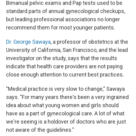
Bimanual pelvic exams and Pap tests used to be
standard parts of annual gynecological checkups,
but leading professional associations no longer
recommend them for most younger patients.
Dr. George Sawaya
, a professor of obstetrics at the
University of California, San Francisco, and the lead
investigator on the study, says that the results
indicate that health care providers are not paying
close enough attention to current best practices.
"Medical practice is very slow to change," Sawaya
says. "For many years there's been a very ingrained
idea about what young women and girls should
have as a part of gynecological care. A lot of what
we're seeing is a holdover of doctors who are just
not aware of the guidelines."