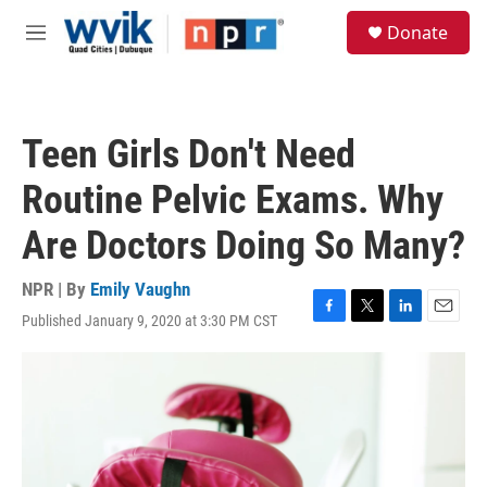
Skip to main content
S
Donate
e
M
a
e
r
n
c
u
h
Teen Girls Don't Need
u
e
Routine Pelvic Exams. Why
r
y
Are Doctors Doing So Many?
NPR | By
Emily Vaughn
Published January 9, 2020 at 3:30 PM CST
F
T
L
E
a
w
i
m
c
i
n
a
e
t
k
i
b
t
e
l
o
e
d
o
r
I
k
n