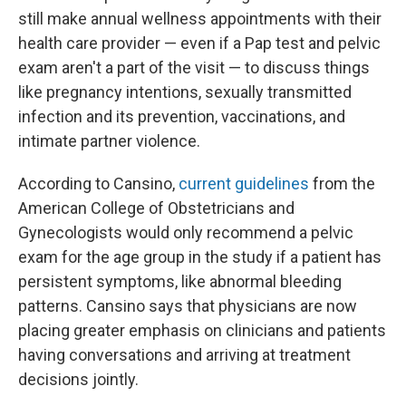
still make annual wellness appointments with their
health care provider — even if a Pap test and pelvic
exam aren't a part of the visit — to discuss things
like pregnancy intentions, sexually transmitted
infection and its prevention, vaccinations, and
intimate partner violence.
According to Cansino,
current guidelines
from the
American College of Obstetricians and
Gynecologists would only recommend a pelvic
exam for the age group in the study if a patient has
persistent symptoms, like abnormal bleeding
patterns. Cansino says that physicians are now
placing greater emphasis on clinicians and patients
having conversations and arriving at treatment
decisions jointly.