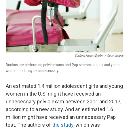
Vladimir Nenov/EyeEm
/
Getty Images
Doctors are performing pelvic exams and Pap smears on girls and young
women that may be unnecessary.
An estimated 1.4 million adolescent girls and young
women in the U.S. might have received an
unnecessary pelvic exam between 2011 and 2017,
according to a new study. And an estimated 1.6
million might have received an unnecessary Pap
test. The authors of
the study
, which was