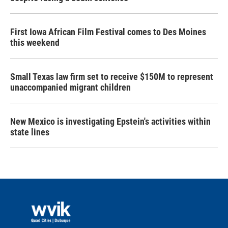
First Iowa African Film Festival comes to Des Moines
this weekend
Small Texas law firm set to receive $150M to represent
unaccompanied migrant children
New Mexico is investigating Epstein's activities within
state lines