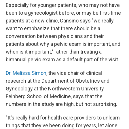
Especially for younger patients, who may not have
been to a gynecologist before, or may be first-time
patients at a new clinic, Cansino says "we really
want to emphasize that there should be a
conversation between physicians and their
patients about why a pelvic exam is important, and
when is it important," rather than treating a
bimanual pelvic exam as a default part of the visit.
Dr. Melissa Simon
, the vice chair of clinical
research at the Department of Obstetrics and
Gynecology at the Northwestern University
Feinberg School of Medicine, says that the
numbers in the study are high, but not surprising.
"It's really hard for health care providers to unlearn
things that they've been doing for years, let alone