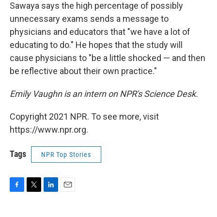
Sawaya says the high percentage of possibly
unnecessary exams sends a message to
physicians and educators that "we have a lot of
educating to do." He hopes that the study will
cause physicians to "be a little shocked — and then
be reflective about their own practice."
Emily Vaughn is
an intern on NPR's
Science
Desk.
Copyright 2021 NPR. To see more, visit
https://www.npr.org.
Tags
NPR Top Stories
F
T
L
E
a
w
i
m
c
i
n
a