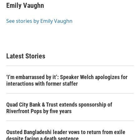
e
t
k
i
Emily Vaughn
b
t
e
l
o
e
d
o
r
I
See stories by Emily Vaughn
k
n
Latest Stories
‘I’m embarrassed by it’: Speaker Welch apologizes for
interactions with former staffer
Quad City Bank & Trust extends sponsorship of
Riverfront Pops by five years
Ousted Bangladeshi leader vows to return from exile
despite facing a death sentence