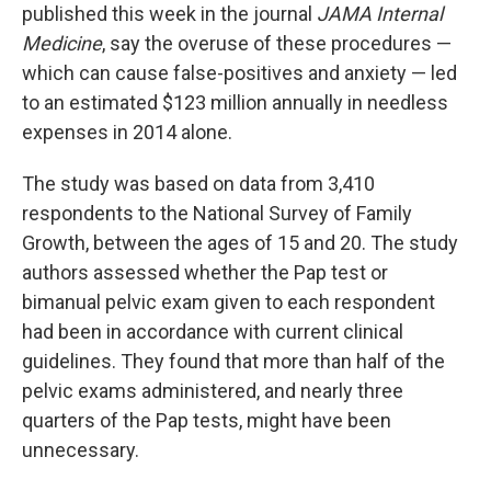
published this week in the journal
JAMA Internal
Medicine
, say the overuse of these procedures —
which can cause false-positives and anxiety — led
to an estimated $123 million annually in needless
expenses in 2014 alone.
The study was based on data from 3,410
respondents to the National Survey of Family
Growth, between the ages of 15 and 20. The study
authors assessed whether the Pap test or
bimanual pelvic exam given to each respondent
had been in accordance with current clinical
guidelines. They found that more than half of the
pelvic exams administered, and nearly three
quarters of the Pap tests, might have been
unnecessary.