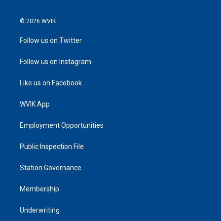
© 2026 WVIK
Follow us on Twitter
Follow us on Instagram
Like us on Facebook
WVIK App
Employment Opportunities
Public Inspection File
Station Governance
Membership
Underwriting