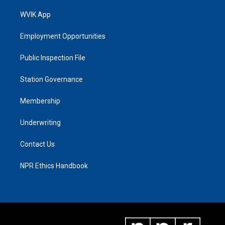
WVIK App
Employment Opportunities
Public Inspection File
Station Governance
Membership
Underwriting
Contact Us
NPR Ethics Handbook