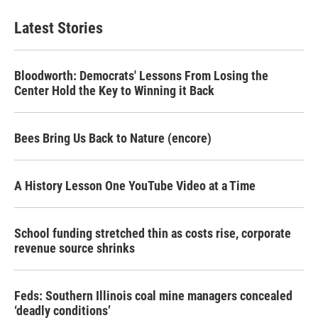
Latest Stories
Bloodworth: Democrats' Lessons From Losing the
Center Hold the Key to Winning it Back
Bees Bring Us Back to Nature (encore)
A History Lesson One YouTube Video at a Time
School funding stretched thin as costs rise, corporate
revenue source shrinks
Feds: Southern Illinois coal mine managers concealed
‘deadly conditions’