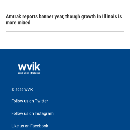
Amtrak reports banner year, though growth in Illinois is
more mixed
© 2026 WVIK
Follow us on Twitter
Follow us on Instagram
Like us on Facebook