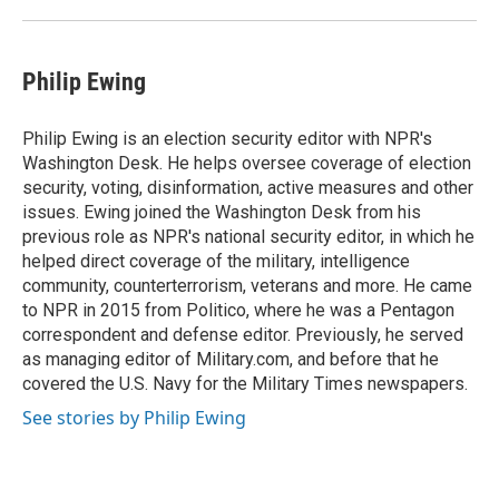
Philip Ewing
Philip Ewing is an election security editor with NPR's
Washington Desk. He helps oversee coverage of election
security, voting, disinformation, active measures and other
issues. Ewing joined the Washington Desk from his
previous role as NPR's national security editor, in which he
helped direct coverage of the military, intelligence
community, counterterrorism, veterans and more. He came
to NPR in 2015 from Politico, where he was a Pentagon
correspondent and defense editor. Previously, he served
as managing editor of Military.com, and before that he
covered the U.S. Navy for the Military Times newspapers.
See stories by Philip Ewing