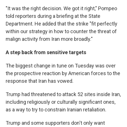
"It was the right decision. We got it right," Pompeo
told reporters during a briefing at the State
Department. He added that the strike "fit perfectly
within our strategy in how to counter the threat of
malign activity from Iran more broadly."
A step back from sensitive targets
The biggest change in tune on Tuesday was over
the prospective reaction by American forces to the
response that Iran has vowed.
Trump had threatened to attack 52 sites inside Iran,
including religiously or culturally significant ones,
as a way to try to constrain Iranian retaliation.
Trump and some supporters don't only want