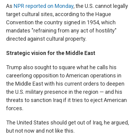
As
NPR reported on Monday
, the U.S. cannot legally
target cultural sites, according to the Hague
Convention the country signed in 1954, which
mandates "refraining from any act of hostility"
directed against cultural property.
Strategic vision for the Middle East
Trump also sought to square what he calls his
careerlong opposition to American operations in
the Middle East with his current orders to deepen
the U.S. military presence in the region — and his
threats to sanction Iraq if it tries to eject American
forces.
The United States should get out of Iraq, he argued,
but not now and not like this.