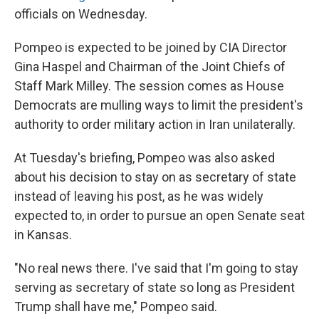
officials on Wednesday.
Pompeo is expected to be joined by CIA Director
Gina Haspel and Chairman of the Joint Chiefs of
Staff Mark Milley. The session comes as House
Democrats are mulling ways to limit the president's
authority to order military action in Iran unilaterally.
At Tuesday's briefing, Pompeo was also asked
about his decision to stay on as secretary of state
instead of leaving his post, as he was widely
expected to, in order to pursue an open Senate seat
in Kansas.
"No real news there. I've said that I'm going to stay
serving as secretary of state so long as President
Trump shall have me," Pompeo said.