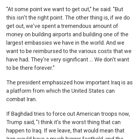
"At some point we want to get out," he said. "But
this isn't the right point. The other thing is, if we do
get out, we've spent a tremendous amount of
money on building airports and building one of the
largest embassies we have in the world. And we
want to be reimbursed to the various costs that we
have had. They're very significant ... We don't want
to be there forever."
The president emphasized how important Iraq is as
a platform from which the United States can
combat Iran.
If Baghdad tries to force out American troops now,
Trump said, "I think it's the worst thing that can
happen to Iraq. If we leave, that would mean that
Iran would have a much bigger foothold, and the