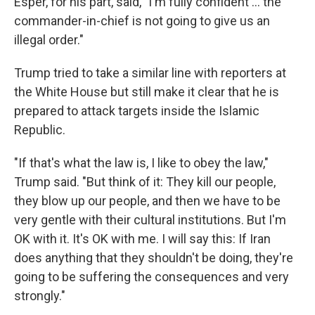
Esper, for his part, said, "I'm fully confident ... the
commander-in-chief is not going to give us an
illegal order."
Trump tried to take a similar line with reporters at
the White House but still make it clear that he is
prepared to attack targets inside the Islamic
Republic.
"If that's what the law is, I like to obey the law,"
Trump said. "But think of it: They kill our people,
they blow up our people, and then we have to be
very gentle with their cultural institutions. But I'm
OK with it. It's OK with me. I will say this: If Iran
does anything that they shouldn't be doing, they're
going to be suffering the consequences and very
strongly."