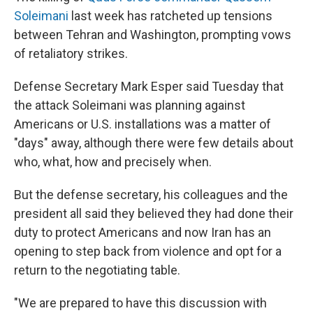
Soleimani
last week has ratcheted up tensions
between Tehran and Washington, prompting vows
of retaliatory strikes.
Defense Secretary Mark Esper said Tuesday that
the attack Soleimani was planning against
Americans or U.S. installations was a matter of
"days" away, although there were few details about
who, what, how and precisely when.
But the defense secretary, his colleagues and the
president all said they believed they had done their
duty to protect Americans and now Iran has an
opening to step back from violence and opt for a
return to the negotiating table.
"We are prepared to have this discussion with