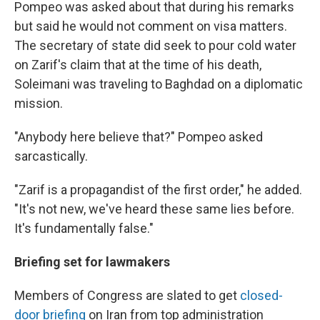
Pompeo was asked about that during his remarks
but said he would not comment on visa matters.
The secretary of state did seek to pour cold water
on Zarif's claim that at the time of his death,
Soleimani was traveling to Baghdad on a diplomatic
mission.
"Anybody here believe that?" Pompeo asked
sarcastically.
"Zarif is a propagandist of the first order," he added.
"It's not new, we've heard these same lies before.
It's fundamentally false."
Briefing set for lawmakers
Members of Congress are slated to get
closed-
door briefing
on Iran from top administration