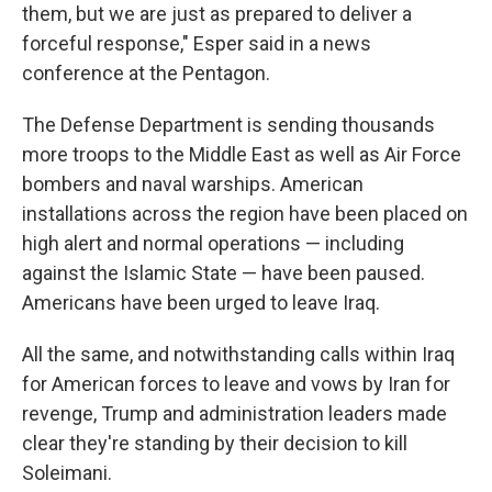
them, but we are just as prepared to deliver a
forceful response," Esper said in a news
conference at the Pentagon.
The Defense Department is sending thousands
more troops to the Middle East as well as Air Force
bombers and naval warships. American
installations across the region have been placed on
high alert and normal operations — including
against the Islamic State — have been paused.
Americans have been urged to leave Iraq.
All the same, and notwithstanding calls within Iraq
for American forces to leave and vows by Iran for
revenge, Trump and administration leaders made
clear they're standing by their decision to kill
Soleimani.