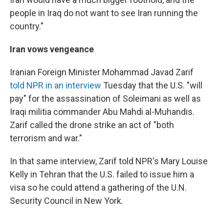
people in Iraq do not want to see Iran running the
country."
Iran vows vengeance
Iranian Foreign Minister Mohammad Javad Zarif
told NPR in an interview
Tuesday that the U.S. "will
pay" for the assassination of Soleimani as well as
Iraqi militia commander Abu Mahdi al-Muhandis.
Zarif called the drone strike an act of "both
terrorism and war."
In that same interview, Zarif told NPR's Mary Louise
Kelly in Tehran that the U.S. failed to issue him a
visa so he could attend a gathering of the U.N.
Security Council in New York.