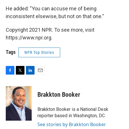
He added: "You can accuse me of being
inconsistent elsewise, but not on that one."
Copyright 2021 NPR. To see more, visit
https://www.npr.org.
Tags
NPR Top Stories
F
T
L
E
a
w
i
m
c
i
n
a
e
t
k
i
Brakkton Booker
b
t
e
l
o
e
d
o
r
I
Brakkton Booker is a National Desk
k
n
reporter based in Washington, DC.
See stories by Brakkton Booker