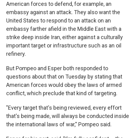
American forces to defend, for example, an
embassy against an attack. They also want the
United States to respond to an attack on an
embassy farther afield in the Middle East with a
strike deep inside Iran, either against a culturally
important target or infrastructure such as an oil
refinery.
But Pompeo and Esper both responded to
questions about that on Tuesday by stating that
American forces would obey the laws of armed
conflict, which preclude that kind of targeting.
"Every target that's being reviewed, every effort
that's being made, will always be conducted inside
the international laws of war," Pompeo said.