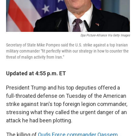
Dpa Picture-Alliance Via Getty Images
Secretary of State Mike Pompeo said the U.S. strike against a top Iranian
military commander "fit perfectly within our strategy in how to counter the
threat of malign activity from Iran."
Updated at 4:55 p.m. ET
President Trump and his top deputies offered a
full-throated defense on Tuesday of the American
strike against Iran's top foreign legion commander,
stressing what they called the urgent danger of an
attack he had been plotting.
The killing of
Quds Force commander Qassem