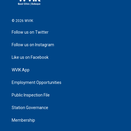
© 2026 WVIK
Follow us on Twitter
Follow us on Instagram
Like us on Facebook
WVIK App
Employment Opportunities
Public Inspection File
Station Governance
Membership