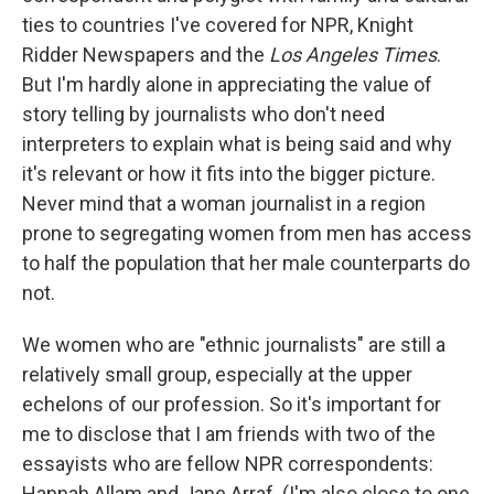
ties to countries I've covered for NPR, Knight
Ridder Newspapers and the
Los Angeles Times
.
But I'm hardly alone in appreciating the value of
story telling by journalists who don't need
interpreters to explain what is being said and why
it's relevant or how it fits into the bigger picture.
Never mind that a woman journalist in a region
prone to segregating women from men has access
to half the population that her male counterparts do
not.
We women who are "ethnic journalists" are still a
relatively small group, especially at the upper
echelons of our profession. So it's important for
me to disclose that I am friends with two of the
essayists who are fellow NPR correspondents:
Hannah Allam and Jane Arraf. (I'm also close to one