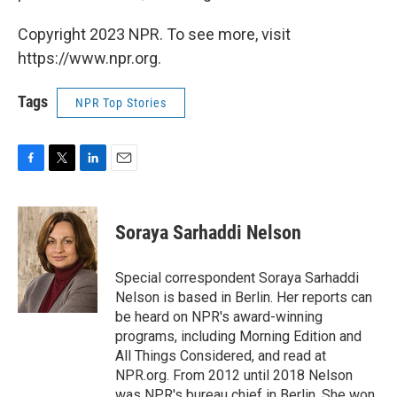
Copyright 2023 NPR. To see more, visit
https://www.npr.org.
Tags
NPR Top Stories
F
T
L
E
a
w
i
m
c
i
n
a
e
t
k
i
Soraya Sarhaddi Nelson
b
t
e
l
o
e
d
o
r
I
Special correspondent Soraya Sarhaddi
k
n
Nelson is based in Berlin. Her reports can
be heard on NPR's award-winning
programs, including Morning Edition and
All Things Considered, and read at
NPR.org. From 2012 until 2018 Nelson
was NPR's bureau chief in Berlin. She won