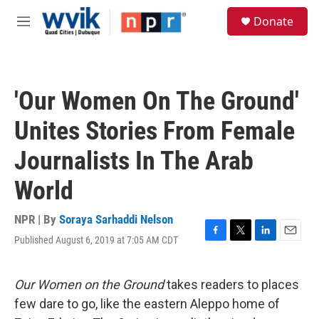
Skip to main content
S
Donate
e
M
a
e
r
n
c
u
h
'Our Women On The Ground'
u
e
Unites Stories From Female
r
y
Journalists In The Arab
World
NPR | By
Soraya Sarhaddi Nelson
Published August 6, 2019 at 7:05 AM CDT
F
T
L
E
a
w
i
m
c
i
n
a
e
t
k
i
Our Women on the Ground
takes readers to places
b
t
e
l
few dare to go, like the eastern Aleppo home of
o
e
d