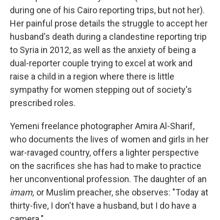
during one of his Cairo reporting trips, but not her).
Her painful prose details the struggle to accept her
husband's death during a clandestine reporting trip
to Syria in 2012, as well as the anxiety of being a
dual-reporter couple trying to excel at work and
raise a child in a region where there is little
sympathy for women stepping out of society's
prescribed roles.
Yemeni freelance photographer Amira Al-Sharif,
who documents the lives of women and girls in her
war-ravaged country, offers a lighter perspective
on the sacrifices she has had to make to practice
her unconventional profession. The daughter of an
imam,
or Muslim preacher, she observes: "Today at
thirty-five, I don't have a husband, but I do have a
camera."