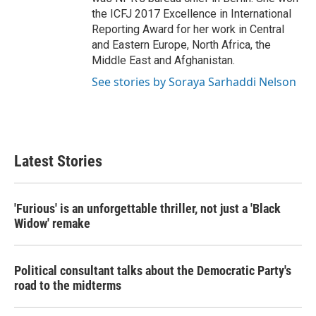
the ICFJ 2017 Excellence in International
Reporting Award for her work in Central
and Eastern Europe, North Africa, the
Middle East and Afghanistan.
See stories by Soraya Sarhaddi Nelson
Latest Stories
'Furious' is an unforgettable thriller, not just a 'Black
Widow' remake
Political consultant talks about the Democratic Party's
road to the midterms