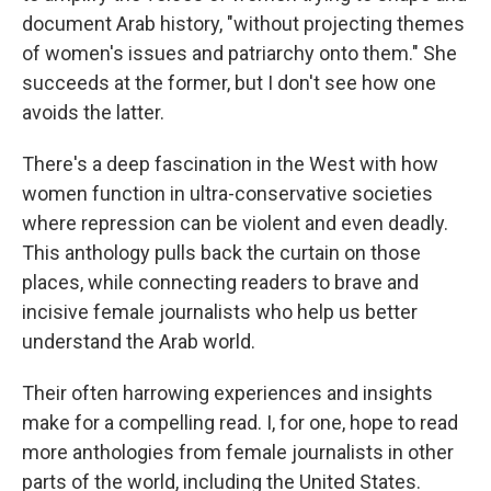
document Arab history, "without projecting themes
of women's issues and patriarchy onto them." She
succeeds at the former, but I don't see how one
avoids the latter.
There's a deep fascination in the West with how
women function in ultra-conservative societies
where repression can be violent and even deadly.
This anthology pulls back the curtain on those
places, while connecting readers to brave and
incisive female journalists who help us better
understand the Arab world.
Their often harrowing experiences and insights
make for a compelling read. I, for one, hope to read
more anthologies from female journalists in other
parts of the world, including the United States.