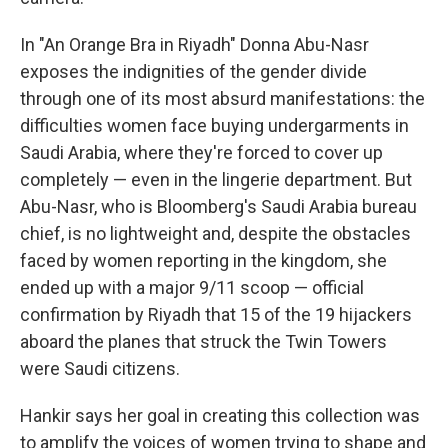
In "An Orange Bra in Riyadh" Donna Abu-Nasr
exposes the indignities of the gender divide
through one of its most absurd manifestations: the
difficulties women face buying undergarments in
Saudi Arabia, where they're forced to cover up
completely — even in the lingerie department. But
Abu-Nasr, who is Bloomberg's Saudi Arabia bureau
chief, is no lightweight and, despite the obstacles
faced by women reporting in the kingdom, she
ended up with a major 9/11 scoop — official
confirmation by Riyadh that 15 of the 19 hijackers
aboard the planes that struck the Twin Towers
were Saudi citizens.
Hankir says her goal in creating this collection was
to amplify the voices of women trying to shape and