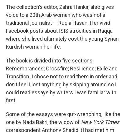
The collection's editor, Zahra Hankir, also gives
voice to a 20th Arab woman who was not a
traditional journalist — Ruqia Hasan. Her vivid
Facebook posts about ISIS atrocities in Raqqa
where she lived ultimately cost the young Syrian
Kurdish woman her life.
The book is divided into five sections:
Remembrances; Crossfire; Resilience; Exile and
Transition. I chose not to read them in order and
don't feel I lost anything by skipping around so I
could read essays by writers I was familiar with
first.
Some of the essays were gut-wrenching, like the
one by Nada Bakri, the widow of
New York Times
correspondent Anthony Shadid. (I had met him