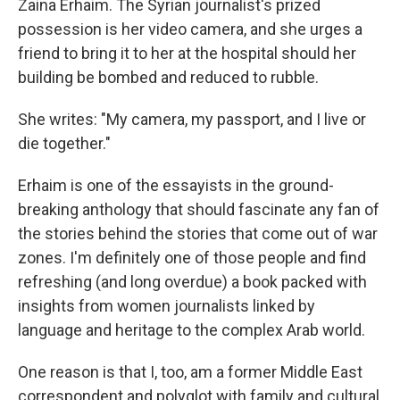
o
r
I
Zaina Erhaim. The Syrian journalist's prized
k
n
possession is her video camera, and she urges a
friend to bring it to her at the hospital should her
building be bombed and reduced to rubble.
She writes: "My camera, my passport, and I live or
die together."
Erhaim is one of the essayists in the ground-
breaking anthology that should fascinate any fan of
the stories behind the stories that come out of war
zones. I'm definitely one of those people and find
refreshing (and long overdue) a book packed with
insights from women journalists linked by
language and heritage to the complex Arab world.
One reason is that I, too, am a former Middle East
correspondent and polyglot with family and cultural