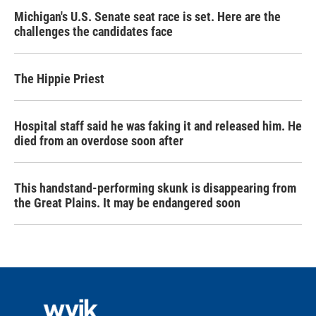
Michigan's U.S. Senate seat race is set. Here are the
challenges the candidates face
The Hippie Priest
Hospital staff said he was faking it and released him. He
died from an overdose soon after
This handstand-performing skunk is disappearing from
the Great Plains. It may be endangered soon