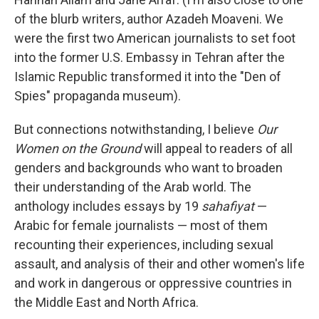
of the blurb writers, author Azadeh Moaveni. We
were the first two American journalists to set foot
into the former U.S. Embassy in Tehran after the
Islamic Republic transformed it into the "Den of
Spies" propaganda museum).
But connections notwithstanding, I believe
Our
Women on the Ground
will appeal to readers of all
genders and backgrounds who want to broaden
their understanding of the Arab world. The
anthology includes essays by 19
sahafiyat
—
Arabic for female journalists — most of them
recounting their experiences, including sexual
assault, and analysis of their and other women's life
and work in dangerous or oppressive countries in
the Middle East and North Africa.